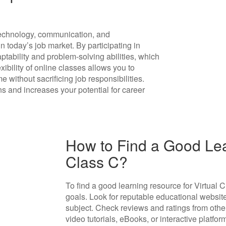
 technology, communication, and
n today’s job market. By participating in
ptability and problem-solving abilities, which
xibility of online classes allows you to
without sacrificing job responsibilities.
ns and increases your potential for career
How to Find a Good Lea
Class C?
To find a good learning resource for Virtual Cl
goals. Look for reputable educational website
subject. Check reviews and ratings from other 
video tutorials, eBooks, or interactive platfor