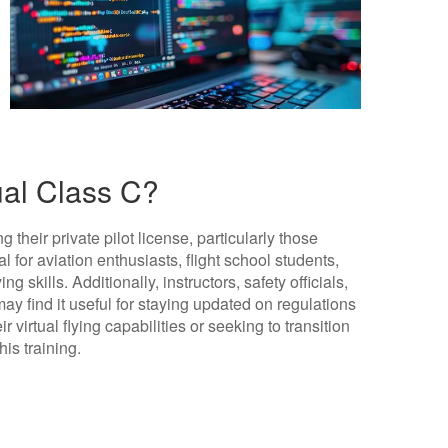
ual Class C?
g their private pilot license, particularly those
cial for aviation enthusiasts, flight school students,
g skills. Additionally, instructors, safety officials,
may find it useful for staying updated on regulations
 virtual flying capabilities or seeking to transition
his training.