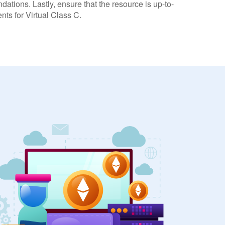
dations. Lastly, ensure that the resource is up-to-
nts for Virtual Class C.