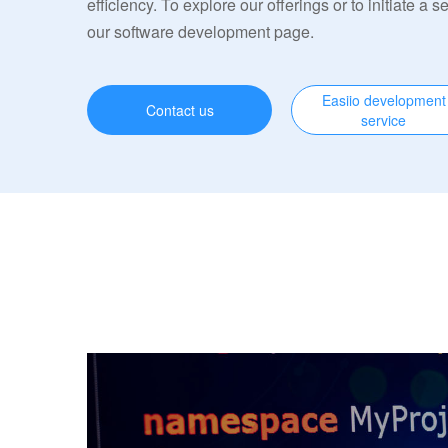
efficiency. To explore our offerings or to initiate a s
our software development page.
Easiio development
Contact us
service