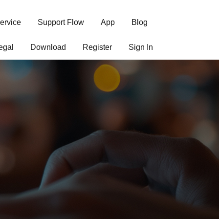
ervice
Support Flow
App
Blog
egal
Download
Register
Sign In