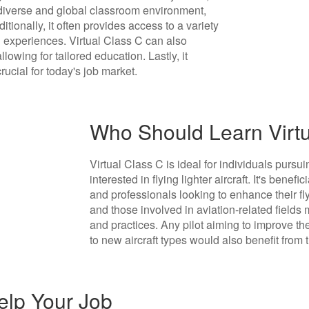
a diverse and global classroom environment,
ionally, it often provides access to a variety
g experiences. Virtual Class C can also
owing for tailored education. Lastly, it
crucial for today's job market.
Who Should Learn Virt
Virtual Class C is ideal for individuals pursuin
interested in flying lighter aircraft. It's benefi
and professionals looking to enhance their flyin
and those involved in aviation-related fields 
and practices. Any pilot aiming to improve their
to new aircraft types would also benefit from t
elp Your Job