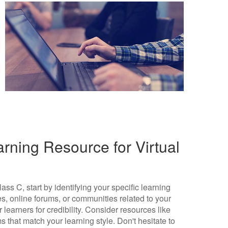
rning Resource for Virtual
ass C, start by identifying your specific learning
s, online forums, or communities related to your
learners for credibility. Consider resources like
ms that match your learning style. Don't hesitate to