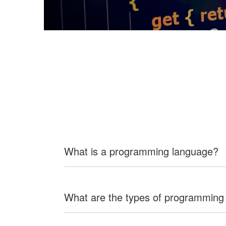
What is a programming language?
What are the types of programming