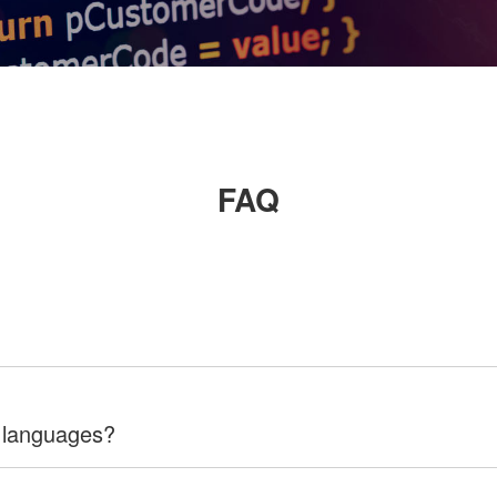
FAQ
 languages?