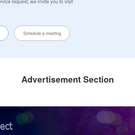
ervice request, we invite you to visit
Schedule a meeting
Advertisement Section