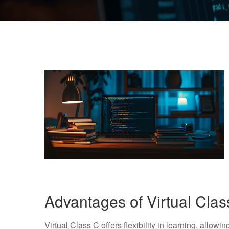
Advantages of Virtual Cla
Virtual Class C offers flexibility in learning, allow