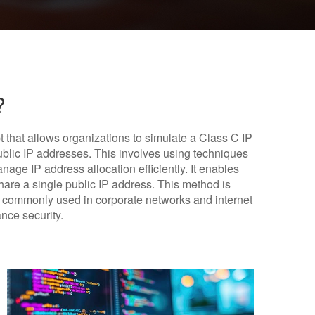
?
t that allows organizations to simulate a Class C IP
ublic IP addresses. This involves using techniques
age IP address allocation efficiently. It enables
share a single public IP address. This method is
s commonly used in corporate networks and internet
ance security.