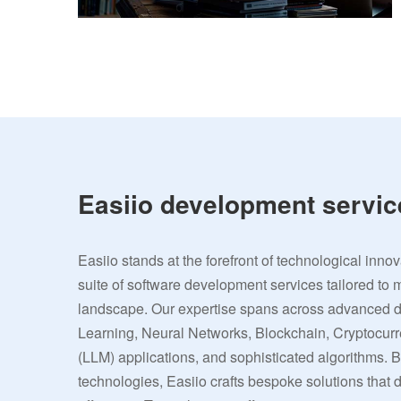
Easiio development servic
Easiio stands at the forefront of technological inno
suite of software development services tailored to 
landscape. Our expertise spans across advanced
Learning, Neural Networks, Blockchain, Cryptocu
(LLM) applications, and sophisticated algorithms. 
technologies, Easiio crafts bespoke solutions that