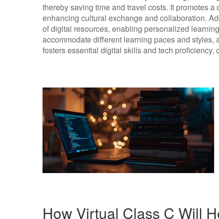
thereby saving time and travel costs. It promotes 
enhancing cultural exchange and collaboration. Addit
of digital resources, enabling personalized learnin
accommodate different learning paces and styles, all
fosters essential digital skills and tech proficiency, 
How Virtual Class C Will H