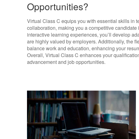
Opportunities?
Virtual Class C equips you with essential skills in
collaboration, making you a competitive candidate i
interactive learning experiences, you’ll develop ada
are highly valued by employers. Additionally, the fle
balance work and education, enhancing your resume 
Overall, Virtual Class C enhances your qualificatio
advancement and job opportunities.