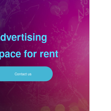
dvertising
pace for rent
Contact us