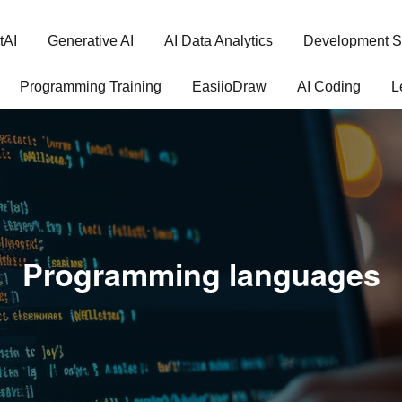
tAI
Generative AI
AI Data Analytics
Development S
Programming Training
EasiioDraw
AI Coding
L
Programming languages