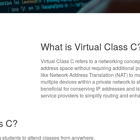
What is Virtual Class C
Virtual Class C refers to a networking concep
address space without requiring additional p
like Network Address Translation (NAT) to man
multiple devices within a private network to 
beneficial for conserving IP addresses and i
service providers to simplify routing and enh
ss C?
ing students to attend classes from anywhere,