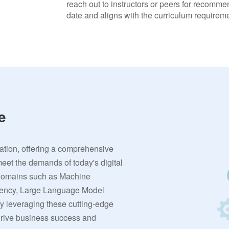
reach out to instructors or peers for recommen
date and aligns with the curriculum requireme
e
vation, offering a comprehensive
meet the demands of today's digital
 domains such as Machine
rrency, Large Language Model
By leveraging these cutting-edge
 drive business success and