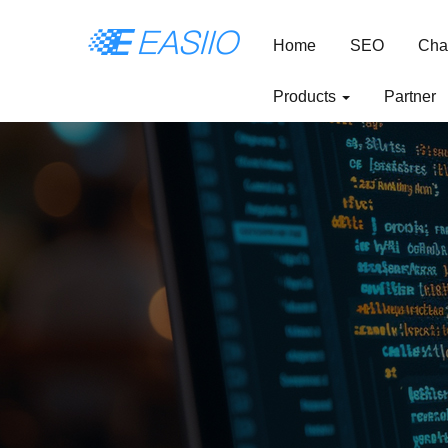
Home
SEO
Cha
Products
Partner