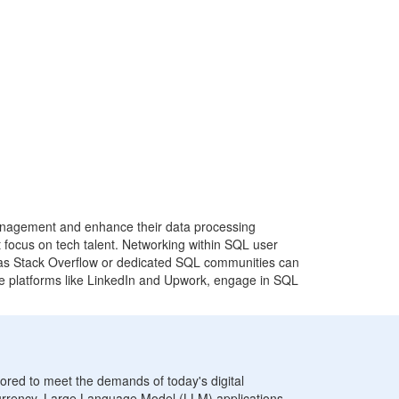
 management and enhance their data processing
at focus on tech talent. Networking within SQL user
ch as Stack Overflow or dedicated SQL communities can
lore platforms like LinkedIn and Upwork, engage in SQL
lored to meet the demands of today's digital
rrency, Large Language Model (LLM) applications,