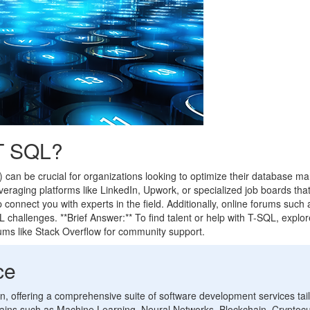
 T SQL?
) can be crucial for organizations looking to optimize their database
 leveraging platforms like LinkedIn, Upwork, or specialized job boards th
 connect you with experts in the field. Additionally, online forums su
QL challenges. **Brief Answer:** To find talent or help with T-SQL, exp
rums like Stack Overflow for community support.
ce
ion, offering a comprehensive suite of software development services tai
ins such as Machine Learning, Neural Networks, Blockchain, Cryptocu