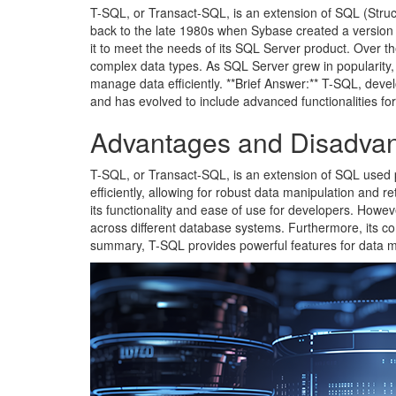
T-SQL, or Transact-SQL, is an extension of SQL (Stru
back to the late 1980s when Sybase created a version 
it to meet the needs of its SQL Server product. Over th
complex data types. As SQL Server grew in popularity
manage data efficiently. **Brief Answer:** T-SQL, dev
and has evolved to include advanced functionalities f
Advantages and Disadvan
T-SQL, or Transact-SQL, is an extension of SQL used pr
efficiently, allowing for robust data manipulation and r
its functionality and ease of use for developers. Howeve
across different database systems. Furthermore, its comp
summary, T-SQL provides powerful features for data 