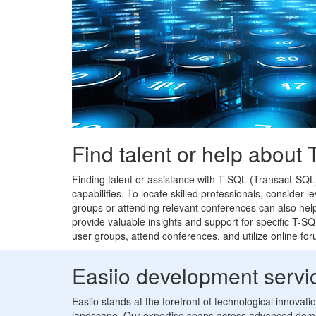
Find talent or help about
Finding talent or assistance with T-SQL (Transact-SQL
capabilities. To locate skilled professionals, consider
groups or attending relevant conferences can also help
provide valuable insights and support for specific T-S
user groups, attend conferences, and utilize online fo
Easiio development servi
Easiio stands at the forefront of technological innovat
landscape. Our expertise spans across advanced doma