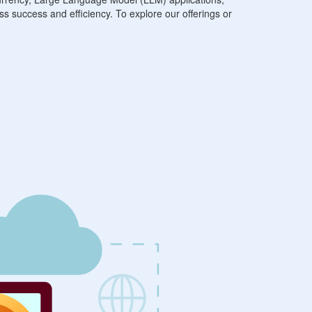
ss success and efficiency. To explore our offerings or