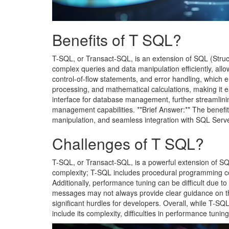
Benefits of T SQL?
T-SQL, or Transact-SQL, is an extension of SQL (Struct
complex queries and data manipulation efficiently, all
control-of-flow statements, and error handling, which e
processing, and mathematical calculations, making it 
interface for database management, further streamlin
management capabilities. **Brief Answer:** The benefits
manipulation, and seamless integration with SQL Serv
Challenges of T SQL?
T-SQL, or Transact-SQL, is a powerful extension of SQL 
complexity; T-SQL includes procedural programming con
Additionally, performance tuning can be difficult due 
messages may not always provide clear guidance on th
significant hurdles for developers. Overall, while T-SQ
include its complexity, difficulties in performance tunin