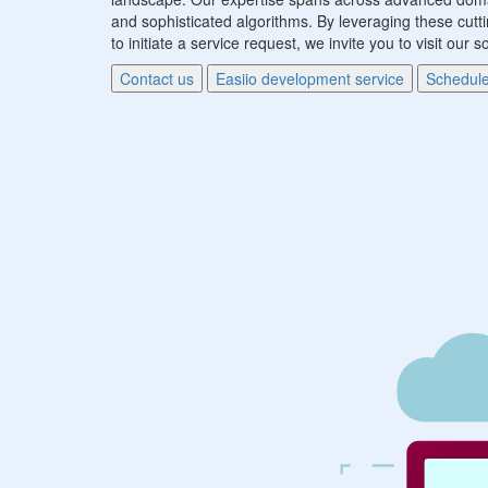
and sophisticated algorithms. By leveraging these cutti
to initiate a service request, we invite you to visit ou
Contact us
Easiio development service
Schedule