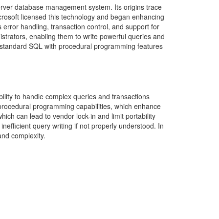
erver database management system. Its origins trace
crosoft licensed this technology and began enhancing
 error handling, transaction control, and support for
trators, enabling them to write powerful queries and
es standard SQL with procedural programming features
bility to handle complex queries and transactions
and procedural programming capabilities, which enhance
ich can lead to vendor lock-in and limit portability
nefficient query writing if not properly understood. In
nd complexity.