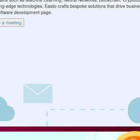
ng-edge technologies, Easiio crafts bespoke solutions that drive busine
r software development page.
 a meeting