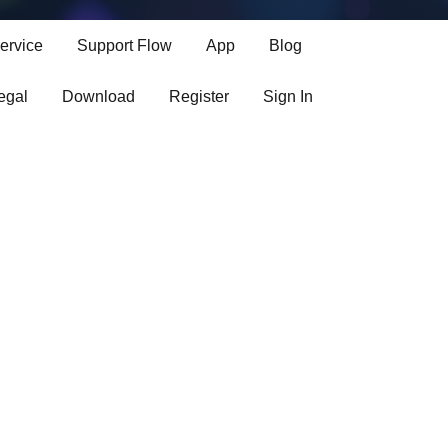
bases
ervice
Support Flow
App
Blog
egal
Download
Register
Sign In