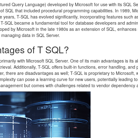
ctured Query Language) developed by Microsoft for use with its SQL S
of SQL that included procedural programming capabilities. In 1989, Mi
e years, T-SQL has evolved significantly, incorporating features such as
, T-SQL became a fundamental tool for database developers and adminis
eloped by Microsoft in the late 1980s as an extension of SQL, enhanc
or managing data in SQL Server.
tages of T SQL?
imarily with Microsoft SQL Server. One of its main advantages is its a
etrieval. Additionally, T-SQL offers built-in functions, error handling, 
r, there are disadvantages as well; T-SQL is proprietary to Microsoft, wh
lexity can pose a learning curve for new users, potentially leading to i
management but comes with challenges related to vendor dependency a