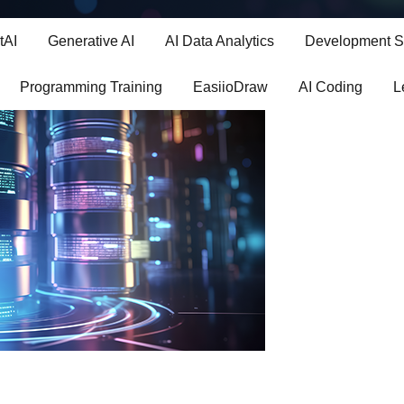
 SQL: The Language of Data
tAI
Generative AI
AI Data Analytics
Development S
Programming Training
EasiioDraw
AI Coding
L