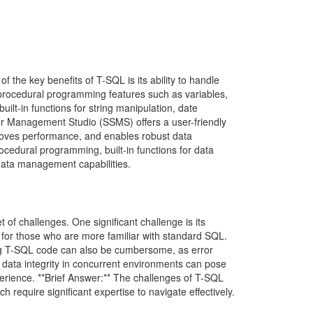
the key benefits of T-SQL is its ability to handle
s procedural programming features such as variables,
ilt-in functions for string manipulation, date
ver Management Studio (SSMS) offers a user-friendly
roves performance, and enables robust data
ocedural programming, built-in functions for data
data management capabilities.
 of challenges. One significant challenge is its
 for those who are more familiar with standard SQL.
gging T-SQL code can also be cumbersome, as error
data integrity in concurrent environments can pose
xperience. **Brief Answer:** The challenges of T-SQL
h require significant expertise to navigate effectively.