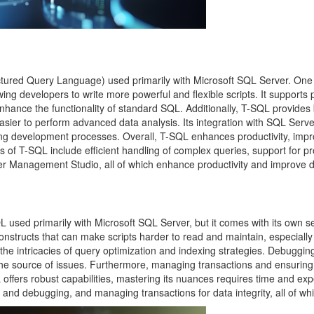
ured Query Language) used primarily with Microsoft SQL Server. One of 
owing developers to write more powerful and flexible scripts. It support
nhance the functionality of standard SQL. Additionally, T-SQL provides bu
easier to perform advanced data analysis. Its integration with SQL Ser
ing development processes. Overall, T-SQL enhances productivity, imp
 of T-SQL include efficient handling of complex queries, support for pr
er Management Studio, all of which enhance productivity and improve 
used primarily with Microsoft SQL Server, but it comes with its own set
structs that can make scripts harder to read and maintain, especially
to the intricacies of query optimization and indexing strategies. Debu
e source of issues. Furthermore, managing transactions and ensuring 
L offers robust capabilities, mastering its nuances requires time and e
g and debugging, and managing transactions for data integrity, all of whic