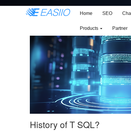
Mastering Data with
Home
SEO
Cha
Products
Partner
History of T SQL?