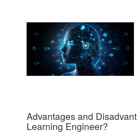
Advantages and Disadvant
Learning Engineer?