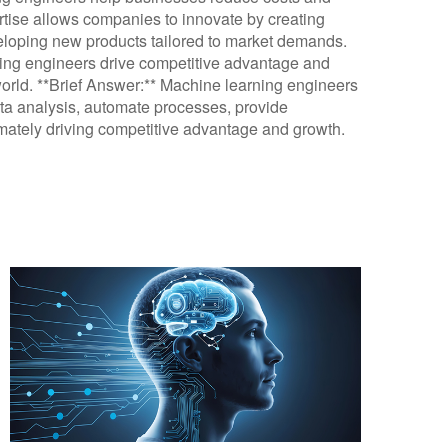
ertise allows companies to innovate by creating
loping new products tailored to market demands.
rning engineers drive competitive advantage and
world. **Brief Answer:** Machine learning engineers
ta analysis, automate processes, provide
ltimately driving competitive advantage and growth.