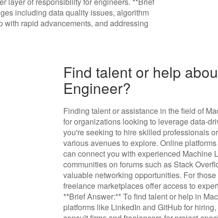
 layer of responsibility for engineers. **Brief
es including data quality issues, algorithm
 up with rapid advancements, and addressing
Find talent or help abo
Engineer?
Finding talent or assistance in the field of 
for organizations looking to leverage data-dr
you're seeking to hire skilled professionals o
various avenues to explore. Online platforms
can connect you with experienced Machine Le
communities on forums such as Stack Overflo
valuable networking opportunities. For those
freelance marketplaces offer access to expert
**Brief Answer:** To find talent or help in M
platforms like LinkedIn and GitHub for hiring
consult firms and freelancers for project-spec