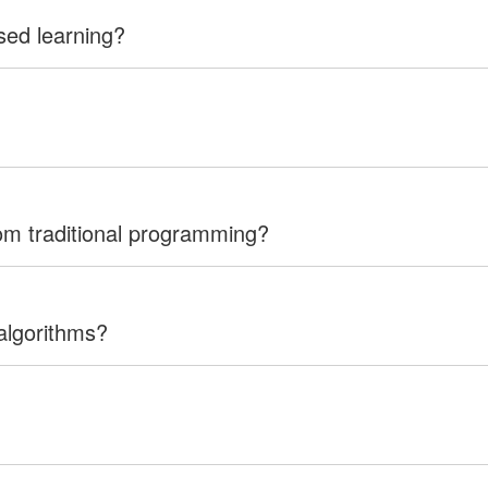
sed learning?
rom traditional programming?
algorithms?