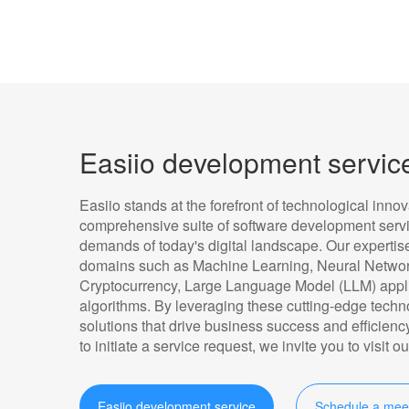
Easiio development servic
Easiio stands at the forefront of technological innov
comprehensive suite of software development servic
demands of today's digital landscape. Our experti
domains such as Machine Learning, Neural Networ
Cryptocurrency, Large Language Model (LLM) appli
algorithms. By leveraging these cutting-edge techn
solutions that drive business success and efficiency
to initiate a service request, we invite you to visit
Easiio development service
Schedule a mee