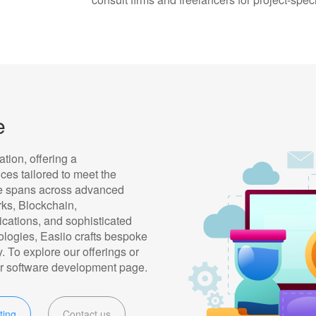
e
ation, offering a
es tailored to meet the
se spans across advanced
ks, Blockchain,
cations, and sophisticated
ologies, Easiio crafts bespoke
. To explore our offerings or
 our software development page.
ting
Contact us