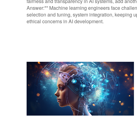
fairness and transparency in AI systems, add another
Answer:** Machine learning engineers face challeng
selection and tuning, system integration, keeping
ethical concerns in AI development.