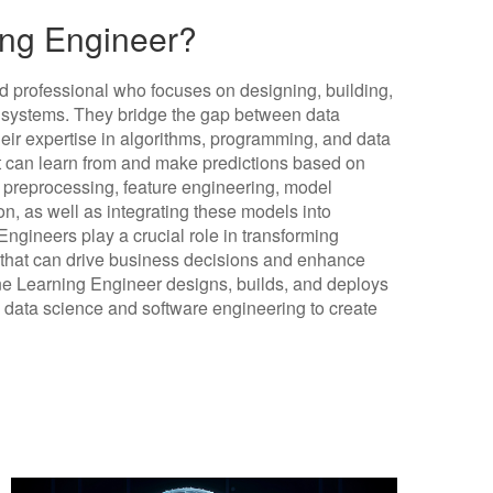
ing Engineer?
d professional who focuses on designing, building,
systems. They bridge the gap between data
heir expertise in algorithms, programming, and data
at can learn from and make predictions based on
ta preprocessing, feature engineering, model
ion, as well as integrating these models into
gineers play a crucial role in transforming
ns that can drive business decisions and enhance
ne Learning Engineer designs, builds, and deploys
 data science and software engineering to create