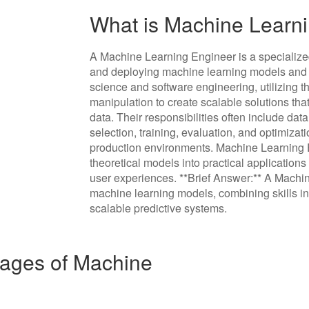
What is Machine Learn
A Machine Learning Engineer is a specialize
and deploying machine learning models and 
science and software engineering, utilizing t
manipulation to create scalable solutions th
data. Their responsibilities often include da
selection, training, evaluation, and optimizat
production environments. Machine Learning En
theoretical models into practical applicatio
user experiences. **Brief Answer:** A Machi
machine learning models, combining skills in
scalable predictive systems.
ages of Machine