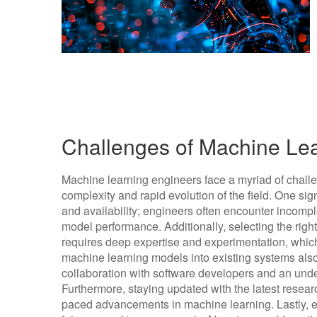
Challenges of Machine Le
Machine learning engineers face a myriad of challeng
complexity and rapid evolution of the field. One sign
and availability; engineers often encounter incompl
model performance. Additionally, selecting the rig
requires deep expertise and experimentation, whic
machine learning models into existing systems also p
collaboration with software developers and an und
Furthermore, staying updated with the latest researc
paced advancements in machine learning. Lastly, e