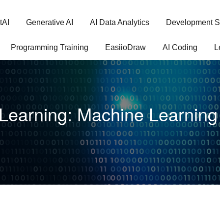
tAI
Generative AI
AI Data Analytics
Development S
Programming Training
EasiioDraw
AI Coding
L
Learning: Machine Learning