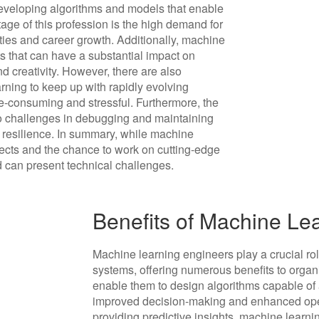
developing algorithms and models that enable
age of this profession is the high demand for
ities and career growth. Additionally, machine
s that can have a substantial impact on
and creativity. However, there are also
rning to keep up with rapidly evolving
-consuming and stressful. Furthermore, the
o challenges in debugging and maintaining
d resilience. In summary, while machine
ects and the chance to work on cutting-edge
 can present technical challenges.
Benefits of Machine Le
Machine learning engineers play a crucial ro
systems, offering numerous benefits to organi
enable them to design algorithms capable of 
improved decision-making and enhanced oper
providing predictive insights, machine learn