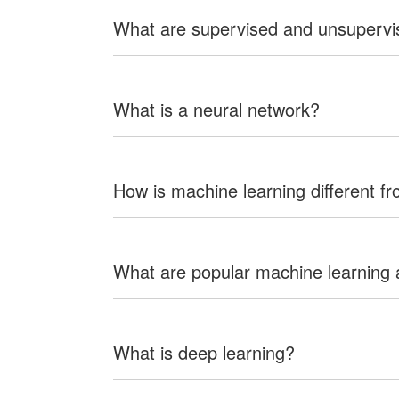
What are supervised and unsupervi
What is a neural network?
How is machine learning different f
What are popular machine learning 
What is deep learning?