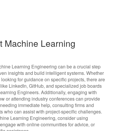
ut Machine Learning
Machine Learning Engineering can be a crucial step
iven insights and build intelligent systems. Whether
r looking for guidance on specific projects, there are
 like LinkedIn, GitHub, and specialized job boards
arning Engineers. Additionally, engaging with
w or attending industry conferences can provide
 needing immediate help, consulting firms and
s who can assist with project-specific challenges.
achine Learning Engineering, consider using
, engage with online communities for advice, or
ific assistance.