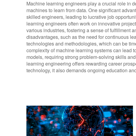
Machine learning engineers play a crucial role in 
machines to learn from data. One significant advant
skilled engineers, leading to lucrative job opportun
learning engineers often work on innovative project
various industries, fostering a sense of fulfillment 
disadvantages, such as the need for continuous lea
technologies and methodologies, which can be time
complexity of machine learning systems can lead t
models, requiring strong problem-solving skills an
learning engineering offers rewarding career prosp
technology, it also demands ongoing education and