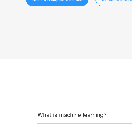
What is machine learning?