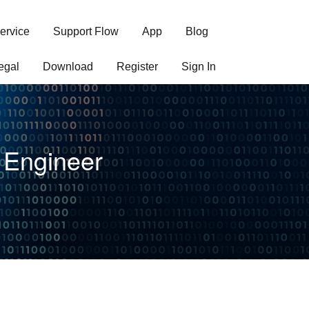
ervice
Support Flow
App
Blog
egal
Download
Register
Sign In
 Engineer