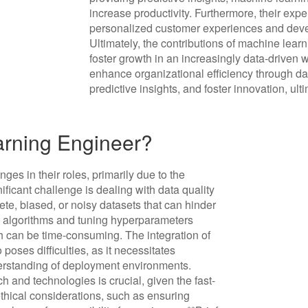
increase productivity. Furthermore, their exp
personalized customer experiences and deve
Ultimately, the contributions of machine lea
foster growth in an increasingly data-driven 
enhance organizational efficiency through da
predictive insights, and foster innovation, u
arning Engineer?
es in their roles, primarily due to the
ificant challenge is dealing with data quality
ete, biased, or noisy datasets that can hinder
ht algorithms and tuning hyperparameters
h can be time-consuming. The integration of
oses difficulties, as it necessitates
erstanding of deployment environments.
h and technologies is crucial, given the fast-
thical considerations, such as ensuring