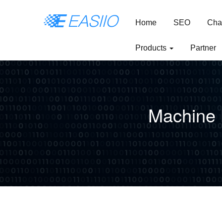
Home
SEO
Cha
Products
Partner
Machine 