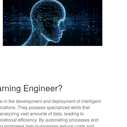
arning Engineer?
le in the development and deployment of intelligent
zations. They possess specialized skills that
analyzing vast amounts of data, leading to
ational efficiency. By automating processes and
ing engineers help businesses reduce costs and