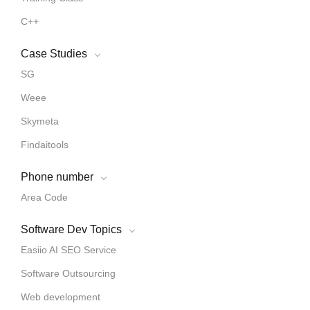
C++
Case Studies
SG
Weee
Skymeta
Findaitools
Phone number
Area Code
Software Dev Topics
Easiio AI SEO Service
Software Outsourcing
Web development