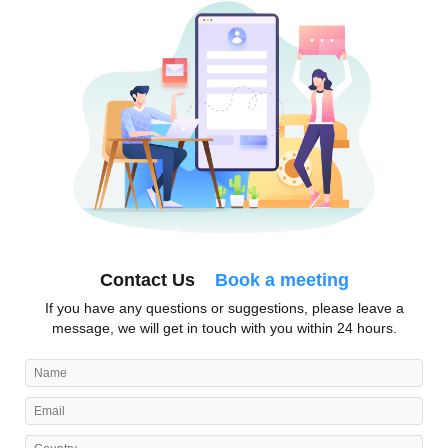
Contact Us
Book a meeting
If you have any questions or suggestions, please leave a
message, we will get in touch with you within 24 hours.