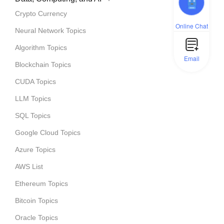
Crypto Currency
Online Chat
Neural Network Topics
Algorithm Topics
Email
Blockchain Topics
CUDA Topics
LLM Topics
SQL Topics
Google Cloud Topics
Azure Topics
AWS List
Ethereum Topics
Bitcoin Topics
Oracle Topics