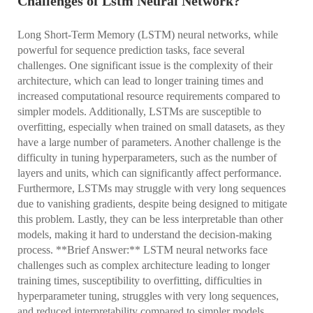
Challenges of Lstm Neural Network?
Long Short-Term Memory (LSTM) neural networks, while
powerful for sequence prediction tasks, face several
challenges. One significant issue is the complexity of their
architecture, which can lead to longer training times and
increased computational resource requirements compared to
simpler models. Additionally, LSTMs are susceptible to
overfitting, especially when trained on small datasets, as they
have a large number of parameters. Another challenge is the
difficulty in tuning hyperparameters, such as the number of
layers and units, which can significantly affect performance.
Furthermore, LSTMs may struggle with very long sequences
due to vanishing gradients, despite being designed to mitigate
this problem. Lastly, they can be less interpretable than other
models, making it hard to understand the decision-making
process. **Brief Answer:** LSTM neural networks face
challenges such as complex architecture leading to longer
training times, susceptibility to overfitting, difficulties in
hyperparameter tuning, struggles with very long sequences,
and reduced interpretability compared to simpler models.