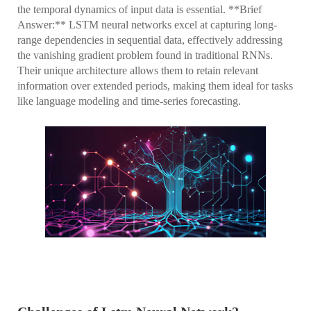
the temporal dynamics of input data is essential. **Brief
Answer:** LSTM neural networks excel at capturing long-
range dependencies in sequential data, effectively addressing
the vanishing gradient problem found in traditional RNNs.
Their unique architecture allows them to retain relevant
information over extended periods, making them ideal for tasks
like language modeling and time-series forecasting.