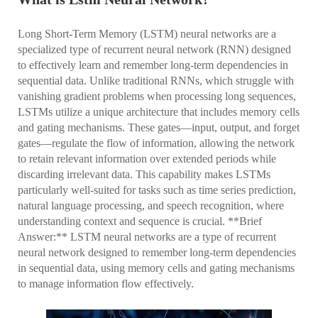
Long Short-Term Memory (LSTM) neural networks are a
specialized type of recurrent neural network (RNN) designed
to effectively learn and remember long-term dependencies in
sequential data. Unlike traditional RNNs, which struggle with
vanishing gradient problems when processing long sequences,
LSTMs utilize a unique architecture that includes memory cells
and gating mechanisms. These gates—input, output, and forget
gates—regulate the flow of information, allowing the network
to retain relevant information over extended periods while
discarding irrelevant data. This capability makes LSTMs
particularly well-suited for tasks such as time series prediction,
natural language processing, and speech recognition, where
understanding context and sequence is crucial. **Brief
Answer:** LSTM neural networks are a type of recurrent
neural network designed to remember long-term dependencies
in sequential data, using memory cells and gating mechanisms
to manage information flow effectively.