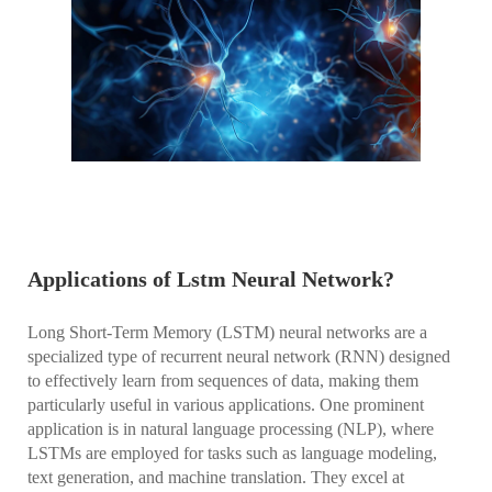
Applications of Lstm Neural Network?
Long Short-Term Memory (LSTM) neural networks are a
specialized type of recurrent neural network (RNN) designed
to effectively learn from sequences of data, making them
particularly useful in various applications. One prominent
application is in natural language processing (NLP), where
LSTMs are employed for tasks such as language modeling,
text generation, and machine translation. They excel at