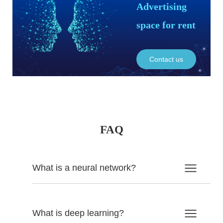
Advertising
space for rent
Contact us
FAQ
What is a neural network?
What is deep learning?