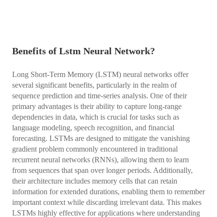
Benefits of Lstm Neural Network?
Long Short-Term Memory (LSTM) neural networks offer
several significant benefits, particularly in the realm of
sequence prediction and time-series analysis. One of their
primary advantages is their ability to capture long-range
dependencies in data, which is crucial for tasks such as
language modeling, speech recognition, and financial
forecasting. LSTMs are designed to mitigate the vanishing
gradient problem commonly encountered in traditional
recurrent neural networks (RNNs), allowing them to learn
from sequences that span over longer periods. Additionally,
their architecture includes memory cells that can retain
information for extended durations, enabling them to remember
important context while discarding irrelevant data. This makes
LSTMs highly effective for applications where understanding