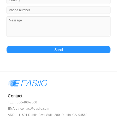
Send
Contact
TEL：866-460-7666
EMAIL：contact@easiio.com
ADD.：11501 Dublin Blvd. Suite 200, Dublin, CA, 94568