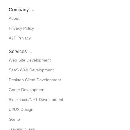
Company
About
Privacy Policy
A2P Privacy
Services
Web Site Development
SaaS Web Development
Desktop Client Development
Game Development
Blockchain/NFT Development
UI/UX Design
Game
Training Class