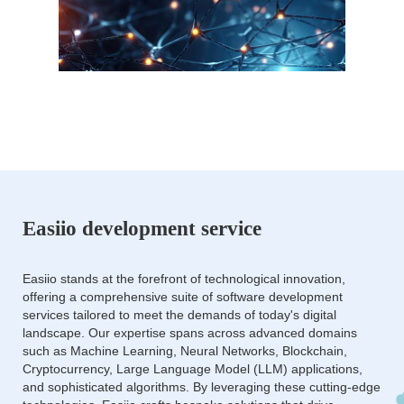
Easiio development service
Easiio stands at the forefront of technological innovation,
offering a comprehensive suite of software development
services tailored to meet the demands of today's digital
landscape. Our expertise spans across advanced domains
such as Machine Learning, Neural Networks, Blockchain,
Cryptocurrency, Large Language Model (LLM) applications,
and sophisticated algorithms. By leveraging these cutting-edge