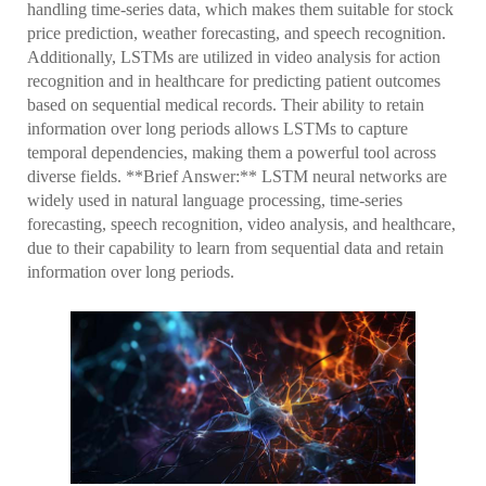
handling time-series data, which makes them suitable for stock
price prediction, weather forecasting, and speech recognition.
Additionally, LSTMs are utilized in video analysis for action
recognition and in healthcare for predicting patient outcomes
based on sequential medical records. Their ability to retain
information over long periods allows LSTMs to capture
temporal dependencies, making them a powerful tool across
diverse fields. **Brief Answer:** LSTM neural networks are
widely used in natural language processing, time-series
forecasting, speech recognition, video analysis, and healthcare,
due to their capability to learn from sequential data and retain
information over long periods.