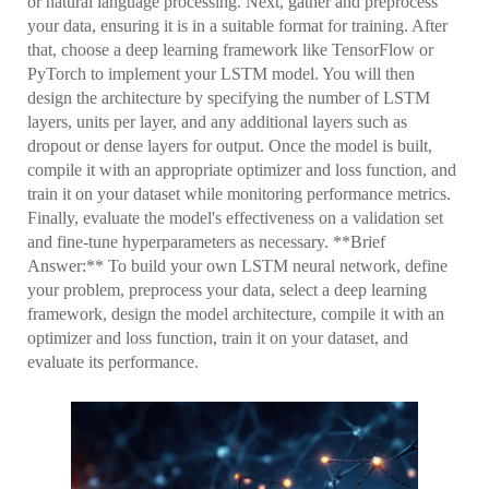
or natural language processing. Next, gather and preprocess
your data, ensuring it is in a suitable format for training. After
that, choose a deep learning framework like TensorFlow or
PyTorch to implement your LSTM model. You will then
design the architecture by specifying the number of LSTM
layers, units per layer, and any additional layers such as
dropout or dense layers for output. Once the model is built,
compile it with an appropriate optimizer and loss function, and
train it on your dataset while monitoring performance metrics.
Finally, evaluate the model's effectiveness on a validation set
and fine-tune hyperparameters as necessary. **Brief
Answer:** To build your own LSTM neural network, define
your problem, preprocess your data, select a deep learning
framework, design the model architecture, compile it with an
optimizer and loss function, train it on your dataset, and
evaluate its performance.