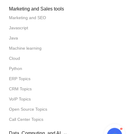
Marketing and Sales tools
Marketing and SEO
Javascript
Java
Machine learning
Cloud
Python
ERP Topics
CRM Topics
VoIP Topics
Open Source Topics
Call Center Topics
1
Data, Computing, and AI