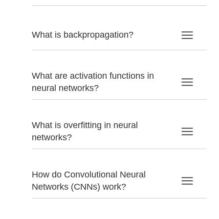
What is backpropagation?
What are activation functions in
neural networks?
What is overfitting in neural
networks?
How do Convolutional Neural
Networks (CNNs) work?