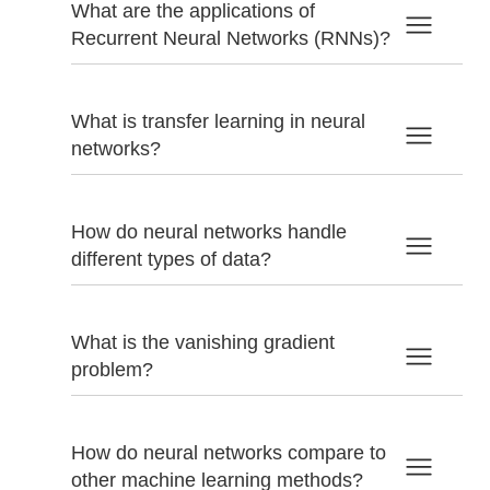
What are the applications of
Recurrent Neural Networks (RNNs)?
What is transfer learning in neural
networks?
How do neural networks handle
different types of data?
What is the vanishing gradient
problem?
How do neural networks compare to
other machine learning methods?