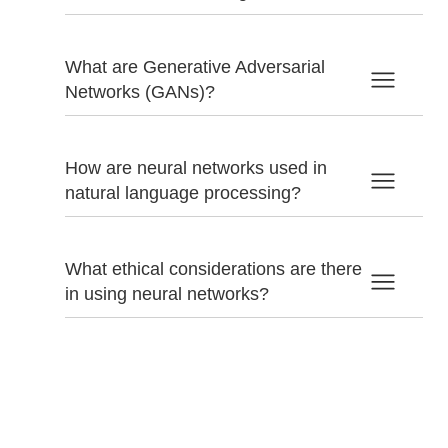
What are Generative Adversarial
Networks (GANs)?
How are neural networks used in
natural language processing?
What ethical considerations are there
in using neural networks?