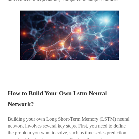
How to Build Your Own Lstm Neural
Network?
Building your own Long Short-Term Memory (LSTM) neural
network involves several key steps. First, you need to define
the problem you want to solve, such as time series prediction