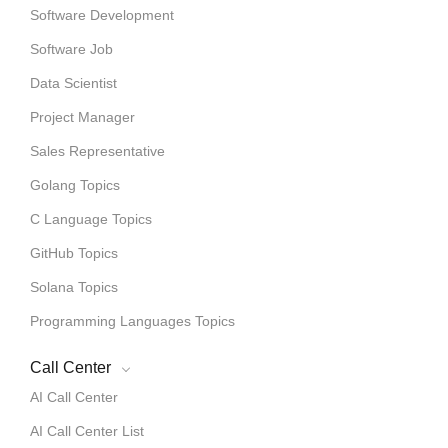
Software Development
Software Job
Data Scientist
Project Manager
Sales Representative
Golang Topics
C Language Topics
GitHub Topics
Solana Topics
Programming Languages Topics
Call Center
AI Call Center
AI Call Center List