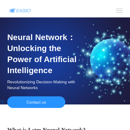
Neural Network：
Unlocking the
Power of Artificial
Intelligence
Revolutionizing Decision-Making with
Neural Networks
Contact us
What is Lstm Neural Network?