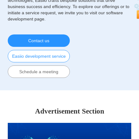
technologies, Easiio crafts bespoke solutions that drive
business success and efficiency. To explore our offerings or to
initiate a service request, we invite you to visit our software
development page.
Contact us
Easiio development service
Schedule a meeting
Advertisement Section