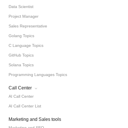
Data Scientist
Project Manager
Sales Representative
Golang Topics
C Language Topics
GitHub Topics
Solana Topics
Programming Languages Topics
Call Center
AI Call Center
AI Call Center List
Marketing and Sales tools
Marketing and SEO