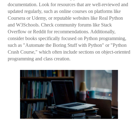
documentation. Look for resources that are well-reviewed and
updated regularly, such as online courses on platforms like
Coursera or Udemy, or reputable websites like Real Python
and W3Schools. Check community forums like Stack
Overflow or Reddit for recommendations. Additionally,
consider books specifically focused on Python programming,
such as "Automate the Boring Stuff with Python" or "Python
Crash Course," which often include sections on object-oriented
programming and class creation.