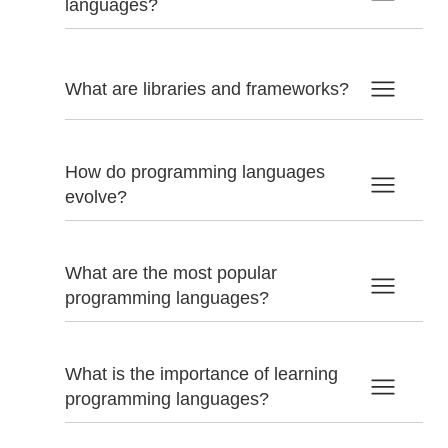
languages?
What are libraries and frameworks?
How do programming languages
evolve?
What are the most popular
programming languages?
What is the importance of learning
programming languages?