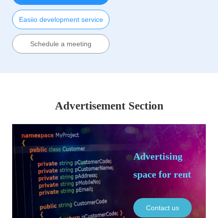
Easiio development service
Schedule a meeting
Advertisement Section
Advertising
space for rent
Contact us