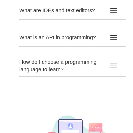
What are IDEs and text editors?
What is an API in programming?
How do I choose a programming
language to learn?