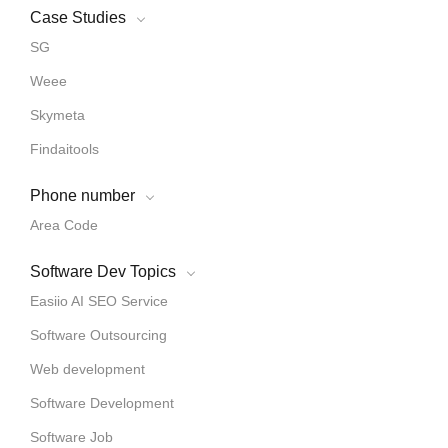
Case Studies
SG
Weee
Skymeta
Findaitools
Phone number
Area Code
Software Dev Topics
Easiio AI SEO Service
Software Outsourcing
Web development
Software Development
Software Job