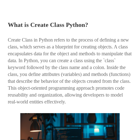
What is Create Class Python?
Create Class in Python refers to the process of defining a new
class, which serves as a blueprint for creating objects. A class
encapsulates data for the object and methods to manipulate that
data. In Python, you can create a class using the `class`
keyword followed by the class name and a colon. Inside the
class, you define attributes (variables) and methods (functions)
that describe the behavior of the objects created from the class.
This object-oriented programming approach promotes code
reusability and organization, allowing developers to model
real-world entities effectively.