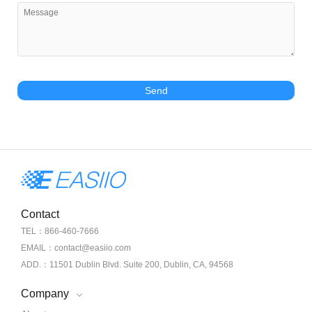
Send
Contact
TEL：866-460-7666
EMAIL：contact@easiio.com
ADD.：11501 Dublin Blvd. Suite 200, Dublin, CA, 94568
Company