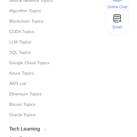
Neural Network Topics
Online Chat
Algorithm Topics
Blockchain Topics
Email
CUDA Topics
LLM Topics
SQL Topics
Google Cloud Topics
Azure Topics
AWS List
Ethereum Topics
Bitcoin Topics
Oracle Topics
Tech Learning