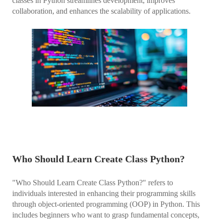
classes in Python streamlines development, improves
collaboration, and enhances the scalability of applications.
Who Should Learn Create Class Python?
"Who Should Learn Create Class Python?" refers to
individuals interested in enhancing their programming skills
through object-oriented programming (OOP) in Python. This
includes beginners who want to grasp fundamental concepts,