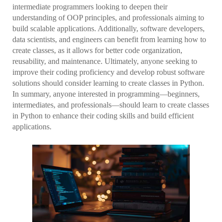
intermediate programmers looking to deepen their
understanding of OOP principles, and professionals aiming to
build scalable applications. Additionally, software developers,
data scientists, and engineers can benefit from learning how to
create classes, as it allows for better code organization,
reusability, and maintenance. Ultimately, anyone seeking to
improve their coding proficiency and develop robust software
solutions should consider learning to create classes in Python.
In summary, anyone interested in programming—beginners,
intermediates, and professionals—should learn to create classes
in Python to enhance their coding skills and build efficient
applications.