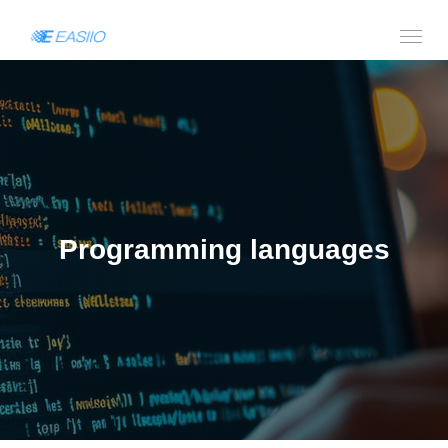
Programming languages