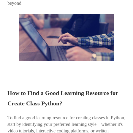
beyond.
How to Find a Good Learning Resource for
Create Class Python?
To find a good learning resource for creating classes in Python,
start by identifying your preferred learning style—whether it's
video tutorials, interactive coding platforms, or written