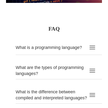
FAQ
What is a programming language?
What are the types of programming
languages?
What is the difference between
compiled and interpreted languages?