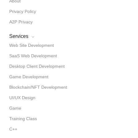
About
Privacy Policy
A2P Privacy
Services
Web Site Development
SaaS Web Development
Desktop Client Development
Game Development
Blockchain/NFT Development
UI/UX Design
Game
Training Class
C++