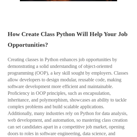
How Create Class Python Will Help Your Job
Opportunities?
Creating classes in Python enhances job opportunities by
demonstrating a solid understanding of object-oriented
programming (OOP), a key skill sought by employers. Classes
allow developers to design modular, reusable code, making
software development more efficient and maintainable.
Proficiency in OOP principles, such as encapsulation,
inheritance, and polymorphism, showcases an ability to tackle
complex problems and build scalable applications.
Additionally, many industries rely on Python for data analysis,
web development, and automation, so mastering class creation
can set candidates apart in a competitive job market, opening
doors to roles in software engineering, data science, and