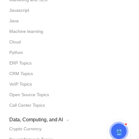
Javascript
Java
Machine learning
Cloud
Python
ERP Topics
CRM Topics
VoIP Topics
Open Source Topics
Call Center Topics
Data, Computing, and AI
1
Crypto Currency