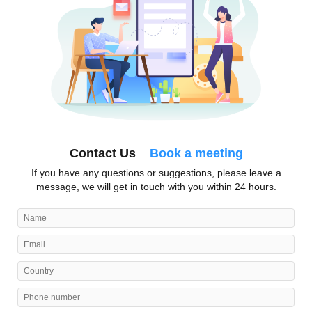
Contact Us
Book a meeting
If you have any questions or suggestions, please leave a
message, we will get in touch with you within 24 hours.