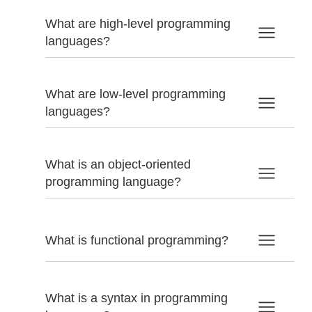
What are high-level programming
languages?
What are low-level programming
languages?
What is an object-oriented
programming language?
What is functional programming?
What is a syntax in programming