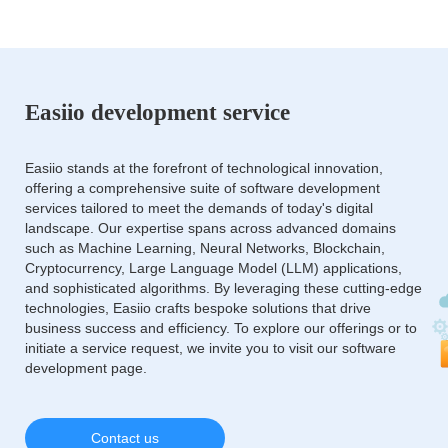
Easiio development service
Easiio stands at the forefront of technological innovation,
offering a comprehensive suite of software development
services tailored to meet the demands of today's digital
landscape. Our expertise spans across advanced domains
such as Machine Learning, Neural Networks, Blockchain,
Cryptocurrency, Large Language Model (LLM) applications,
and sophisticated algorithms. By leveraging these cutting-edge
technologies, Easiio crafts bespoke solutions that drive
business success and efficiency. To explore our offerings or to
initiate a service request, we invite you to visit our software
development page.
Contact us