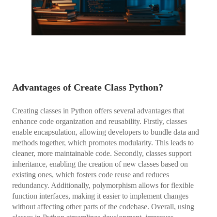
Advantages of Create Class Python?
Creating classes in Python offers several advantages that
enhance code organization and reusability. Firstly, classes
enable encapsulation, allowing developers to bundle data and
methods together, which promotes modularity. This leads to
cleaner, more maintainable code. Secondly, classes support
inheritance, enabling the creation of new classes based on
existing ones, which fosters code reuse and reduces
redundancy. Additionally, polymorphism allows for flexible
function interfaces, making it easier to implement changes
without affecting other parts of the codebase. Overall, using