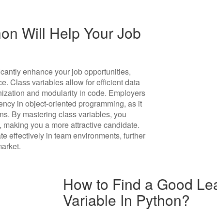
on Will Help Your Job
icantly enhance your job opportunities,
. Class variables allow for efficient data
ization and modularity in code. Employers
ncy in object-oriented programming, as it
ns. By mastering class variables, you
, making you a more attractive candidate.
te effectively in team environments, further
market.
How to Find a Good Lea
Variable In Python?