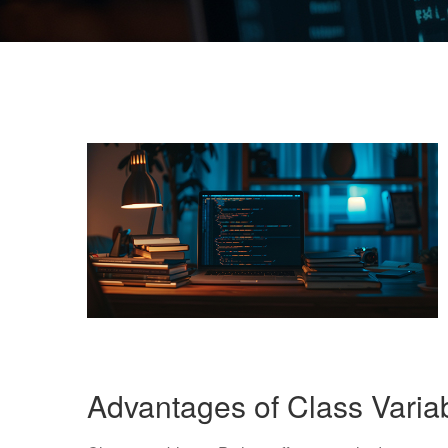
Advantages of Class Varia