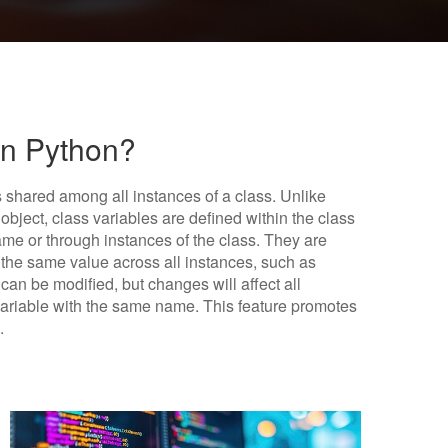
In Python?
is shared among all instances of a class. Unlike
object, class variables are defined within the class
ame or through instances of the class. They are
e the same value across all instances, such as
 can be modified, but changes will affect all
variable with the same name. This feature promotes
.