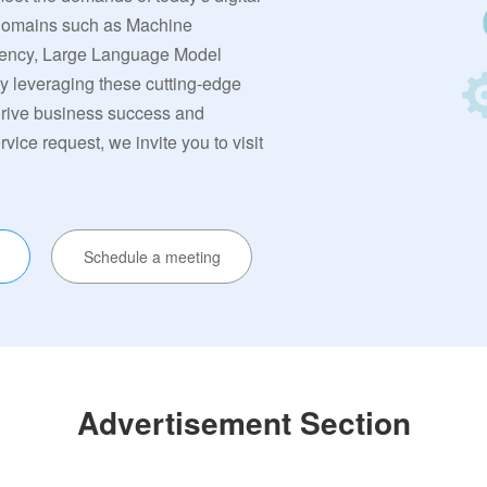
 domains such as Machine
rrency, Large Language Model
By leveraging these cutting-edge
 drive business success and
ervice request, we invite you to visit
Schedule a meeting
Advertisement Section