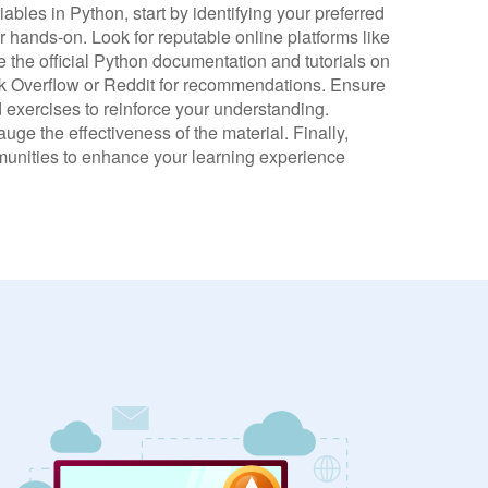
iables in Python, start by identifying your preferred
or hands-on. Look for reputable online platforms like
 the official Python documentation and tutorials on
 Overflow or Reddit for recommendations. Ensure
 exercises to reinforce your understanding.
ge the effectiveness of the material. Finally,
munities to enhance your learning experience