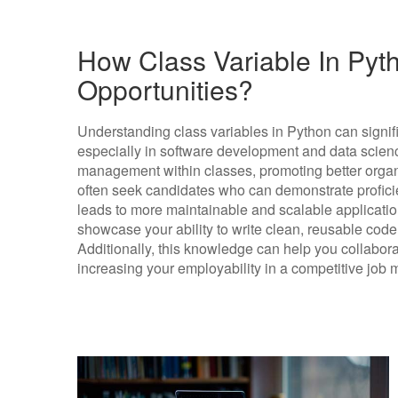
How Class Variable In Pyth
Opportunities?
Understanding class variables in Python can signif
especially in software development and data science
management within classes, promoting better organ
often seek candidates who can demonstrate proficie
leads to more maintainable and scalable applicatio
showcase your ability to write clean, reusable code
Additionally, this knowledge can help you collabora
increasing your employability in a competitive job 