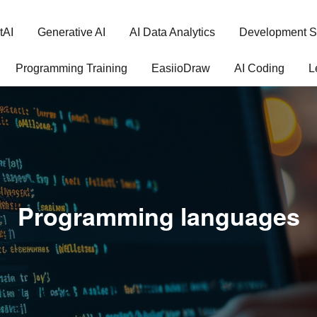
tAI
Generative AI
AI Data Analytics
Development S
Programming Training
EasiioDraw
AI Coding
L
Programming languages