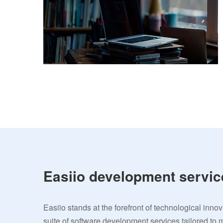
Easiio development servic
Easiio stands at the forefront of technological inno
suite of software development services tailored to 