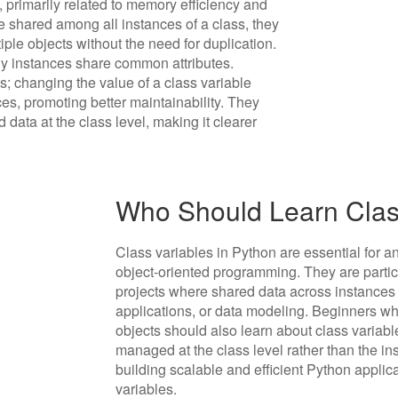
 primarily related to memory efficiency and
 shared among all instances of a class, they
iple objects without the need for duplication.
 instances share common attributes.
es; changing the value of a class variable
ces, promoting better maintainability. They
data at the class level, making it clearer
Who Should Learn Class
Class variables in Python are essential for 
object-oriented programming. They are particu
projects where shared data across instance
applications, or data modeling. Beginners w
objects should also learn about class variabl
managed at the class level rather than the ins
building scalable and efficient Python applic
variables.