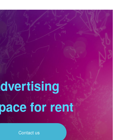
dvertising
pace for rent
Contact us