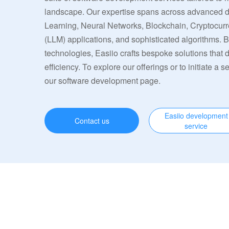
landscape. Our expertise spans across advanced
Learning, Neural Networks, Blockchain, Cryptocu
(LLM) applications, and sophisticated algorithms. 
technologies, Easiio crafts bespoke solutions that
efficiency. To explore our offerings or to initiate a s
our software development page.
Easiio development
Contact us
service