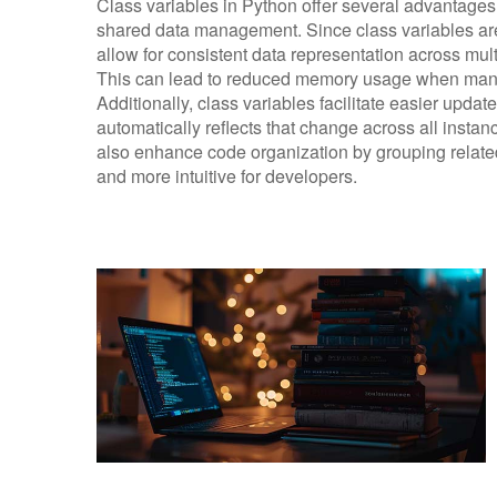
Class variables in Python offer several advantages,
shared data management. Since class variables are
allow for consistent data representation across mult
This can lead to reduced memory usage when many
Additionally, class variables facilitate easier updat
automatically reflects that change across all instan
also enhance code organization by grouping related 
and more intuitive for developers.