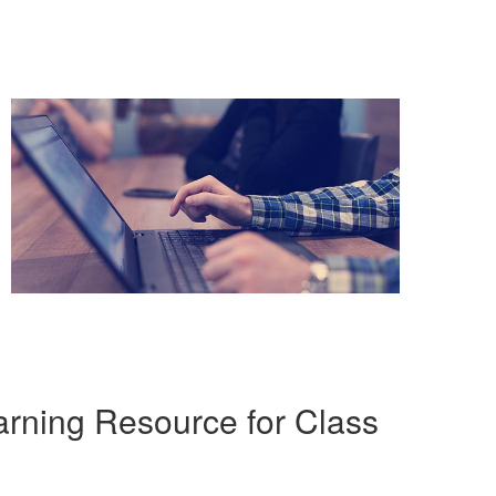
rning Resource for Class