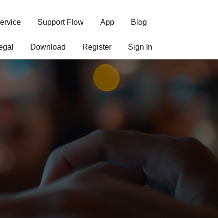
ervice
Support Flow
App
Blog
egal
Download
Register
Sign In