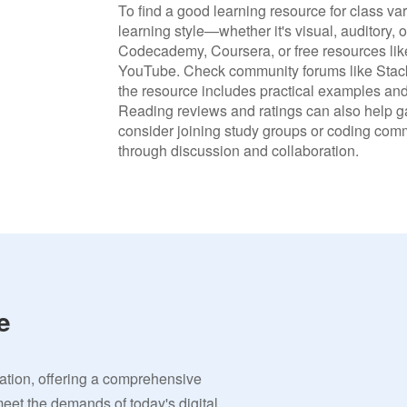
To find a good learning resource for class var
learning style—whether it's visual, auditory, 
Codecademy, Coursera, or free resources like
YouTube. Check community forums like Stack
the resource includes practical examples and
Reading reviews and ratings can also help gau
consider joining study groups or coding com
through discussion and collaboration.
e
vation, offering a comprehensive
meet the demands of today's digital