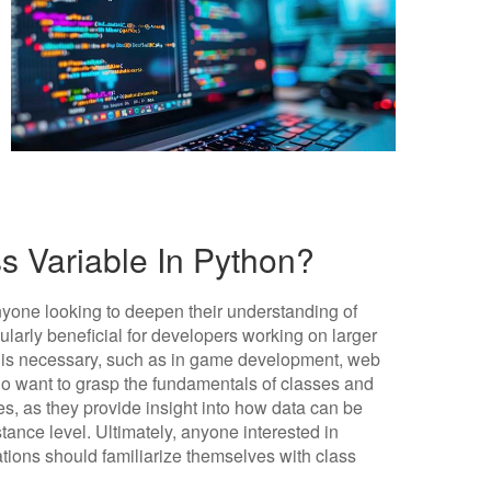
 Variable In Python?
anyone looking to deepen their understanding of
larly beneficial for developers working on larger
s is necessary, such as in game development, web
ho want to grasp the fundamentals of classes and
es, as they provide insight into how data can be
tance level. Ultimately, anyone interested in
ations should familiarize themselves with class