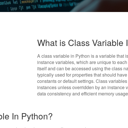
What is Class Variable 
A class variable in Python is a variable that 
instance variables, which are unique to each 
itself and can be accessed using the class n
typically used for properties that should hav
constants or default settings. Class variables
instances unless overridden by an instance 
data consistency and efficient memory usage
ble In Python?