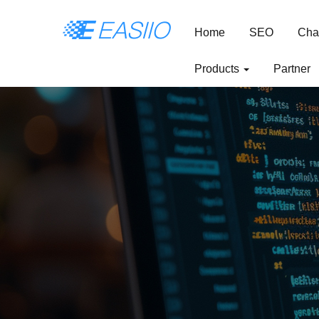
Home
SEO
Cha
Products
Partner