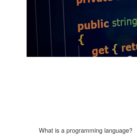
What is a programming language?