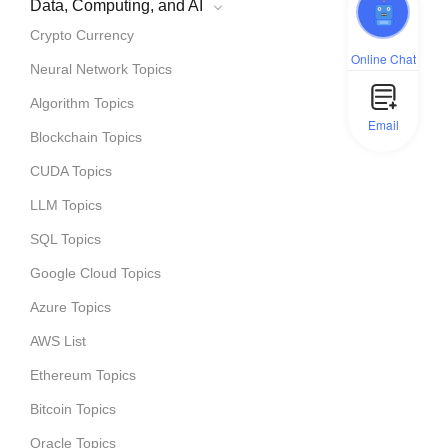
Data, Computing, and AI
Crypto Currency
Online Chat
Neural Network Topics
Algorithm Topics
Email
Blockchain Topics
CUDA Topics
LLM Topics
SQL Topics
Google Cloud Topics
Azure Topics
AWS List
Ethereum Topics
Bitcoin Topics
Oracle Topics