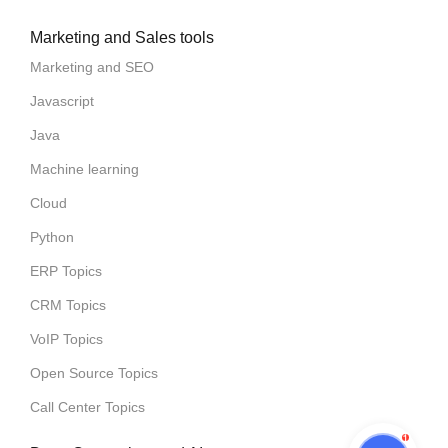
Marketing and Sales tools
Marketing and SEO
Javascript
Java
Machine learning
Cloud
Python
ERP Topics
CRM Topics
VoIP Topics
Open Source Topics
Call Center Topics
1