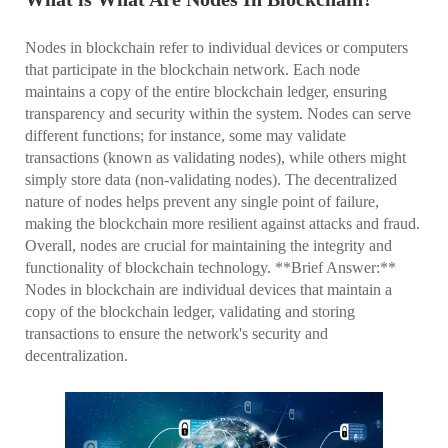
Nodes in blockchain refer to individual devices or computers
that participate in the blockchain network. Each node
maintains a copy of the entire blockchain ledger, ensuring
transparency and security within the system. Nodes can serve
different functions; for instance, some may validate
transactions (known as validating nodes), while others might
simply store data (non-validating nodes). The decentralized
nature of nodes helps prevent any single point of failure,
making the blockchain more resilient against attacks and fraud.
Overall, nodes are crucial for maintaining the integrity and
functionality of blockchain technology. **Brief Answer:**
Nodes in blockchain are individual devices that maintain a
copy of the blockchain ledger, validating and storing
transactions to ensure the network's security and
decentralization.