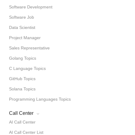
Software Development
Software Job
Data Scientist
Project Manager
Sales Representative
Golang Topics
C Language Topics
GitHub Topics
Solana Topics
Programming Languages Topics
Call Center
AI Call Center
AI Call Center List