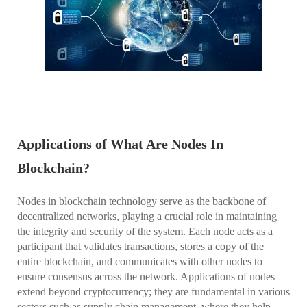
Applications of What Are Nodes In
Blockchain?
Nodes in blockchain technology serve as the backbone of
decentralized networks, playing a crucial role in maintaining
the integrity and security of the system. Each node acts as a
participant that validates transactions, stores a copy of the
entire blockchain, and communicates with other nodes to
ensure consensus across the network. Applications of nodes
extend beyond cryptocurrency; they are fundamental in various
sectors such as supply chain management, where they help