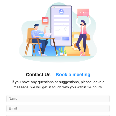
Contact Us
Book a meeting
If you have any questions or suggestions, please leave a
message, we will get in touch with you within 24 hours.