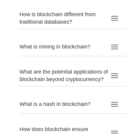
How is blockchain different from
traditional databases?
What is mining in blockchain?
What are the potential applications of
blockchain beyond cryptocurrency?
What is a hash in blockchain?
How does blockchain ensure