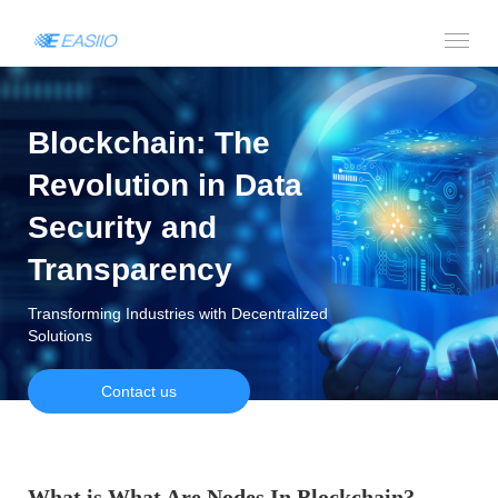
Blockchain: The
Revolution in Data
Security and
Transparency
Transforming Industries with Decentralized
Solutions
Contact us
What is What Are Nodes In Blockchain?