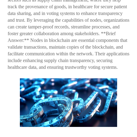
track the provenance of goods, in healthcare for secure patient
data sharing, and in voting systems to enhance transparency
and trust. By leveraging the capabilities of nodes, organizations
can create tamper-proof records, streamline processes, and
foster greater collaboration among stakeholders. **Brief
Answer:** Nodes in blockchain are essential components that
validate transactions, maintain copies of the blockchain, and
facilitate communication within the network. Their applications
include enhancing supply chain transparency, securing
healthcare data, and ensuring trustworthy voting systems.