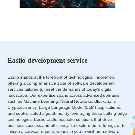
Easiio development service
Easiio stands at the forefront of technological innovation,
offering a comprehensive suite of software development
services tailored to meet the demands of today's digital
landscape. Our expertise spans across advanced domains
such as Machine Learning, Neural Networks, Blockchain,
Cryptocurrency, Large Language Model (LLM) applications,
and sophisticated algorithms. By leveraging these cutting-edge
technologies, Easiio crafts bespoke solutions that drive
business success and efficiency. To explore our offerings or to
initiate a service request, we invite you to visit our software