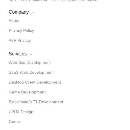
Company
About
Privacy Policy
A2P Privacy
Services
Web Site Development
SaaS Web Development
Desktop Client Development
Game Development
Blockchain/NFT Development
UI/UX Design
Game