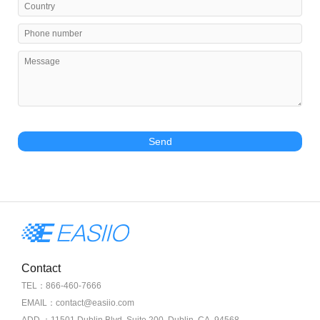
Send
Contact
TEL：866-460-7666
EMAIL：contact@easiio.com
ADD.：11501 Dublin Blvd. Suite 200, Dublin, CA, 94568