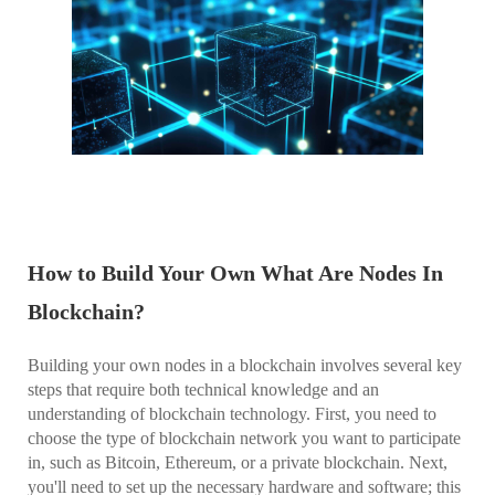
How to Build Your Own What Are Nodes In
Blockchain?
Building your own nodes in a blockchain involves several key
steps that require both technical knowledge and an
understanding of blockchain technology. First, you need to
choose the type of blockchain network you want to participate
in, such as Bitcoin, Ethereum, or a private blockchain. Next,
you'll need to set up the necessary hardware and software; this