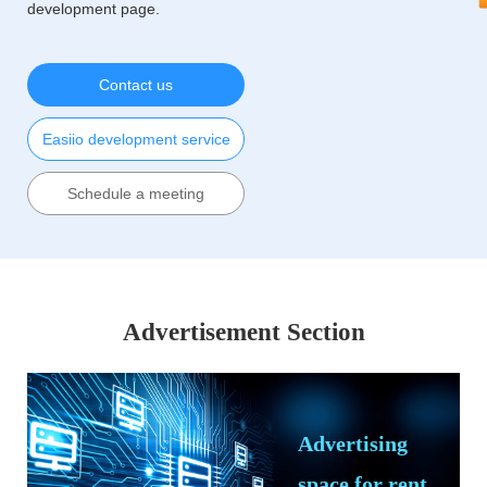
development page.
Contact us
Easiio development service
Schedule a meeting
Advertisement Section
Advertising
space for rent