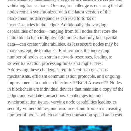
validating transactions. One major challenge is ensuring that all
nodes remain synchronized with the latest version of the
blockchain, as discrepancies can lead to forks or
inconsistencies in the ledger. Additionally, the varying
capabilities of nodes—ranging from full nodes that store the
entire blockchain to lightweight nodes that only keep partial
data—can create vulnerabilities, as less secure nodes may be
more susceptible to attacks. Furthermore, the increasing
number of nodes can strain network resources, leading to
slower transaction processing times and higher fees.
Addressing these challenges requires robust consensus
mechanisms, efficient communication protocols, and ongoing
improvements in node architecture. **Brief Answer:** Nodes
in blockchain are individual devices that maintain a copy of the
ledger and validate transactions. Challenges include
synchronization issues, varying node capabilities leading to
security vulnerabilities, and resource strain from an increasing
number of nodes, which can affect transaction speed and costs.