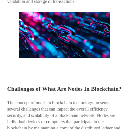
validation and storage of transactions.
Challenges of What Are Nodes In Blockchain?
The concept of nodes in blockchain technology presents
several challenges that can impact the overall efficiency,
security, and scalability of a blockchain network. Nodes are
individual devices or computers that participate in the
blockchain by maintaining a copy of the distributed ledger and