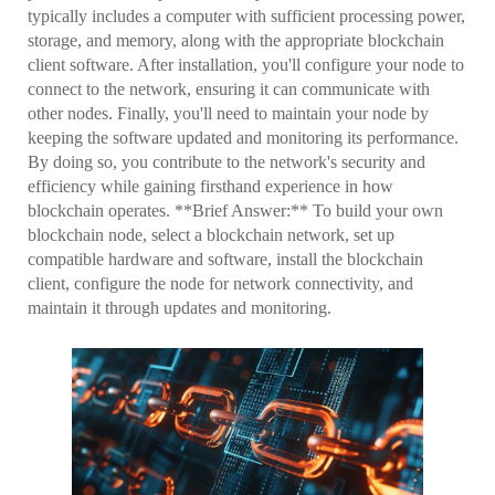
typically includes a computer with sufficient processing power,
storage, and memory, along with the appropriate blockchain
client software. After installation, you'll configure your node to
connect to the network, ensuring it can communicate with
other nodes. Finally, you'll need to maintain your node by
keeping the software updated and monitoring its performance.
By doing so, you contribute to the network's security and
efficiency while gaining firsthand experience in how
blockchain operates. **Brief Answer:** To build your own
blockchain node, select a blockchain network, set up
compatible hardware and software, install the blockchain
client, configure the node for network connectivity, and
maintain it through updates and monitoring.