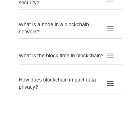
security?
What is a node in a blockchain
network?
What is the block time in blockchain?
How does blockchain impact data
privacy?