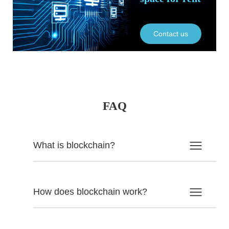
Contact us
FAQ
What is blockchain?
How does blockchain work?