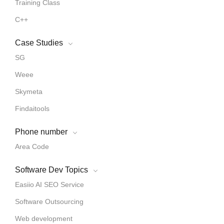
Training Class
C++
Case Studies
SG
Weee
Skymeta
Findaitools
Phone number
Area Code
Software Dev Topics
Easiio AI SEO Service
Software Outsourcing
Web development