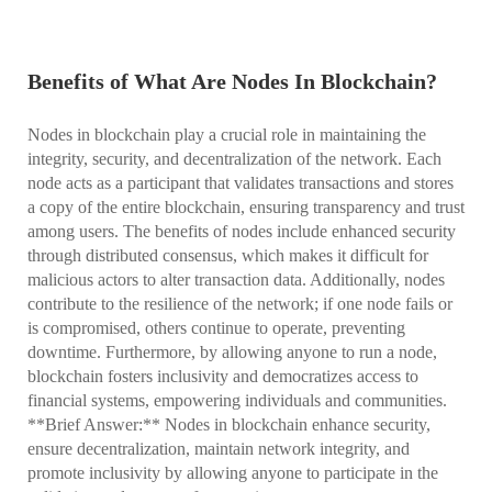
Benefits of What Are Nodes In Blockchain?
Nodes in blockchain play a crucial role in maintaining the
integrity, security, and decentralization of the network. Each
node acts as a participant that validates transactions and stores
a copy of the entire blockchain, ensuring transparency and trust
among users. The benefits of nodes include enhanced security
through distributed consensus, which makes it difficult for
malicious actors to alter transaction data. Additionally, nodes
contribute to the resilience of the network; if one node fails or
is compromised, others continue to operate, preventing
downtime. Furthermore, by allowing anyone to run a node,
blockchain fosters inclusivity and democratizes access to
financial systems, empowering individuals and communities.
**Brief Answer:** Nodes in blockchain enhance security,
ensure decentralization, maintain network integrity, and
promote inclusivity by allowing anyone to participate in the