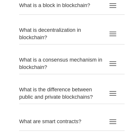
What is a block in blockchain?
What is decentralization in
blockchain?
What is a consensus mechanism in
blockchain?
What is the difference between
public and private blockchains?
What are smart contracts?