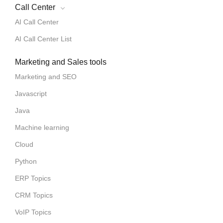
Call Center
AI Call Center
AI Call Center List
Marketing and Sales tools
Marketing and SEO
Javascript
Java
Machine learning
Cloud
Python
ERP Topics
CRM Topics
VoIP Topics