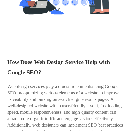
How Does Web Design Service Help with
Google SEO?
Web design services play a crucial role in enhancing Google
SEO by optimizing various elements of a website to improve
its visibility and ranking on search engine results pages. A
well-designed website with a user-friendly layout, fast loading
speed, mobile responsiveness, and high-quality content can
attract more organic traffic and engage visitors effectively.
Additionally, web designers can implement SEO best practices