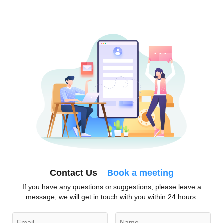
Contact Us
Book a meeting
If you have any questions or suggestions, please leave a
message, we will get in touch with you within 24 hours.