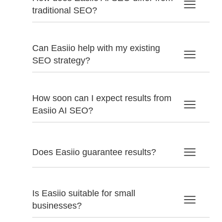
traditional SEO?
Can Easiio help with my existing
SEO strategy?
How soon can I expect results from
Easiio AI SEO?
Does Easiio guarantee results?
Is Easiio suitable for small
businesses?