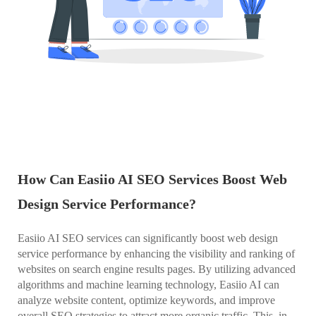
How Can Easiio AI SEO Services Boost Web
Design Service Performance?
Easiio AI SEO services can significantly boost web design
service performance by enhancing the visibility and ranking of
websites on search engine results pages. By utilizing advanced
algorithms and machine learning technology, Easiio AI can
analyze website content, optimize keywords, and improve
overall SEO strategies to attract more organic traffic. This, in