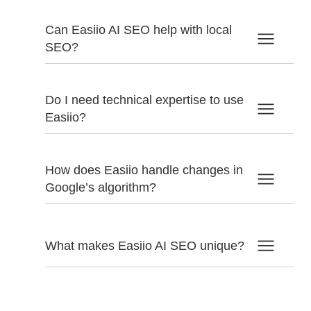
Can Easiio AI SEO help with local
SEO?
Do I need technical expertise to use
Easiio?
How does Easiio handle changes in
Google’s algorithm?
What makes Easiio AI SEO unique?