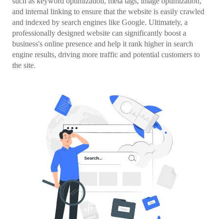
such as keyword optimization, meta tags, image optimization,
and internal linking to ensure that the website is easily crawled
and indexed by search engines like Google. Ultimately, a
professionally designed website can significantly boost a
business's online presence and help it rank higher in search
engine results, driving more traffic and potential customers to
the site.