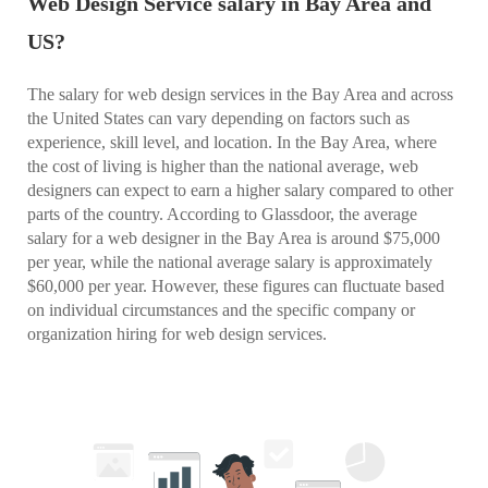
Web Design Service salary in Bay Area and
US?
The salary for web design services in the Bay Area and across
the United States can vary depending on factors such as
experience, skill level, and location. In the Bay Area, where
the cost of living is higher than the national average, web
designers can expect to earn a higher salary compared to other
parts of the country. According to Glassdoor, the average
salary for a web designer in the Bay Area is around $75,000
per year, while the national average salary is approximately
$60,000 per year. However, these figures can fluctuate based
on individual circumstances and the specific company or
organization hiring for web design services.