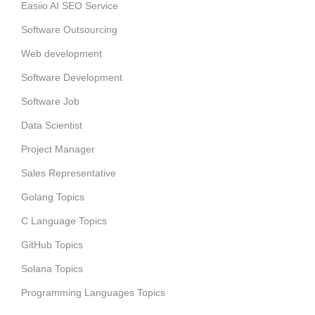
Easiio AI SEO Service
Software Outsourcing
Web development
Software Development
Software Job
Data Scientist
Project Manager
Sales Representative
Golang Topics
C Language Topics
GitHub Topics
Solana Topics
Programming Languages Topics