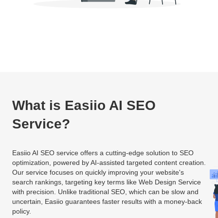
What is Easiio AI SEO
Service?
Easiio AI SEO service offers a cutting-edge solution to SEO
optimization, powered by AI-assisted targeted content creation.
Our service focuses on quickly improving your website's
search rankings, targeting key terms like Web Design Service
with precision. Unlike traditional SEO, which can be slow and
uncertain, Easiio guarantees faster results with a money-back
policy.