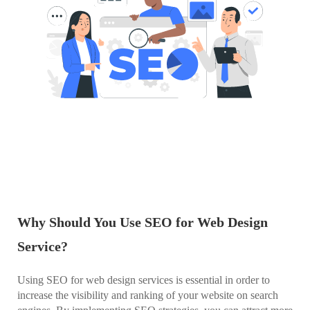
Why Should You Use SEO for Web Design
Service?
Using SEO for web design services is essential in order to
increase the visibility and ranking of your website on search