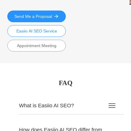
Send Me a Proposal
Easiio AI SEO Service
Appointment Meeting
FAQ
What is Easiio AI SEO?
How does Easiio AI SEO differ from