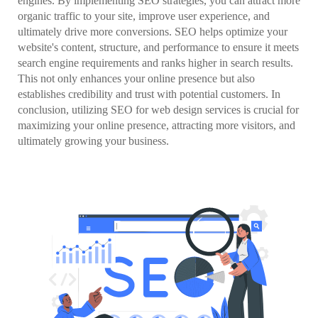
engines. By implementing SEO strategies, you can attract more
organic traffic to your site, improve user experience, and
ultimately drive more conversions. SEO helps optimize your
website's content, structure, and performance to ensure it meets
search engine requirements and ranks higher in search results.
This not only enhances your online presence but also
establishes credibility and trust with potential customers. In
conclusion, utilizing SEO for web design services is crucial for
maximizing your online presence, attracting more visitors, and
ultimately growing your business.