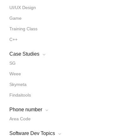
UI/UX Design
Game
Training Class
C++
Case Studies
SG
Weee
Skymeta
Findaitools
Phone number
Area Code
Software Dev Topics