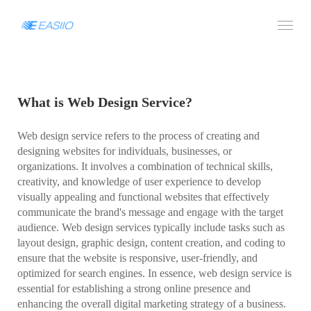
What is Web Design Service?
Web design service refers to the process of creating and
designing websites for individuals, businesses, or
organizations. It involves a combination of technical skills,
creativity, and knowledge of user experience to develop
visually appealing and functional websites that effectively
communicate the brand's message and engage with the target
audience. Web design services typically include tasks such as
layout design, graphic design, content creation, and coding to
ensure that the website is responsive, user-friendly, and
optimized for search engines. In essence, web design service is
essential for establishing a strong online presence and
enhancing the overall digital marketing strategy of a business.