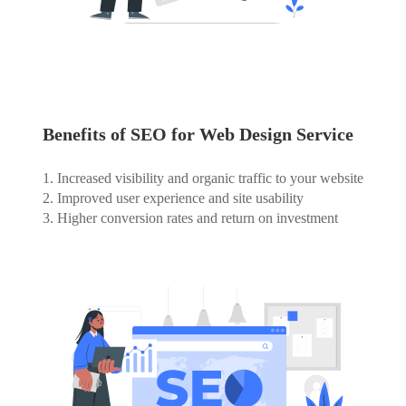
Benefits of SEO for Web Design Service
1. Increased visibility and organic traffic to your website
2. Improved user experience and site usability
3. Higher conversion rates and return on investment