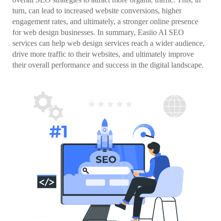
turn, can lead to increased website conversions, higher
engagement rates, and ultimately, a stronger online presence
for web design businesses. In summary, Easiio AI SEO
services can help web design services reach a wider audience,
drive more traffic to their websites, and ultimately improve
their overall performance and success in the digital landscape.