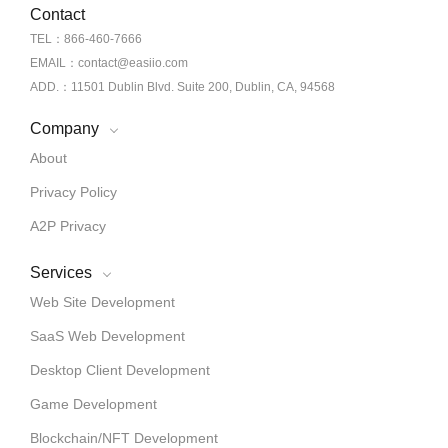
Contact
TEL：866-460-7666
EMAIL：contact@easiio.com
ADD.：11501 Dublin Blvd. Suite 200, Dublin, CA, 94568
Company
About
Privacy Policy
A2P Privacy
Services
Web Site Development
SaaS Web Development
Desktop Client Development
Game Development
Blockchain/NFT Development