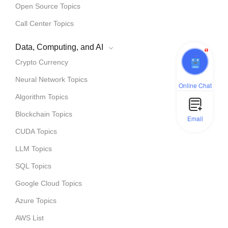
Open Source Topics
Call Center Topics
Data, Computing, and AI
1
Crypto Currency
Neural Network Topics
Online Chat
Algorithm Topics
Blockchain Topics
Email
CUDA Topics
LLM Topics
SQL Topics
Google Cloud Topics
Azure Topics
AWS List