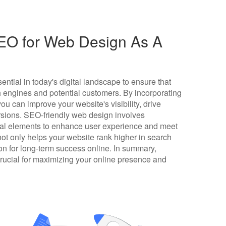
EO for Web Design As A
ntial in today's digital landscape to ensure that
h engines and potential customers. By incorporating
ou can improve your website's visibility, drive
ersions. SEO-friendly web design involves
nical elements to enhance user experience and meet
ot only helps your website rank higher in search
ion for long-term success online. In summary,
crucial for maximizing your online presence and