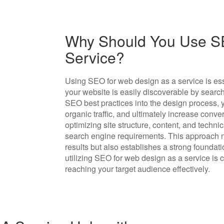
Why Should You Use S
Service?
Using SEO for web design as a service is esse
your website is easily discoverable by searc
SEO best practices into the design process, y
organic traffic, and ultimately increase conv
optimizing site structure, content, and tech
search engine requirements. This approach n
results but also establishes a strong foundat
utilizing SEO for web design as a service is 
reaching your target audience effectively.