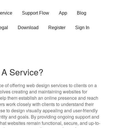
ervice
Support Flow
App
Blog
egal
Download
Register
Sign In
 A Service?
e of offering web design services to clients on a
nvolves creating and maintaining websites for
 help them establish an online presence and reach
rs work closely with clients to understand their
se to design visually appealing and user-friendly
dentity and goals. By providing ongoing support and
at websites remain functional, secure, and up-to-