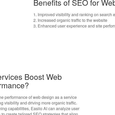
Benefits of SEO for We
1. Improved visibility and ranking on search
2. Increased organic traffic to the website
3. Enhanced user experience and site perfo
ervices Boost Web
ormance?
the performance of web design as a service
 visibility and driving more organic traffic.
ing capabilities, Easiio AI can analyze user
to create tailored SEO strategies that align