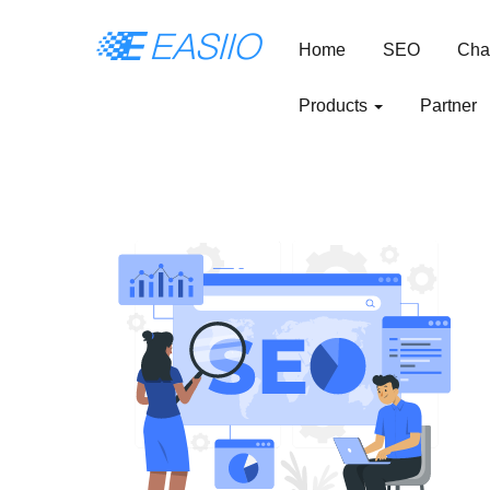
Home
SEO
Cha
Products
Partner