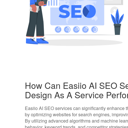
How Can Easiio AI SEO S
Design As A Service Perf
Easiio AI SEO services can significantly enhance 
by optimizing websites for search engines, improving
By utilizing advanced algorithms and machine learn
behavior, keyword trends, and competitor strategies 