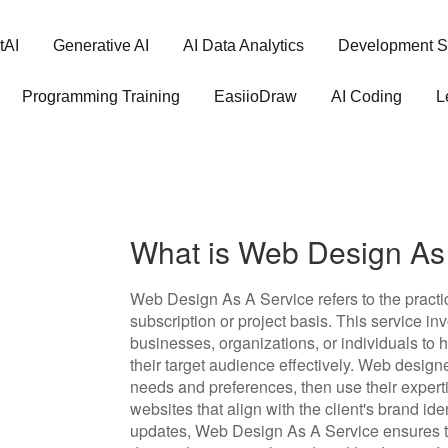
tAI
Generative AI
AI Data Analytics
Development S
Programming Training
EasiioDraw
AI Coding
L
What is Web Design As
Web Design As A Service refers to the practic
subscription or project basis. This service i
businesses, organizations, or individuals to
their target audience effectively. Web designe
needs and preferences, then use their experti
websites that align with the client's brand i
updates, Web Design As A Service ensures th