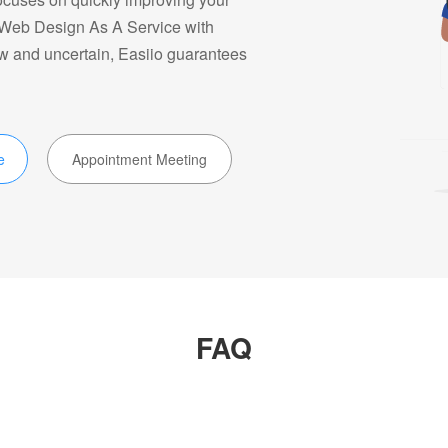
e Web Design As A Service with
ow and uncertain, Easiio guarantees
e
Appointment Meeting
FAQ