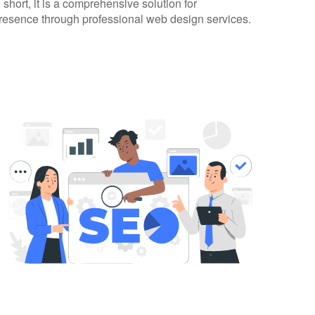
 short, it is a comprehensive solution for
presence through professional web design services.