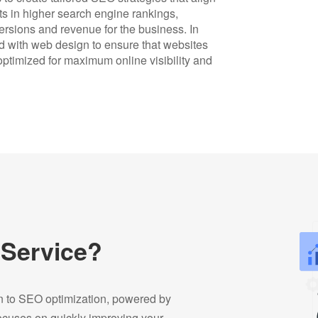
lts in higher search engine rankings,
versions and revenue for the business. In
 with web design to ensure that websites
 optimized for maximum online visibility and
 Service?
on to SEO optimization, powered by
focuses on quickly improving your