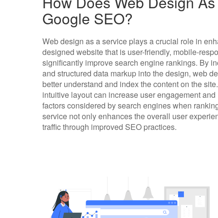
How Does Web Design As A
Google SEO?
Web design as a service plays a crucial role in en
designed website that is user-friendly, mobile-resp
significantly improve search engine rankings. By i
and structured data markup into the design, web d
better understand and index the content on the site.
intuitive layout can increase user engagement and
factors considered by search engines when ranking
service not only enhances the overall user experien
traffic through improved SEO practices.