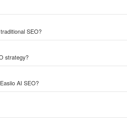
 traditional SEO?
EO strategy?
 Easiio AI SEO?