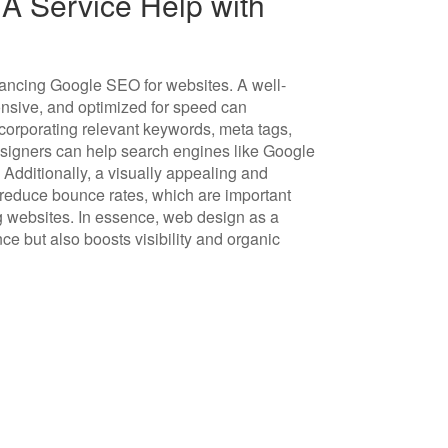
 Service Help with
hancing Google SEO for websites. A well-
onsive, and optimized for speed can
ncorporating relevant keywords, meta tags,
esigners can help search engines like Google
 Additionally, a visually appealing and
 reduce bounce rates, which are important
 websites. In essence, web design as a
ce but also boosts visibility and organic