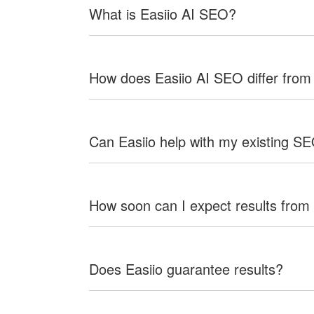
What is Easiio AI SEO?
How does Easiio AI SEO differ from
Can Easiio help with my existing S
How soon can I expect results from
Does Easiio guarantee results?