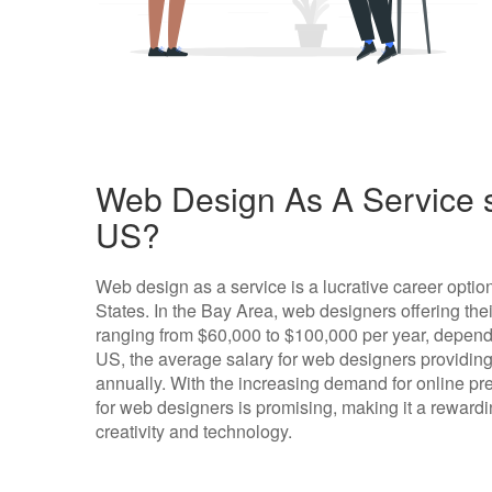
Web Design As A Service s
US?
Web design as a service is a lucrative career optio
States. In the Bay Area, web designers offering thei
ranging from $60,000 to $100,000 per year, dependi
US, the average salary for web designers providing
annually. With the increasing demand for online pre
for web designers is promising, making it a rewardi
creativity and technology.