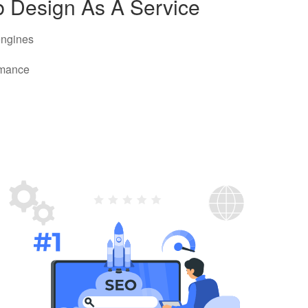
b Design As A Service
 engines
rmance