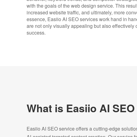
with the goals of the web design service. This resu
increased website traffic, and ultimately, more con
essence, Easiio AI SEO services work hand in hand
are not only visually appealing but also effectively
success.
What is Easiio AI SEO
Easiio AI SEO service offers a cutting-edge soluti
AI-assisted targeted content creation. Our service 