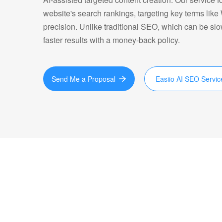
website's search rankings, targeting key terms lik
precision. Unlike traditional SEO, which can be sl
faster results with a money-back policy.
Send Me a Proposal
Easiio AI SEO Servic