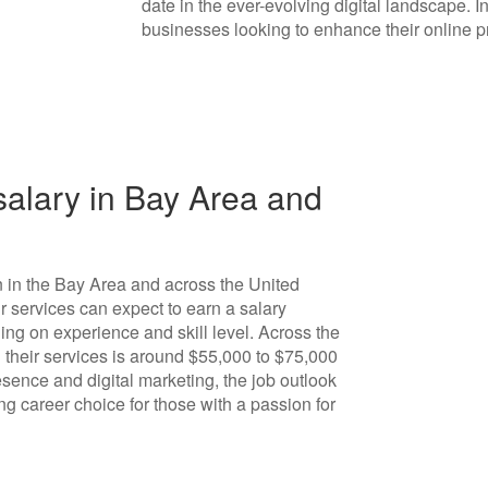
date in the ever-evolving digital landscape. In
businesses looking to enhance their online 
alary in Bay Area and
n in the Bay Area and across the United
r services can expect to earn a salary
ng on experience and skill level. Across the
 their services is around $55,000 to $75,000
sence and digital marketing, the job outlook
ng career choice for those with a passion for