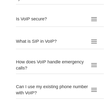
Is VoIP secure?
What is SIP in VoIP?
How does VoIP handle emergency
calls?
Can I use my existing phone number
with VoIP?