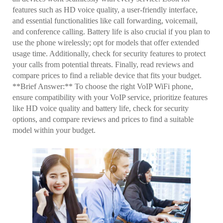
features such as HD voice quality, a user-friendly interface,
and essential functionalities like call forwarding, voicemail,
and conference calling. Battery life is also crucial if you plan to
use the phone wirelessly; opt for models that offer extended
usage time. Additionally, check for security features to protect
your calls from potential threats. Finally, read reviews and
compare prices to find a reliable device that fits your budget.
**Brief Answer:** To choose the right VoIP WiFi phone,
ensure compatibility with your VoIP service, prioritize features
like HD voice quality and battery life, check for security
options, and compare reviews and prices to find a suitable
model within your budget.