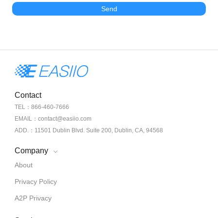
Send
Contact
TEL：866-460-7666
EMAIL：contact@easiio.com
ADD.：11501 Dublin Blvd. Suite 200, Dublin, CA, 94568
Company
About
Privacy Policy
A2P Privacy