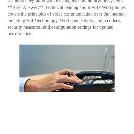
seamless integration with existing telecommunication systems.
**Brief Answer:** Technical reading about VoIP WiFi phones
covers the principles of voice communication over the internet,
including VoIP technology, WiFi connectivity, audio codecs,
security measures, and configuration settings for optimal
performance.