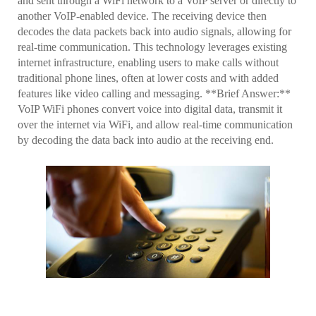
and sent through a WiFi network to a VoIP server or directly to
another VoIP-enabled device. The receiving device then
decodes the data packets back into audio signals, allowing for
real-time communication. This technology leverages existing
internet infrastructure, enabling users to make calls without
traditional phone lines, often at lower costs and with added
features like video calling and messaging. **Brief Answer:**
VoIP WiFi phones convert voice into digital data, transmit it
over the internet via WiFi, and allow real-time communication
by decoding the data back into audio at the receiving end.