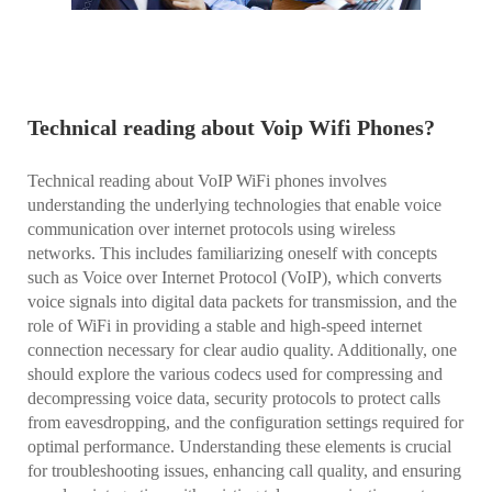
Technical reading about Voip Wifi Phones?
Technical reading about VoIP WiFi phones involves
understanding the underlying technologies that enable voice
communication over internet protocols using wireless
networks. This includes familiarizing oneself with concepts
such as Voice over Internet Protocol (VoIP), which converts
voice signals into digital data packets for transmission, and the
role of WiFi in providing a stable and high-speed internet
connection necessary for clear audio quality. Additionally, one
should explore the various codecs used for compressing and
decompressing voice data, security protocols to protect calls
from eavesdropping, and the configuration settings required for
optimal performance. Understanding these elements is crucial
for troubleshooting issues, enhancing call quality, and ensuring