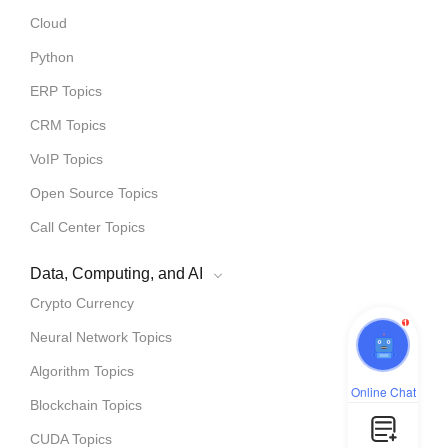
Cloud
Python
ERP Topics
CRM Topics
VoIP Topics
Open Source Topics
Call Center Topics
Data, Computing, and AI
Crypto Currency
1
Neural Network Topics
Algorithm Topics
Online Chat
Blockchain Topics
CUDA Topics