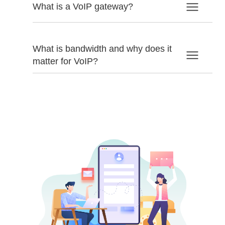
What is a VoIP gateway?
What is bandwidth and why does it
matter for VoIP?