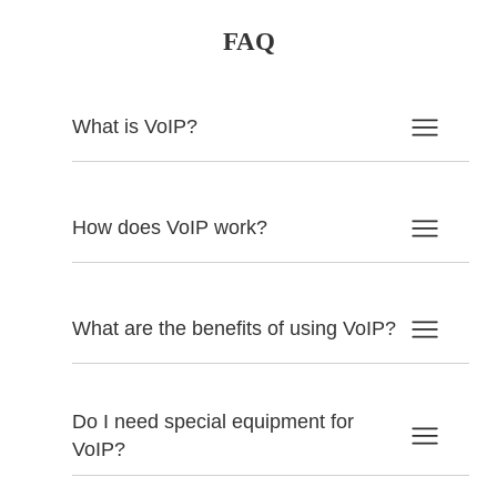
FAQ
What is VoIP?
How does VoIP work?
What are the benefits of using VoIP?
Do I need special equipment for
VoIP?