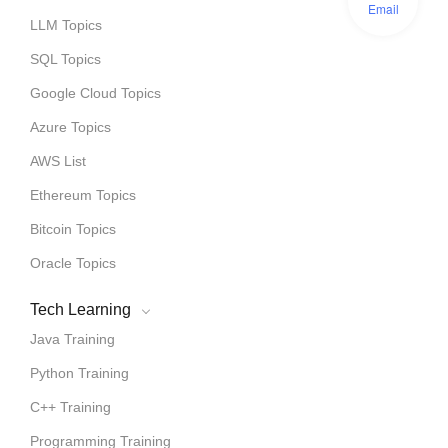
Email
LLM Topics
SQL Topics
Google Cloud Topics
Azure Topics
AWS List
Ethereum Topics
Bitcoin Topics
Oracle Topics
Tech Learning
Java Training
Python Training
C++ Training
Programming Training