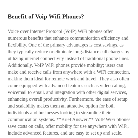
Benefit of Voip Wifi Phones?
Voice over Internet Protocol (VoIP) WiFi phones offer
numerous benefits that enhance communication efficiency and
flexibility. One of the primary advantages is cost savings, as
they typically reduce or eliminate long-distance call charges by
utilizing internet connectivity instead of traditional phone lines.
Additionally, VoIP WiFi phones provide mobility; users can
make and receive calls from anywhere with a WiFi connection,
making them ideal for remote work and travel. They also often
come equipped with advanced features such as video calling,
voicemail-to-email, and integration with other digital services,
enhancing overall productivity. Furthermore, the ease of setup
and scalability makes them an attractive option for both
individuals and businesses looking to streamline their
communication systems. **Brief Answer:** VoIP WiFi phones
save costs on calls, offer mobility for use anywhere with WiFi,
include advanced features, and are easy to set up and scale,