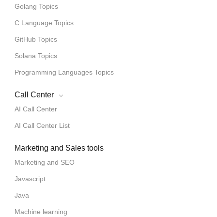
Golang Topics
C Language Topics
GitHub Topics
Solana Topics
Programming Languages Topics
Call Center
AI Call Center
AI Call Center List
Marketing and Sales tools
Marketing and SEO
Javascript
Java
Machine learning