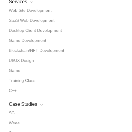
Services
Web Site Development
SaaS Web Development
Desktop Client Development
Game Development
Blockchain/NFT Development
UI/UX Design
Game
Training Class
C++
Case Studies
SG
Weee