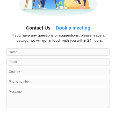
Contact Us
Book a meeting
If you have any questions or suggestions, please leave a
message, we will get in touch with you within 24 hours.