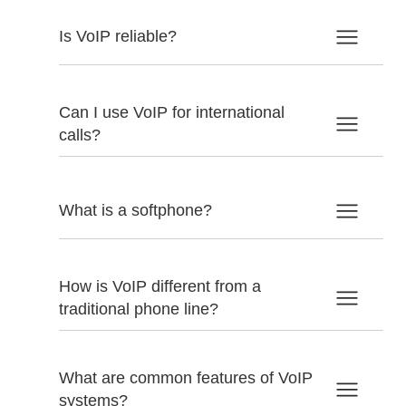
Is VoIP reliable?
Can I use VoIP for international
calls?
What is a softphone?
How is VoIP different from a
traditional phone line?
What are common features of VoIP
systems?