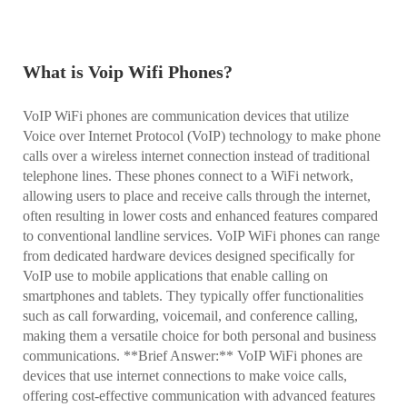
What is Voip Wifi Phones?
VoIP WiFi phones are communication devices that utilize
Voice over Internet Protocol (VoIP) technology to make phone
calls over a wireless internet connection instead of traditional
telephone lines. These phones connect to a WiFi network,
allowing users to place and receive calls through the internet,
often resulting in lower costs and enhanced features compared
to conventional landline services. VoIP WiFi phones can range
from dedicated hardware devices designed specifically for
VoIP use to mobile applications that enable calling on
smartphones and tablets. They typically offer functionalities
such as call forwarding, voicemail, and conference calling,
making them a versatile choice for both personal and business
communications. **Brief Answer:** VoIP WiFi phones are
devices that use internet connections to make voice calls,
offering cost-effective communication with advanced features