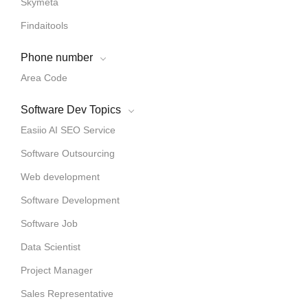
Skymeta
Findaitools
Phone number
Area Code
Software Dev Topics
Easiio AI SEO Service
Software Outsourcing
Web development
Software Development
Software Job
Data Scientist
Project Manager
Sales Representative