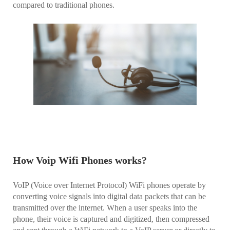
compared to traditional phones.
How Voip Wifi Phones works?
VoIP (Voice over Internet Protocol) WiFi phones operate by
converting voice signals into digital data packets that can be
transmitted over the internet. When a user speaks into the
phone, their voice is captured and digitized, then compressed