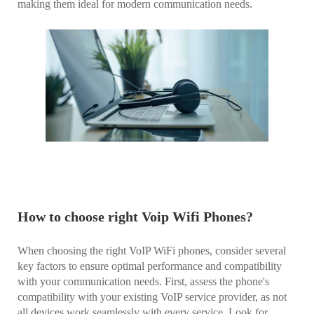
making them ideal for modern communication needs.
How to choose right Voip Wifi Phones?
When choosing the right VoIP WiFi phones, consider several
key factors to ensure optimal performance and compatibility
with your communication needs. First, assess the phone's
compatibility with your existing VoIP service provider, as not
all devices work seamlessly with every service. Look for