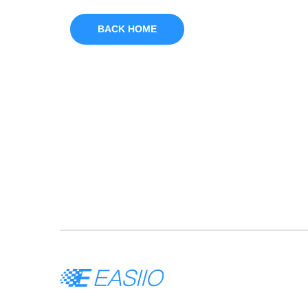
BACK HOME