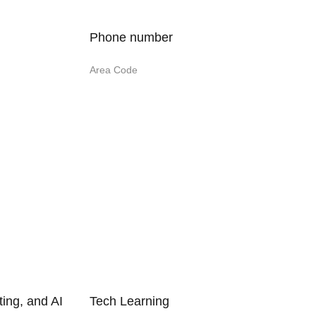
Phone number
Area Code
ing, and AI
Tech Learning