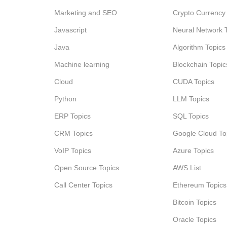
Marketing and SEO
Crypto Currency
Javascript
Neural Network 
Java
Algorithm Topics
Machine learning
Blockchain Topic
Cloud
CUDA Topics
Python
LLM Topics
ERP Topics
SQL Topics
CRM Topics
Google Cloud To
VoIP Topics
Azure Topics
Open Source Topics
AWS List
Call Center Topics
Ethereum Topics
Bitcoin Topics
Oracle Topics