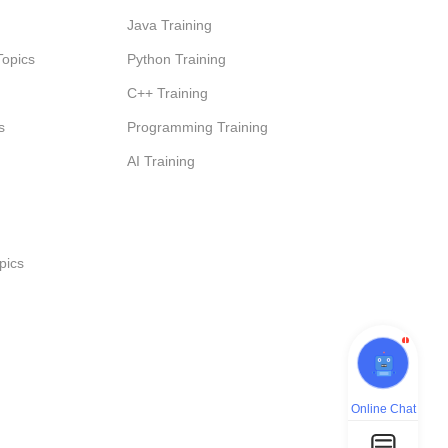
Java Training
Topics
Python Training
C++ Training
s
Programming Training
AI Training
pics
1
Online Chat