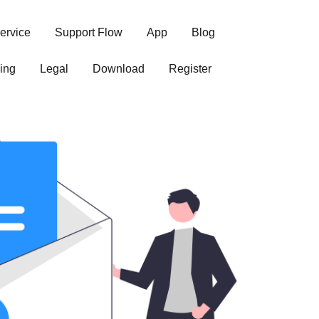
ervice
Support Flow
App
Blog
ing
Legal
Download
Register