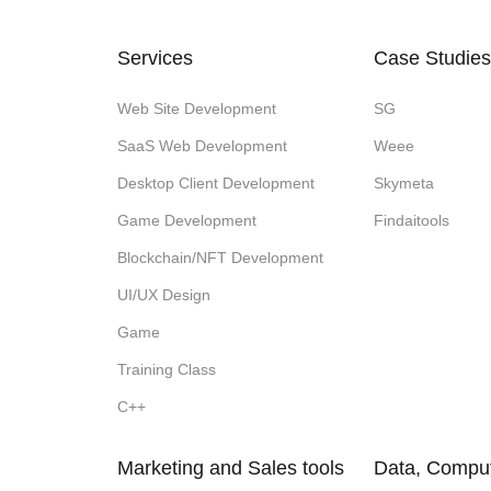
Services
Case Studies
Web Site Development
SG
SaaS Web Development
Weee
Desktop Client Development
Skymeta
Game Development
Findaitools
Blockchain/NFT Development
UI/UX Design
Game
Training Class
C++
Marketing and Sales tools
Data, Comput