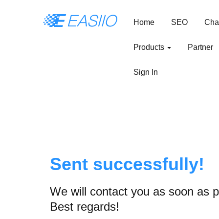
Home
SEO
Cha
Products
Partner
Sign In
Sent successfully!
We will contact you as soon as p
Best regards!