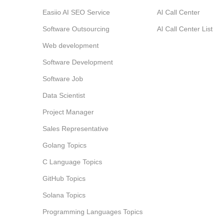
Easiio AI SEO Service
AI Call Center
Software Outsourcing
AI Call Center List
Web development
Software Development
Software Job
Data Scientist
Project Manager
Sales Representative
Golang Topics
C Language Topics
GitHub Topics
Solana Topics
Programming Languages Topics