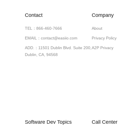
Contact
Company
TEL：866-460-7666
About
EMAIL：contact@easiio.com
Privacy Policy
ADD.：11501 Dublin Blvd. Suite 200,
A2P Privacy
Dublin, CA, 94568
Software Dev Topics
Call Center