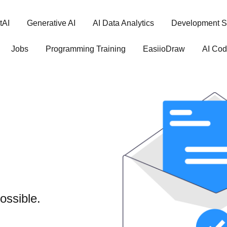
tAI
Generative AI
AI Data Analytics
Development S
Jobs
Programming Training
EasiioDraw
AI Cod
ossible.