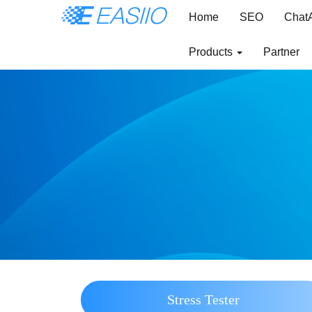
Home
SEO
Chat
Products
Partner
Stress Tester