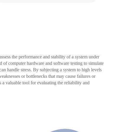
 assess the performance and stability of a system under
ld of computer hardware and software testing to simulate
n handle stress. By subjecting a system to high levels
l weaknesses or bottlenecks that may cause failures or
 a valuable tool for evaluating the reliability and