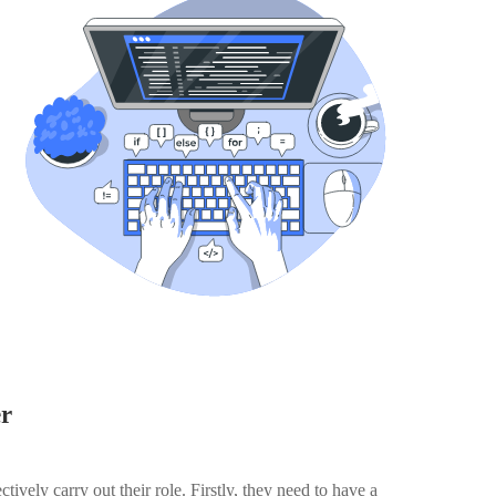
er
ectively carry out their role. Firstly, they need to have a