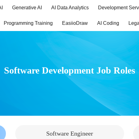
AI
Generative AI
AI Data Analytics
Development Serv
Programming Training
EasiioDraw
AI Coding
Lega
Software Development Job Roles
Software Engineer