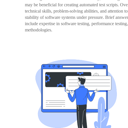
may be beneficial for creating automated test scripts. Over
technical skills, problem-solving abilities, and attention t
stability of software systems under pressure. Brief answer
include expertise in software testing, performance testing,
methodologies.