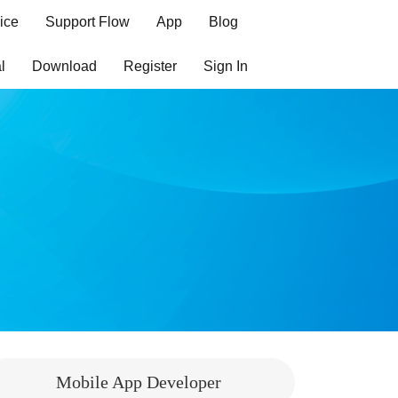
ice
Support Flow
App
Blog
l
Download
Register
Sign In
Mobile App Developer