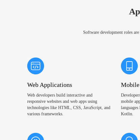
Ap
Software development roles are e
Web Applications
Mobile
Web developers build interactive and
Developers
responsive websites and web apps using
mobile app
technologies like HTML, CSS, JavaScript, and
languages 
various frameworks.
Kotlin.