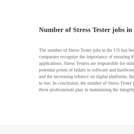
Number of Stress Tester jobs in
The number of Stress Tester jobs in the US has bee
companies recognize the importance of ensuring the 
applications. Stress Testers are responsible for si
potential points of failure in software and hardw
and the increasing reliance on digital platforms, t
to rise. In conclusion, the number of Stress Tester jo
these professionals play in maintaining the integ