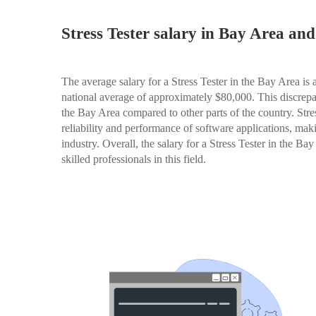
Stress Tester salary in Bay Area an
The average salary for a Stress Tester in the Bay Area is
national average of approximately $80,000. This discrepan
the Bay Area compared to other parts of the country. Stres
reliability and performance of software applications, mak
industry. Overall, the salary for a Stress Tester in the Ba
skilled professionals in this field.