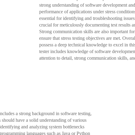
strong understanding of software development and 
performance of applications under stress conditions
essential for identifying and troubleshooting issues 
crucial for meticulously documenting test results
Strong communication skills are also important fo
ensure that stress testing objectives are met. Overal
possess a deep technical knowledge to excel in this 
tester includes knowledge of software development
attention to detail, strong communication skills, an
 includes a strong background in software testing,
es should have a solid understanding of various
 identifying and analyzing system bottlenecks
f programming languages such as Java or Python