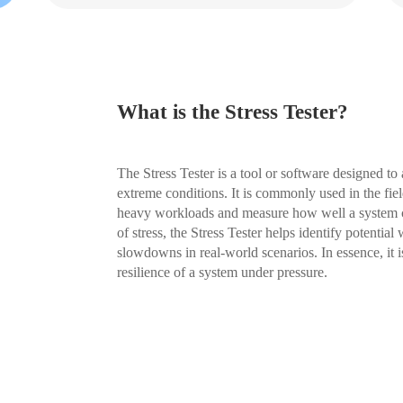
What is the Stress Tester?
The Stress Tester is a tool or software designed to
extreme conditions. It is commonly used in the fie
heavy workloads and measure how well a system ca
of stress, the Stress Tester helps identify potentia
slowdowns in real-world scenarios. In essence, it is
resilience of a system under pressure.