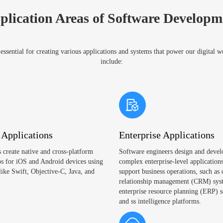
plication Areas of Software Developm
ssential for creating various applications and systems that power our digital 
include:
 Applications
Enterprise Applications
 create native and cross-platform
Software engineers design and devel
s for iOS and Android devices using
complex enterprise-level applications
like Swift, Objective-C, Java, and
support business operations, such as
relationship management (CRM) sys
enterprise resource planning (ERP) s
and ss intelligence platforms.