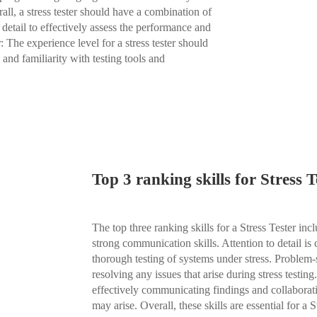
all, a stress tester should have a combination of
o detail to effectively assess the performance and
: The experience level for a stress tester should
 and familiarity with testing tools and
Top 3 ranking skills for Stress T
The top three ranking skills for a Stress Tester incl
strong communication skills. Attention to detail is 
thorough testing of systems under stress. Problem-s
resolving any issues that arise during stress testin
effectively communicating findings and collaborat
may arise. Overall, these skills are essential for a 