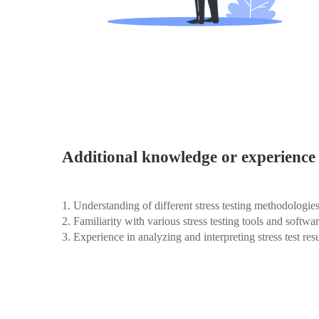
Additional knowledge or experience 
1. Understanding of different stress testing methodologie
2. Familiarity with various stress testing tools and softwa
3. Experience in analyzing and interpreting stress test resu