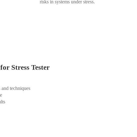
risks in systems under stress.
for Stress Tester
s and techniques
re
lts