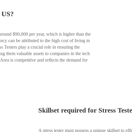
d US?
 around $90,000 per year, which is higher than the
cy can be attributed to the high cost of living in
s Testers play a crucial role in ensuring the
ing them valuable assets to companies in the tech
y Area is competitive and reflects the demand for
Skillset required for Stress Test
A stress tester must possess a unique skillset to eff