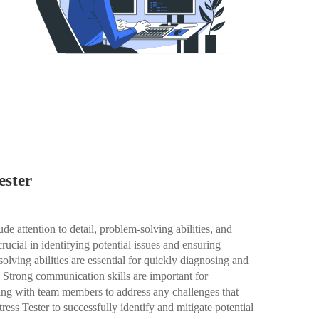
ester
ude attention to detail, problem-solving abilities, and
crucial in identifying potential issues and ensuring
olving abilities are essential for quickly diagnosing and
g. Strong communication skills are important for
ing with team members to address any challenges that
Stress Tester to successfully identify and mitigate potential