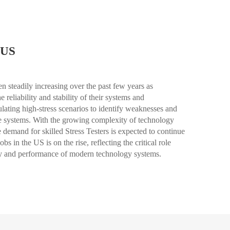
 US
n steadily increasing over the past few years as
reliability and stability of their systems and
mulating high-stress scenarios to identify weaknesses and
are systems. With the growing complexity of technology
he demand for skilled Stress Testers is expected to continue
bs in the US is on the rise, reflecting the critical role
rity and performance of modern technology systems.