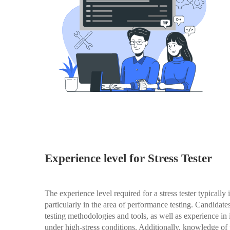
Experience level for Stress Tester
The experience level required for a stress tester typically
particularly in the area of performance testing. Candidat
testing methodologies and tools, as well as experience in
under high-stress conditions. Additionally, knowledge o