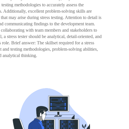
testing methodologies to accurately assess the
. Additionally, excellent problem-solving skills are
that may arise during stress testing. Attention to detail is
 and communicating findings to the development team.
r collaborating with team members and stakeholders to
l, a stress tester should be analytical, detail-oriented, and
role. Brief answer: The skillset required for a stress
 and testing methodologies, problem-solving abilities,
d analytical thinking.