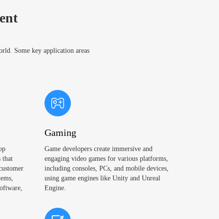
ent
world. Some key application areas
Gaming
op
Game developers create immersive and
 that
engaging video games for various platforms,
 customer
including consoles, PCs, and mobile devices,
tems,
using game engines like Unity and Unreal
oftware,
Engine.