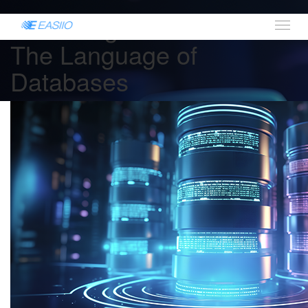
Mastering Data with SQL:
The Language of
Databases