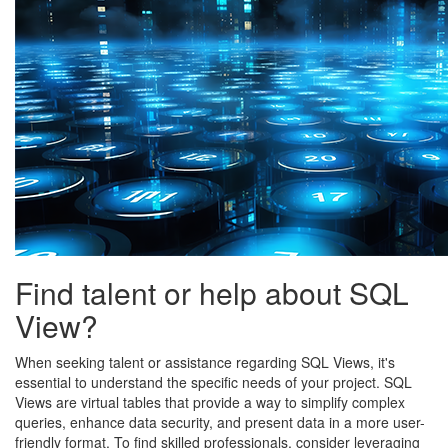
Find talent or help about SQL
View?
When seeking talent or assistance regarding SQL Views, it's
essential to understand the specific needs of your project. SQL
Views are virtual tables that provide a way to simplify complex
queries, enhance data security, and present data in a more user-
friendly format. To find skilled professionals, consider leveraging