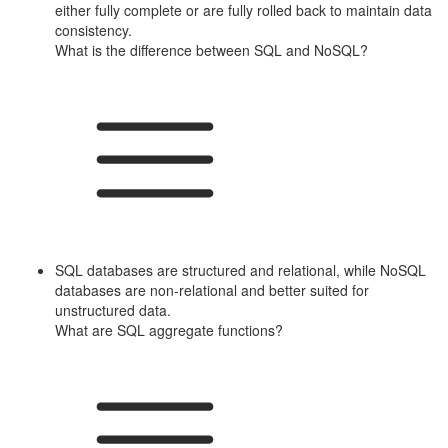
either fully complete or are fully rolled back to maintain data
consistency.
What is the difference between SQL and NoSQL?
SQL databases are structured and relational, while NoSQL
databases are non-relational and better suited for
unstructured data.
What are SQL aggregate functions?