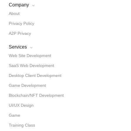
Company
About
Privacy Policy
A2P Privacy
Services
Web Site Development
SaaS Web Development
Desktop Client Development
Game Development
Blockchain/NFT Development
UI/UX Design
Game
Training Class