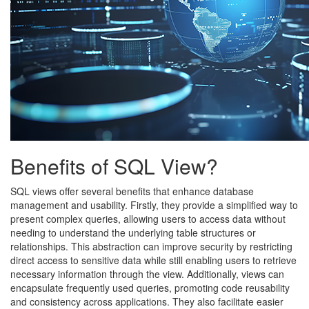
Benefits of SQL View?
SQL views offer several benefits that enhance database
management and usability. Firstly, they provide a simplified way to
present complex queries, allowing users to access data without
needing to understand the underlying table structures or
relationships. This abstraction can improve security by restricting
direct access to sensitive data while still enabling users to retrieve
necessary information through the view. Additionally, views can
encapsulate frequently used queries, promoting code reusability
and consistency across applications. They also facilitate easier