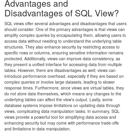
Advantages and
Disadvantages of SQL View?
SQL views offer several advantages and disadvantages that users
should consider. One of the primary advantages is that views can
simplify complex queries by encapsulating them, allowing users to
access data without needing to understand the underlying table
structures. They also enhance security by restricting access to
specific rows or columns, ensuring sensitive information remains
protected. Additionally, views can improve data consistency, as
they present a unified interface for accessing data from multiple
tables. However, there are disadvantages as well; views can
introduce performance overhead, especially if they are based on
complex queries or involve large datasets, leading to slower
response times. Furthermore, since views are virtual tables, they
do not store data themselves, which means any changes to the
underlying tables can affect the view's output. Lastly, some
database systems impose limitations on updating data through
views, complicating data manipulation tasks. In summary, SQL
views provide a powerful tool for simplifying data access and
enhancing security but may come with performance trade-offs
and limitations in data manipulation.