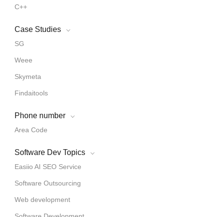
C++
Case Studies
SG
Weee
Skymeta
Findaitools
Phone number
Area Code
Software Dev Topics
Easiio AI SEO Service
Software Outsourcing
Web development
Software Development