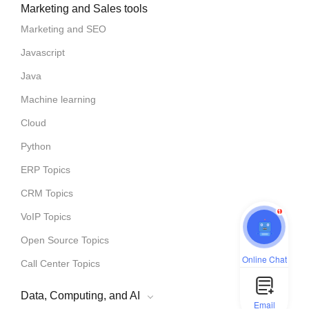
Marketing and Sales tools
Marketing and SEO
Javascript
Java
Machine learning
Cloud
Python
ERP Topics
CRM Topics
1
VoIP Topics
Open Source Topics
Online Chat
Call Center Topics
Data, Computing, and AI
Email