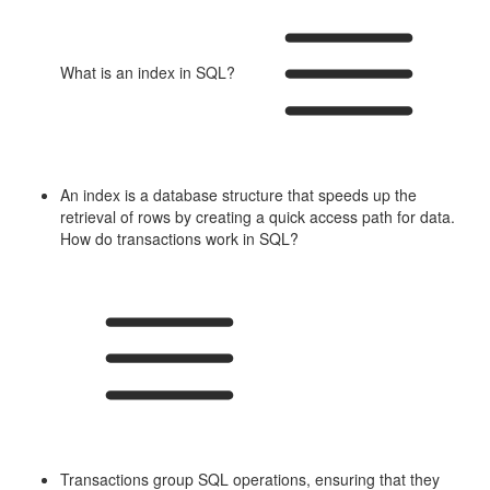
What is an index in SQL?
An index is a database structure that speeds up the
retrieval of rows by creating a quick access path for data.
How do transactions work in SQL?
Transactions group SQL operations, ensuring that they