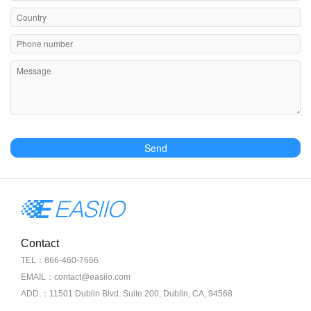
Send
Contact
TEL：866-460-7666
EMAIL：contact@easiio.com
ADD.：11501 Dublin Blvd. Suite 200, Dublin, CA, 94568