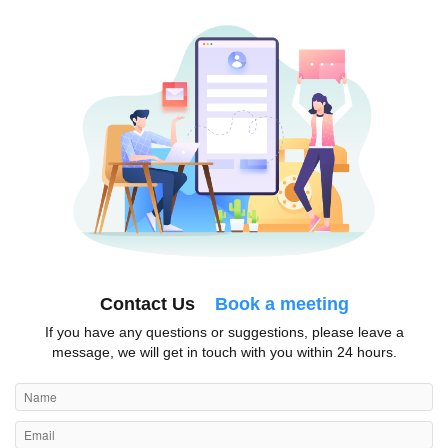
Contact Us
Book a meeting
If you have any questions or suggestions, please leave a
message, we will get in touch with you within 24 hours.