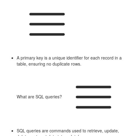
A primary key is a unique identifier for each record in a
table, ensuring no duplicate rows.
What are SQL queries?
SQL queries are commands used to retrieve, update,