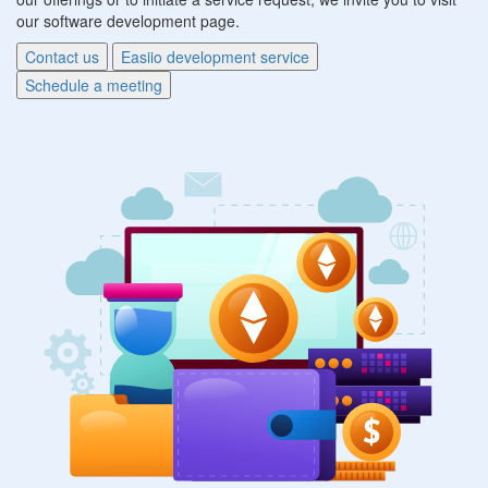
our software development page.
Contact us
Easiio development service
Schedule a meeting