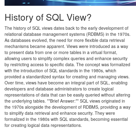
History of SQL View?
The history of SQL views dates back to the early development of
relational database management systems (RDBMS) in the 1970s.
As databases evolved, the need for more flexible data retrieval
mechanisms became apparent. Views were introduced as a way
to present data from one or more tables in a virtual format,
allowing users to simplify complex queries and enhance security
by restricting access to specific data. The concept was formalized
with the introduction of SQL standards in the 1980s, which
provided a standardized syntax for creating and managing views.
Over time, views have become an integral part of SQL, enabling
developers and database administrators to create logical
representations of data that can be easily queried without altering
the underlying tables. **Brief Answer:** SQL views originated in
the 1970s alongside the development of RDBMS, providing a way
to simplify data retrieval and enhance security. They were
formalized in the 1980s with SQL standards, becoming essential
for creating logical data representations.