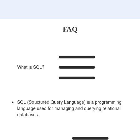
FAQ
What is SQL?
SQL (Structured Query Language) is a programming
language used for managing and querying relational
databases.