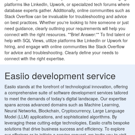
platforms like LinkedIn, Upwork, or specialized tech forums where
database experts gather. Additionally, online communities such as
Stack Overflow can be invaluable for troubleshooting and advice
on best practices. Whether you're looking to hire someone or just
need guidance, clearly outlining your requirements will help you
connect with the right resources. **Brief Answer:** To find talent or
help with SQL Views, utilize platforms like LinkedIn or Upwork for
hiring, and engage with online communities like Stack Overflow
for advice and troubleshooting. Clearly define your needs to
connect with the right expertise.
Easiio development service
Easiio stands at the forefront of technological innovation, offering
a comprehensive suite of software development services tailored
to meet the demands of today's digital landscape. Our expertise
spans across advanced domains such as Machine Learning,
Neural Networks, Blockchain, Cryptocurrency, Large Language
Model (LLM) applications, and sophisticated algorithms. By
leveraging these cutting-edge technologies, Easiio crafts bespoke
solutions that drive business success and efficiency. To explore
our offerings or to initiate a service request, we invite you to visit