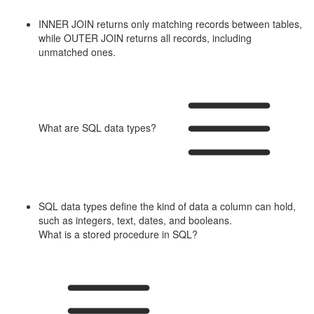
INNER JOIN returns only matching records between tables,
while OUTER JOIN returns all records, including
unmatched ones.
What are SQL data types?
SQL data types define the kind of data a column can hold,
such as integers, text, dates, and booleans.
What is a stored procedure in SQL?