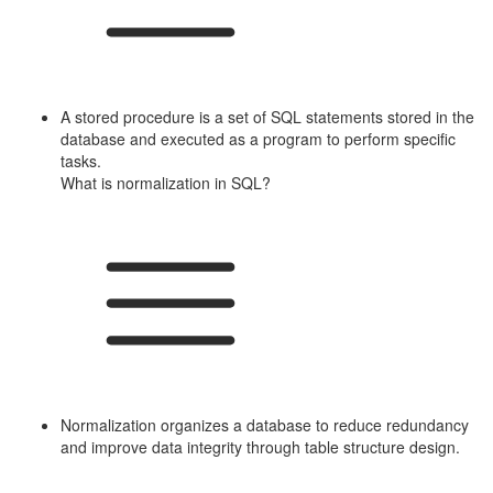
A stored procedure is a set of SQL statements stored in the
database and executed as a program to perform specific
tasks.
What is normalization in SQL?
Normalization organizes a database to reduce redundancy
and improve data integrity through table structure design.