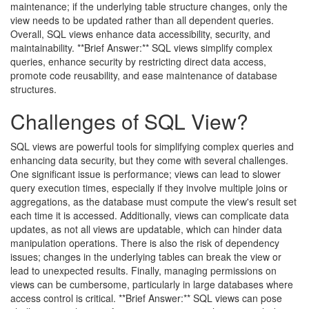
maintenance; if the underlying table structure changes, only the
view needs to be updated rather than all dependent queries.
Overall, SQL views enhance data accessibility, security, and
maintainability. **Brief Answer:** SQL views simplify complex
queries, enhance security by restricting direct data access,
promote code reusability, and ease maintenance of database
structures.
Challenges of SQL View?
SQL views are powerful tools for simplifying complex queries and
enhancing data security, but they come with several challenges.
One significant issue is performance; views can lead to slower
query execution times, especially if they involve multiple joins or
aggregations, as the database must compute the view's result set
each time it is accessed. Additionally, views can complicate data
updates, as not all views are updatable, which can hinder data
manipulation operations. There is also the risk of dependency
issues; changes in the underlying tables can break the view or
lead to unexpected results. Finally, managing permissions on
views can be cumbersome, particularly in large databases where
access control is critical. **Brief Answer:** SQL views can pose