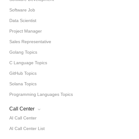
Software Job
Data Scientist
Project Manager
Sales Representative
Golang Topics
C Language Topics
GitHub Topics
Solana Topics
Programming Languages Topics
Call Center
AI Call Center
AI Call Center List