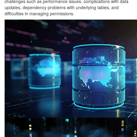
challenges such as performance issues, complications with data
updates, dependency problems with underlying tables, and
difficulties in managing permissions.