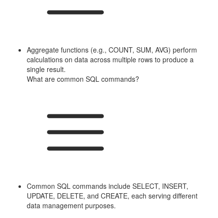
Aggregate functions (e.g., COUNT, SUM, AVG) perform
calculations on data across multiple rows to produce a
single result.
What are common SQL commands?
Common SQL commands include SELECT, INSERT,
UPDATE, DELETE, and CREATE, each serving different
data management purposes.