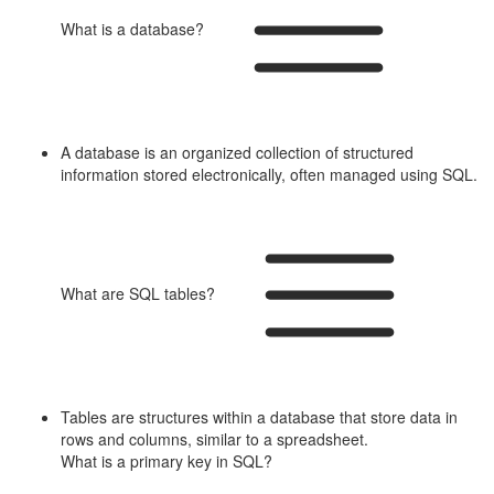
What is a database?
A database is an organized collection of structured
information stored electronically, often managed using SQL.
What are SQL tables?
Tables are structures within a database that store data in
rows and columns, similar to a spreadsheet.
What is a primary key in SQL?