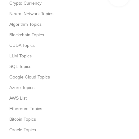
Crypto Currency
Neural Network Topics
Algorithm Topics
Blockchain Topics
CUDA Topics
LLM Topics
SQL Topics
Google Cloud Topics
Azure Topics
AWS List
Ethereum Topics
Bitcoin Topics
Oracle Topics