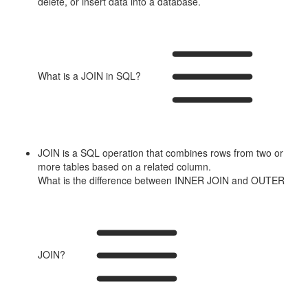
delete, or insert data into a database.
What is a JOIN in SQL?
JOIN is a SQL operation that combines rows from two or
more tables based on a related column.
What is the difference between INNER JOIN and OUTER
JOIN?