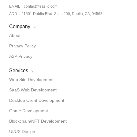
EMAIL：contact@easiio.com
ADD.：11501 Dublin Blvd. Suite 200, Dublin, CA, 94568
Company
About
Privacy Policy
A2P Privacy
Services
Web Site Development
SaaS Web Development
Desktop Client Development
Game Development
Blockchain/NFT Development
UI/UX Design