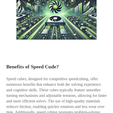
Benefits of Speed Cude?
Speed cubes, designed for competitive speedcubing, offer
numerous benefits that enhance both the solving experience
and cognitive skills. These cubes typically feature smoother
turning mechanisms and adjustable tensions, allowing for faster
and more efficient solves. The use of high-quality materials
reduces friction, enabling quicker rotations and less wear over
time. Additionally, speed cubing promotes problem-solving