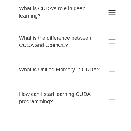
What is CUDA’s role in deep
learning?
What is the difference between
CUDA and OpenCL?
What is Unified Memory in CUDA?
How can I start learning CUDA
programming?