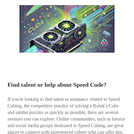
Find talent or help about Speed Cude?
If you're looking to find talent or assistance related to Speed
Cubing, the competitive practice of solving a Rubik's Cube
and similar puzzles as quickly as possible, there are several
avenues you can explore. Online communities, such as forums
and social media groups dedicated to Speed Cubing, are great
places to connect with experienced cubers who can offer tips,