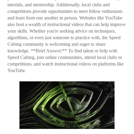
tutorials, and mentorship. Additionally, local clubs and
competitions provide opportunities to meet fellow enthusiasts
and learn from one another in person. Websites like YouTube
also host a wealth of instructional videos that can help improve
your skills. Whether you're seeking advice on techniques,
algorithms, or even just someone to practice with, the Speed
Cubing community is welcoming and eager to share
knowledge. **Brief Answer:** To find talent or help with
Speed Cubing, join online communities, attend local clubs or
competitions, and watch instructional videos on platforms like
YouTube.