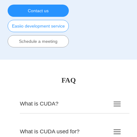
Contact us
Easiio development service
Schedule a meeting
FAQ
What is CUDA?
What is CUDA used for?