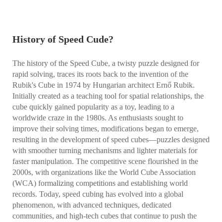
History of Speed Cude?
The history of the Speed Cube, a twisty puzzle designed for
rapid solving, traces its roots back to the invention of the
Rubik's Cube in 1974 by Hungarian architect Ernő Rubik.
Initially created as a teaching tool for spatial relationships, the
cube quickly gained popularity as a toy, leading to a
worldwide craze in the 1980s. As enthusiasts sought to
improve their solving times, modifications began to emerge,
resulting in the development of speed cubes—puzzles designed
with smoother turning mechanisms and lighter materials for
faster manipulation. The competitive scene flourished in the
2000s, with organizations like the World Cube Association
(WCA) formalizing competitions and establishing world
records. Today, speed cubing has evolved into a global
phenomenon, with advanced techniques, dedicated
communities, and high-tech cubes that continue to push the