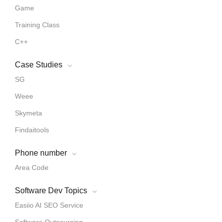
Game
Training Class
C++
Case Studies
SG
Weee
Skymeta
Findaitools
Phone number
Area Code
Software Dev Topics
Easiio AI SEO Service
Software Outsourcing