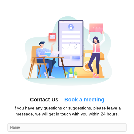
Contact Us
Book a meeting
If you have any questions or suggestions, please leave a
message, we will get in touch with you within 24 hours.