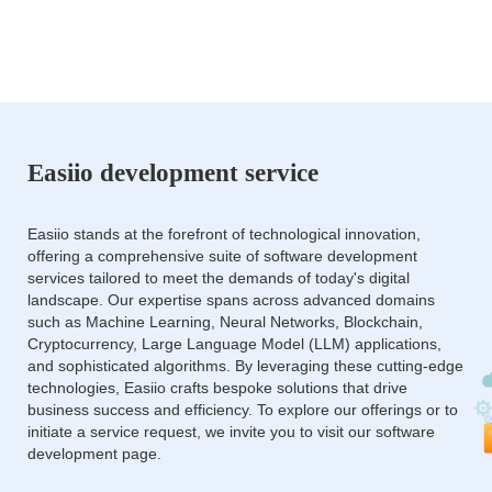
Easiio development service
Easiio stands at the forefront of technological innovation,
offering a comprehensive suite of software development
services tailored to meet the demands of today's digital
landscape. Our expertise spans across advanced domains
such as Machine Learning, Neural Networks, Blockchain,
Cryptocurrency, Large Language Model (LLM) applications,
and sophisticated algorithms. By leveraging these cutting-edge
technologies, Easiio crafts bespoke solutions that drive
business success and efficiency. To explore our offerings or to
initiate a service request, we invite you to visit our software
development page.