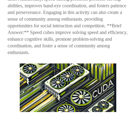
abilities, improves hand-eye coordination, and fosters patience
and perseverance. Engaging in this activity can also create a
sense of community among enthusiasts, providing
opportunities for social interaction and competition. **Brief
Answer:** Speed cubes improve solving speed and efficiency,
enhance cognitive skills, promote problem-solving and
coordination, and foster a sense of community among
enthusiasts.