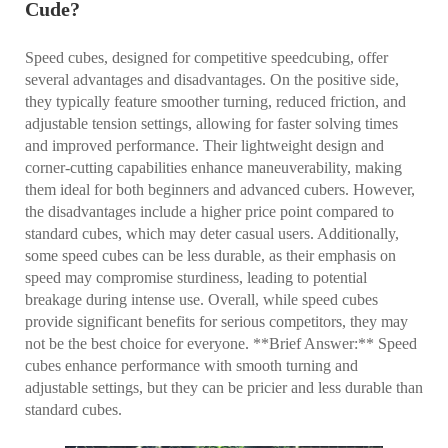
Cude?
Speed cubes, designed for competitive speedcubing, offer
several advantages and disadvantages. On the positive side,
they typically feature smoother turning, reduced friction, and
adjustable tension settings, allowing for faster solving times
and improved performance. Their lightweight design and
corner-cutting capabilities enhance maneuverability, making
them ideal for both beginners and advanced cubers. However,
the disadvantages include a higher price point compared to
standard cubes, which may deter casual users. Additionally,
some speed cubes can be less durable, as their emphasis on
speed may compromise sturdiness, leading to potential
breakage during intense use. Overall, while speed cubes
provide significant benefits for serious competitors, they may
not be the best choice for everyone. **Brief Answer:** Speed
cubes enhance performance with smooth turning and
adjustable settings, but they can be pricier and less durable than
standard cubes.