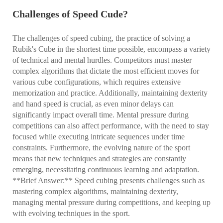
Challenges of Speed Cude?
The challenges of speed cubing, the practice of solving a
Rubik's Cube in the shortest time possible, encompass a variety
of technical and mental hurdles. Competitors must master
complex algorithms that dictate the most efficient moves for
various cube configurations, which requires extensive
memorization and practice. Additionally, maintaining dexterity
and hand speed is crucial, as even minor delays can
significantly impact overall time. Mental pressure during
competitions can also affect performance, with the need to stay
focused while executing intricate sequences under time
constraints. Furthermore, the evolving nature of the sport
means that new techniques and strategies are constantly
emerging, necessitating continuous learning and adaptation.
**Brief Answer:** Speed cubing presents challenges such as
mastering complex algorithms, maintaining dexterity,
managing mental pressure during competitions, and keeping up
with evolving techniques in the sport.