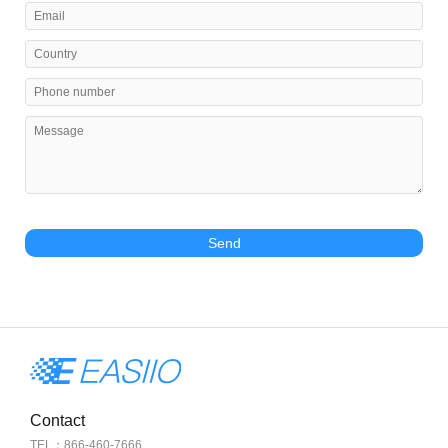
Send
Contact
TEL：866-460-7666