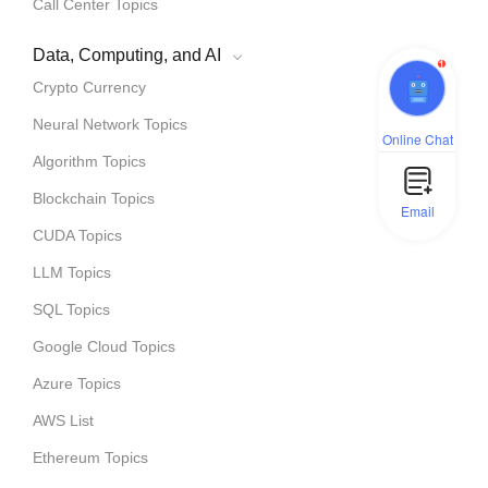
Call Center Topics
Data, Computing, and AI
1
Crypto Currency
Neural Network Topics
Online Chat
Algorithm Topics
Blockchain Topics
Email
CUDA Topics
LLM Topics
SQL Topics
Google Cloud Topics
Azure Topics
AWS List
Ethereum Topics