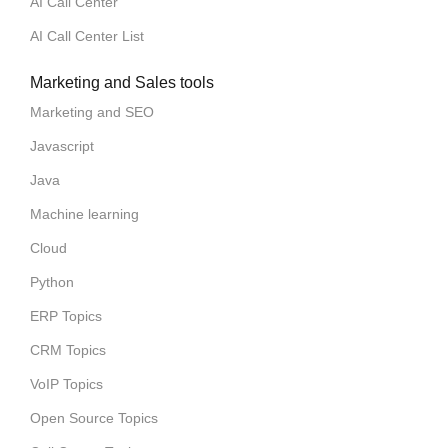
AI Call Center
AI Call Center List
Marketing and Sales tools
Marketing and SEO
Javascript
Java
Machine learning
Cloud
Python
ERP Topics
CRM Topics
VoIP Topics
Open Source Topics