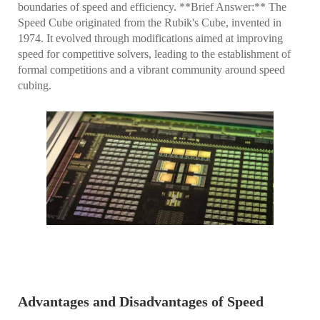
boundaries of speed and efficiency. **Brief Answer:** The
Speed Cube originated from the Rubik's Cube, invented in
1974. It evolved through modifications aimed at improving
speed for competitive solvers, leading to the establishment of
formal competitions and a vibrant community around speed
cubing.
Advantages and Disadvantages of Speed