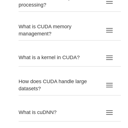
processing?
What is CUDA memory
management?
What is a kernel in CUDA?
How does CUDA handle large
datasets?
What is cuDNN?