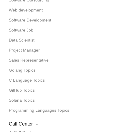
Web development
Software Development
Software Job
Data Scientist
Project Manager
Sales Representative
Golang Topics
C Language Topics
GitHub Topics
Solana Topics
Programming Languages Topics
Call Center