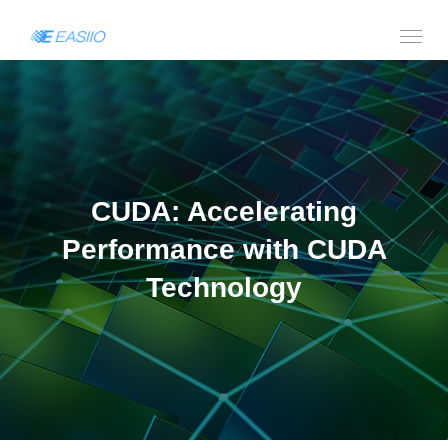
CUDA: Accelerating
Performance with CUDA
Technology