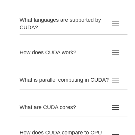
What languages are supported by
CUDA?
How does CUDA work?
What is parallel computing in CUDA?
What are CUDA cores?
How does CUDA compare to CPU