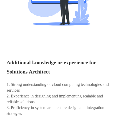
Additional knowledge or experience for
Solutions Architect
1. Strong understanding of cloud computing technologies and
services
2. Experience in designing and implementing scalable and
reliable solutions
3. Proficiency in system architecture design and integration
strategies