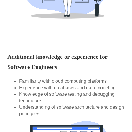
Additional knowledge or experience for
Software Engineers
Familiarity with cloud computing platforms
Experience with databases and data modeling
Knowledge of software testing and debugging
techniques
Understanding of software architecture and design
principles