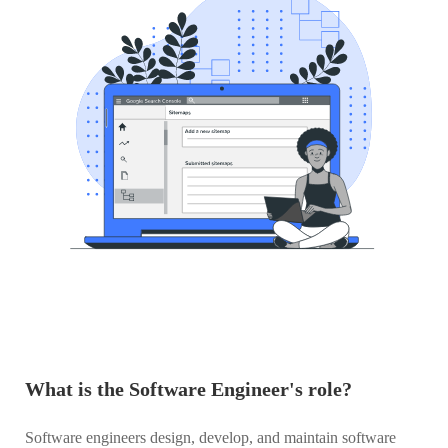
What is the Software Engineer's role?
Software engineers design, develop, and maintain software