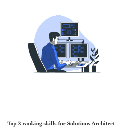
Top 3 ranking skills for Solutions Architect