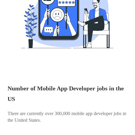
Number of Mobile App Developer jobs in the
US
There are currently over 300,000 mobile app developer jobs in
the United States.