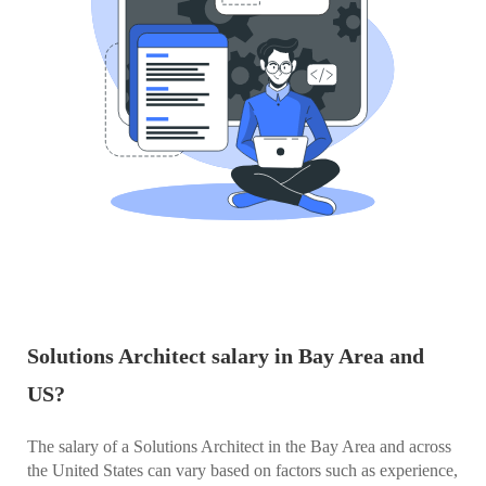
Solutions Architect salary in Bay Area and
US?
The salary of a Solutions Architect in the Bay Area and across
the United States can vary based on factors such as experience,