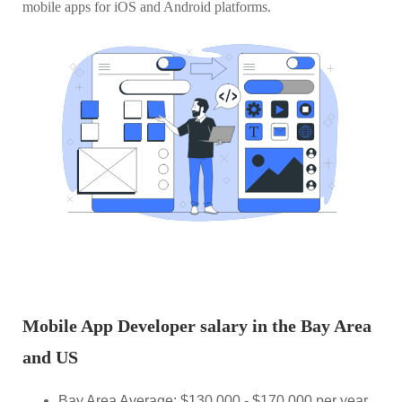
mobile apps for iOS and Android platforms.
Mobile App Developer salary in the Bay Area
and US
Bay Area Average: $130,000 - $170,000 per year