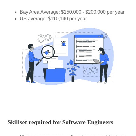
Bay Area Average: $150,000 - $200,000 per year
US average: $110,140 per year
Skillset required for Software Engineers