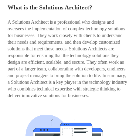
What is the Solutions Architect?
A Solutions Architect is a professional who designs and
oversees the implementation of complex technology solutions
for businesses. They work closely with clients to understand
their needs and requirements, and then develop customized
solutions that meet those needs. Solutions Architects are
responsible for ensuring that the technology solutions they
design are efficient, scalable, and secure. They often work as
part of a larger team, collaborating with developers, engineers,
and project managers to bring the solution to life. In summary,
a Solutions Architect is a key player in the technology industry
who combines technical expertise with strategic thinking to
deliver innovative solutions for businesses.