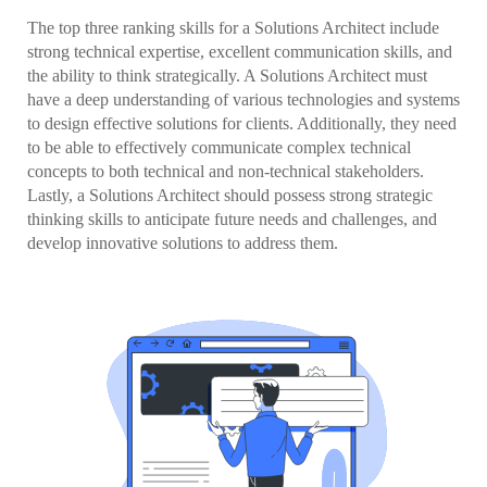
The top three ranking skills for a Solutions Architect include
strong technical expertise, excellent communication skills, and
the ability to think strategically. A Solutions Architect must
have a deep understanding of various technologies and systems
to design effective solutions for clients. Additionally, they need
to be able to effectively communicate complex technical
concepts to both technical and non-technical stakeholders.
Lastly, a Solutions Architect should possess strong strategic
thinking skills to anticipate future needs and challenges, and
develop innovative solutions to address them.