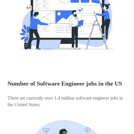
Number of Software Engineer jobs in the US
There are currently over 1.4 million software engineer jobs in
the United States.