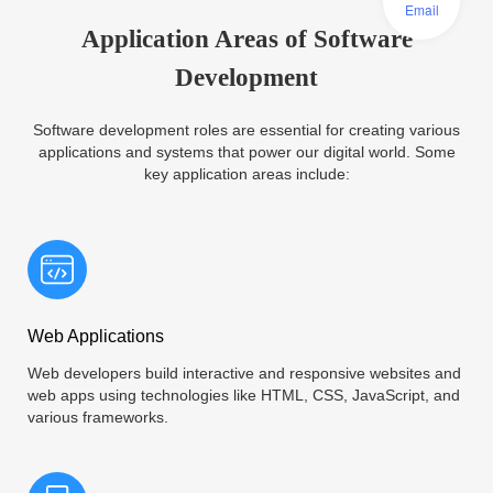
Email
Application Areas of Software
Development
Software development roles are essential for creating various
applications and systems that power our digital world. Some
key application areas include:
Web Applications
Web developers build interactive and responsive websites and
web apps using technologies like HTML, CSS, JavaScript, and
various frameworks.