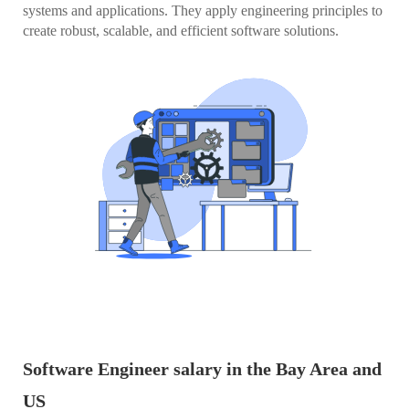
systems and applications. They apply engineering principles to
create robust, scalable, and efficient software solutions.
Software Engineer salary in the Bay Area and
US