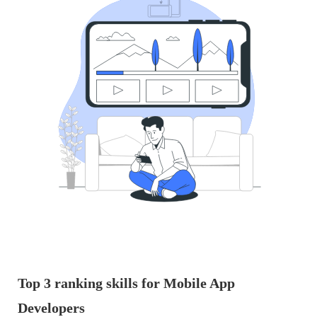
Top 3 ranking skills for Mobile App
Developers