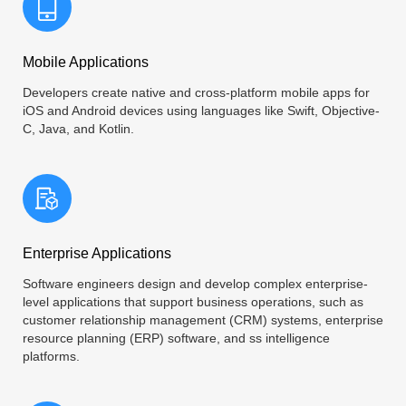
Mobile Applications
Developers create native and cross-platform mobile apps for
iOS and Android devices using languages like Swift, Objective-
C, Java, and Kotlin.
Enterprise Applications
Software engineers design and develop complex enterprise-
level applications that support business operations, such as
customer relationship management (CRM) systems, enterprise
resource planning (ERP) software, and ss intelligence
platforms.