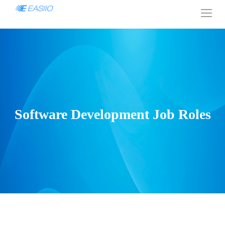
Software Development Job Roles