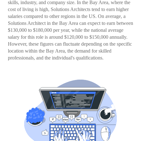
skills, industry, and company size. In the Bay Area, where the
cost of living is high, Solutions Architects tend to earn higher
salaries compared to other regions in the US. On average, a
Solutions Architect in the Bay Area can expect to earn between
$130,000 to $180,000 per year, while the national average
salary for this role is around $120,000 to $150,000 annually.
However, these figures can fluctuate depending on the specific
location within the Bay Area, the demand for skilled
professionals, and the individual's qualifications.