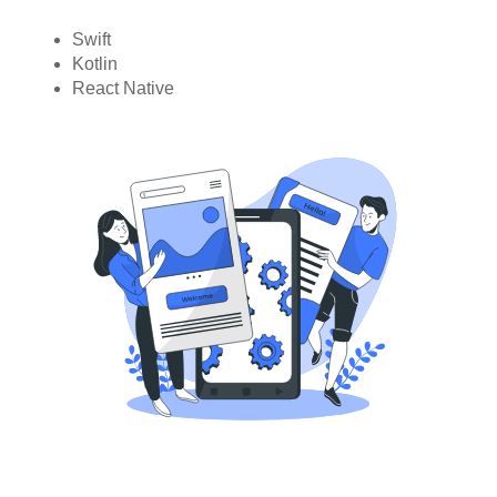
Swift
Kotlin
React Native