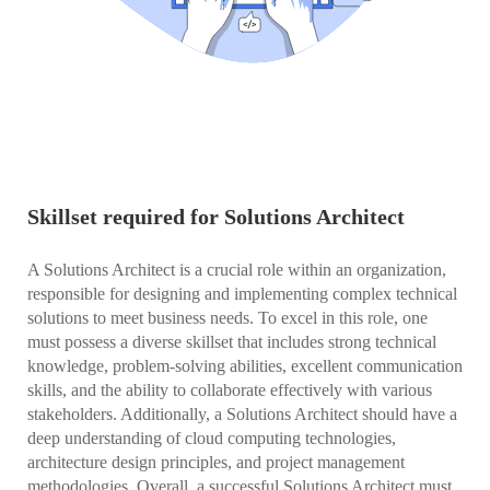
Skillset required for Solutions Architect
A Solutions Architect is a crucial role within an organization,
responsible for designing and implementing complex technical
solutions to meet business needs. To excel in this role, one
must possess a diverse skillset that includes strong technical
knowledge, problem-solving abilities, excellent communication
skills, and the ability to collaborate effectively with various
stakeholders. Additionally, a Solutions Architect should have a
deep understanding of cloud computing technologies,
architecture design principles, and project management
methodologies. Overall, a successful Solutions Architect must