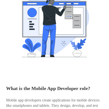
What is the Mobile App Developer role?
Mobile app developers create applications for mobile devices
like smartphones and tablets. They design, develop, and test