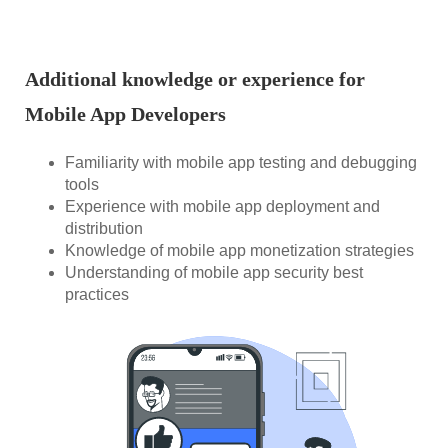
Additional knowledge or experience for
Mobile App Developers
Familiarity with mobile app testing and debugging
tools
Experience with mobile app deployment and
distribution
Knowledge of mobile app monetization strategies
Understanding of mobile app security best
practices