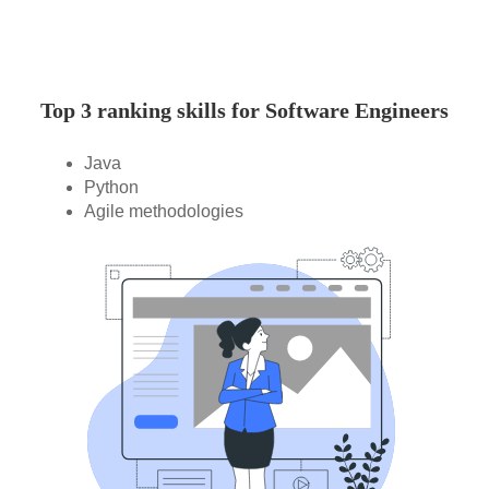
Top 3 ranking skills for Software Engineers
Java
Python
Agile methodologies