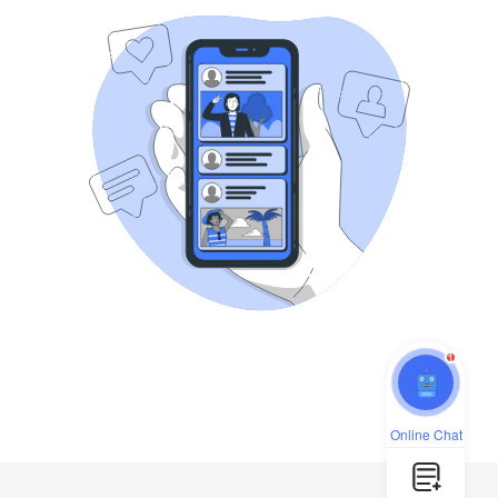
1
Online Chat