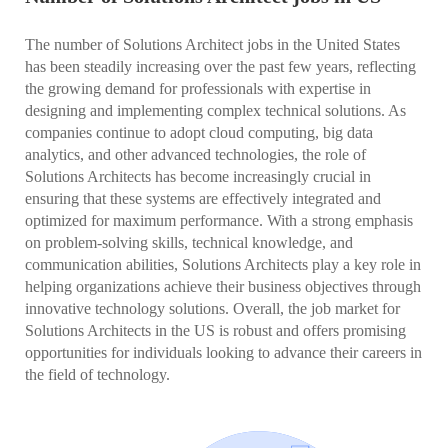
The number of Solutions Architect jobs in the United States
has been steadily increasing over the past few years, reflecting
the growing demand for professionals with expertise in
designing and implementing complex technical solutions. As
companies continue to adopt cloud computing, big data
analytics, and other advanced technologies, the role of
Solutions Architects has become increasingly crucial in
ensuring that these systems are effectively integrated and
optimized for maximum performance. With a strong emphasis
on problem-solving skills, technical knowledge, and
communication abilities, Solutions Architects play a key role in
helping organizations achieve their business objectives through
innovative technology solutions. Overall, the job market for
Solutions Architects in the US is robust and offers promising
opportunities for individuals looking to advance their careers in
the field of technology.