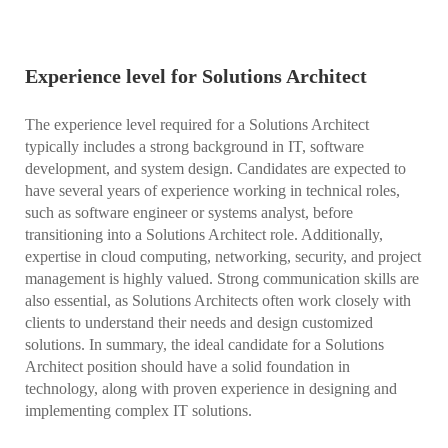
Experience level for Solutions Architect
The experience level required for a Solutions Architect
typically includes a strong background in IT, software
development, and system design. Candidates are expected to
have several years of experience working in technical roles,
such as software engineer or systems analyst, before
transitioning into a Solutions Architect role. Additionally,
expertise in cloud computing, networking, security, and project
management is highly valued. Strong communication skills are
also essential, as Solutions Architects often work closely with
clients to understand their needs and design customized
solutions. In summary, the ideal candidate for a Solutions
Architect position should have a solid foundation in
technology, along with proven experience in designing and
implementing complex IT solutions.