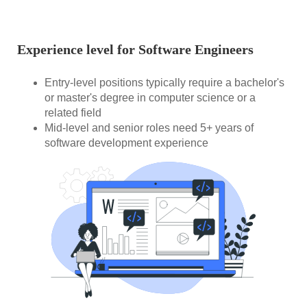
Experience level for Software Engineers
Entry-level positions typically require a bachelor's
or master's degree in computer science or a
related field
Mid-level and senior roles need 5+ years of
software development experience