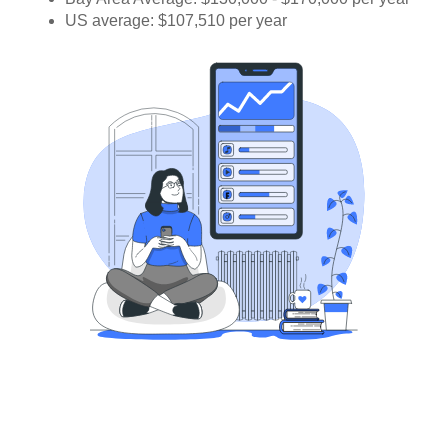
US average: $107,510 per year