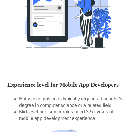
Experience level for Mobile App Developers
Entry-level positions typically require a bachelor's
degree in computer science or a related field
Mid-level and senior roles need 3-5+ years of
mobile app development experience