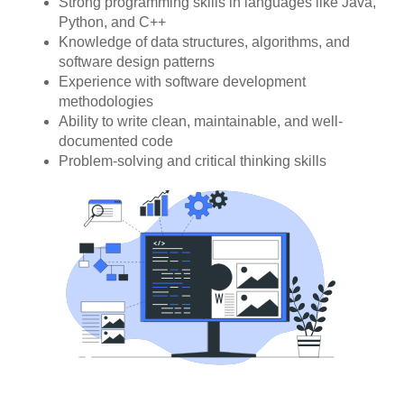
Strong programming skills in languages like Java,
Python, and C++
Knowledge of data structures, algorithms, and
software design patterns
Experience with software development
methodologies
Ability to write clean, maintainable, and well-
documented code
Problem-solving and critical thinking skills