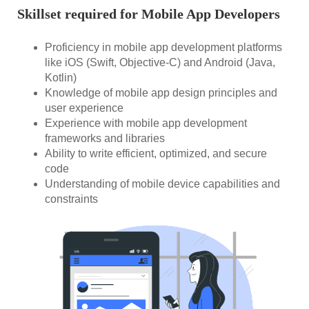
Skillset required for Mobile App Developers
Proficiency in mobile app development platforms
like iOS (Swift, Objective-C) and Android (Java,
Kotlin)
Knowledge of mobile app design principles and
user experience
Experience with mobile app development
frameworks and libraries
Ability to write efficient, optimized, and secure
code
Understanding of mobile device capabilities and
constraints