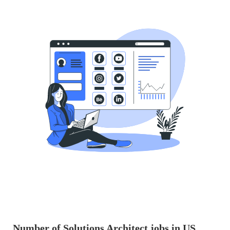
Number of Solutions Architect jobs in US