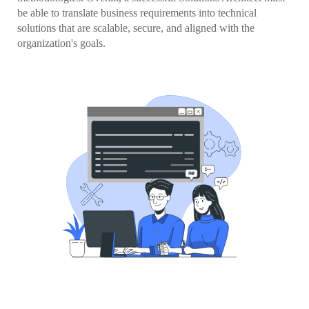
be able to translate business requirements into technical
solutions that are scalable, secure, and aligned with the
organization's goals.