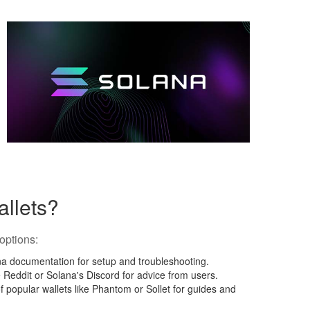
allets?
options:
ana documentation for setup and troubleshooting.
e Reddit or Solana's Discord for advice from users.
f popular wallets like Phantom or Sollet for guides and