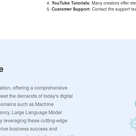
YouTube Tutorials
: Many creators offer s
Customer Support
: Contact the support te
e
vation, offering a comprehensive
meet the demands of today's digital
 domains such as Machine
rrency, Large Language Model
By leveraging these cutting-edge
 drive business success and