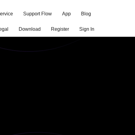
ervice
Support Flow
App
Blog
egal
Download
Register
Sign In