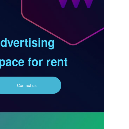
dvertising
pace for rent
Contact us