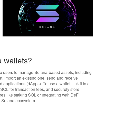
 wallets?
ble users to manage Solana-based assets, including
, import an existing one, send and receive
 applications (dApps). To use a wallet, link it to a
 SOL for transaction fees, and securely store
res like staking SOL or integrating with DeFi
e Solana ecosystem.