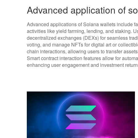
Advanced application of so
Advanced applications of Solana wallets include fac
activities like yield farming, lending, and staking. 
decentralized exchanges (DEXs) for seamless tradi
voting, and manage NFTs for digital art or collectib
chain interactions, allowing users to transfer asse
Smart contract interaction features allow for autom
enhancing user engagement and investment return