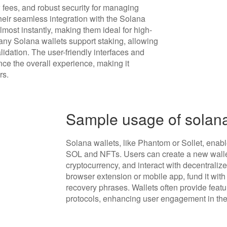
 fees, and robust security for managing
heir seamless integration with the Solana
most instantly, making them ideal for high-
any Solana wallets support staking, allowing
lidation. The user-friendly interfaces and
nce the overall experience, making it
rs.
Sample usage of solana
Solana wallets, like Phantom or Sollet, ena
SOL and NFTs. Users can create a new wallet
cryptocurrency, and interact with decentralized
browser extension or mobile app, fund it with
recovery phrases. Wallets often provide featu
protocols, enhancing user engagement in th