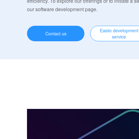
efficiency. To explore our offerings or to initiate a s
our software development page.
Easiio development
Contact us
service