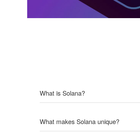
What is Solana?
What makes Solana unique?