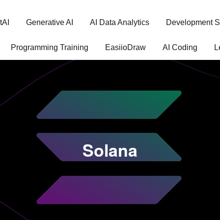
tAI
Generative AI
AI Data Analytics
Development S
Programming Training
EasiioDraw
AI Coding
L
Solana