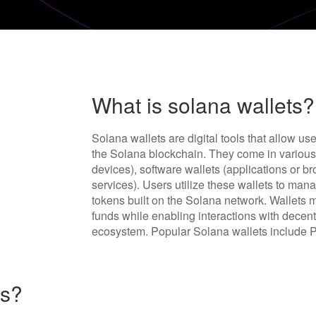
What is solana wallets?
Solana wallets are digital tools that allow us
the Solana blockchain. They come in various 
devices), software wallets (applications or b
services). Users utilize these wallets to ma
tokens built on the Solana network. Wallets 
funds while enabling interactions with decen
ecosystem. Popular Solana wallets include P
ts?