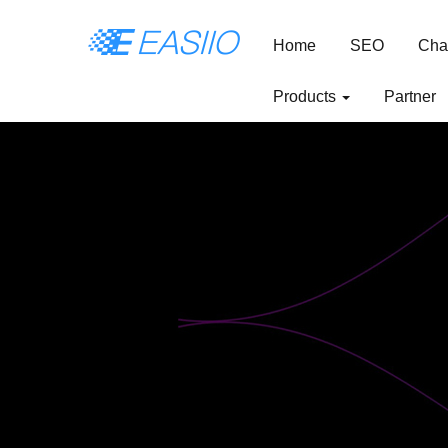
Home
SEO
Cha
Products
Partner