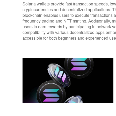
Solana wallets provide fast transaction speeds, low
cryptocurrencies and decentralized applications. T
blockchain enables users to execute transactions al
frequency trading and NFT minting. Additionally, m
users to earn rewards by participating in network va
compatibility with various decentralized apps enha
accessible for both beginners and experienced use