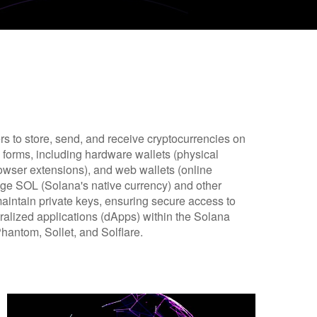
ers to store, send, and receive cryptocurrencies on
forms, including hardware wallets (physical
rowser extensions), and web wallets (online
nage SOL (Solana's native currency) and other
maintain private keys, ensuring secure access to
tralized applications (dApps) within the Solana
hantom, Sollet, and Solflare.