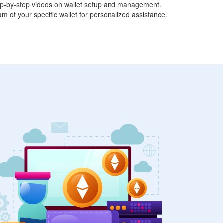
tep-by-step videos on wallet setup and management.
am of your specific wallet for personalized assistance.