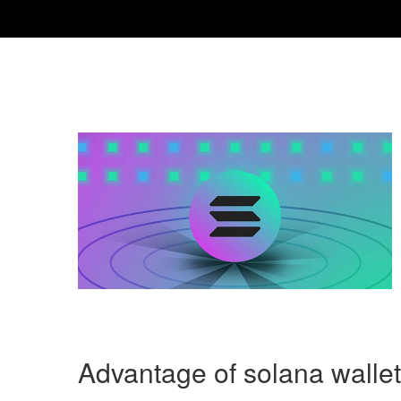
Advantage of solana walle