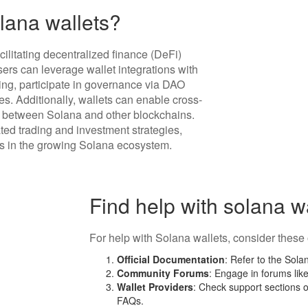
lana wallets?
ilitating decentralized finance (DeFi)
Users can leverage wallet integrations with
ng, participate in governance via DAO
les. Additionally, wallets can enable cross-
ts between Solana and other blockchains.
ated trading and investment strategies,
s in the growing Solana ecosystem.
Find help with solana w
For help with Solana wallets, consider these 
Official Documentation
: Refer to the Sol
Community Forums
: Engage in forums lik
Wallet Providers
: Check support sections o
FAQs.