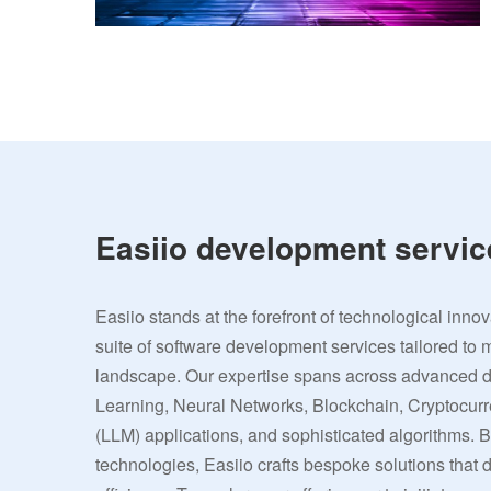
Easiio development servic
Easiio stands at the forefront of technological inno
suite of software development services tailored to 
landscape. Our expertise spans across advanced
Learning, Neural Networks, Blockchain, Cryptocu
(LLM) applications, and sophisticated algorithms. 
technologies, Easiio crafts bespoke solutions that