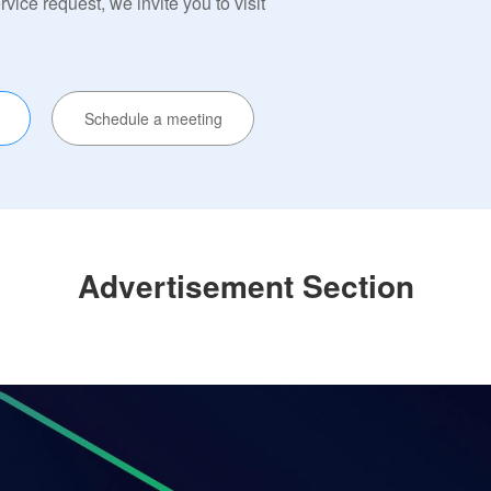
ervice request, we invite you to visit
Schedule a meeting
Advertisement Section