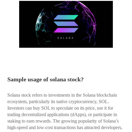
Sample usage of solana stock?
Solana stock refers to investments in the Solana blockchain
ecosystem, particularly its native cryptocurrency, SOL.
Investors can buy SOL to speculate on its price, use it for
trading decentralized applications (dApps), or participate in
staking to earn rewards. The growing popularity of Solana’s
high-speed and low-cost transactions has attracted developers,