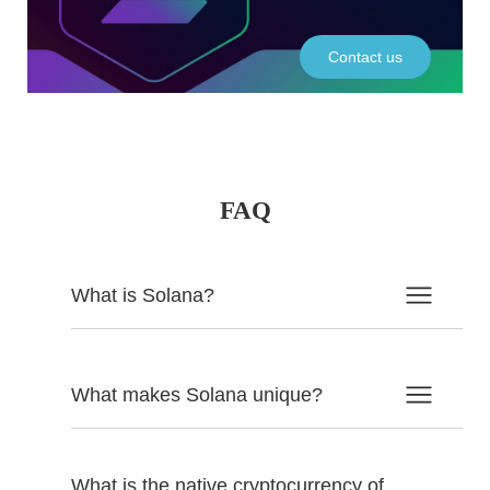
Contact us
FAQ
What is Solana?
What makes Solana unique?
What is the native cryptocurrency of