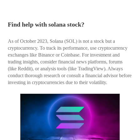
Find help with solana stock?
As of October 2023, Solana (SOL) is not a stock but a
cryptocurrency. To track its performance, use cryptocurrency
exchanges like Binance or Coinbase. For investment and
trading insights, consider financial news platforms, forums
(like Reddit), or analysis tools (like TradingView). Always
conduct thorough research or consult a financial advisor before
investing in cryptocurrencies due to their volatility.