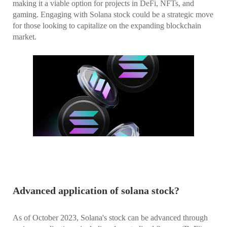
making it a viable option for projects in DeFi, NFTs, and
gaming. Engaging with Solana stock could be a strategic move
for those looking to capitalize on the expanding blockchain
market.
Advanced application of solana stock?
As of October 2023, Solana's stock can be advanced through