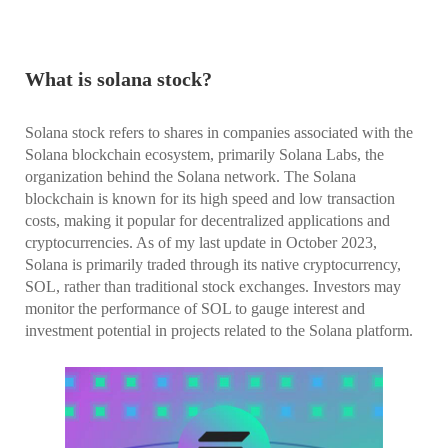
What is solana stock?
Solana stock refers to shares in companies associated with the
Solana blockchain ecosystem, primarily Solana Labs, the
organization behind the Solana network. The Solana
blockchain is known for its high speed and low transaction
costs, making it popular for decentralized applications and
cryptocurrencies. As of my last update in October 2023,
Solana is primarily traded through its native cryptocurrency,
SOL, rather than traditional stock exchanges. Investors may
monitor the performance of SOL to gauge interest and
investment potential in projects related to the Solana platform.