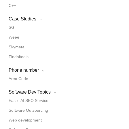
C++
Case Studies
SG
Weee
Skymeta
Findaitools
Phone number
Area Code
Software Dev Topics
Easiio AI SEO Service
Software Outsourcing
Web development