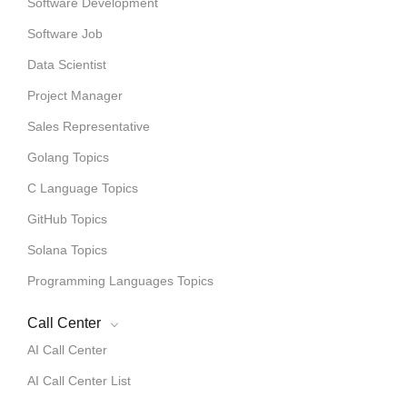
Software Development
Software Job
Data Scientist
Project Manager
Sales Representative
Golang Topics
C Language Topics
GitHub Topics
Solana Topics
Programming Languages Topics
Call Center
AI Call Center
AI Call Center List