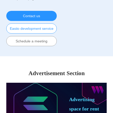
Contact us
Easiio development service
Schedule a meeting
Advertisement Section
Advertising
space for rent