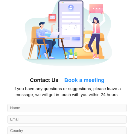
Contact Us
Book a meeting
If you have any questions or suggestions, please leave a
message, we will get in touch with you within 24 hours.