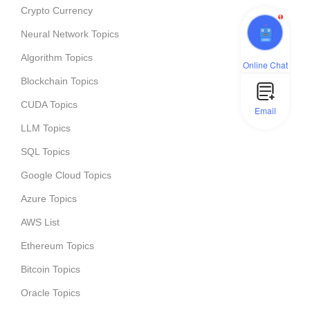
Crypto Currency
1
Neural Network Topics
Algorithm Topics
Online Chat
Blockchain Topics
CUDA Topics
Email
LLM Topics
SQL Topics
Google Cloud Topics
Azure Topics
AWS List
Ethereum Topics
Bitcoin Topics
Oracle Topics