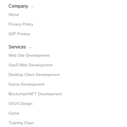
Company
About
Privacy Policy
A2P Privacy
Services
Web Site Development
SaaS Web Development
Desktop Client Development
Game Development
Blockchain/NFT Development
UI/UX Design
Game
Training Class