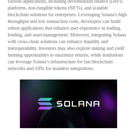
various applications, including decentralized finance (DeFi)
platforms, non-fungible tokens (NFTs), and scalable
blockchain solutions for enterprises. Leveraging Solana's high
throughput and low transaction costs, developers can build
robust applications that enhance user experience in trading,
lending, and asset management. Moreover, integrating Solana
with cross-chain solutions can enhance liquidity and
interoperability. Investors may also explore staking and yield
farming opportunities to maximize returns, while institutions
can leverage Solana’s infrastructure for fast blockchain
networks and APIs for seamless integrations.