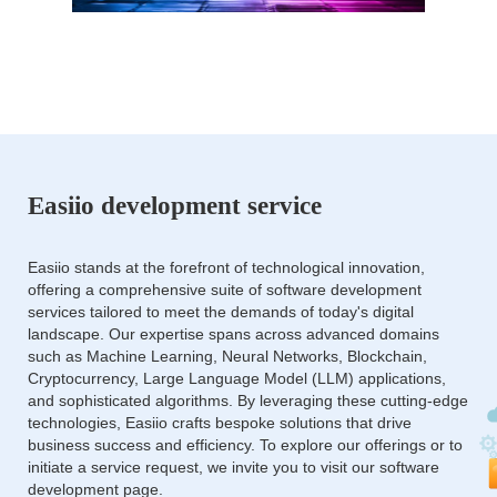
Easiio development service
Easiio stands at the forefront of technological innovation,
offering a comprehensive suite of software development
services tailored to meet the demands of today's digital
landscape. Our expertise spans across advanced domains
such as Machine Learning, Neural Networks, Blockchain,
Cryptocurrency, Large Language Model (LLM) applications,
and sophisticated algorithms. By leveraging these cutting-edge
technologies, Easiio crafts bespoke solutions that drive
business success and efficiency. To explore our offerings or to
initiate a service request, we invite you to visit our software
development page.