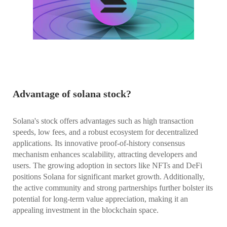
Advantage of solana stock?
Solana's stock offers advantages such as high transaction
speeds, low fees, and a robust ecosystem for decentralized
applications. Its innovative proof-of-history consensus
mechanism enhances scalability, attracting developers and
users. The growing adoption in sectors like NFTs and DeFi
positions Solana for significant market growth. Additionally,
the active community and strong partnerships further bolster its
potential for long-term value appreciation, making it an
appealing investment in the blockchain space.