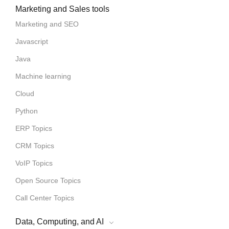
Marketing and Sales tools
Marketing and SEO
Javascript
Java
Machine learning
Cloud
Python
ERP Topics
CRM Topics
VoIP Topics
Open Source Topics
Call Center Topics
Data, Computing, and AI