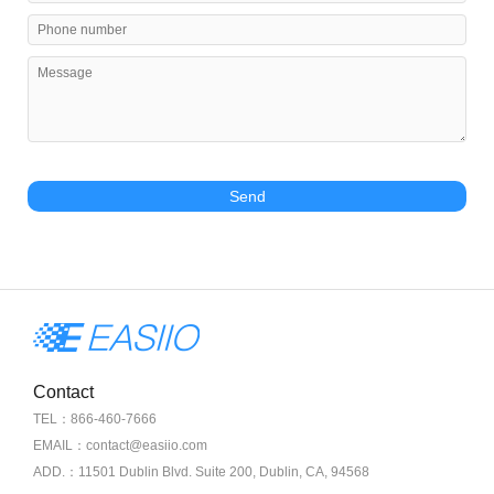
Send
Contact
TEL：866-460-7666
EMAIL：contact@easiio.com
ADD.：11501 Dublin Blvd. Suite 200, Dublin, CA, 94568