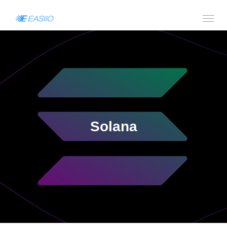
Solana