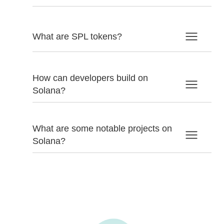
What are SPL tokens?
How can developers build on
Solana?
What are some notable projects on
Solana?