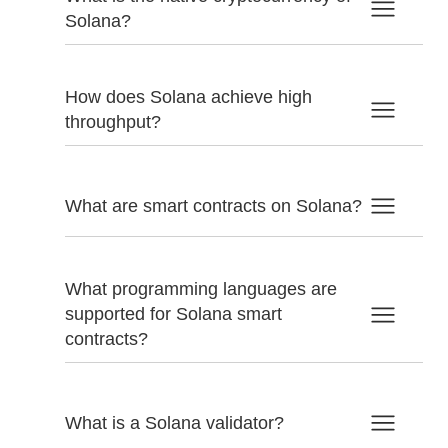
Solana?
How does Solana achieve high
throughput?
What are smart contracts on Solana?
What programming languages are
supported for Solana smart
contracts?
What is a Solana validator?