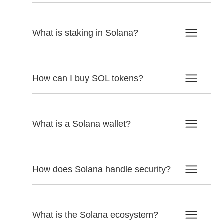
What is staking in Solana?
How can I buy SOL tokens?
What is a Solana wallet?
How does Solana handle security?
What is the Solana ecosystem?