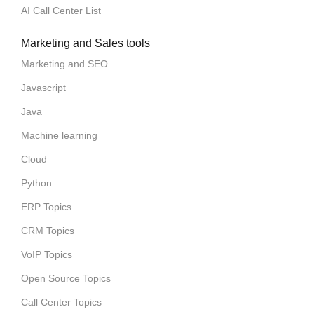
AI Call Center List
Marketing and Sales tools
Marketing and SEO
Javascript
Java
Machine learning
Cloud
Python
ERP Topics
CRM Topics
VoIP Topics
Open Source Topics
Call Center Topics