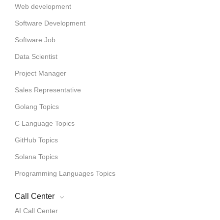
Web development
Software Development
Software Job
Data Scientist
Project Manager
Sales Representative
Golang Topics
C Language Topics
GitHub Topics
Solana Topics
Programming Languages Topics
Call Center
AI Call Center