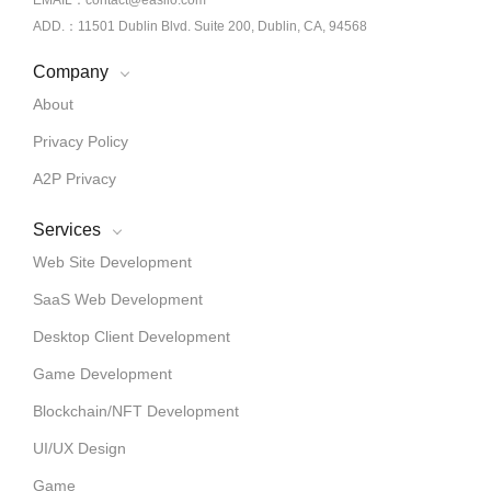
EMAIL：contact@easiio.com
ADD.：11501 Dublin Blvd. Suite 200, Dublin, CA, 94568
Company
About
Privacy Policy
A2P Privacy
Services
Web Site Development
SaaS Web Development
Desktop Client Development
Game Development
Blockchain/NFT Development
UI/UX Design
Game