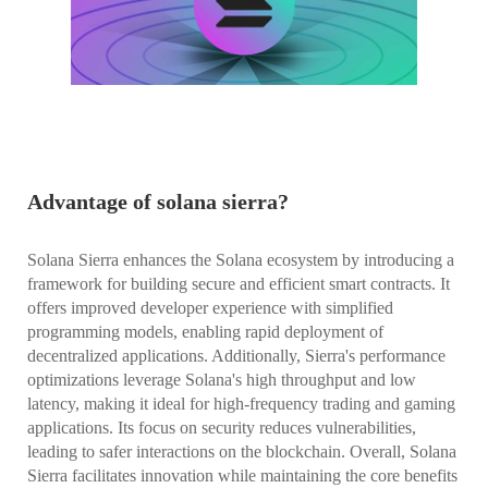
Advantage of solana sierra?
Solana Sierra enhances the Solana ecosystem by introducing a
framework for building secure and efficient smart contracts. It
offers improved developer experience with simplified
programming models, enabling rapid deployment of
decentralized applications. Additionally, Sierra's performance
optimizations leverage Solana's high throughput and low
latency, making it ideal for high-frequency trading and gaming
applications. Its focus on security reduces vulnerabilities,
leading to safer interactions on the blockchain. Overall, Solana
Sierra facilitates innovation while maintaining the core benefits