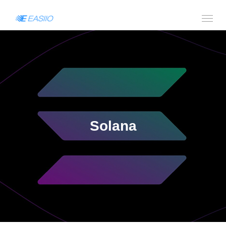
Solana