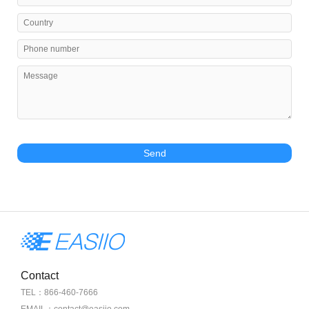
Send
Contact
TEL：866-460-7666