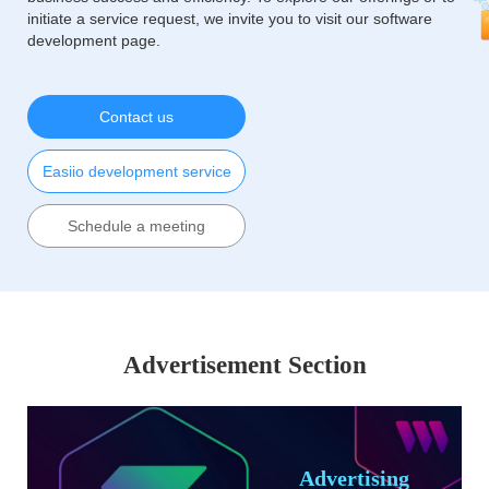
initiate a service request, we invite you to visit our software
development page.
Contact us
Easiio development service
Schedule a meeting
Advertisement Section
Advertising