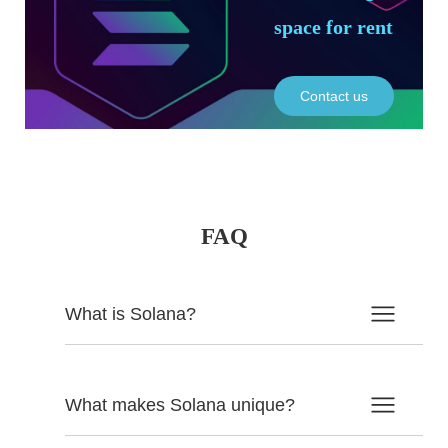
space for rent
Contact us
FAQ
What is Solana?
What makes Solana unique?