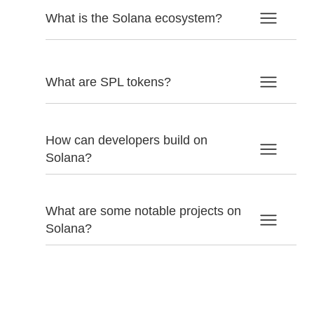
What is the Solana ecosystem?
What are SPL tokens?
How can developers build on
Solana?
What are some notable projects on
Solana?