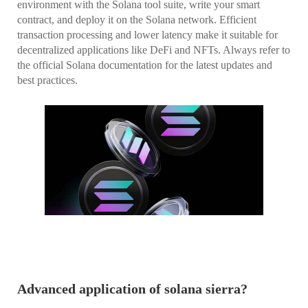
environment with the Solana tool suite, write your smart
contract, and deploy it on the Solana network. Efficient
transaction processing and lower latency make it suitable for
decentralized applications like DeFi and NFTs. Always refer to
the official Solana documentation for the latest updates and
best practices.
Advanced application of solana sierra?