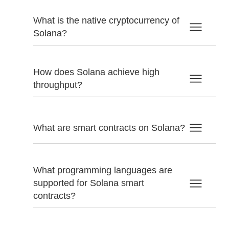
What is the native cryptocurrency of
Solana?
How does Solana achieve high
throughput?
What are smart contracts on Solana?
What programming languages are
supported for Solana smart
contracts?