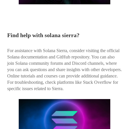
Find help with solana sierra?
For assistance with Solana Sierra, consider visiting the official
Solana documentation and GitHub repository. You can also
join Solana community forums and Discord channels, where
you can ask questions and share insights with other developers.
Online tutorials and courses can provide additional guidance.
For troubleshooting, check platforms like Stack Overflow for
specific issues related to Sierra.