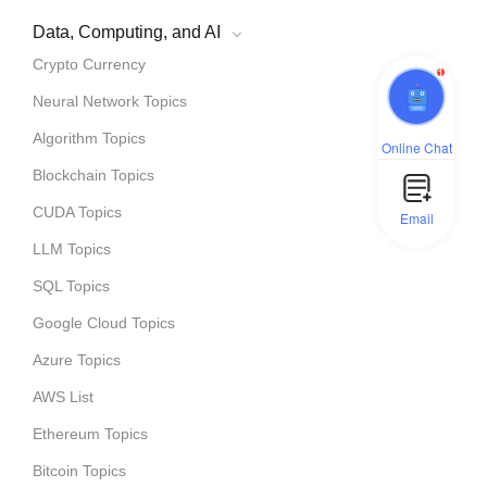
Data, Computing, and AI
Crypto Currency
1
Neural Network Topics
Algorithm Topics
Online Chat
Blockchain Topics
CUDA Topics
Email
LLM Topics
SQL Topics
Google Cloud Topics
Azure Topics
AWS List
Ethereum Topics
Bitcoin Topics