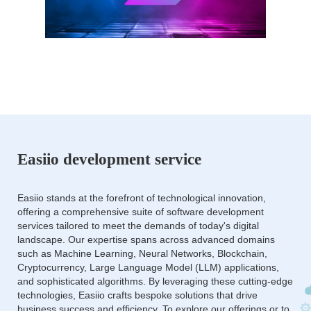
Easiio development service
Easiio stands at the forefront of technological innovation,
offering a comprehensive suite of software development
services tailored to meet the demands of today's digital
landscape. Our expertise spans across advanced domains
such as Machine Learning, Neural Networks, Blockchain,
Cryptocurrency, Large Language Model (LLM) applications,
and sophisticated algorithms. By leveraging these cutting-edge
technologies, Easiio crafts bespoke solutions that drive
business success and efficiency. To explore our offerings or to