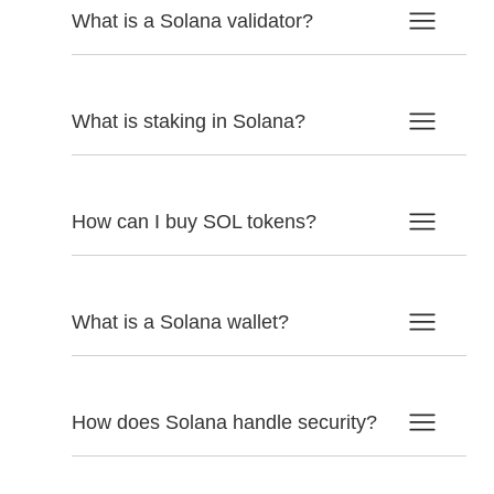
What is a Solana validator?
What is staking in Solana?
How can I buy SOL tokens?
What is a Solana wallet?
How does Solana handle security?