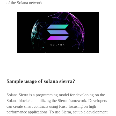
of the Solana network.
Sample usage of solana sierra?
Solana Sierra is a programming model for developing on the
Solana blockchain utilizing the Sierra framework. Developers
can create smart contracts using Rust, focusing on high-
performance applications. To use Sierra, set up a development