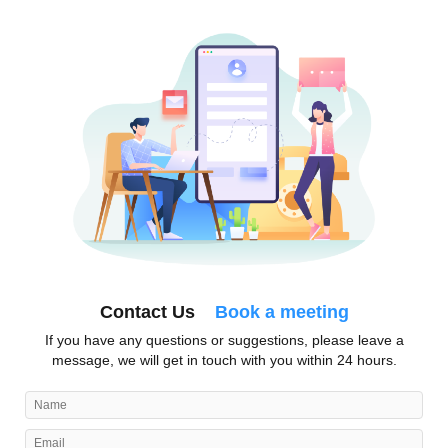
Contact Us
Book a meeting
If you have any questions or suggestions, please leave a
message, we will get in touch with you within 24 hours.