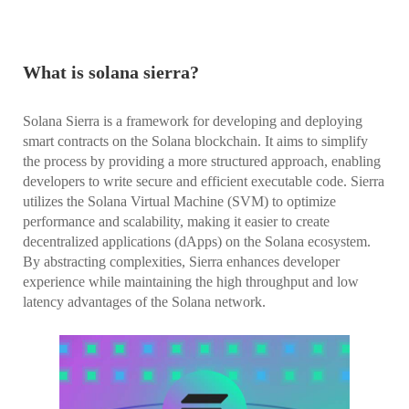
What is solana sierra?
Solana Sierra is a framework for developing and deploying
smart contracts on the Solana blockchain. It aims to simplify
the process by providing a more structured approach, enabling
developers to write secure and efficient executable code. Sierra
utilizes the Solana Virtual Machine (SVM) to optimize
performance and scalability, making it easier to create
decentralized applications (dApps) on the Solana ecosystem.
By abstracting complexities, Sierra enhances developer
experience while maintaining the high throughput and low
latency advantages of the Solana network.