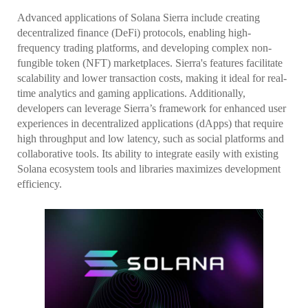
Advanced applications of Solana Sierra include creating
decentralized finance (DeFi) protocols, enabling high-
frequency trading platforms, and developing complex non-
fungible token (NFT) marketplaces. Sierra's features facilitate
scalability and lower transaction costs, making it ideal for real-
time analytics and gaming applications. Additionally,
developers can leverage Sierra’s framework for enhanced user
experiences in decentralized applications (dApps) that require
high throughput and low latency, such as social platforms and
collaborative tools. Its ability to integrate easily with existing
Solana ecosystem tools and libraries maximizes development
efficiency.