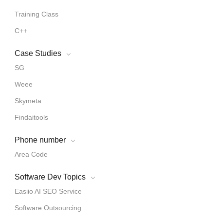
Training Class
C++
Case Studies
SG
Weee
Skymeta
Findaitools
Phone number
Area Code
Software Dev Topics
Easiio AI SEO Service
Software Outsourcing