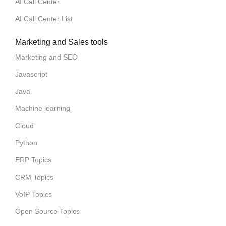
AI Call Center
AI Call Center List
Marketing and Sales tools
Marketing and SEO
Javascript
Java
Machine learning
Cloud
Python
ERP Topics
CRM Topics
VoIP Topics
Open Source Topics