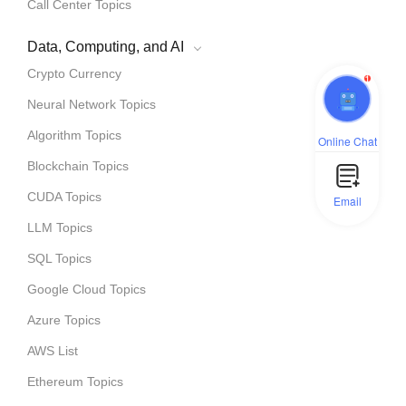
Call Center Topics
Data, Computing, and AI
Crypto Currency
1
Neural Network Topics
Algorithm Topics
Online Chat
Blockchain Topics
CUDA Topics
Email
LLM Topics
SQL Topics
Google Cloud Topics
Azure Topics
AWS List
Ethereum Topics