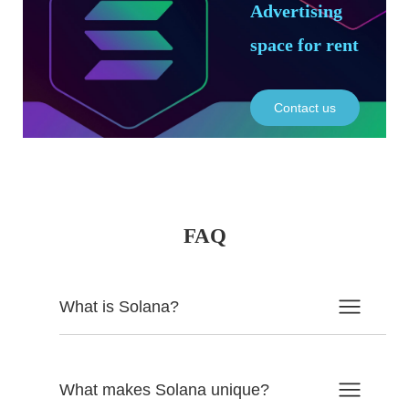
Advertising
space for rent
Contact us
FAQ
What is Solana?
What makes Solana unique?