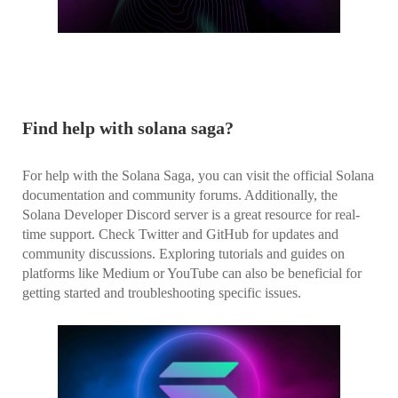
Find help with solana saga?
For help with the Solana Saga, you can visit the official Solana
documentation and community forums. Additionally, the
Solana Developer Discord server is a great resource for real-
time support. Check Twitter and GitHub for updates and
community discussions. Exploring tutorials and guides on
platforms like Medium or YouTube can also be beneficial for
getting started and troubleshooting specific issues.