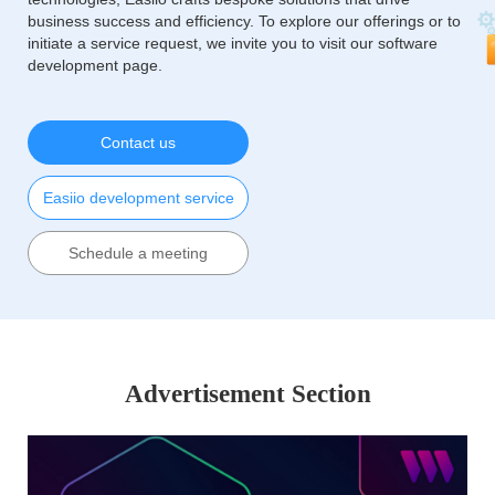
business success and efficiency. To explore our offerings or to
initiate a service request, we invite you to visit our software
development page.
Contact us
Easiio development service
Schedule a meeting
Advertisement Section