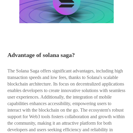
Advantage of solana saga?
The Solana Saga offers significant advantages, including high
transaction speeds and low fees, thanks to Solana's scalable
blockchain architecture. Its focus on decentralized applications
enables developers to create innovative solutions with seamless
user experiences. Additionally, the integration of mobile
capabilities enhances accessibility, empowering users to
interact with the blockchain on the go. The ecosystem's robust
support for Web3 tools fosters collaboration and growth within
the community, making it an attractive platform for both
developers and users seeking efficiency and reliability in