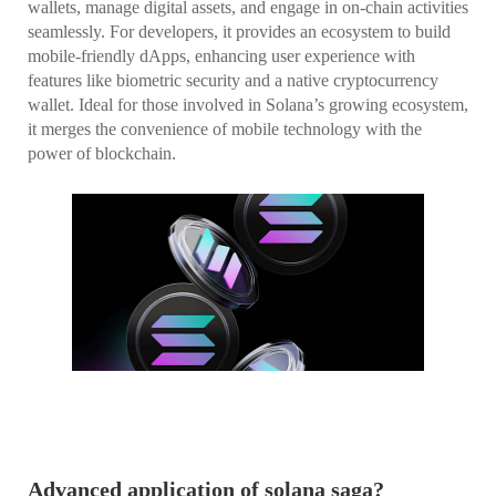
wallets, manage digital assets, and engage in on-chain activities
seamlessly. For developers, it provides an ecosystem to build
mobile-friendly dApps, enhancing user experience with
features like biometric security and a native cryptocurrency
wallet. Ideal for those involved in Solana’s growing ecosystem,
it merges the convenience of mobile technology with the
power of blockchain.
Advanced application of solana saga?