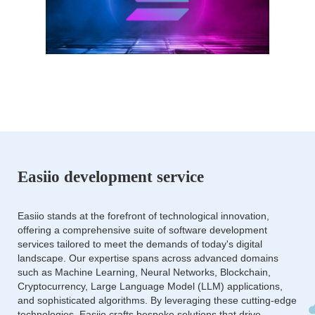
Easiio development service
Easiio stands at the forefront of technological innovation,
offering a comprehensive suite of software development
services tailored to meet the demands of today's digital
landscape. Our expertise spans across advanced domains
such as Machine Learning, Neural Networks, Blockchain,
Cryptocurrency, Large Language Model (LLM) applications,
and sophisticated algorithms. By leveraging these cutting-edge
technologies, Easiio crafts bespoke solutions that drive