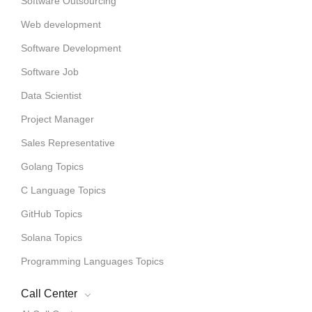
Software Outsourcing
Web development
Software Development
Software Job
Data Scientist
Project Manager
Sales Representative
Golang Topics
C Language Topics
GitHub Topics
Solana Topics
Programming Languages Topics
Call Center