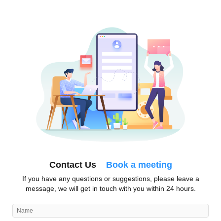
Contact Us
Book a meeting
If you have any questions or suggestions, please leave a
message, we will get in touch with you within 24 hours.