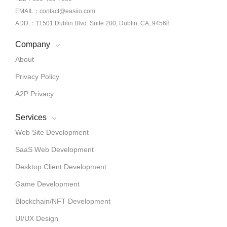
EMAIL：contact@easiio.com
ADD.：11501 Dublin Blvd. Suite 200, Dublin, CA, 94568
Company
About
Privacy Policy
A2P Privacy
Services
Web Site Development
SaaS Web Development
Desktop Client Development
Game Development
Blockchain/NFT Development
UI/UX Design