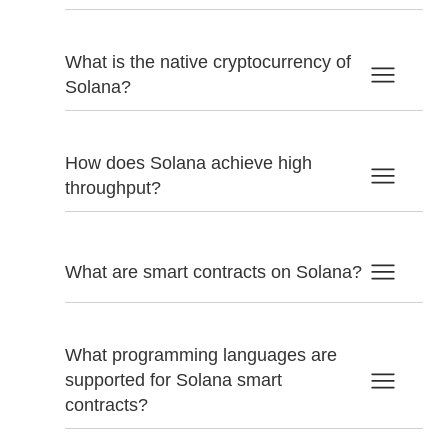
What is the native cryptocurrency of
Solana?
How does Solana achieve high
throughput?
What are smart contracts on Solana?
What programming languages are
supported for Solana smart
contracts?