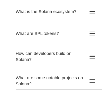
What is the Solana ecosystem?
What are SPL tokens?
How can developers build on
Solana?
What are some notable projects on
Solana?