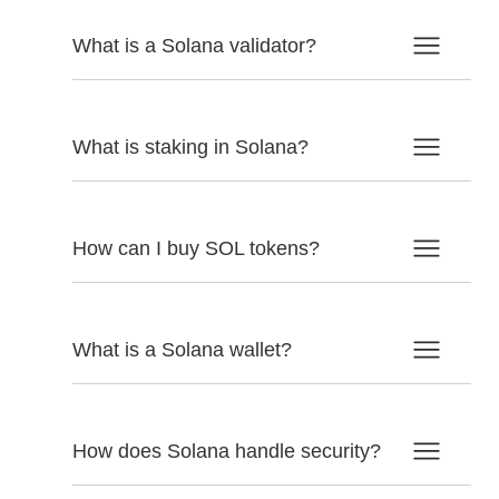
What is a Solana validator?
What is staking in Solana?
How can I buy SOL tokens?
What is a Solana wallet?
How does Solana handle security?