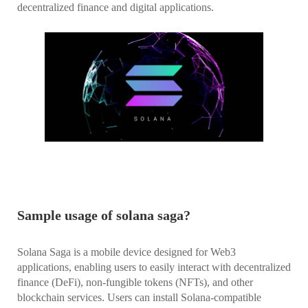
decentralized finance and digital applications.
Sample usage of solana saga?
Solana Saga is a mobile device designed for Web3
applications, enabling users to easily interact with decentralized
finance (DeFi), non-fungible tokens (NFTs), and other
blockchain services. Users can install Solana-compatible