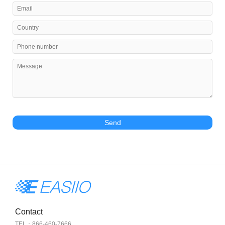
Send
Contact
TEL：866-460-7666