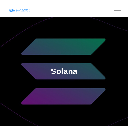
Solana