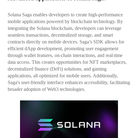
Solana Saga enables developers to create high-performance
mobile applications powered by blockchain technology. By
integrating the Solana blockchain, developers can leverage
seamless transactions, decentralized storage, and smart
contracts directly on mobile devices. Saga’s SDK allows for
efficient dApp development, promoting user engagement
through wallet features, on-chain interactions, and real-time
data access. This creates opportunities for NFT marketplaces,
decentralized finance (DeFi) solutions, and gaming
applications, all optimized for mobile users. Additionally,
Saga's user-friendly interface enhances accessibility, facilitating
broader adoption of Web3 technologies.