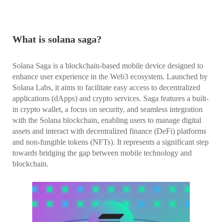
What is solana saga?
Solana Saga is a blockchain-based mobile device designed to
enhance user experience in the Web3 ecosystem. Launched by
Solana Labs, it aims to facilitate easy access to decentralized
applications (dApps) and crypto services. Saga features a built-
in crypto wallet, a focus on security, and seamless integration
with the Solana blockchain, enabling users to manage digital
assets and interact with decentralized finance (DeFi) platforms
and non-fungible tokens (NFTs). It represents a significant step
towards bridging the gap between mobile technology and
blockchain.