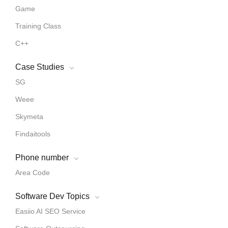
Game
Training Class
C++
Case Studies
SG
Weee
Skymeta
Findaitools
Phone number
Area Code
Software Dev Topics
Easiio AI SEO Service