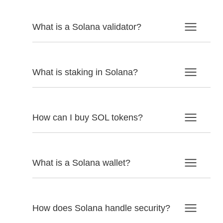
What is a Solana validator?
What is staking in Solana?
How can I buy SOL tokens?
What is a Solana wallet?
How does Solana handle security?