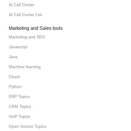
AI Call Center
AI Call Center List
Marketing and Sales tools
Marketing and SEO
Javascript
Java
Machine learning
Cloud
Python
ERP Topics
CRM Topics
VoIP Topics
Open Source Topics