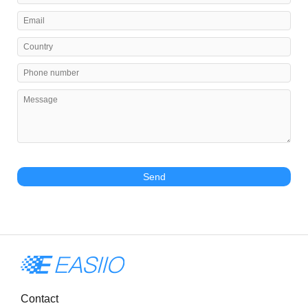
Send
Contact