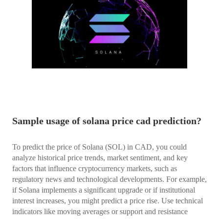
Sample usage of solana price cad prediction?
To predict the price of Solana (SOL) in CAD, you could
analyze historical price trends, market sentiment, and key
factors that influence cryptocurrency markets, such as
regulatory news and technological developments. For example,
if Solana implements a significant upgrade or if institutional
interest increases, you might predict a price rise. Use technical
indicators like moving averages or support and resistance