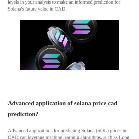
levels in your analysis to make an informed prediction for
Solana's future value in CAD.
Advanced application of solana price cad
prediction?
Advanced applications for predicting Solana (SOL) prices in
CAD can leverage machine learning algorithms, such as Long