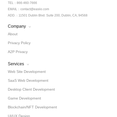
TEL：866-460-7666
EMAIL：contact@easiio.com
ADD.：11501 Dublin Blvd. Suite 200, Dublin, CA, 94568
Company
About
Privacy Policy
A2P Privacy
Services
Web Site Development
SaaS Web Development
Desktop Client Development
Game Development
Blockchain/NFT Development
UI/UX Design