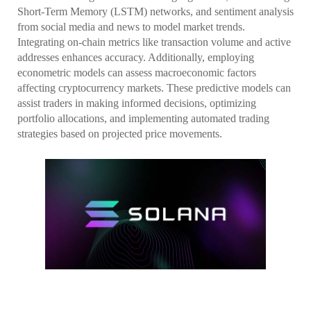
Short-Term Memory (LSTM) networks, and sentiment analysis
from social media and news to model market trends.
Integrating on-chain metrics like transaction volume and active
addresses enhances accuracy. Additionally, employing
econometric models can assess macroeconomic factors
affecting cryptocurrency markets. These predictive models can
assist traders in making informed decisions, optimizing
portfolio allocations, and implementing automated trading
strategies based on projected price movements.