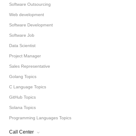
Software Outsourcing
Web development
Software Development
Software Job
Data Scientist
Project Manager
Sales Representative
Golang Topics
C Language Topics
GitHub Topics
Solana Topics
Programming Languages Topics
Call Center