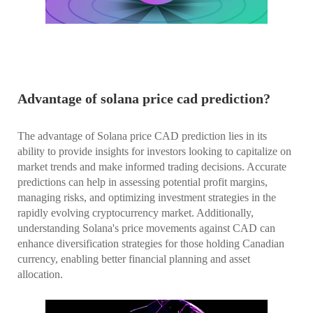
Advantage of solana price cad prediction?
The advantage of Solana price CAD prediction lies in its
ability to provide insights for investors looking to capitalize on
market trends and make informed trading decisions. Accurate
predictions can help in assessing potential profit margins,
managing risks, and optimizing investment strategies in the
rapidly evolving cryptocurrency market. Additionally,
understanding Solana's price movements against CAD can
enhance diversification strategies for those holding Canadian
currency, enabling better financial planning and asset
allocation.