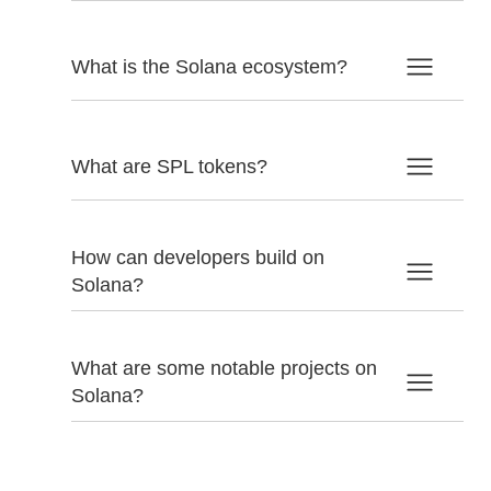
What is the Solana ecosystem?
What are SPL tokens?
How can developers build on
Solana?
What are some notable projects on
Solana?