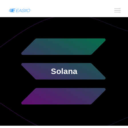
Solana