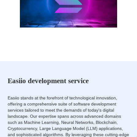
Easiio development service
Easiio stands at the forefront of technological innovation,
offering a comprehensive suite of software development
services tailored to meet the demands of today's digital
landscape. Our expertise spans across advanced domains
such as Machine Learning, Neural Networks, Blockchain,
Cryptocurrency, Large Language Model (LLM) applications,
and sophisticated algorithms. By leveraging these cutting-edge