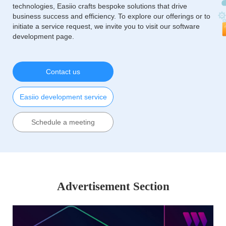
technologies, Easiio crafts bespoke solutions that drive
business success and efficiency. To explore our offerings or to
initiate a service request, we invite you to visit our software
development page.
Contact us
Easiio development service
Schedule a meeting
Advertisement Section