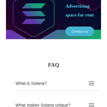
Advertising
space for rent
Contact us
FAQ
What is Solana?
What makes Solana unique?