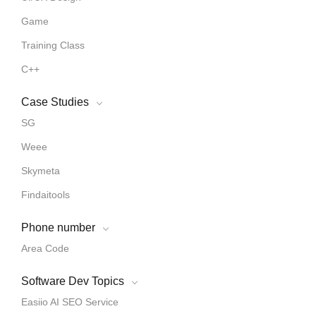
Game
Training Class
C++
Case Studies
SG
Weee
Skymeta
Findaitools
Phone number
Area Code
Software Dev Topics
Easiio AI SEO Service