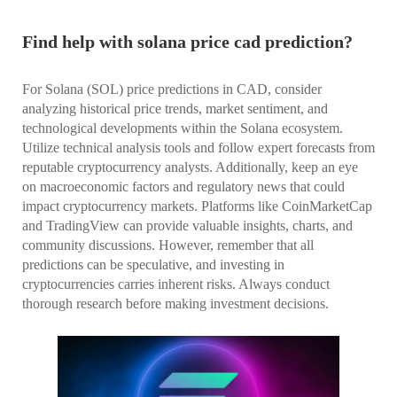
Find help with solana price cad prediction?
For Solana (SOL) price predictions in CAD, consider
analyzing historical price trends, market sentiment, and
technological developments within the Solana ecosystem.
Utilize technical analysis tools and follow expert forecasts from
reputable cryptocurrency analysts. Additionally, keep an eye
on macroeconomic factors and regulatory news that could
impact cryptocurrency markets. Platforms like CoinMarketCap
and TradingView can provide valuable insights, charts, and
community discussions. However, remember that all
predictions can be speculative, and investing in
cryptocurrencies carries inherent risks. Always conduct
thorough research before making investment decisions.