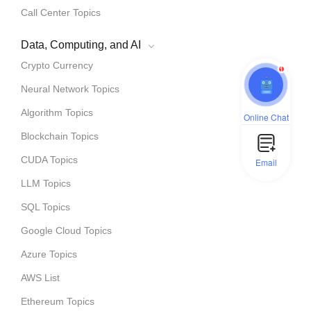
Call Center Topics
Data, Computing, and AI
Crypto Currency
1
Neural Network Topics
Algorithm Topics
Online Chat
Blockchain Topics
CUDA Topics
Email
LLM Topics
SQL Topics
Google Cloud Topics
Azure Topics
AWS List
Ethereum Topics