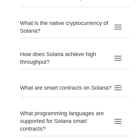
What is the native cryptocurrency of
Solana?
How does Solana achieve high
throughput?
What are smart contracts on Solana?
What programming languages are
supported for Solana smart
contracts?