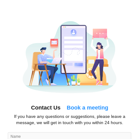
Contact Us
Book a meeting
If you have any questions or suggestions, please leave a
message, we will get in touch with you within 24 hours.