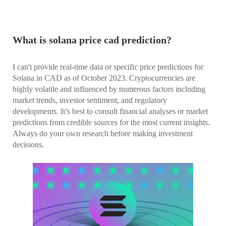
What is solana price cad prediction?
I can't provide real-time data or specific price predictions for
Solana in CAD as of October 2023. Cryptocurrencies are
highly volatile and influenced by numerous factors including
market trends, investor sentiment, and regulatory
developments. It’s best to consult financial analyses or market
predictions from credible sources for the most current insights.
Always do your own research before making investment
decisions.