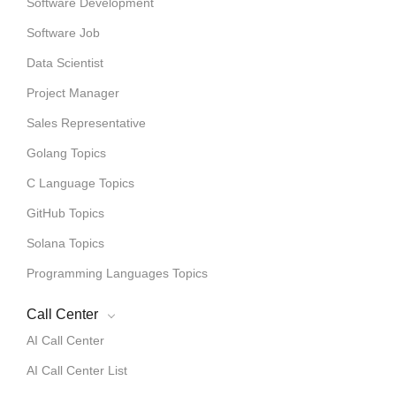
Software Development
Software Job
Data Scientist
Project Manager
Sales Representative
Golang Topics
C Language Topics
GitHub Topics
Solana Topics
Programming Languages Topics
Call Center
AI Call Center
AI Call Center List