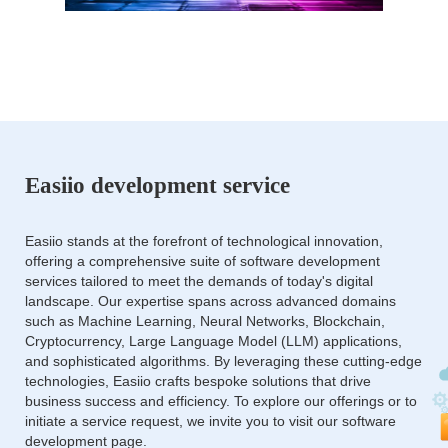
Easiio development service
Easiio stands at the forefront of technological innovation,
offering a comprehensive suite of software development
services tailored to meet the demands of today's digital
landscape. Our expertise spans across advanced domains
such as Machine Learning, Neural Networks, Blockchain,
Cryptocurrency, Large Language Model (LLM) applications,
and sophisticated algorithms. By leveraging these cutting-edge
technologies, Easiio crafts bespoke solutions that drive
business success and efficiency. To explore our offerings or to
initiate a service request, we invite you to visit our software
development page.