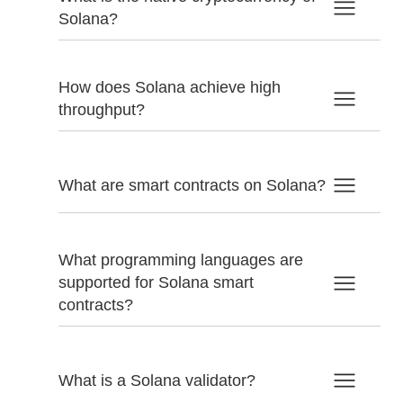
Solana?
How does Solana achieve high
throughput?
What are smart contracts on Solana?
What programming languages are
supported for Solana smart
contracts?
What is a Solana validator?