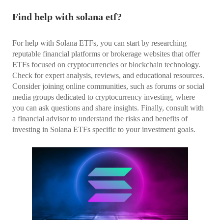
Find help with solana etf?
For help with Solana ETFs, you can start by researching
reputable financial platforms or brokerage websites that offer
ETFs focused on cryptocurrencies or blockchain technology.
Check for expert analysis, reviews, and educational resources.
Consider joining online communities, such as forums or social
media groups dedicated to cryptocurrency investing, where
you can ask questions and share insights. Finally, consult with
a financial advisor to understand the risks and benefits of
investing in Solana ETFs specific to your investment goals.