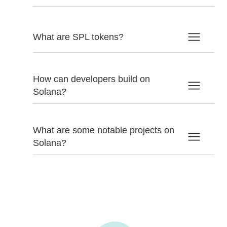
What are SPL tokens?
How can developers build on
Solana?
What are some notable projects on
Solana?