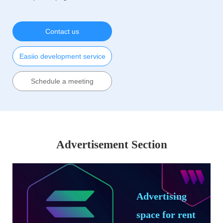
Contact us
Easiio development service
Schedule a meeting
Advertisement Section
Advertising
space for rent