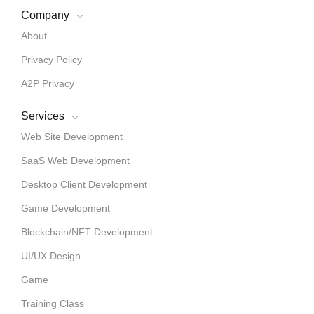
Company
About
Privacy Policy
A2P Privacy
Services
Web Site Development
SaaS Web Development
Desktop Client Development
Game Development
Blockchain/NFT Development
UI/UX Design
Game
Training Class