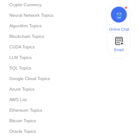
Crypto Currency
1
Neural Network Topics
Algorithm Topics
Online Chat
Blockchain Topics
CUDA Topics
Email
LLM Topics
SQL Topics
Google Cloud Topics
Azure Topics
AWS List
Ethereum Topics
Bitcoin Topics
Oracle Topics