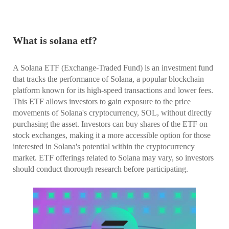
What is solana etf?
A Solana ETF (Exchange-Traded Fund) is an investment fund
that tracks the performance of Solana, a popular blockchain
platform known for its high-speed transactions and lower fees.
This ETF allows investors to gain exposure to the price
movements of Solana's cryptocurrency, SOL, without directly
purchasing the asset. Investors can buy shares of the ETF on
stock exchanges, making it a more accessible option for those
interested in Solana's potential within the cryptocurrency
market. ETF offerings related to Solana may vary, so investors
should conduct thorough research before participating.