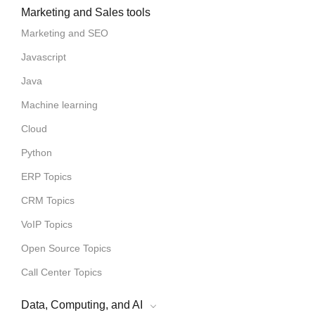
Marketing and Sales tools
Marketing and SEO
Javascript
Java
Machine learning
Cloud
Python
ERP Topics
CRM Topics
VoIP Topics
Open Source Topics
Call Center Topics
Data, Computing, and AI