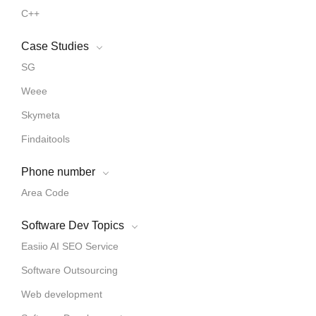
C++
Case Studies
SG
Weee
Skymeta
Findaitools
Phone number
Area Code
Software Dev Topics
Easiio AI SEO Service
Software Outsourcing
Web development