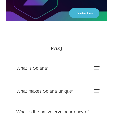
Contact us
FAQ
What is Solana?
What makes Solana unique?
What is the native cryptocurrency of