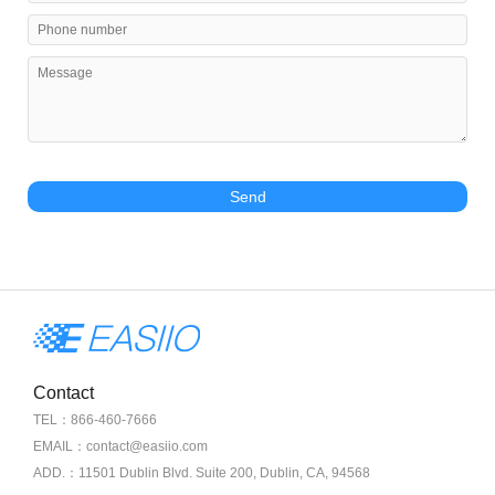
Send
Contact
TEL：866-460-7666
EMAIL：contact@easiio.com
ADD.：11501 Dublin Blvd. Suite 200, Dublin, CA, 94568