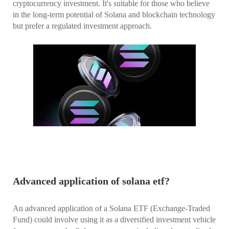
cryptocurrency investment. It's suitable for those who believe
in the long-term potential of Solana and blockchain technology
but prefer a regulated investment approach.
Advanced application of solana etf?
An advanced application of a Solana ETF (Exchange-Traded
Fund) could involve using it as a diversified investment vehicle