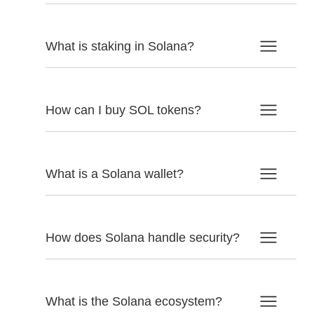
What is staking in Solana?
How can I buy SOL tokens?
What is a Solana wallet?
How does Solana handle security?
What is the Solana ecosystem?