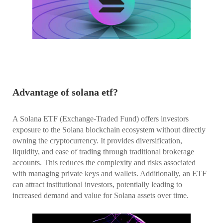
Advantage of solana etf?
A Solana ETF (Exchange-Traded Fund) offers investors
exposure to the Solana blockchain ecosystem without directly
owning the cryptocurrency. It provides diversification,
liquidity, and ease of trading through traditional brokerage
accounts. This reduces the complexity and risks associated
with managing private keys and wallets. Additionally, an ETF
can attract institutional investors, potentially leading to
increased demand and value for Solana assets over time.