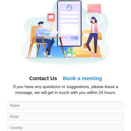
Contact Us
Book a meeting
If you have any questions or suggestions, please leave a
message, we will get in touch with you within 24 hours.