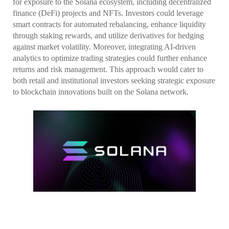
for exposure to the Solana ecosystem, including decentralized
finance (DeFi) projects and NFTs. Investors could leverage
smart contracts for automated rebalancing, enhance liquidity
through staking rewards, and utilize derivatives for hedging
against market volatility. Moreover, integrating AI-driven
analytics to optimize trading strategies could further enhance
returns and risk management. This approach would cater to
both retail and institutional investors seeking strategic exposure
to blockchain innovations built on the Solana network.