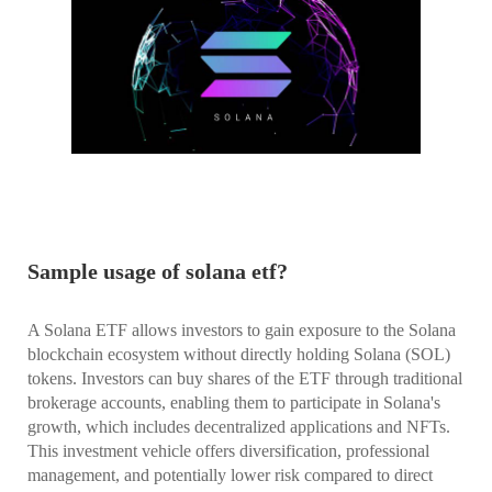
Sample usage of solana etf?
A Solana ETF allows investors to gain exposure to the Solana
blockchain ecosystem without directly holding Solana (SOL)
tokens. Investors can buy shares of the ETF through traditional
brokerage accounts, enabling them to participate in Solana's
growth, which includes decentralized applications and NFTs.
This investment vehicle offers diversification, professional
management, and potentially lower risk compared to direct