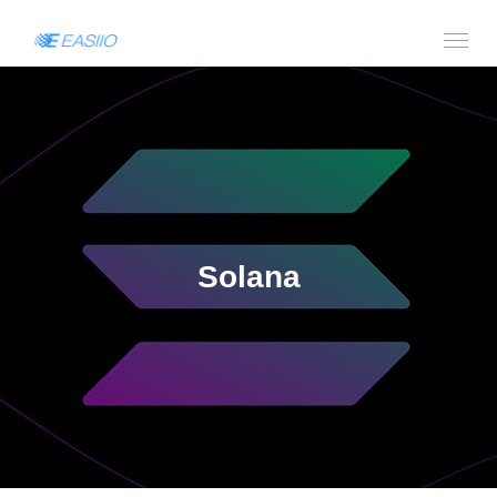
Solana