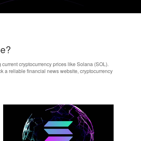
ce?
ng current cryptocurrency prices like Solana (SOL).
ck a reliable financial news website, cryptocurrency