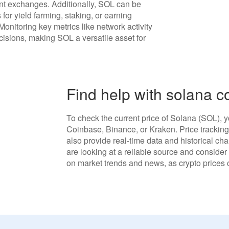
ent exchanges. Additionally, SOL can be
 for yield farming, staking, or earning
 Monitoring key metrics like network activity
isions, making SOL a versatile asset for
Find help with solana c
To check the current price of Solana (SOL), y
Coinbase, Binance, or Kraken. Price tracki
also provide real-time data and historical ch
are looking at a reliable source and conside
on market trends and news, as crypto prices c