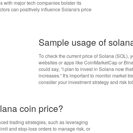
s with major tech companies bolster its
ctors can positively influence Solana's price
Sample usage of solana
To check the current price of Solana (SOL), 
websites or apps like CoinMarketCap or Binan
could say, “I plan to invest in Solana now that 
increases.” It's important to monitor market 
consider your investment strategy and risk to
lana coin price?
ed trading strategies, such as leveraging
 limit and stop-loss orders to manage risk, or