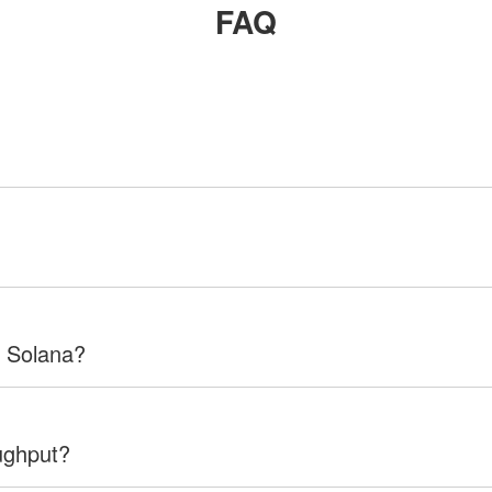
FAQ
f Solana?
ughput?