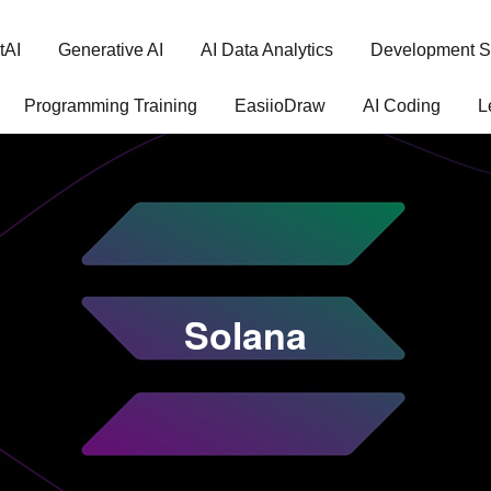
tAI
Generative AI
AI Data Analytics
Development S
Programming Training
EasiioDraw
AI Coding
L
Solana