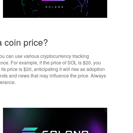
 coin price?
you can use various cryptocurrency tracking
ce. For example, if the price of SOL is $20, you
its price is $20, anticipating it will rise as adoption
trends and news that may influence the price. Always
lerance.