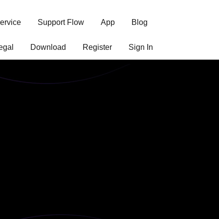
ervice
Support Flow
App
Blog
egal
Download
Register
Sign In