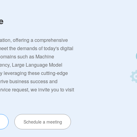
e
vation, offering a comprehensive
meet the demands of today's digital
 domains such as Machine
rrency, Large Language Model
By leveraging these cutting-edge
 drive business success and
ervice request, we invite you to visit
Schedule a meeting