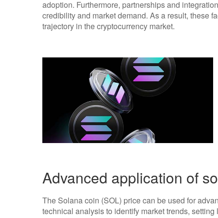
adoption. Furthermore, partnerships and integration
credibility and market demand. As a result, these fa
trajectory in the cryptocurrency market.
Advanced application of so
The Solana coin (SOL) price can be used for advanc
technical analysis to identify market trends, setting