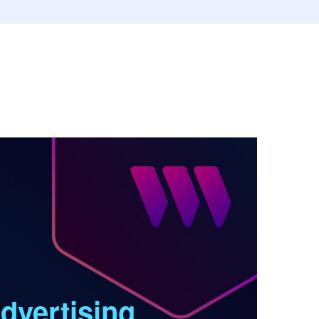
dvertising