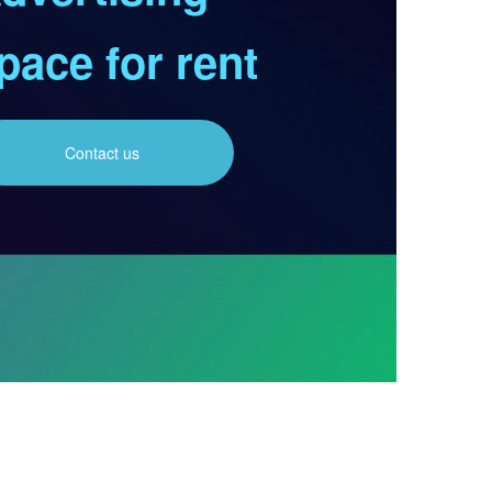
pace for rent
Contact us