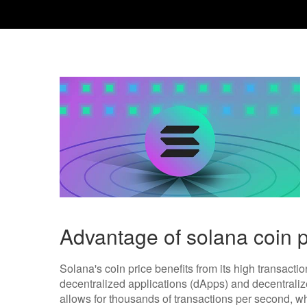
Advantage of solana coin p
Solana's coin price benefits from its high transactio
decentralized applications (dApps) and decentralized
allows for thousands of transactions per second, 