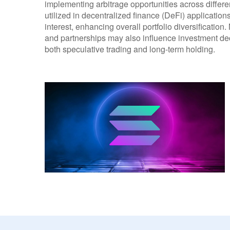
implementing arbitrage opportunities across differ
utilized in decentralized finance (DeFi) applications
interest, enhancing overall portfolio diversification.
and partnerships may also influence investment dec
both speculative trading and long-term holding.