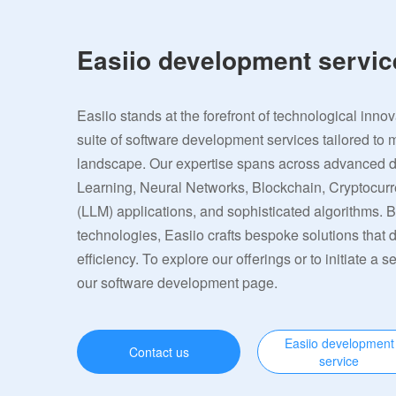
Easiio development servic
Easiio stands at the forefront of technological inno
suite of software development services tailored to 
landscape. Our expertise spans across advanced
Learning, Neural Networks, Blockchain, Cryptocu
(LLM) applications, and sophisticated algorithms. 
technologies, Easiio crafts bespoke solutions that
efficiency. To explore our offerings or to initiate a s
our software development page.
Easiio development
Contact us
service