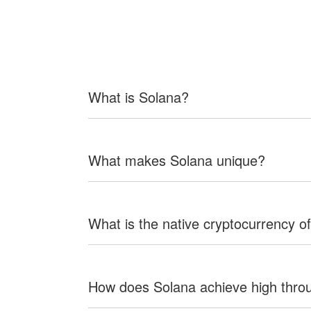
What is Solana?
What makes Solana unique?
What is the native cryptocurrency o
How does Solana achieve high thro