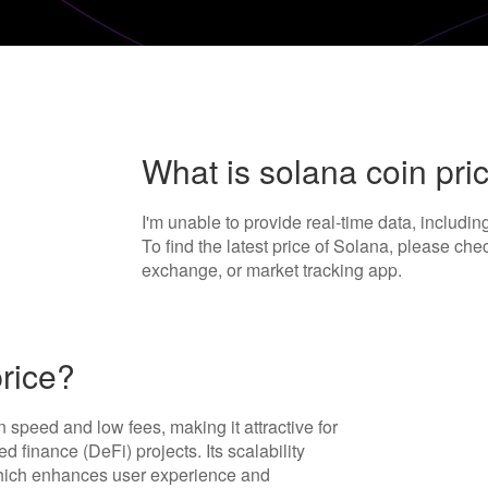
What is solana coin pri
I'm unable to provide real-time data, includi
To find the latest price of Solana, please che
exchange, or market tracking app.
rice?
n speed and low fees, making it attractive for
 finance (DeFi) projects. Its scalability
which enhances user experience and