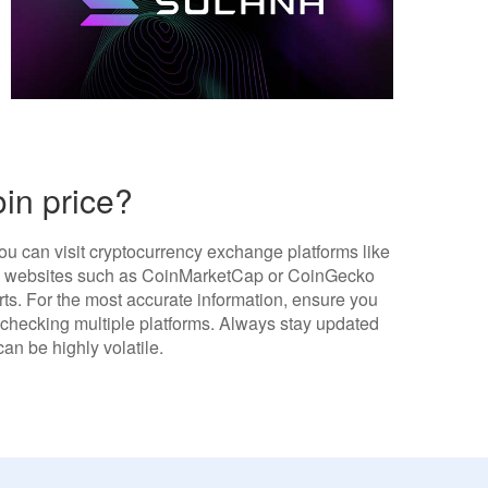
oin price?
ou can visit cryptocurrency exchange platforms like
ng websites such as CoinMarketCap or CoinGecko
arts. For the most accurate information, ensure you
r checking multiple platforms. Always stay updated
an be highly volatile.