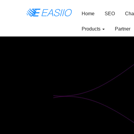
Home
SEO
Cha
Products
Partner