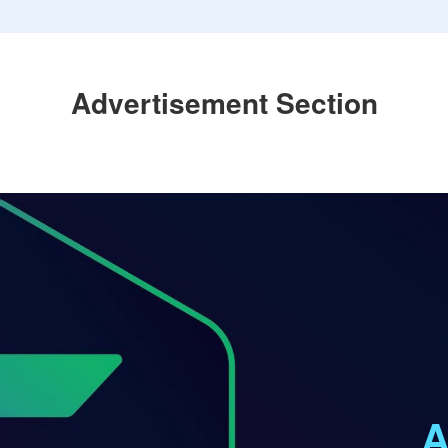
Advertisement Section
A