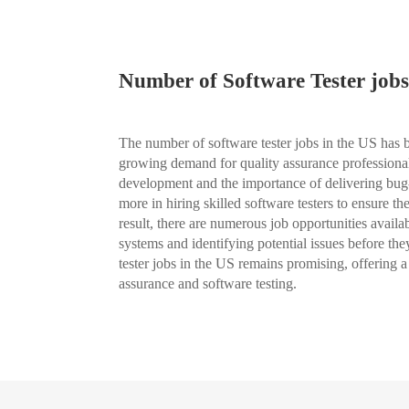
Number of Software Tester jobs
The number of software tester jobs in the US has be
growing demand for quality assurance professionals
development and the importance of delivering bug
more in hiring skilled software testers to ensure the
result, there are numerous job opportunities availab
systems and identifying potential issues before the
tester jobs in the US remains promising, offering a
assurance and software testing.