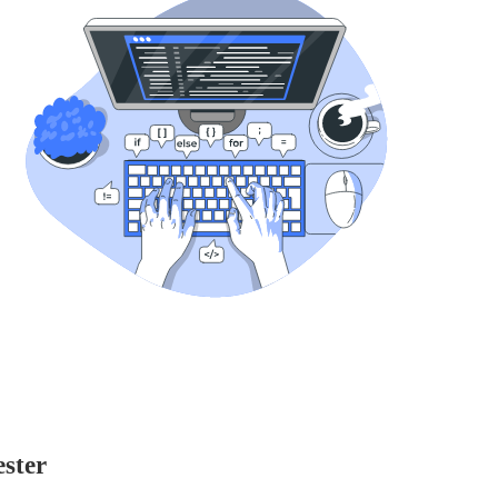
ester