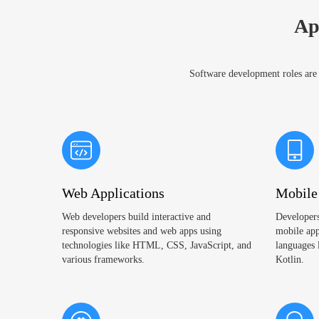
Ap
Software development roles are e
Web Applications
Mobile
Web developers build interactive and
Developers
responsive websites and web apps using
mobile app
technologies like HTML, CSS, JavaScript, and
languages 
various frameworks.
Kotlin.