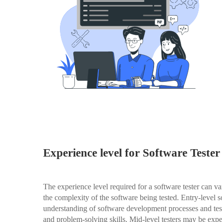
Experience level for Software Tester
The experience level required for a software tester can v
the complexity of the software being tested. Entry-level s
understanding of software development processes and test
and problem-solving skills. Mid-level testers may be expe