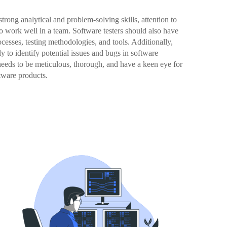
 strong analytical and problem-solving skills, attention to
to work well in a team. Software testers should also have
esses, testing methodologies, and tools. Additionally,
ely to identify potential issues and bugs in software
 needs to be meticulous, thorough, and have a keen eye for
ftware products.