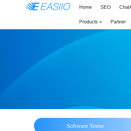
Home
SEO
Chat
Products
Partner
Software Tester