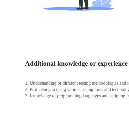
Additional knowledge or experience 
1. Understanding of different testing methodologies and 
2. Proficiency in using various testing tools and technolo
3. Knowledge of programming languages and scripting fo