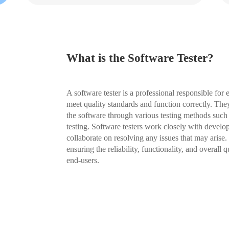
What is the Software Tester?
A software tester is a professional responsible for
meet quality standards and function correctly. They
the software through various testing methods such
testing. Software testers work closely with develo
collaborate on resolving any issues that may arise. 
ensuring the reliability, functionality, and overall 
end-users.