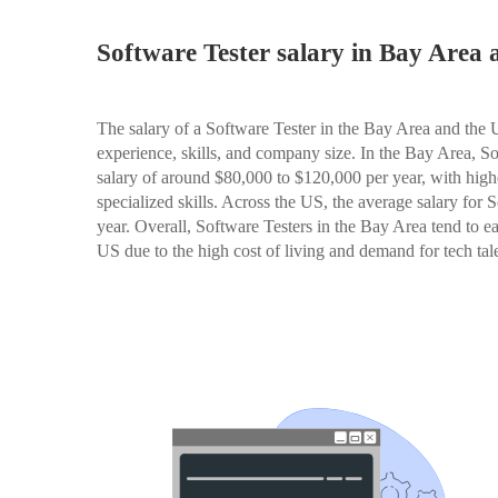
Software Tester salary in Bay Area
The salary of a Software Tester in the Bay Area and the
experience, skills, and company size. In the Bay Area, S
salary of around $80,000 to $120,000 per year, with highe
specialized skills. Across the US, the average salary for
year. Overall, Software Testers in the Bay Area tend to ea
US due to the high cost of living and demand for tech tale