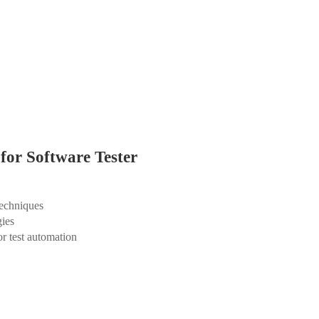
for Software Tester
techniques
gies
r test automation