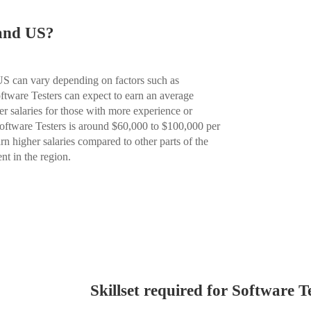
 and US?
 US can vary depending on factors such as
oftware Testers can expect to earn an average
r salaries for those with more experience or
 Software Testers is around $60,000 to $100,000 per
rn higher salaries compared to other parts of the
nt in the region.
Skillset required for Software T