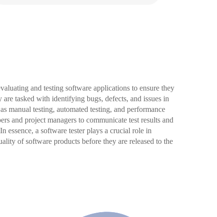
 evaluating and testing software applications to ensure they
 are tasked with identifying bugs, defects, and issues in
 as manual testing, automated testing, and performance
pers and project managers to communicate test results and
In essence, a software tester plays a crucial role in
quality of software products before they are released to the