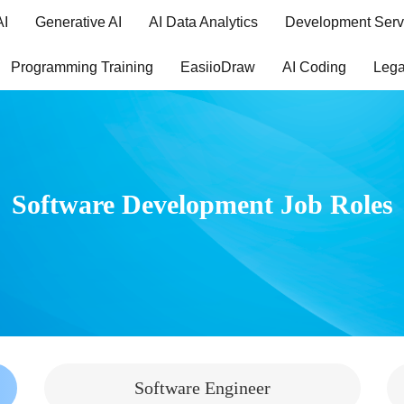
AI
Generative AI
AI Data Analytics
Development Serv
Programming Training
EasiioDraw
AI Coding
Lega
Software Development Job Roles
Software Engineer