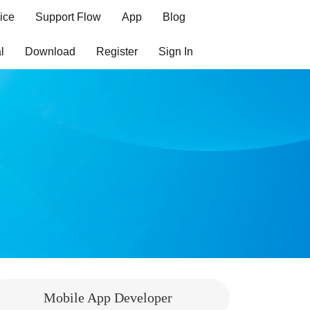
ice
Support Flow
App
Blog
l
Download
Register
Sign In
Mobile App Developer