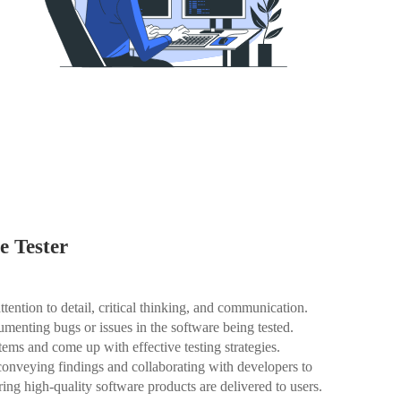
e Tester
ttention to detail, critical thinking, and communication.
cumenting bugs or issues in the software being tested.
tems and come up with effective testing strategies.
 conveying findings and collaborating with developers to
uring high-quality software products are delivered to users.