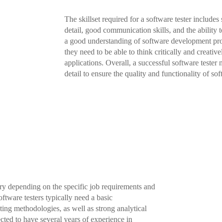
The skillset required for a software tester includes
detail, good communication skills, and the ability 
a good understanding of software development proc
they need to be able to think critically and creativ
applications. Overall, a successful software tester
detail to ensure the quality and functionality of so
ary depending on the specific job requirements and
oftware testers typically need a basic
ing methodologies, as well as strong analytical
cted to have several years of experience in