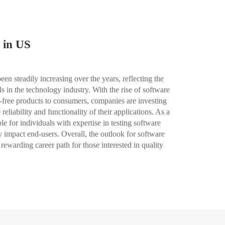
 in US
en steadily increasing over the years, reflecting the
 in the technology industry. With the rise of software
-free products to consumers, companies are investing
 reliability and functionality of their applications. As a
le for individuals with expertise in testing software
y impact end-users. Overall, the outlook for software
 rewarding career path for those interested in quality