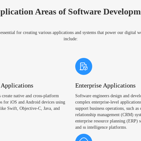
plication Areas of Software Developm
ssential for creating various applications and systems that power our digital 
include:
 Applications
Enterprise Applications
 create native and cross-platform
Software engineers design and devel
s for iOS and Android devices using
complex enterprise-level applications
like Swift, Objective-C, Java, and
support business operations, such as
relationship management (CRM) sys
enterprise resource planning (ERP) s
and ss intelligence platforms.