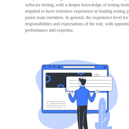
software testing, with a deeper knowledge of testing tools
required to have extensive experience in leading testing p
junior team members. In general, the experience level for 
responsibilities and expectations of the role, with oppor
performance and expertise.