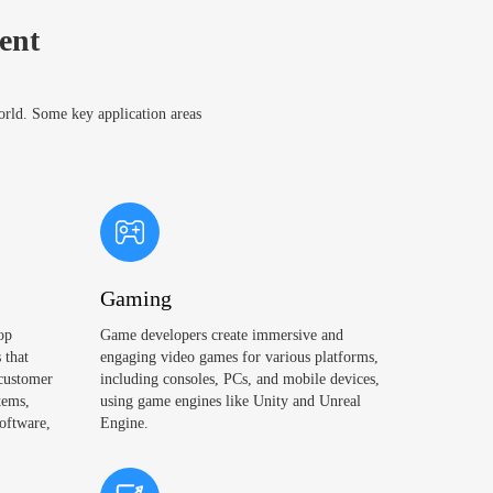
ent
world. Some key application areas
Gaming
op
Game developers create immersive and
 that
engaging video games for various platforms,
 customer
including consoles, PCs, and mobile devices,
tems,
using game engines like Unity and Unreal
oftware,
Engine.