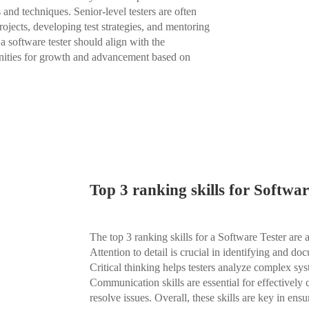
 and techniques. Senior-level testers are often
rojects, developing test strategies, and mentoring
a software tester should align with the
tunities for growth and advancement based on
Top 3 ranking skills for Softwar
The top 3 ranking skills for a Software Tester are a
Attention to detail is crucial in identifying and do
Critical thinking helps testers analyze complex sys
Communication skills are essential for effectively
resolve issues. Overall, these skills are key in ens