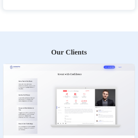
Our Clients