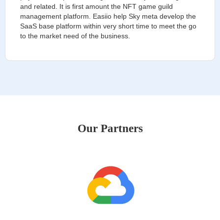
and related. It is first amount the NFT game guild
management platform. Easiio help Sky meta develop the
SaaS base platform within very short time to meet the go
to the market need of the business.
Our Partners