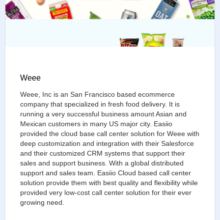
Weee
Weee, Inc is an San Francisco based ecommerce
company that specialized in fresh food delivery. It is
running a very successful business amount Asian and
Mexican customers in many US major city. Easiio
provided the cloud base call center solution for Weee with
deep customization and integration with their Salesforce
and their customized CRM systems that support their
sales and support business. With a global distributed
support and sales team. Easiio Cloud based call center
solution provide them with best quality and flexibility while
provided very low-cost call center solution for their ever
growing need.