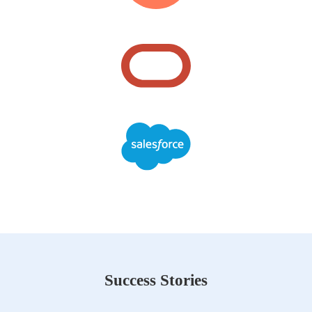
Success Stories