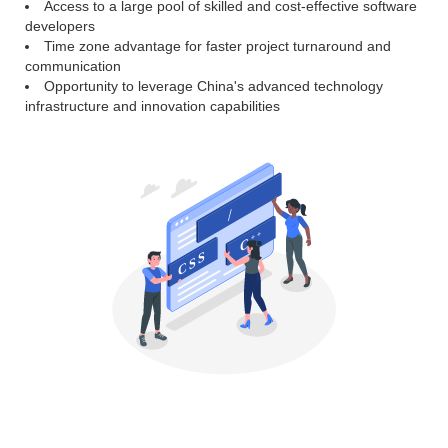
Access to a large pool of skilled and cost-effective software
developers
Time zone advantage for faster project turnaround and
communication
Opportunity to leverage China's advanced technology
infrastructure and innovation capabilities