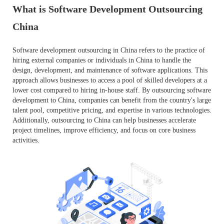
What is Software Development Outsourcing
China
Software development outsourcing in China refers to the practice of
hiring external companies or individuals in China to handle the
design, development, and maintenance of software applications. This
approach allows businesses to access a pool of skilled developers at a
lower cost compared to hiring in-house staff. By outsourcing software
development to China, companies can benefit from the country's large
talent pool, competitive pricing, and expertise in various technologies.
Additionally, outsourcing to China can help businesses accelerate
project timelines, improve efficiency, and focus on core business
activities.