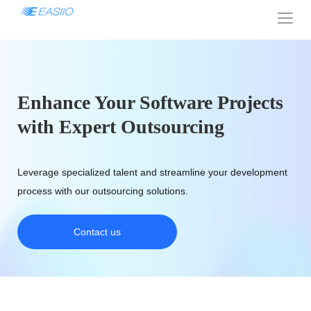
Enhance Your Software Projects
with Expert Outsourcing
Leverage specialized talent and streamline your development
process with our outsourcing solutions.
Contact us