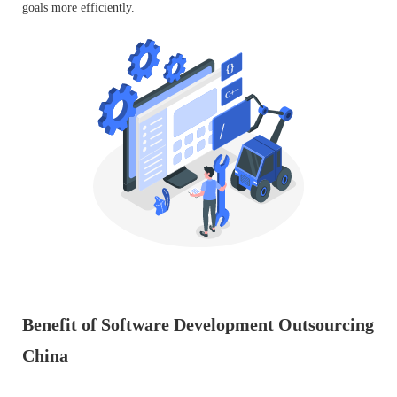
goals more efficiently.
Benefit of Software Development Outsourcing
China