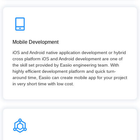
Mobile Development
iOS and Android native application development or hybrid
cross platform iOS and Android development are one of
the skill set provided by Easiio engineering team. With
highly efficient development platform and quick turn-
around time, Easiio can create mobile app for your project
in very short time with low cost.