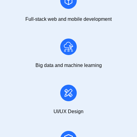
Full-stack web and mobile development
Big data and machine learning
UI/UX Design