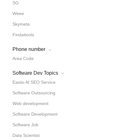
SG
Weee
Skymeta
Findaitools
Phone number
Area Code
Software Dev Topics
Easiio AI SEO Service
Software Outsourcing
Web development
Software Development
Software Job
Data Scientist