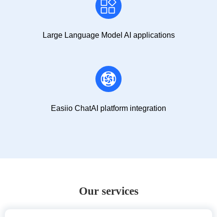
Large Language Model AI applications
Easiio ChatAI platform integration
Our services