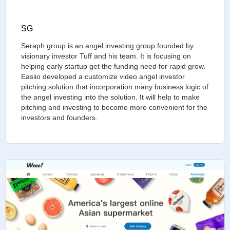
SG
Seraph group is an angel investing group founded by
visionary investor Tuff and his team. It is focusing on
helping early startup get the funding need for rapid grow.
Easiio developed a customize video angel investor
pitching solution that incorporation many business logic of
the angel investing into the solution. It will help to make
pitching and investing to become more convenient for the
investors and founders.