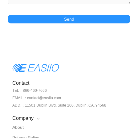
Send
Contact
TEL：866-460-7666
EMAIL：contact@easiio.com
ADD.：11501 Dublin Blvd. Suite 200, Dublin, CA, 94568
Company
About
Privacy Policy