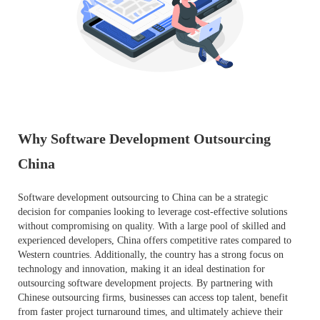
Why Software Development Outsourcing
China
Software development outsourcing to China can be a strategic
decision for companies looking to leverage cost-effective solutions
without compromising on quality. With a large pool of skilled and
experienced developers, China offers competitive rates compared to
Western countries. Additionally, the country has a strong focus on
technology and innovation, making it an ideal destination for
outsourcing software development projects. By partnering with
Chinese outsourcing firms, businesses can access top talent, benefit
from faster project turnaround times, and ultimately achieve their