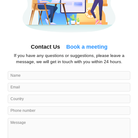
Contact Us
Book a meeting
If you have any questions or suggestions, please leave a
message, we will get in touch with you within 24 hours.