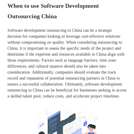
When to use Software Development
Outsourcing China
Software development outsourcing to China can be a strategic
decision for companies looking to leverage cost-effective solutions
without compromising on quality. When considering outsourcing to
China, it is important to assess the specific needs of the project and
determine if the expertise and resources available in China align with
those requirements. Factors such as language barriers, time zone
differences, and cultural nuances should also be taken into
consideration. Additionally, companies should evaluate the track
record and reputation of potential outsourcing partners in China to
ensure a successful collaboration. Ultimately, software development
outsourcing to China can be beneficial for businesses seeking to access
a skilled talent pool, reduce costs, and accelerate project timelines.