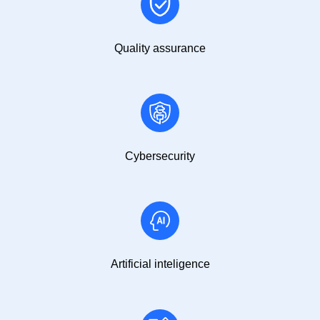
Quality assurance
Cybersecurity
Artificial inteligence