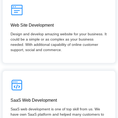
Web Site Development
Design and develop amazing website for your business. It
could be a simple or as complex as your business
needed. With additional capability of online customer
support, social and commerce.
SaaS Web Development
SaaS web development is one of top skill from us. We
have own SaaS platform and helped many customers to