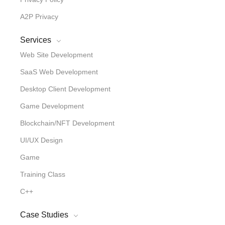
A2P Privacy
Services
Web Site Development
SaaS Web Development
Desktop Client Development
Game Development
Blockchain/NFT Development
UI/UX Design
Game
Training Class
C++
Case Studies