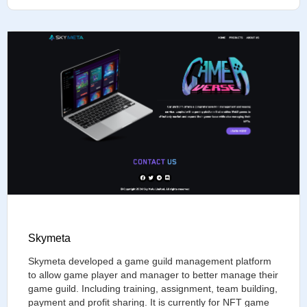
Skymeta
Skymeta developed a game guild management platform
to allow game player and manager to better manage their
game guild. Including training, assignment, team building,
payment and profit sharing. It is currently for NFT game