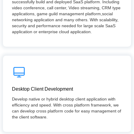
successfully build and deployed SaaS platform. Including
video conference, call center, Video streaming, CRM type
applications, game guild management platform,social
networking application and many others. With scalability,
security and performance needed for large scale SaaS
application or enterprise cloud application.
Desktop Client Development
Develop native or hybrid desktop client application with
efficiency and speed. With cross platform framework, we
can develop cross platform code for easy management of
the client software.