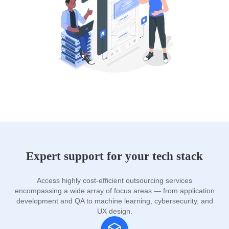
Expert support for your tech stack
Access highly cost-efficient outsourcing services
encompassing a wide array of focus areas — from application
development and QA to machine learning, cybersecurity, and
UX design.