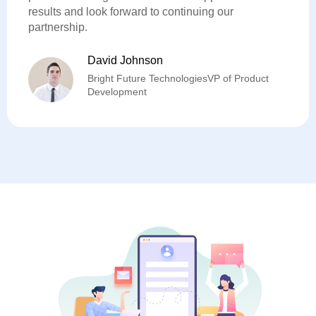
results and look forward to continuing our
partnership.
David Johnson
Bright Future TechnologiesVP of Product
Development