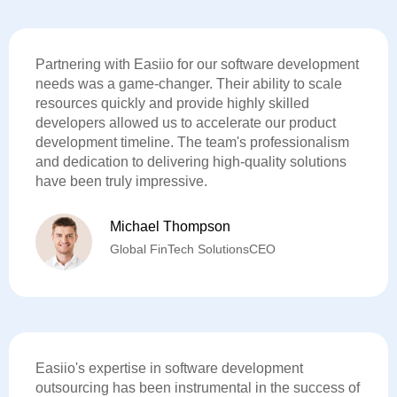
Partnering with Easiio for our software development
needs was a game-changer. Their ability to scale
resources quickly and provide highly skilled
developers allowed us to accelerate our product
development timeline. The team's professionalism
and dedication to delivering high-quality solutions
have been truly impressive.
Michael Thompson
Global FinTech SolutionsCEO
Easiio's expertise in software development
outsourcing has been instrumental in the success of