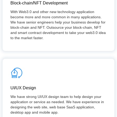
Block-chain/NFT Development
With Web3.0 and other new technology application
become more and more common in many applications.
We have senior engineers help your business develop for
block-chain and NFT. Outsource your block-chain, NFT
and smart contract development to take your web3.0 idea
to the market faster.
UI/UX Design
We have strong UI/UX design team to help design your
application or service as needed. We have experience in
designing the web site, web base SaaS application,
desktop app and mobile app.