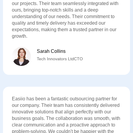
our projects. Their team seamlessly integrated with
ours, bringing top-notch skills and a deep
understanding of our needs. Their commitment to
quality and timely delivery has exceeded our
expectations, making them a trusted partner in our
growth.
Sarah Collins
Tech Innovators LtdCTO
Easiio has been a fantastic outsourcing partner for
our company. Their team has consistently delivered
innovative solutions that align perfectly with our
business goals. The collaboration was smooth, with
clear communication and a proactive approach to
problem-solving. We couldn't be happier with the