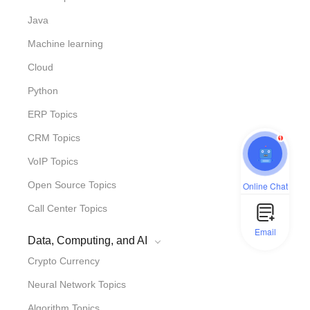
Java
Machine learning
Cloud
Python
ERP Topics
1
CRM Topics
VoIP Topics
Open Source Topics
Online Chat
Call Center Topics
Email
Data, Computing, and AI
Crypto Currency
Neural Network Topics
Algorithm Topics