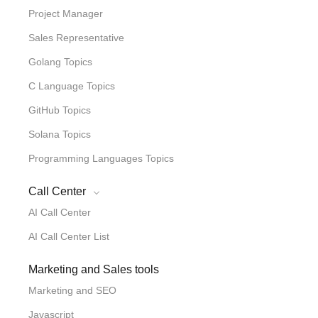
Project Manager
Sales Representative
Golang Topics
C Language Topics
GitHub Topics
Solana Topics
Programming Languages Topics
Call Center
AI Call Center
AI Call Center List
Marketing and Sales tools
Marketing and SEO
Javascript