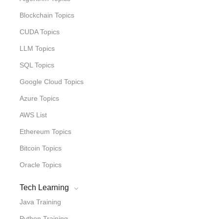
Blockchain Topics
CUDA Topics
LLM Topics
SQL Topics
Google Cloud Topics
Azure Topics
AWS List
Ethereum Topics
Bitcoin Topics
Oracle Topics
Tech Learning
Java Training
Python Training