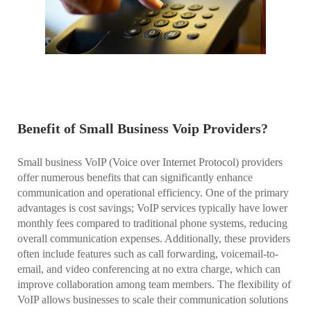
Benefit of Small Business Voip Providers?
Small business VoIP (Voice over Internet Protocol) providers
offer numerous benefits that can significantly enhance
communication and operational efficiency. One of the primary
advantages is cost savings; VoIP services typically have lower
monthly fees compared to traditional phone systems, reducing
overall communication expenses. Additionally, these providers
often include features such as call forwarding, voicemail-to-
email, and video conferencing at no extra charge, which can
improve collaboration among team members. The flexibility of
VoIP allows businesses to scale their communication solutions