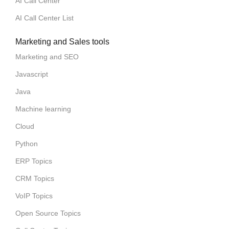
AI Call Center
AI Call Center List
Marketing and Sales tools
Marketing and SEO
Javascript
Java
Machine learning
Cloud
Python
ERP Topics
CRM Topics
VoIP Topics
Open Source Topics