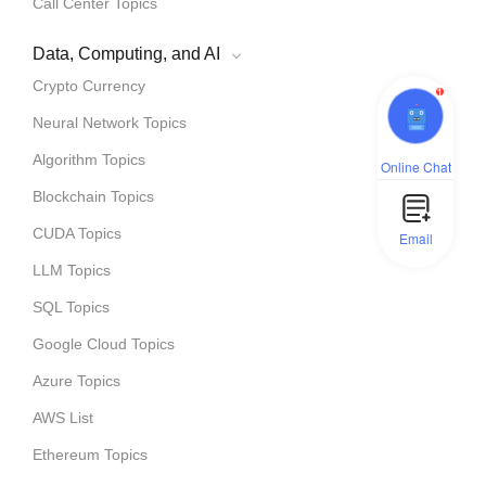
Call Center Topics
Data, Computing, and AI
Crypto Currency
1
Neural Network Topics
Algorithm Topics
Online Chat
Blockchain Topics
CUDA Topics
Email
LLM Topics
SQL Topics
Google Cloud Topics
Azure Topics
AWS List
Ethereum Topics