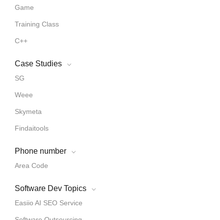
Game
Training Class
C++
Case Studies
SG
Weee
Skymeta
Findaitools
Phone number
Area Code
Software Dev Topics
Easiio AI SEO Service
Software Outsourcing