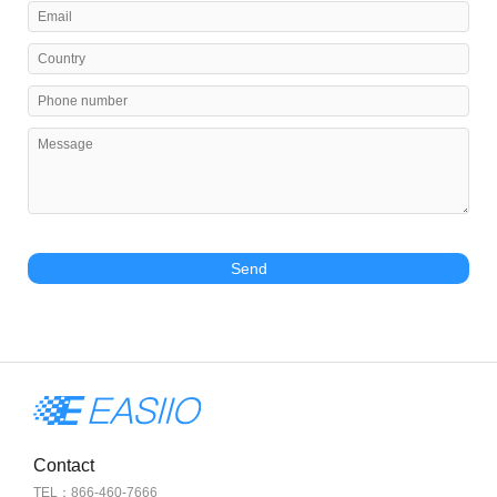
Send
Contact
TEL：866-460-7666