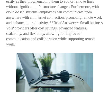
easily as they grow, enabling them to add or remove lines
without significant infrastructure changes. Furthermore, with
cloud-based systems, employees can communicate from
anywhere with an internet connection, promoting remote work
and enhancing productivity. **Brief Answer:** Small business
VoIP providers offer cost savings, advanced features,
scalability, and flexibility, allowing for improved
communication and collaboration while supporting remote
work.