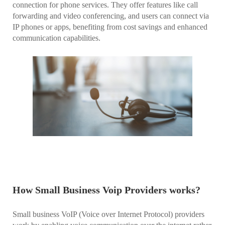
connection for phone services. They offer features like call
forwarding and video conferencing, and users can connect via
IP phones or apps, benefiting from cost savings and enhanced
communication capabilities.
How Small Business Voip Providers works?
Small business VoIP (Voice over Internet Protocol) providers