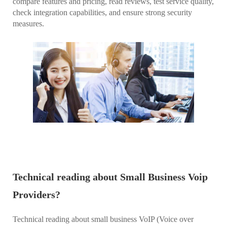
compare features and pricing, read reviews, test service quality,
check integration capabilities, and ensure strong security
measures.
Technical reading about Small Business Voip
Providers?
Technical reading about small business VoIP (Voice over