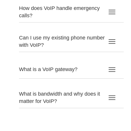
How does VoIP handle emergency
calls?
Can I use my existing phone number
with VoIP?
What is a VoIP gateway?
What is bandwidth and why does it
matter for VoIP?