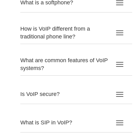
What is a softphone?
How is VoIP different from a
traditional phone line?
What are common features of VoIP
systems?
Is VoIP secure?
What is SIP in VoIP?