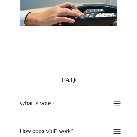
FAQ
What is VoIP?
How does VoIP work?