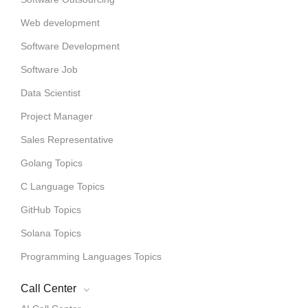
Web development
Software Development
Software Job
Data Scientist
Project Manager
Sales Representative
Golang Topics
C Language Topics
GitHub Topics
Solana Topics
Programming Languages Topics
Call Center