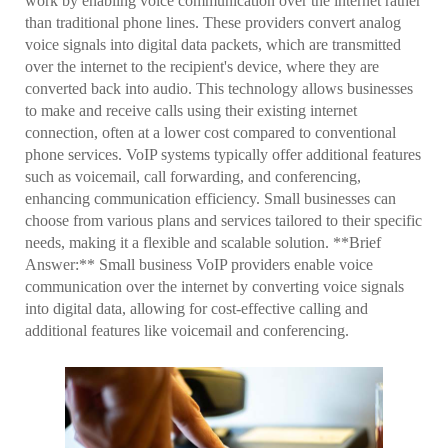
work by enabling voice communication over the internet rather
than traditional phone lines. These providers convert analog
voice signals into digital data packets, which are transmitted
over the internet to the recipient's device, where they are
converted back into audio. This technology allows businesses
to make and receive calls using their existing internet
connection, often at a lower cost compared to conventional
phone services. VoIP systems typically offer additional features
such as voicemail, call forwarding, and conferencing,
enhancing communication efficiency. Small businesses can
choose from various plans and services tailored to their specific
needs, making it a flexible and scalable solution. **Brief
Answer:** Small business VoIP providers enable voice
communication over the internet by converting voice signals
into digital data, allowing for cost-effective calling and
additional features like voicemail and conferencing.