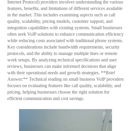
Internet Protocol) providers involves understanding the various
features, benefits, and limitations of different services available
in the market. This includes examining aspects such as call
quality, scalability, pricing models, customer support, and
integration capabilities with existing systems. Small businesses
often seek VoIP solutions to enhance communication efficiency
while reducing costs associated with traditional phone systems.
Key considerations include bandwidth requirements, security
protocols, and the ability to manage multiple lines or remote
work setups. By analyzing technical specifications and user
reviews, businesses can make informed decisions that align
with their operational needs and growth strategies. **Brief
Answer:** Technical reading on small business VoIP providers
focuses on evaluating features like call quality, scalability, and
pricing, helping businesses choose the right solution for
efficient communication and cost savings.