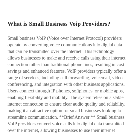
What is Small Business Voip Providers?
Small business VoIP (Voice over Internet Protocol) providers
operate by converting voice communications into digital data
that can be transmitted over the internet. This technology
allows businesses to make and receive calls using their internet
connection rather than traditional phone lines, resulting in cost
savings and enhanced features. VoIP providers typically offer a
range of services, including call forwarding, voicemail, video
conferencing, and integration with other business applications.
Users connect through IP phones, softphones, or mobile apps,
enabling flexibility and mobility. The system relies on a stable
internet connection to ensure clear audio quality and reliability,
making it an attractive option for small businesses looking to
streamline communication. **Brief Answer:** Small business
VoIP providers convert voice calls into digital data transmitted
over the internet, allowing businesses to use their internet