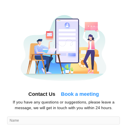
Contact Us
Book a meeting
If you have any questions or suggestions, please leave a
message, we will get in touch with you within 24 hours.