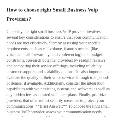
How to choose right Small Business Voip
Providers?
Choosing the right small business VoIP provider involves
several key considerations to ensure that your communication
needs are met effectively. Start by assessing your specific
requirements, such as call volume, features needed (like
voicemail, call forwarding, and conferencing), and budget
constraints. Research potential providers by reading reviews
and comparing their service offerings, including reliability,
customer support, and scalability options. It's also important to
evaluate the quality of their voice services through trial periods
or demos, if available. Additionally, consider the integration
capabilities with your existing systems and software, as well as
any hidden fees associated with their plans. Finally, prioritize
providers that offer robust security measures to protect your
communications. **Brief Answer:** To choose the right small
business VoIP provider, assess your communication needs,