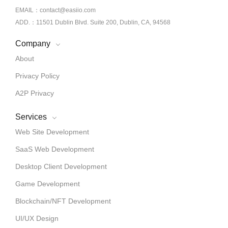
EMAIL：contact@easiio.com
ADD.：11501 Dublin Blvd. Suite 200, Dublin, CA, 94568
Company
About
Privacy Policy
A2P Privacy
Services
Web Site Development
SaaS Web Development
Desktop Client Development
Game Development
Blockchain/NFT Development
UI/UX Design