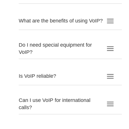
What are the benefits of using VoIP?
Do I need special equipment for
VoIP?
Is VoIP reliable?
Can I use VoIP for international
calls?