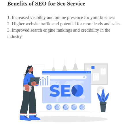
Benefits of SEO for Seo Service
1. Increased visibility and online presence for your business
2. Higher website traffic and potential for more leads and sales
3. Improved search engine rankings and credibility in the
industry