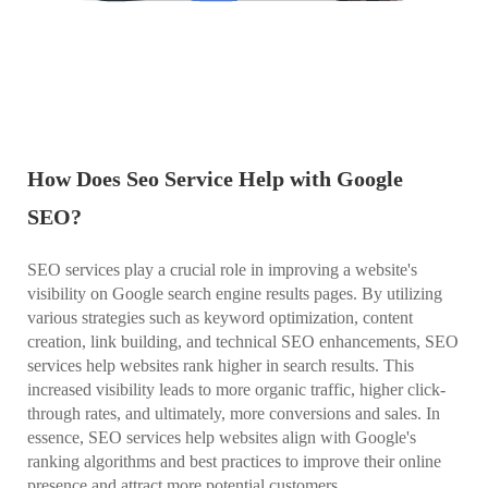
How Does Seo Service Help with Google
SEO?
SEO services play a crucial role in improving a website's
visibility on Google search engine results pages. By utilizing
various strategies such as keyword optimization, content
creation, link building, and technical SEO enhancements, SEO
services help websites rank higher in search results. This
increased visibility leads to more organic traffic, higher click-
through rates, and ultimately, more conversions and sales. In
essence, SEO services help websites align with Google's
ranking algorithms and best practices to improve their online
presence and attract more potential customers.