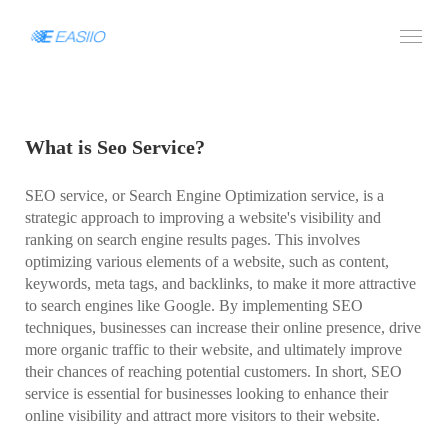
What is Seo Service?
SEO service, or Search Engine Optimization service, is a
strategic approach to improving a website's visibility and
ranking on search engine results pages. This involves
optimizing various elements of a website, such as content,
keywords, meta tags, and backlinks, to make it more attractive
to search engines like Google. By implementing SEO
techniques, businesses can increase their online presence, drive
more organic traffic to their website, and ultimately improve
their chances of reaching potential customers. In short, SEO
service is essential for businesses looking to enhance their
online visibility and attract more visitors to their website.