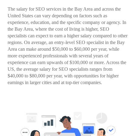
The salary for SEO services in the Bay Area and across the
United States can vary depending on factors such as
experience, education, and the specific company or agency. In
the Bay Area, where the cost of living is higher, SEO
specialists can expect to earn a higher salary compared to other
regions. On average, an entry-level SEO specialist in the Bay
Area can make around $50,000 to $60,000 per year, while
more experienced professionals with several years of
experience can earn upwards of $100,000 or more. Across the
US, the average salary for SEO specialists ranges from
$40,000 to $80,000 per year, with opportunities for higher
earnings in larger cities and at top-tier companies.