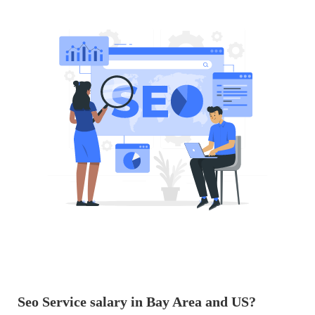
Seo Service salary in Bay Area and US?