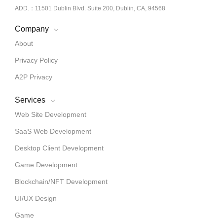
ADD.：11501 Dublin Blvd. Suite 200, Dublin, CA, 94568
Company
About
Privacy Policy
A2P Privacy
Services
Web Site Development
SaaS Web Development
Desktop Client Development
Game Development
Blockchain/NFT Development
UI/UX Design
Game