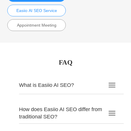
Easiio AI SEO Service
Appointment Meeting
FAQ
What is Easiio AI SEO?
How does Easiio AI SEO differ from
traditional SEO?