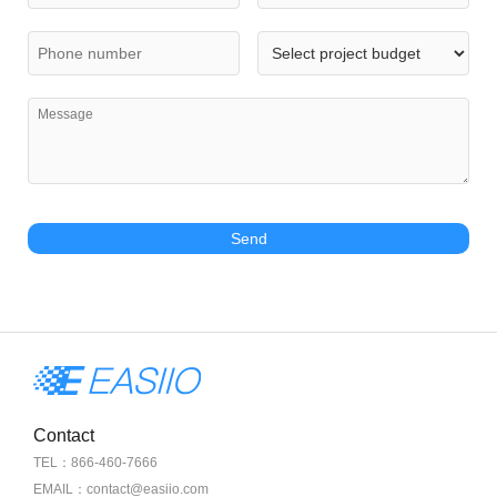
Send
Contact
TEL：866-460-7666
EMAIL：contact@easiio.com