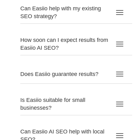
Can Easiio help with my existing
SEO strategy?
How soon can I expect results from
Easiio AI SEO?
Does Easiio guarantee results?
Is Easiio suitable for small
businesses?
Can Easiio AI SEO help with local
SEO?