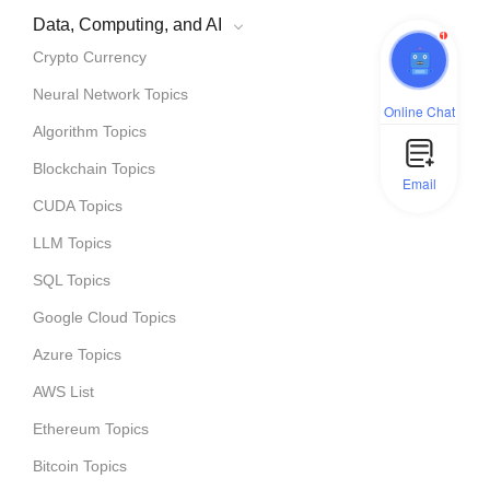
Data, Computing, and AI
1
Crypto Currency
Neural Network Topics
Online Chat
Algorithm Topics
Blockchain Topics
Email
CUDA Topics
LLM Topics
SQL Topics
Google Cloud Topics
Azure Topics
AWS List
Ethereum Topics
Bitcoin Topics