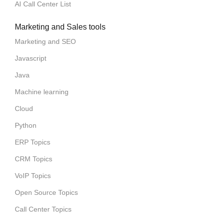
AI Call Center List
Marketing and Sales tools
Marketing and SEO
Javascript
Java
Machine learning
Cloud
Python
ERP Topics
CRM Topics
VoIP Topics
Open Source Topics
Call Center Topics