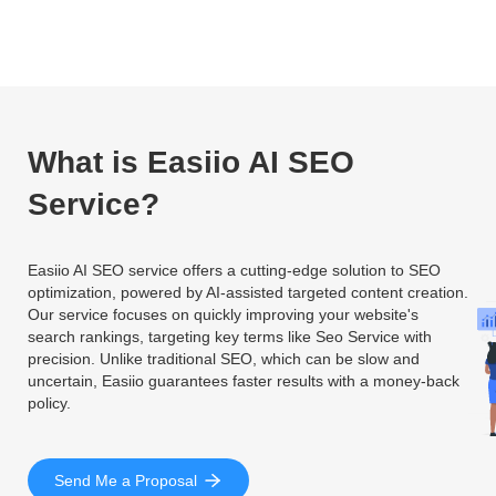
What is Easiio AI SEO
Service?
Easiio AI SEO service offers a cutting-edge solution to SEO
optimization, powered by AI-assisted targeted content creation.
Our service focuses on quickly improving your website's
search rankings, targeting key terms like Seo Service with
precision. Unlike traditional SEO, which can be slow and
uncertain, Easiio guarantees faster results with a money-back
policy.
Send Me a Proposal