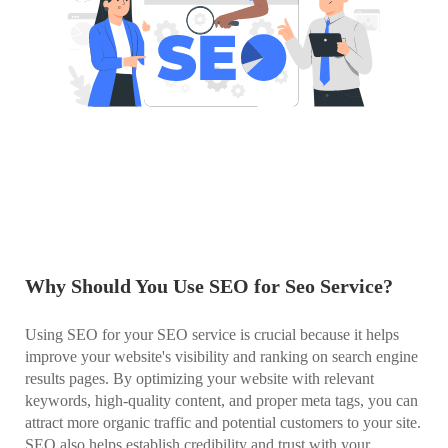
Why Should You Use SEO for Seo Service?
Using SEO for your SEO service is crucial because it helps
improve your website's visibility and ranking on search engine
results pages. By optimizing your website with relevant
keywords, high-quality content, and proper meta tags, you can
attract more organic traffic and potential customers to your site.
SEO also helps establish credibility and trust with your