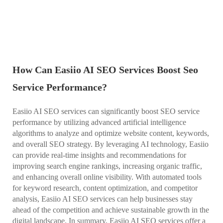
How Can Easiio AI SEO Services Boost Seo
Service Performance?
Easiio AI SEO services can significantly boost SEO service
performance by utilizing advanced artificial intelligence
algorithms to analyze and optimize website content, keywords,
and overall SEO strategy. By leveraging AI technology, Easiio
can provide real-time insights and recommendations for
improving search engine rankings, increasing organic traffic,
and enhancing overall online visibility. With automated tools
for keyword research, content optimization, and competitor
analysis, Easiio AI SEO services can help businesses stay
ahead of the competition and achieve sustainable growth in the
digital landscape. In summary, Easiio AI SEO services offer a