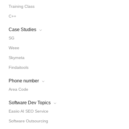
Training Class
C++
Case Studies
SG
Weee
Skymeta
Findaitools
Phone number
Area Code
Software Dev Topics
Easiio AI SEO Service
Software Outsourcing