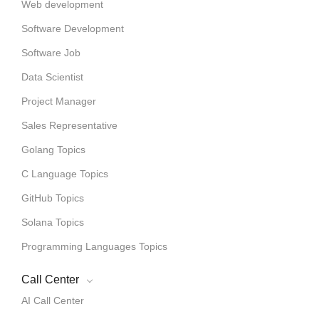
Web development
Software Development
Software Job
Data Scientist
Project Manager
Sales Representative
Golang Topics
C Language Topics
GitHub Topics
Solana Topics
Programming Languages Topics
Call Center
AI Call Center