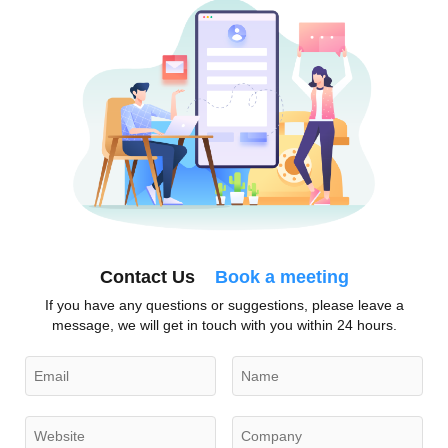
Contact Us
Book a meeting
If you have any questions or suggestions, please leave a
message, we will get in touch with you within 24 hours.