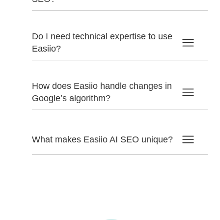
Do I need technical expertise to use
Easiio?
How does Easiio handle changes in
Google’s algorithm?
What makes Easiio AI SEO unique?