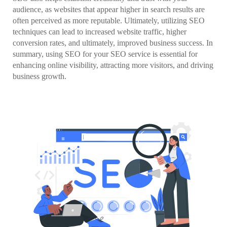
audience, as websites that appear higher in search results are
often perceived as more reputable. Ultimately, utilizing SEO
techniques can lead to increased website traffic, higher
conversion rates, and ultimately, improved business success. In
summary, using SEO for your SEO service is essential for
enhancing online visibility, attracting more visitors, and driving
business growth.