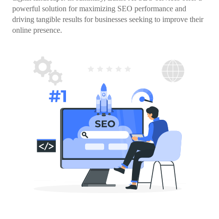
powerful solution for maximizing SEO performance and
driving tangible results for businesses seeking to improve their
online presence.