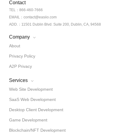
Contact
TEL：866-460-7666
EMAIL：contact@easiio.com
ADD.：11501 Dublin Blvd. Suite 200, Dublin, CA, 94568
Company
About
Privacy Policy
A2P Privacy
Services
Web Site Development
SaaS Web Development
Desktop Client Development
Game Development
Blockchain/NFT Development