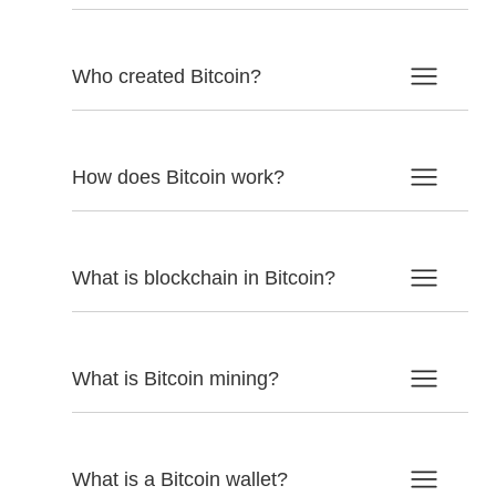
Who created Bitcoin?
How does Bitcoin work?
What is blockchain in Bitcoin?
What is Bitcoin mining?
What is a Bitcoin wallet?