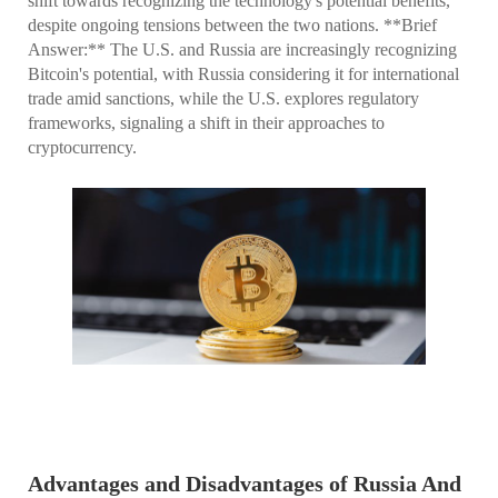
shift towards recognizing the technology's potential benefits,
despite ongoing tensions between the two nations. **Brief
Answer:** The U.S. and Russia are increasingly recognizing
Bitcoin's potential, with Russia considering it for international
trade amid sanctions, while the U.S. explores regulatory
frameworks, signaling a shift in their approaches to
cryptocurrency.
Advantages and Disadvantages of Russia And