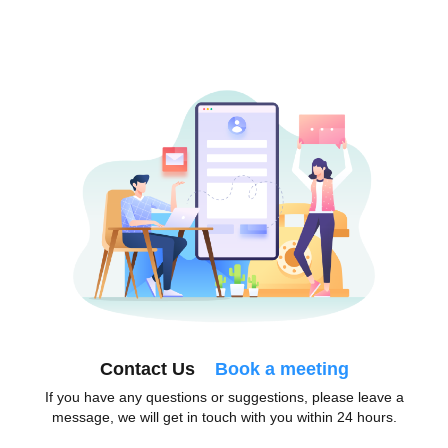
Contact Us
Book a meeting
If you have any questions or suggestions, please leave a
message, we will get in touch with you within 24 hours.