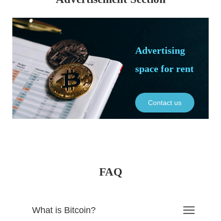
Advertising
space for rent
Contact us
FAQ
What is Bitcoin?