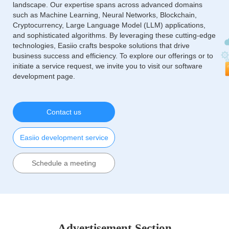
landscape. Our expertise spans across advanced domains
such as Machine Learning, Neural Networks, Blockchain,
Cryptocurrency, Large Language Model (LLM) applications,
and sophisticated algorithms. By leveraging these cutting-edge
technologies, Easiio crafts bespoke solutions that drive
business success and efficiency. To explore our offerings or to
initiate a service request, we invite you to visit our software
development page.
Contact us
Easiio development service
Schedule a meeting
Advertisement Section