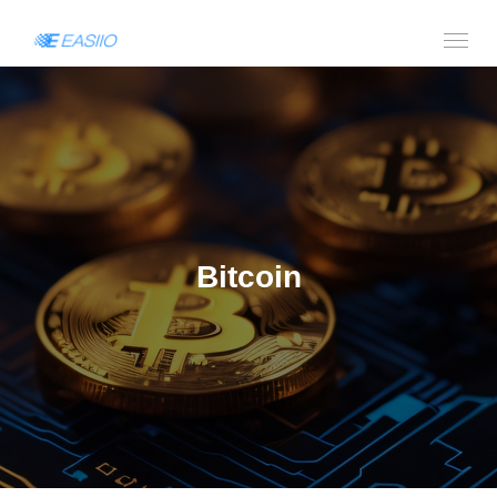
Bitcoin