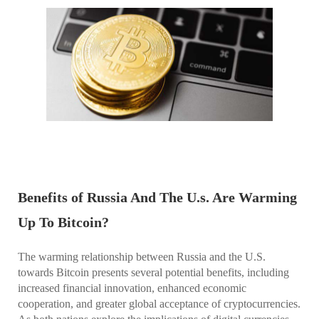
Benefits of Russia And The U.s. Are Warming
Up To Bitcoin?
The warming relationship between Russia and the U.S.
towards Bitcoin presents several potential benefits, including
increased financial innovation, enhanced economic
cooperation, and greater global acceptance of cryptocurrencies.