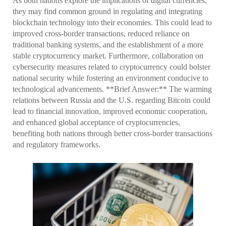
As both nations explore the implications of digital currencies,
they may find common ground in regulating and integrating
blockchain technology into their economies. This could lead to
improved cross-border transactions, reduced reliance on
traditional banking systems, and the establishment of a more
stable cryptocurrency market. Furthermore, collaboration on
cybersecurity measures related to cryptocurrency could bolster
national security while fostering an environment conducive to
technological advancements. **Brief Answer:** The warming
relations between Russia and the U.S. regarding Bitcoin could
lead to financial innovation, improved economic cooperation,
and enhanced global acceptance of cryptocurrencies,
benefiting both nations through better cross-border transactions
and regulatory frameworks.