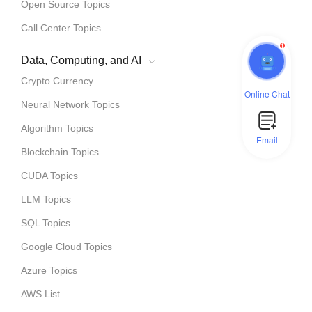
Open Source Topics
Call Center Topics
1
Data, Computing, and AI
Crypto Currency
Online Chat
Neural Network Topics
Algorithm Topics
Email
Blockchain Topics
CUDA Topics
LLM Topics
SQL Topics
Google Cloud Topics
Azure Topics
AWS List