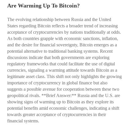
Are Warming Up To Bitcoin?
The evolving relationship between Russia and the United
States regarding Bitcoin reflects a broader trend of increasing
acceptance of cryptocurrencies by nations traditionally at odds.
As both countries grapple with economic sanctions, inflation,
and the desire for financial sovereignty, Bitcoin emerges as a
potential alternative to traditional banking systems. Recent
discussions indicate that both governments are exploring
regulatory frameworks that could facilitate the use of digital
currencies, signaling a warming attitude towards Bitcoin as a
legitimate asset class. This shift not only highlights the growing
importance of cryptocurrency in global finance but also
suggests a possible avenue for cooperation between these two
geopolitical rivals. **Brief Answer:** Russia and the U.S. are
showing signs of warming up to Bitcoin as they explore its
potential benefits amid economic challenges, indicating a shift
towards greater acceptance of cryptocurrencies in their
financial systems.