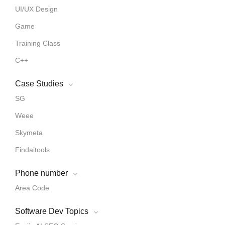
UI/UX Design
Game
Training Class
C++
Case Studies
SG
Weee
Skymeta
Findaitools
Phone number
Area Code
Software Dev Topics