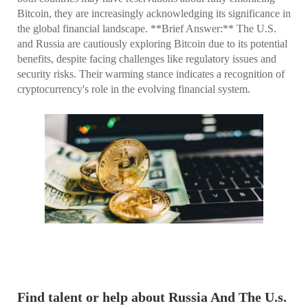
Bitcoin, they are increasingly acknowledging its significance in
the global financial landscape. **Brief Answer:** The U.S.
and Russia are cautiously exploring Bitcoin due to its potential
benefits, despite facing challenges like regulatory issues and
security risks. Their warming stance indicates a recognition of
cryptocurrency's role in the evolving financial system.
Find talent or help about Russia And The U.s.