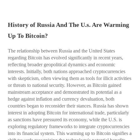
History of Russia And The U.s. Are Warming
Up To Bitcoin?
The relationship between Russia and the United States
regarding Bitcoin has evolved significantly in recent years,
reflecting broader geopolitical dynamics and economic
interests. Initially, both nations approached cryptocurrencies
with skepticism, often viewing them as tools for illicit activities
or threats to national security. However, as Bitcoin gained
mainstream acceptance and demonstrated its potential as a
hedge against inflation and currency devaluation, both
countries began to reconsider their stances. Russia has shown
interest in adopting Bitcoin for international trade, particularly
as sanctions have pressured its economy, while the U.S. is
exploring regulatory frameworks to integrate cryptocurrencies
into its financial system. This warming up to Bitcoin signifies a