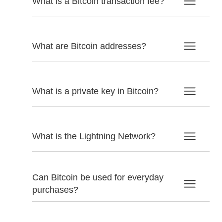
What is a Bitcoin transaction fee?
What are Bitcoin addresses?
What is a private key in Bitcoin?
What is the Lightning Network?
Can Bitcoin be used for everyday
purchases?