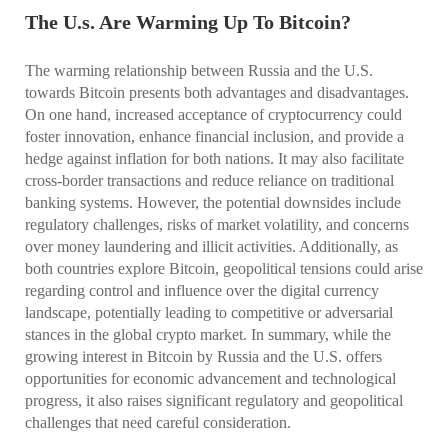
The U.s. Are Warming Up To Bitcoin?
The warming relationship between Russia and the U.S.
towards Bitcoin presents both advantages and disadvantages.
On one hand, increased acceptance of cryptocurrency could
foster innovation, enhance financial inclusion, and provide a
hedge against inflation for both nations. It may also facilitate
cross-border transactions and reduce reliance on traditional
banking systems. However, the potential downsides include
regulatory challenges, risks of market volatility, and concerns
over money laundering and illicit activities. Additionally, as
both countries explore Bitcoin, geopolitical tensions could arise
regarding control and influence over the digital currency
landscape, potentially leading to competitive or adversarial
stances in the global crypto market. In summary, while the
growing interest in Bitcoin by Russia and the U.S. offers
opportunities for economic advancement and technological
progress, it also raises significant regulatory and geopolitical
challenges that need careful consideration.