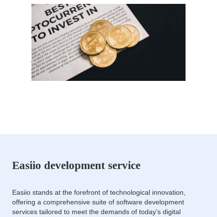
Easiio development service
Easiio stands at the forefront of technological innovation,
offering a comprehensive suite of software development
services tailored to meet the demands of today's digital