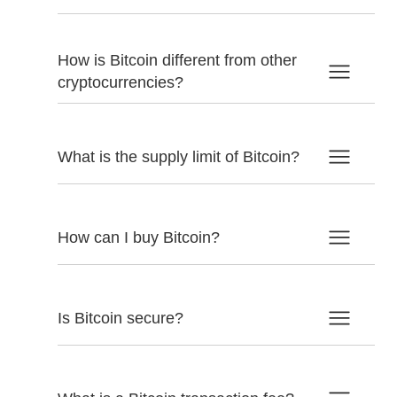
How is Bitcoin different from other
cryptocurrencies?
What is the supply limit of Bitcoin?
How can I buy Bitcoin?
Is Bitcoin secure?