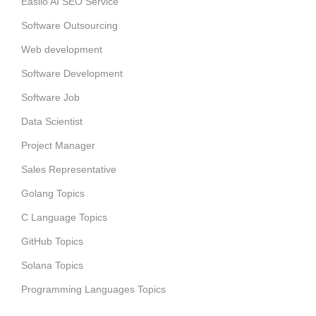
Easiio AI SEO Service
Software Outsourcing
Web development
Software Development
Software Job
Data Scientist
Project Manager
Sales Representative
Golang Topics
C Language Topics
GitHub Topics
Solana Topics
Programming Languages Topics