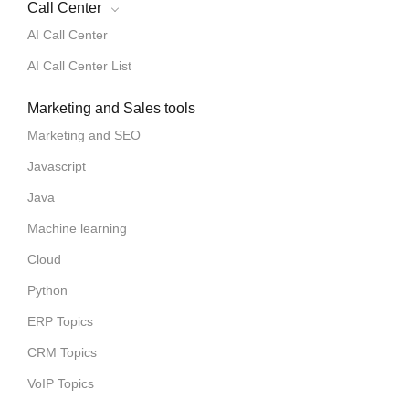
Call Center
AI Call Center
AI Call Center List
Marketing and Sales tools
Marketing and SEO
Javascript
Java
Machine learning
Cloud
Python
ERP Topics
CRM Topics
VoIP Topics