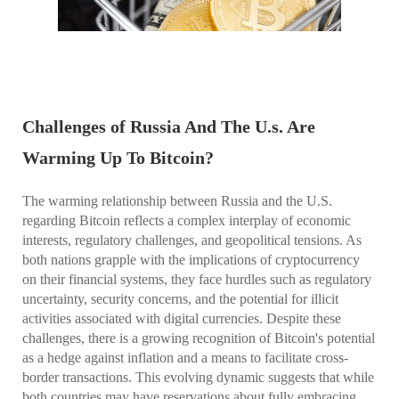
Challenges of Russia And The U.s. Are
Warming Up To Bitcoin?
The warming relationship between Russia and the U.S.
regarding Bitcoin reflects a complex interplay of economic
interests, regulatory challenges, and geopolitical tensions. As
both nations grapple with the implications of cryptocurrency
on their financial systems, they face hurdles such as regulatory
uncertainty, security concerns, and the potential for illicit
activities associated with digital currencies. Despite these
challenges, there is a growing recognition of Bitcoin's potential
as a hedge against inflation and a means to facilitate cross-
border transactions. This evolving dynamic suggests that while
both countries may have reservations about fully embracing