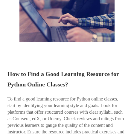
How to Find a Good Learning Resource for
Python Online Classes?
To find a good learning resource for Python online classes,
start by identifying your learning style and goals. Look for
platforms that offer structured courses with clear syllabi, such
as Coursera, edX, or Udemy. Check reviews and ratings from
previous learners to gauge the quality of the content and
instructor. Ensure the resource includes practical exercises and