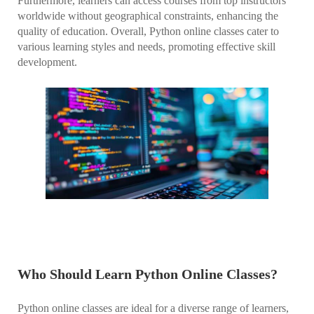
Furthermore, learners can access courses from top instructors
worldwide without geographical constraints, enhancing the
quality of education. Overall, Python online classes cater to
various learning styles and needs, promoting effective skill
development.
Who Should Learn Python Online Classes?
Python online classes are ideal for a diverse range of learners,