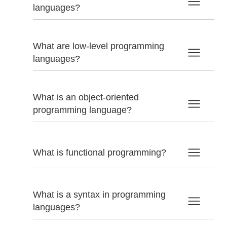
languages?
What are low-level programming
languages?
What is an object-oriented
programming language?
What is functional programming?
What is a syntax in programming
languages?