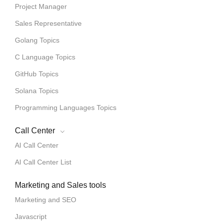
Project Manager
Sales Representative
Golang Topics
C Language Topics
GitHub Topics
Solana Topics
Programming Languages Topics
Call Center
AI Call Center
AI Call Center List
Marketing and Sales tools
Marketing and SEO
Javascript