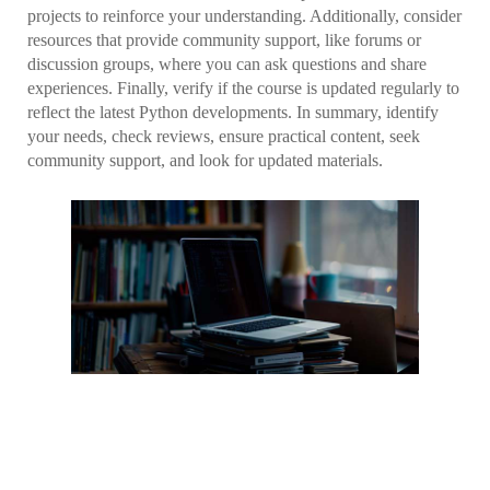
projects to reinforce your understanding. Additionally, consider
resources that provide community support, like forums or
discussion groups, where you can ask questions and share
experiences. Finally, verify if the course is updated regularly to
reflect the latest Python developments. In summary, identify
your needs, check reviews, ensure practical content, seek
community support, and look for updated materials.