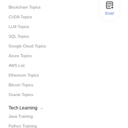
Blockchain Topics
Email
CUDA Topics
LLM Topics
SQL Topics
Google Cloud Topics
Azure Topics
AWS List
Ethereum Topics
Bitcoin Topics
Oracle Topics
Tech Learning
Java Training
Python Training