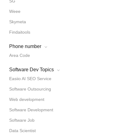
SG
Weee
Skymeta
Findaitools
Phone number
Area Code
Software Dev Topics
Easiio AI SEO Service
Software Outsourcing
Web development
Software Development
Software Job
Data Scientist