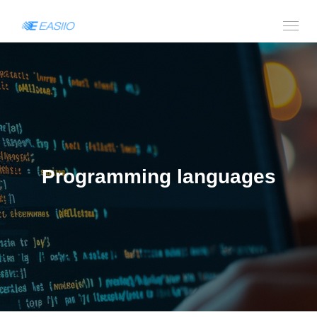
Programming languages