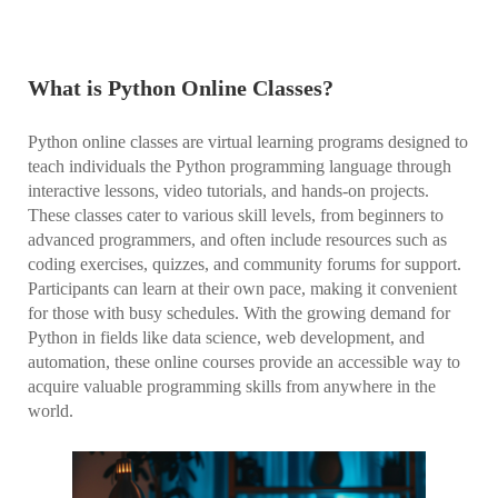
What is Python Online Classes?
Python online classes are virtual learning programs designed to
teach individuals the Python programming language through
interactive lessons, video tutorials, and hands-on projects.
These classes cater to various skill levels, from beginners to
advanced programmers, and often include resources such as
coding exercises, quizzes, and community forums for support.
Participants can learn at their own pace, making it convenient
for those with busy schedules. With the growing demand for
Python in fields like data science, web development, and
automation, these online courses provide an accessible way to
acquire valuable programming skills from anywhere in the
world.