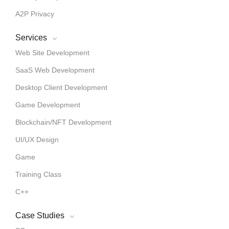
A2P Privacy
Services
Web Site Development
SaaS Web Development
Desktop Client Development
Game Development
Blockchain/NFT Development
UI/UX Design
Game
Training Class
C++
Case Studies