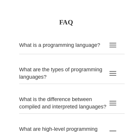
FAQ
What is a programming language?
What are the types of programming
languages?
What is the difference between
compiled and interpreted languages?
What are high-level programming