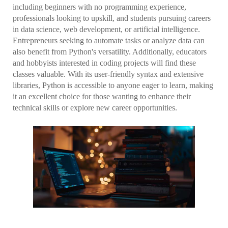
including beginners with no programming experience,
professionals looking to upskill, and students pursuing careers
in data science, web development, or artificial intelligence.
Entrepreneurs seeking to automate tasks or analyze data can
also benefit from Python's versatility. Additionally, educators
and hobbyists interested in coding projects will find these
classes valuable. With its user-friendly syntax and extensive
libraries, Python is accessible to anyone eager to learn, making
it an excellent choice for those wanting to enhance their
technical skills or explore new career opportunities.