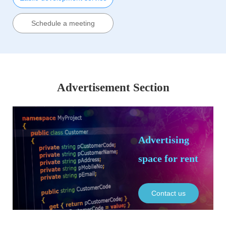
Schedule a meeting
Advertisement Section
Advertising
space for rent
Contact us