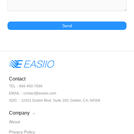
Send
Contact
TEL：866-460-7666
EMAIL：contact@easiio.com
ADD.：11501 Dublin Blvd. Suite 200, Dublin, CA, 94568
Company
About
Privacy Policy