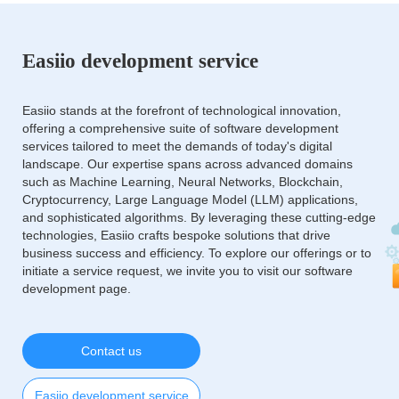
Easiio development service
Easiio stands at the forefront of technological innovation,
offering a comprehensive suite of software development
services tailored to meet the demands of today's digital
landscape. Our expertise spans across advanced domains
such as Machine Learning, Neural Networks, Blockchain,
Cryptocurrency, Large Language Model (LLM) applications,
and sophisticated algorithms. By leveraging these cutting-edge
technologies, Easiio crafts bespoke solutions that drive
business success and efficiency. To explore our offerings or to
initiate a service request, we invite you to visit our software
development page.
Contact us
Easiio development service