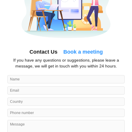
Contact Us
Book a meeting
If you have any questions or suggestions, please leave a
message, we will get in touch with you within 24 hours.