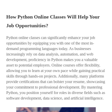
How Python Online Classes Will Help Your
Job Opportunities?
Python online classes can significantly enhance your job
opportunities by equipping you with one of the most in-
demand programming languages today. As businesses
increasingly rely on data analysis, automation, and web
development, proficiency in Python makes you a valuable
asset to potential employers. Online courses offer flexibility,
allowing you to learn at your own pace while gaining practical
skills through hands-on projects. Additionally, many platforms
provide certifications that can bolster your resume, showcasing
your commitment to professional development. By mastering
Python, you position yourself for roles in diverse fields such as
software development, data science, and artificial intelligence.