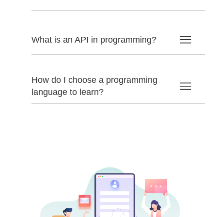
What is an API in programming?
How do I choose a programming
language to learn?