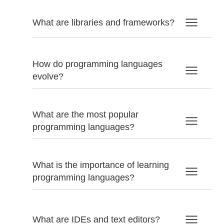
What are libraries and frameworks?
How do programming languages
evolve?
What are the most popular
programming languages?
What is the importance of learning
programming languages?
What are IDEs and text editors?