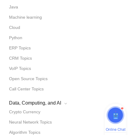
Java
Machine learning
Cloud
Python
ERP Topics
CRM Topics
VoIP Topics
Open Source Topics
Call Center Topics
Data, Computing, and AI
1
Crypto Currency
Neural Network Topics
Online Chat
Algorithm Topics