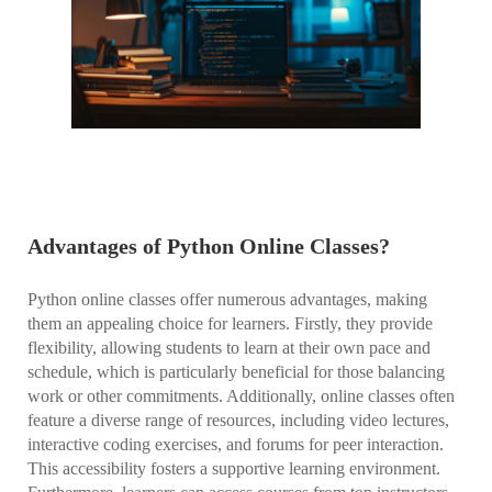
Advantages of Python Online Classes?
Python online classes offer numerous advantages, making
them an appealing choice for learners. Firstly, they provide
flexibility, allowing students to learn at their own pace and
schedule, which is particularly beneficial for those balancing
work or other commitments. Additionally, online classes often
feature a diverse range of resources, including video lectures,
interactive coding exercises, and forums for peer interaction.
This accessibility fosters a supportive learning environment.