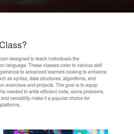
 Class?
ram designed to teach individuals the
n language. These classes cater to various skill
experience to advanced learners looking to enhance
such as syntax, data structures, algorithms, and
n exercises and projects. The goal is to equip
lls needed to write efficient code, solve problems,
and versatility make it a popular choice for
platforms.