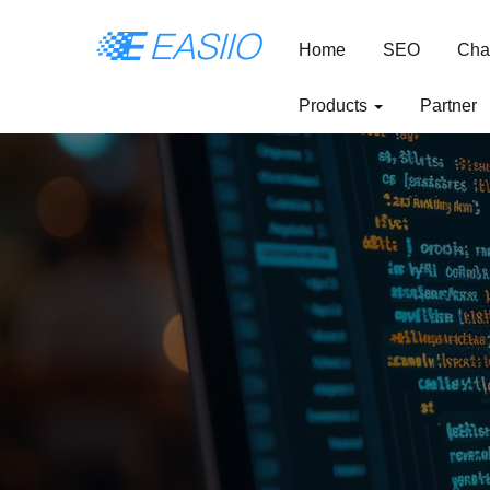
Home
SEO
Cha
Products
Partner