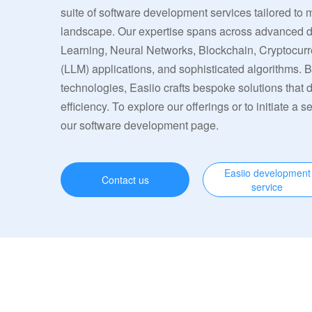
suite of software development services tailored to 
landscape. Our expertise spans across advanced
Learning, Neural Networks, Blockchain, Cryptocu
(LLM) applications, and sophisticated algorithms. 
technologies, Easiio crafts bespoke solutions that
efficiency. To explore our offerings or to initiate a s
our software development page.
Easiio development
Contact us
service