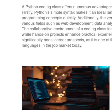
A Python coding class offers numerous advantages fo
Firstly, Python's simple syntax makes it an ideal l
programming concepts quickly. Additionally, the ver
various fields such as web development, data analysi
The collaborative environment of a coding class fo
while hands-on projects enhance practical experie
significantly boost career prospects, as it is one o
languages in the job market today.