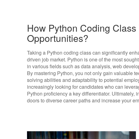
How Python Coding Class W
Opportunities?
Taking a Python coding class can significantly enha
driven job market. Python is one of the most soug
in various fields such as data analysis, web develop
By mastering Python, you not only gain valuable te
solving abilities and adaptability to potential emplo
increasingly looking for candidates who can leve
Python proficiency a key differentiator. Ultimately,
doors to diverse career paths and increase your emp