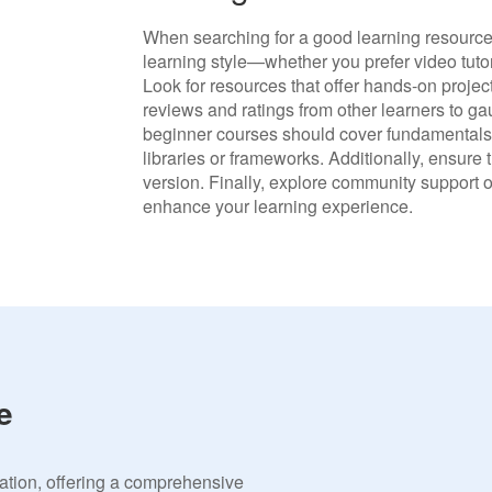
When searching for a good learning resource f
learning style—whether you prefer video tutori
Look for resources that offer hands-on proje
reviews and ratings from other learners to ga
beginner courses should cover fundamentals,
libraries or frameworks. Additionally, ensure 
version. Finally, explore community support o
enhance your learning experience.
e
vation, offering a comprehensive