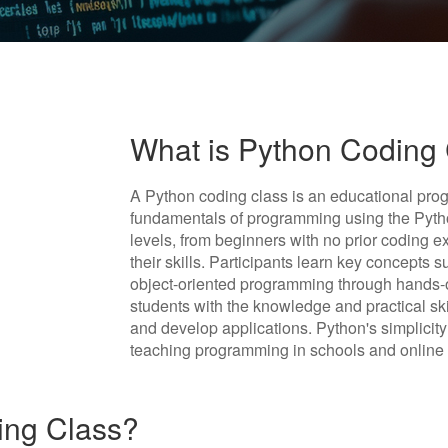
What is Python Coding
A Python coding class is an educational prog
fundamentals of programming using the Pytho
levels, from beginners with no prior coding 
their skills. Participants learn key concepts 
object-oriented programming through hands-o
students with the knowledge and practical ski
and develop applications. Python's simplicity 
teaching programming in schools and online 
ing Class?