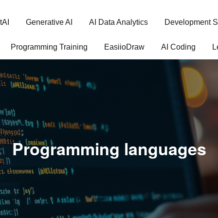
tAI
Generative AI
AI Data Analytics
Development S
Programming Training
EasiioDraw
AI Coding
L
Programming languages