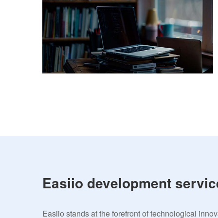
Easiio development servic
Easiio stands at the forefront of technological inno