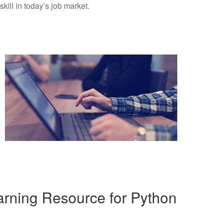
kill in today’s job market.
rning Resource for Python