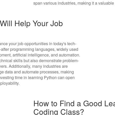
span various industries, making it a valuable s
ill Help Your Job
nce your job opportunities in today's tech-
ht-after programming languages, widely used
ment, artificial intelligence, and automation.
chnical skills but also demonstrate problem-
yers. Additionally, many industries are
rage data and automate processes, making
 investing time in learning Python can open
loyability.
How to Find a Good Lea
Coding Class?