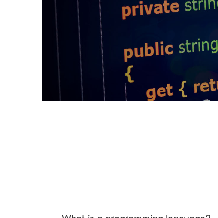
What is a programming language?