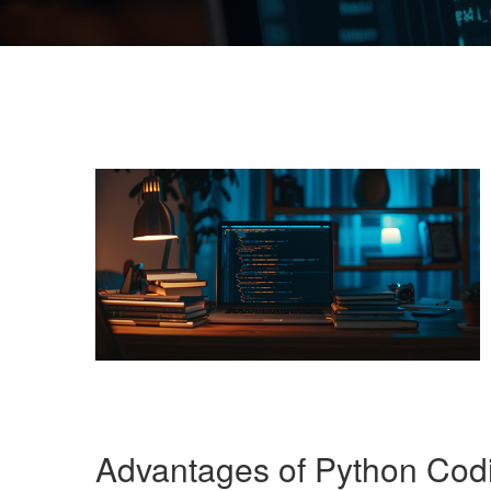
Advantages of Python Cod