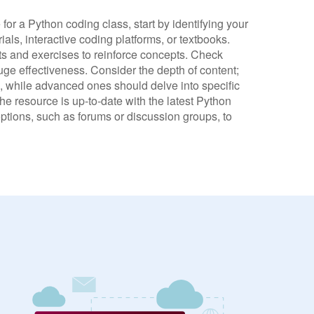
or a Python coding class, start by identifying your
als, interactive coding platforms, or textbooks.
cts and exercises to reinforce concepts. Check
uge effectiveness. Consider the depth of content;
 while advanced ones should delve into specific
the resource is up-to-date with the latest Python
ptions, such as forums or discussion groups, to