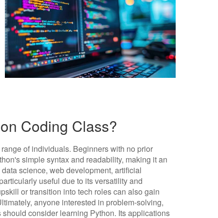
on Coding Class?
 range of individuals. Beginners with no prior
on's simple syntax and readability, making it an
ke data science, web development, artificial
articularly useful due to its versatility and
pskill or transition into tech roles can also gain
timately, anyone interested in problem-solving,
s should consider learning Python. Its applications