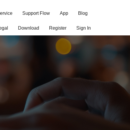
ervice
Support Flow
App
Blog
egal
Download
Register
Sign In