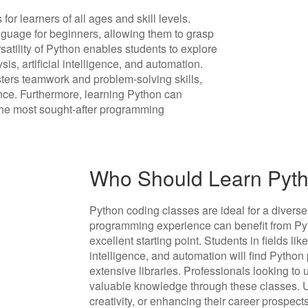
r learners of all ages and skill levels.
anguage for beginners, allowing them to grasp
satility of Python enables students to explore
s, artificial intelligence, and automation.
sters teamwork and problem-solving skills,
nce. Furthermore, learning Python can
f the most sought-after programming
Who Should Learn Pyth
Python coding classes are ideal for a diverse
programming experience can benefit from Pyth
excellent starting point. Students in fields li
intelligence, and automation will find Python p
extensive libraries. Professionals looking to u
valuable knowledge through these classes. Ul
creativity, or enhancing their career prospect