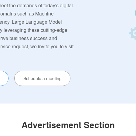
meet the demands of today's digital
 domains such as Machine
rrency, Large Language Model
By leveraging these cutting-edge
 drive business success and
ervice request, we invite you to visit
Schedule a meeting
Advertisement Section