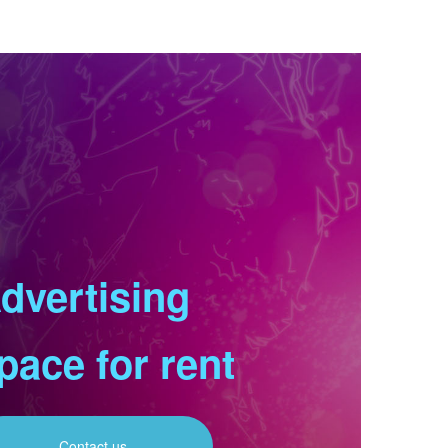
dvertising
pace for rent
Contact us