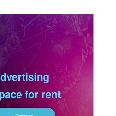
dvertising
pace for rent
Contact us