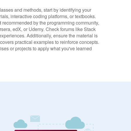
lasses and methods, start by identifying your
als, interactive coding platforms, or textbooks.
and recommended by the programming community,
ursera, edX, or Udemy. Check forums like Stack
xperiences. Additionally, ensure the material is
 covers practical examples to reinforce concepts.
cises or projects to apply what you've learned