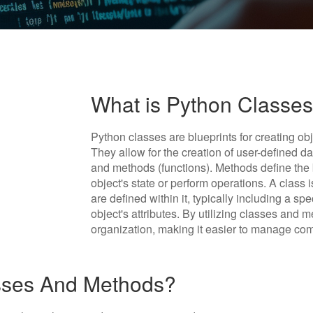
What is Python Classe
Python classes are blueprints for creating obj
They allow for the creation of user-defined dat
and methods (functions). Methods define the 
object's state or perform operations. A class
are defined within it, typically including a sp
object's attributes. By utilizing classes and
organization, making it easier to manage co
sses And Methods?