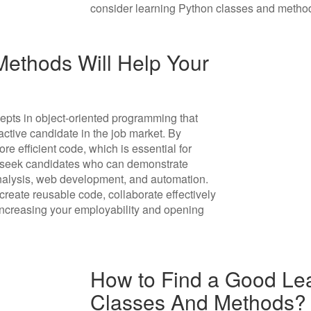
consider learning Python classes and methods
ethods Will Help Your
pts in object-oriented programming that
ctive candidate in the job market. By
e efficient code, which is essential for
n seek candidates who can demonstrate
 analysis, web development, and automation.
reate reusable code, collaborate effectively
increasing your employability and opening
How to Find a Good Lea
Classes And Methods?