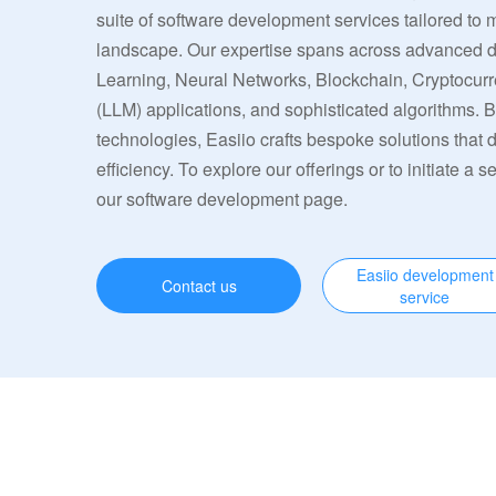
suite of software development services tailored to 
landscape. Our expertise spans across advanced
Learning, Neural Networks, Blockchain, Cryptocu
(LLM) applications, and sophisticated algorithms. 
technologies, Easiio crafts bespoke solutions that
efficiency. To explore our offerings or to initiate a s
our software development page.
Easiio development
Contact us
service