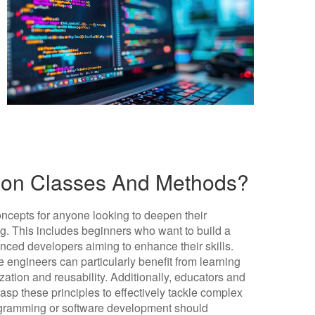
hon Classes And Methods?
ncepts for anyone looking to deepen their
g. This includes beginners who want to build a
enced developers aiming to enhance their skills.
 engineers can particularly benefit from learning
zation and reusability. Additionally, educators and
asp these principles to effectively tackle complex
programming or software development should