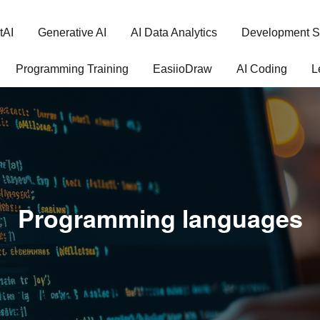
tAI
Generative AI
AI Data Analytics
Development S
Programming Training
EasiioDraw
AI Coding
L
Programming languages