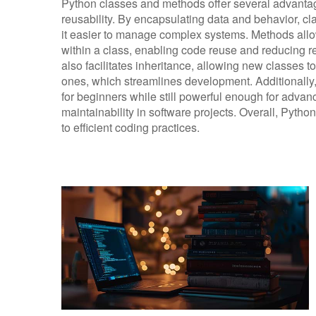
Python classes and methods offer several advanta
reusability. By encapsulating data and behavior,
it easier to manage complex systems. Methods allow
within a class, enabling code reuse and reducing 
also facilitates inheritance, allowing new classes 
ones, which streamlines development. Additionally,
for beginners while still powerful enough for advan
maintainability in software projects. Overall, Pytho
to efficient coding practices.