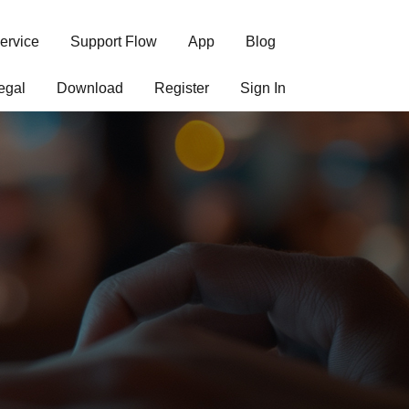
ervice
Support Flow
App
Blog
egal
Download
Register
Sign In