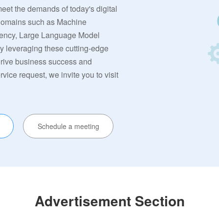
meet the demands of today's digital
 domains such as Machine
rrency, Large Language Model
By leveraging these cutting-edge
 drive business success and
ervice request, we invite you to visit
Schedule a meeting
Advertisement Section