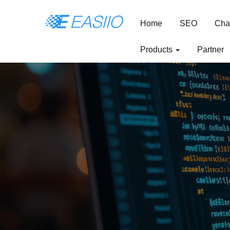
Home
SEO
Cha
Products
Partner