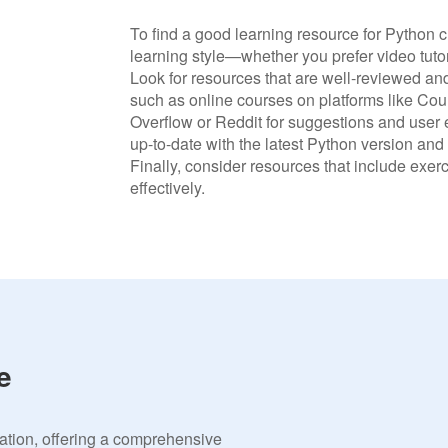
To find a good learning resource for Python c
learning style—whether you prefer video tutori
Look for resources that are well-reviewed 
such as online courses on platforms like Co
Overflow or Reddit for suggestions and user e
up-to-date with the latest Python version and
Finally, consider resources that include exer
effectively.
e
vation, offering a comprehensive