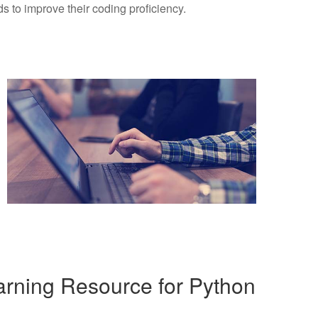
 to improve their coding proficiency.
rning Resource for Python