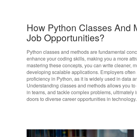
How Python Classes And M
Job Opportunities?
Python classes and methods are fundamental conce
enhance your coding skills, making you a more attra
mastering these concepts, you can write cleaner, mor
developing scalable applications. Employers ofte
proficiency in Python, as it is widely used in data
Understanding classes and methods allows you to c
in teams, and tackle complex problems, ultimately 
doors to diverse career opportunities in technology.