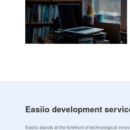
Easiio development servic
Easiio stands at the forefront of technological inno