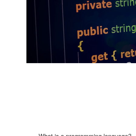
What is a programming language?