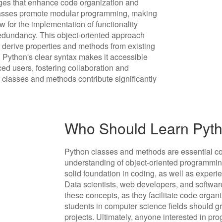
ges that enhance code organization and
 classes promote modular programming, making
 for the implementation of functionality
redundancy. This object-oriented approach
to derive properties and methods from existing
 Python's clear syntax makes it accessible
ced users, fostering collaboration and
n classes and methods contribute significantly
Who Should Learn Pyt
Python classes and methods are essential co
understanding of object-oriented programmin
solid foundation in coding, as well as experi
Data scientists, web developers, and software
these concepts, as they facilitate code organi
students in computer science fields should gr
projects. Ultimately, anyone interested in 