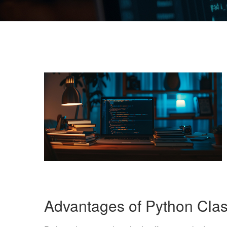
Advantages of Python Cla