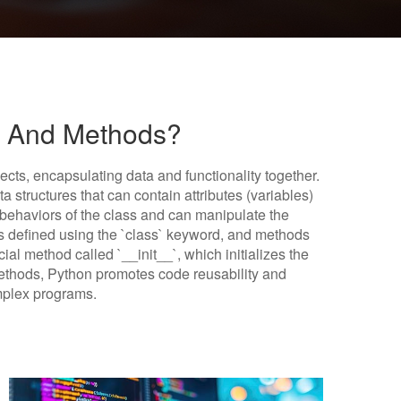
s And Methods?
ects, encapsulating data and functionality together.
a structures that can contain attributes (variables)
behaviors of the class and can manipulate the
 is defined using the `class` keyword, and methods
ecial method called `__init__`, which initializes the
 methods, Python promotes code reusability and
mplex programs.