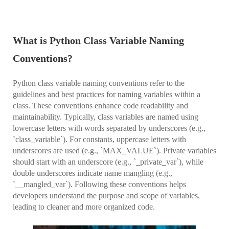
What is Python Class Variable Naming
Conventions?
Python class variable naming conventions refer to the
guidelines and best practices for naming variables within a
class. These conventions enhance code readability and
maintainability. Typically, class variables are named using
lowercase letters with words separated by underscores (e.g.,
`class_variable`). For constants, uppercase letters with
underscores are used (e.g., `MAX_VALUE`). Private variables
should start with an underscore (e.g., `_private_var`), while
double underscores indicate name mangling (e.g.,
`__mangled_var`). Following these conventions helps
developers understand the purpose and scope of variables,
leading to cleaner and more organized code.