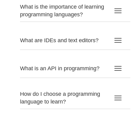
What is the importance of learning
programming languages?
What are IDEs and text editors?
What is an API in programming?
How do I choose a programming
language to learn?