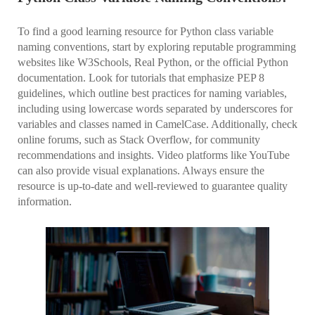
To find a good learning resource for Python class variable
naming conventions, start by exploring reputable programming
websites like W3Schools, Real Python, or the official Python
documentation. Look for tutorials that emphasize PEP 8
guidelines, which outline best practices for naming variables,
including using lowercase words separated by underscores for
variables and classes named in CamelCase. Additionally, check
online forums, such as Stack Overflow, for community
recommendations and insights. Video platforms like YouTube
can also provide visual explanations. Always ensure the
resource is up-to-date and well-reviewed to guarantee quality
information.