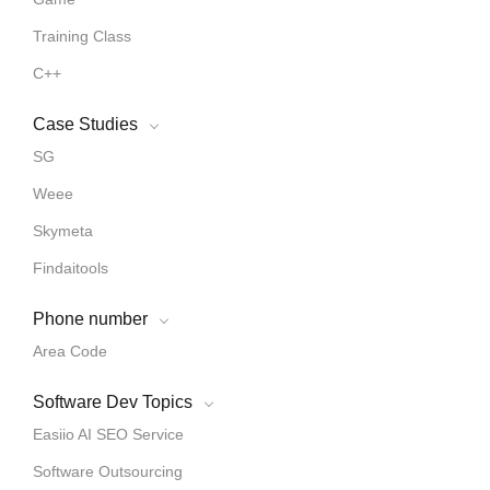
Training Class
C++
Case Studies
SG
Weee
Skymeta
Findaitools
Phone number
Area Code
Software Dev Topics
Easiio AI SEO Service
Software Outsourcing