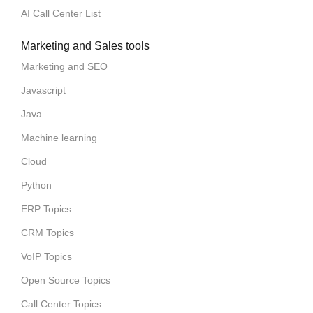
AI Call Center List
Marketing and Sales tools
Marketing and SEO
Javascript
Java
Machine learning
Cloud
Python
ERP Topics
CRM Topics
VoIP Topics
Open Source Topics
Call Center Topics