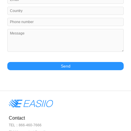
Send
Contact
TEL：866-460-7666