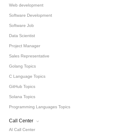
Web development
Software Development
Software Job
Data Scientist
Project Manager
Sales Representative
Golang Topics
C Language Topics
GitHub Topics
Solana Topics
Programming Languages Topics
Call Center
AI Call Center