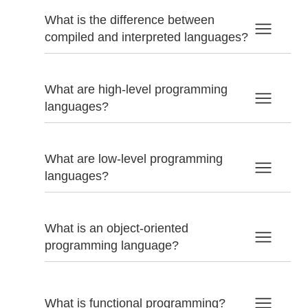
What is the difference between
compiled and interpreted languages?
What are high-level programming
languages?
What are low-level programming
languages?
What is an object-oriented
programming language?
What is functional programming?