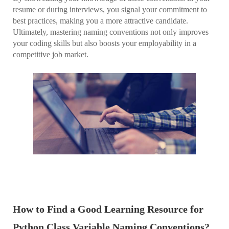
resume or during interviews, you signal your commitment to
best practices, making you a more attractive candidate.
Ultimately, mastering naming conventions not only improves
your coding skills but also boosts your employability in a
competitive job market.
How to Find a Good Learning Resource for
Python Class Variable Naming Conventions?