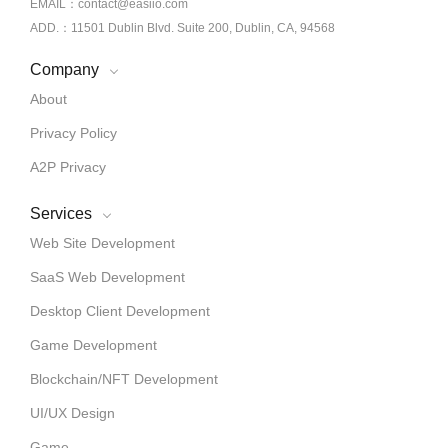
EMAIL：contact@easiio.com
ADD.：11501 Dublin Blvd. Suite 200, Dublin, CA, 94568
Company
About
Privacy Policy
A2P Privacy
Services
Web Site Development
SaaS Web Development
Desktop Client Development
Game Development
Blockchain/NFT Development
UI/UX Design
Game