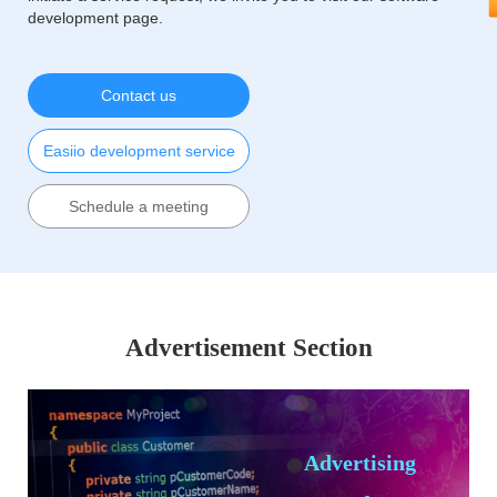
development page.
Contact us
Easiio development service
Schedule a meeting
Advertisement Section
Advertising