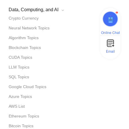
Data, Computing, and AI
1
Crypto Currency
Neural Network Topics
Online Chat
Algorithm Topics
Blockchain Topics
Email
CUDA Topics
LLM Topics
SQL Topics
Google Cloud Topics
Azure Topics
AWS List
Ethereum Topics
Bitcoin Topics