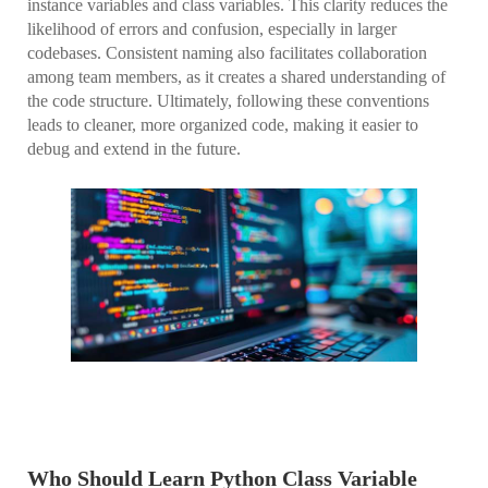
instance variables and class variables. This clarity reduces the
likelihood of errors and confusion, especially in larger
codebases. Consistent naming also facilitates collaboration
among team members, as it creates a shared understanding of
the code structure. Ultimately, following these conventions
leads to cleaner, more organized code, making it easier to
debug and extend in the future.
Who Should Learn Python Class Variable