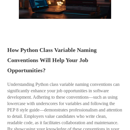
How Python Class Variable Naming
Conventions Will Help Your Job
Opportunities?
Understanding Python class variable naming conventions can
significantly enhance your job opportunities in software
development. Adhering to these conventions—such as using
lowercase with underscores for variables and following the
PEP 8 style guide—demonstrates professionalism and attention
to detail. Employers value candidates who write clean,
readable code, as it facilitates collaboration and maintenance.
By showcasing your knowledge of these conventions in your