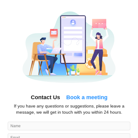
Contact Us
Book a meeting
If you have any questions or suggestions, please leave a
message, we will get in touch with you within 24 hours.