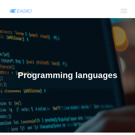
Programming languages