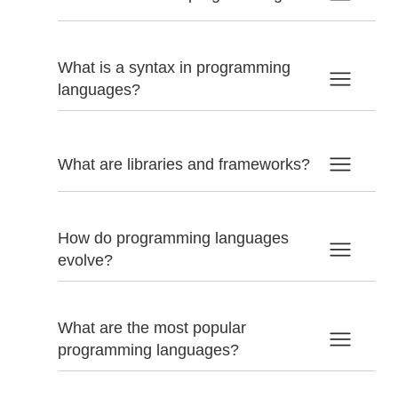
What is a syntax in programming
languages?
What are libraries and frameworks?
How do programming languages
evolve?
What are the most popular
programming languages?