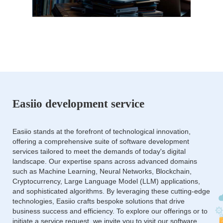
Easiio development service
Easiio stands at the forefront of technological innovation,
offering a comprehensive suite of software development
services tailored to meet the demands of today's digital
landscape. Our expertise spans across advanced domains
such as Machine Learning, Neural Networks, Blockchain,
Cryptocurrency, Large Language Model (LLM) applications,
and sophisticated algorithms. By leveraging these cutting-edge
technologies, Easiio crafts bespoke solutions that drive
business success and efficiency. To explore our offerings or to
initiate a service request, we invite you to visit our software