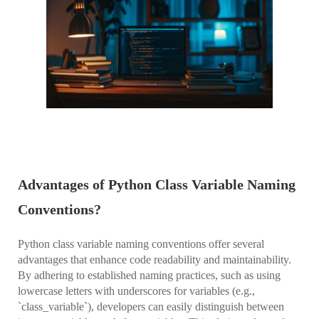
Advantages of Python Class Variable Naming
Conventions?
Python class variable naming conventions offer several
advantages that enhance code readability and maintainability.
By adhering to established naming practices, such as using
lowercase letters with underscores for variables (e.g.,
`class_variable`), developers can easily distinguish between