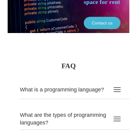
space for rent
Contact us
FAQ
What is a programming language?
What are the types of programming
languages?