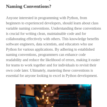
Naming Conventions?
Anyone interested in programming with Python, from
beginners to experienced developers, should learn about class
variable naming conventions. Understanding these conventions
is crucial for writing clean, maintainable code and for
collaborating effectively with others. This knowledge benefits
software engineers, data scientists, and educators who use
Python for various applications. By adhering to established
naming conventions, programmers can enhance code
readability and reduce the likelihood of errors, making it easier
for teams to work together and for individuals to revisit their
own code later. Ultimately, mastering these conventions is
essential for anyone looking to excel in Python development.