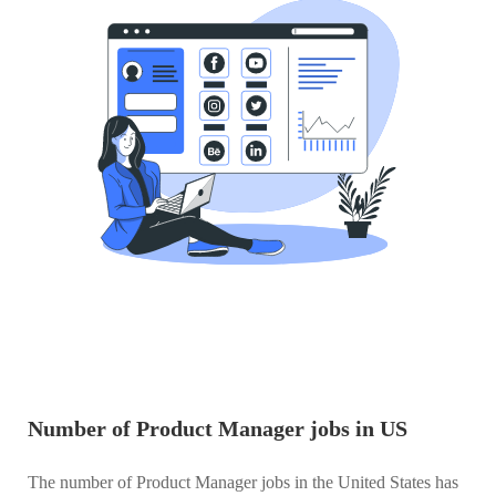
Number of Product Manager jobs in US
The number of Product Manager jobs in the United States has