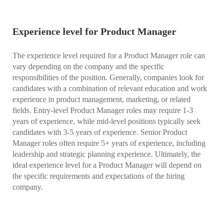
Experience level for Product Manager
The experience level required for a Product Manager role can
vary depending on the company and the specific
responsibilities of the position. Generally, companies look for
candidates with a combination of relevant education and work
experience in product management, marketing, or related
fields. Entry-level Product Manager roles may require 1-3
years of experience, while mid-level positions typically seek
candidates with 3-5 years of experience. Senior Product
Manager roles often require 5+ years of experience, including
leadership and strategic planning experience. Ultimately, the
ideal experience level for a Product Manager will depend on
the specific requirements and expectations of the hiring
company.