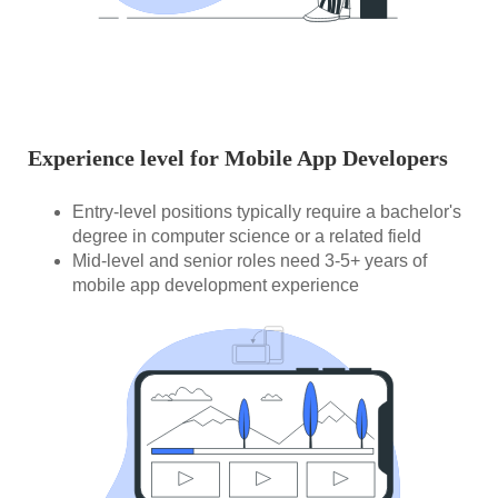
Experience level for Mobile App Developers
Entry-level positions typically require a bachelor's
degree in computer science or a related field
Mid-level and senior roles need 3-5+ years of
mobile app development experience