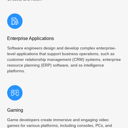
Enterprise Applications
Software engineers design and develop complex enterprise-
level applications that support business operations, such as
customer relationship management (CRM) systems, enterprise
resource planning (ERP) software, and ss intelligence
platforms.
Gaming
Game developers create immersive and engaging video
games for various platforms, including consoles, PCs, and