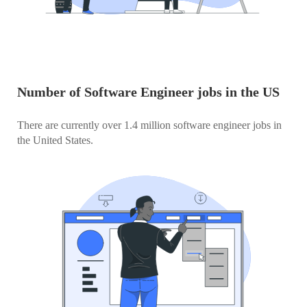
Number of Software Engineer jobs in the US
There are currently over 1.4 million software engineer jobs in
the United States.