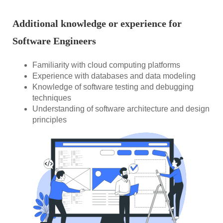
Additional knowledge or experience for
Software Engineers
Familiarity with cloud computing platforms
Experience with databases and data modeling
Knowledge of software testing and debugging
techniques
Understanding of software architecture and design
principles