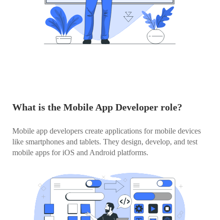
What is the Mobile App Developer role?
Mobile app developers create applications for mobile devices
like smartphones and tablets. They design, develop, and test
mobile apps for iOS and Android platforms.