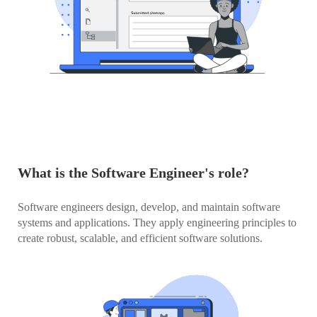
What is the Software Engineer's role?
Software engineers design, develop, and maintain software
systems and applications. They apply engineering principles to
create robust, scalable, and efficient software solutions.