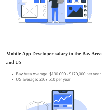
Mobile App Developer salary in the Bay Area
and US
Bay Area Average: $130,000 - $170,000 per year
US average: $107,510 per year