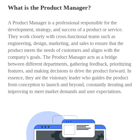
What is the Product Manager?
A Product Manager is a professional responsible for the
development, strategy, and success of a product or service.
They work closely with cross-functional teams such as
engineering, design, marketing, and sales to ensure that the
product meets the needs of customers and aligns with the
company's goals. The Product Manager acts as a bridge
between different departments, gathering feedback, prioritizing
features, and making decisions to drive the product forward. In
essence, they are the visionary leader who guides the product
from conception to launch and beyond, constantly iterating and
improving to meet market demands and user expectations.