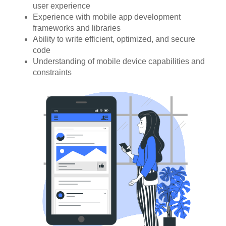
user experience
Experience with mobile app development
frameworks and libraries
Ability to write efficient, optimized, and secure
code
Understanding of mobile device capabilities and
constraints