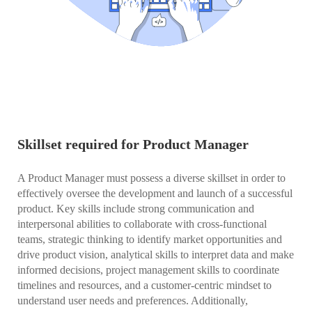
Skillset required for Product Manager
A Product Manager must possess a diverse skillset in order to
effectively oversee the development and launch of a successful
product. Key skills include strong communication and
interpersonal abilities to collaborate with cross-functional
teams, strategic thinking to identify market opportunities and
drive product vision, analytical skills to interpret data and make
informed decisions, project management skills to coordinate
timelines and resources, and a customer-centric mindset to
understand user needs and preferences. Additionally,