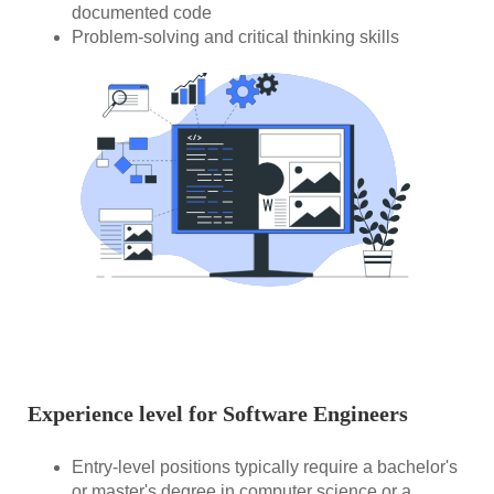
documented code
Problem-solving and critical thinking skills
Experience level for Software Engineers
Entry-level positions typically require a bachelor's
or master's degree in computer science or a