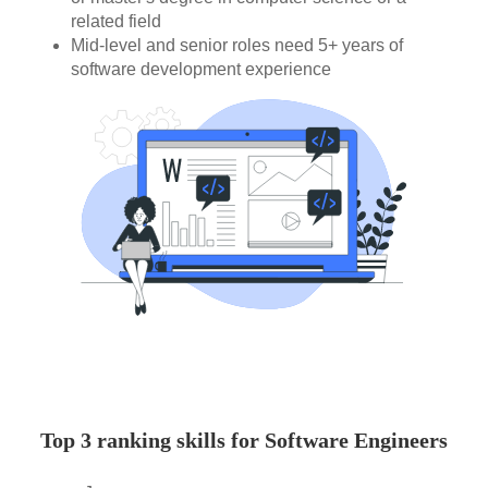
related field
Mid-level and senior roles need 5+ years of
software development experience
Top 3 ranking skills for Software Engineers