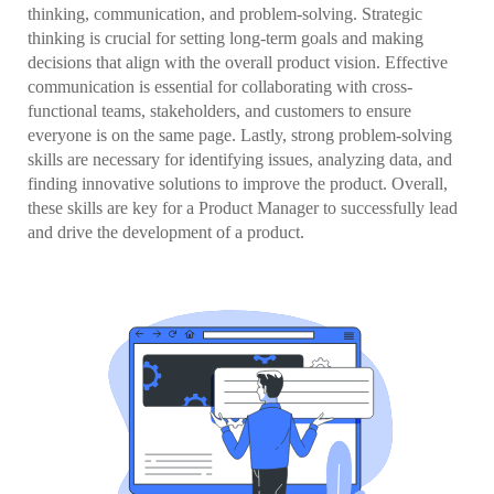
thinking, communication, and problem-solving. Strategic
thinking is crucial for setting long-term goals and making
decisions that align with the overall product vision. Effective
communication is essential for collaborating with cross-
functional teams, stakeholders, and customers to ensure
everyone is on the same page. Lastly, strong problem-solving
skills are necessary for identifying issues, analyzing data, and
finding innovative solutions to improve the product. Overall,
these skills are key for a Product Manager to successfully lead
and drive the development of a product.