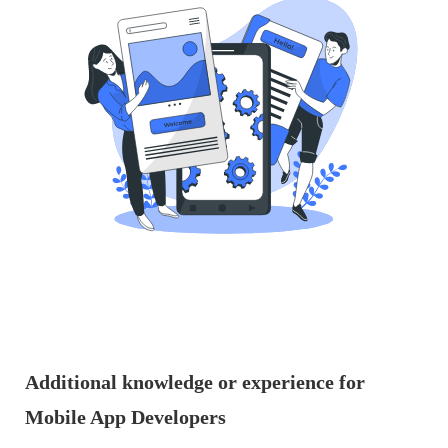
Additional knowledge or experience for
Mobile App Developers