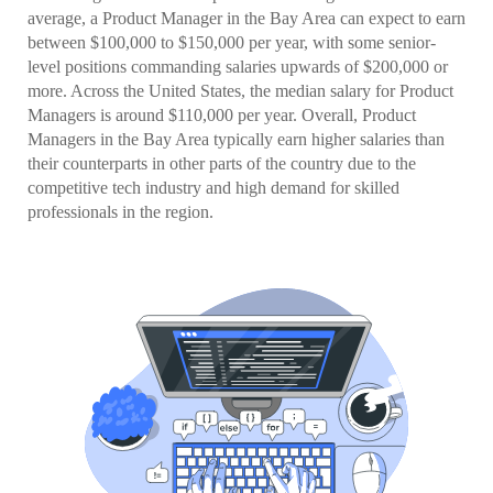
average, a Product Manager in the Bay Area can expect to earn
between $100,000 to $150,000 per year, with some senior-
level positions commanding salaries upwards of $200,000 or
more. Across the United States, the median salary for Product
Managers is around $110,000 per year. Overall, Product
Managers in the Bay Area typically earn higher salaries than
their counterparts in other parts of the country due to the
competitive tech industry and high demand for skilled
professionals in the region.