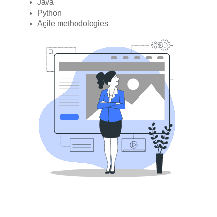
Java
Python
Agile methodologies