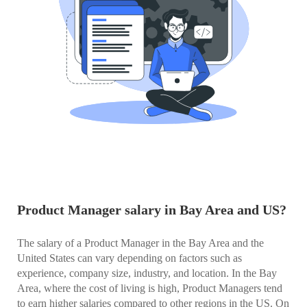
Product Manager salary in Bay Area and US?
The salary of a Product Manager in the Bay Area and the
United States can vary depending on factors such as
experience, company size, industry, and location. In the Bay
Area, where the cost of living is high, Product Managers tend
to earn higher salaries compared to other regions in the US. On