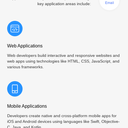
Email
key application areas include:
Web Applications
Web developers build interactive and responsive websites and
web apps using technologies like HTML, CSS, JavaScript, and
various frameworks.
Mobile Applications
Developers create native and cross-platform mobile apps for
iOS and Android devices using languages like Swift, Objective-
C, Java, and Kotlin.