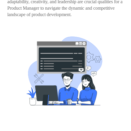
adaptability, creativity, and leadership are crucial qualities for a
Product Manager to navigate the dynamic and competitive
landscape of product development.