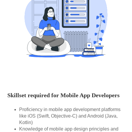
Skillset required for Mobile App Developers
Proficiency in mobile app development platforms
like iOS (Swift, Objective-C) and Android (Java,
Kotlin)
Knowledge of mobile app design principles and