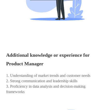
Additional knowledge or experience for
Product Manager
1. Understanding of market trends and customer needs
2. Strong communication and leadership skills
3. Proficiency in data analysis and decision-making
frameworks