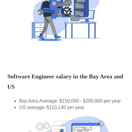
Software Engineer salary in the Bay Area and
US
Bay Area Average: $150,000 - $200,000 per year
US average: $110,140 per year