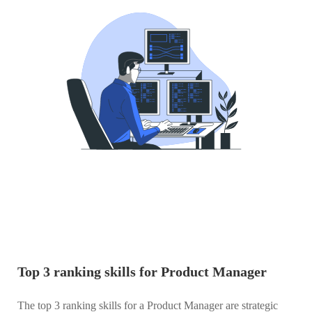
Top 3 ranking skills for Product Manager
The top 3 ranking skills for a Product Manager are strategic