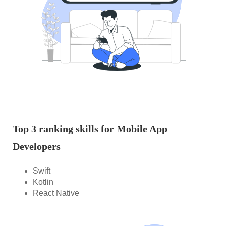
Top 3 ranking skills for Mobile App
Developers
Swift
Kotlin
React Native