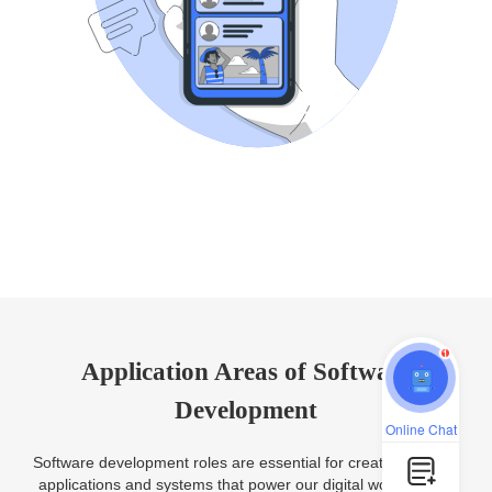
1
Application Areas of Software
Development
Online Chat
Software development roles are essential for creating various
applications and systems that power our digital world. Some