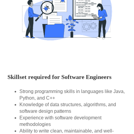
Skillset required for Software Engineers
Strong programming skills in languages like Java,
Python, and C++
Knowledge of data structures, algorithms, and
software design patterns
Experience with software development
methodologies
Ability to write clean, maintainable, and well-