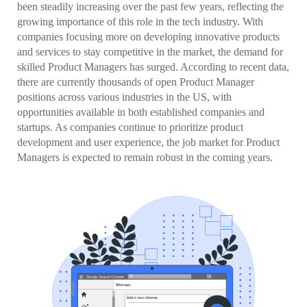
been steadily increasing over the past few years, reflecting the
growing importance of this role in the tech industry. With
companies focusing more on developing innovative products
and services to stay competitive in the market, the demand for
skilled Product Managers has surged. According to recent data,
there are currently thousands of open Product Manager
positions across various industries in the US, with
opportunities available in both established companies and
startups. As companies continue to prioritize product
development and user experience, the job market for Product
Managers is expected to remain robust in the coming years.