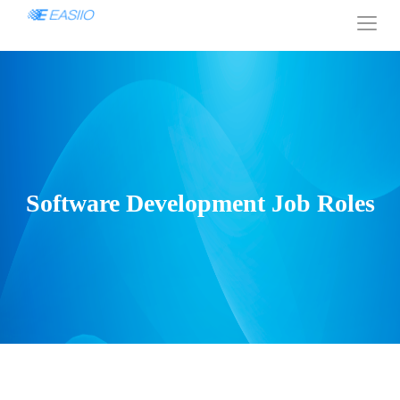
Software Development Job Roles