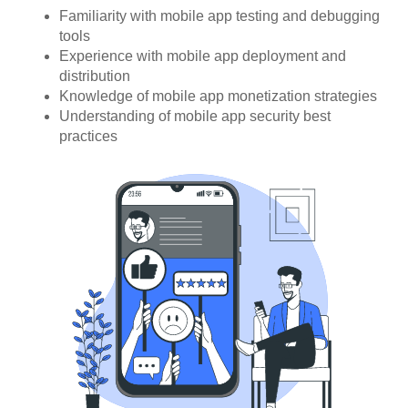
Familiarity with mobile app testing and debugging
tools
Experience with mobile app deployment and
distribution
Knowledge of mobile app monetization strategies
Understanding of mobile app security best
practices