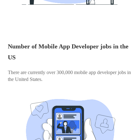
Number of Mobile App Developer jobs in the
US
There are currently over 300,000 mobile app developer jobs in
the United States.