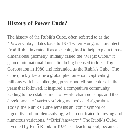
History of Power Cude?
The history of the Rubik's Cube, often referred to as the
"Power Cube," dates back to 1974 when Hungarian architect
Ernő Rubik invented it as a teaching tool to help explain three-
dimensional geometry. Initially called the "Magic Cube," it
gained international fame after being licensed to Ideal Toy
Corporation in 1980 and rebranded as the Rubik's Cube. The
cube quickly became a global phenomenon, captivating
millions with its challenging puzzle and vibrant colors. In the
years that followed, it inspired a competitive community,
leading to the establishment of world championships and the
development of various solving methods and algorithms.
Today, the Rubik's Cube remains an iconic symbol of
ingenuity and problem-solving, with a dedicated following and
numerous variations. **Brief Answer:** The Rubik's Cube,
invented by Ernő Rubik in 1974 as a teaching tool, became a