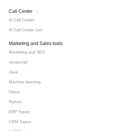
Call Center
AI Call Center
AI Call Center List
Marketing and Sales tools
Marketing and SEO
Javascript
Java
Machine learning
Cloud
Python
ERP Topics
CRM Topics