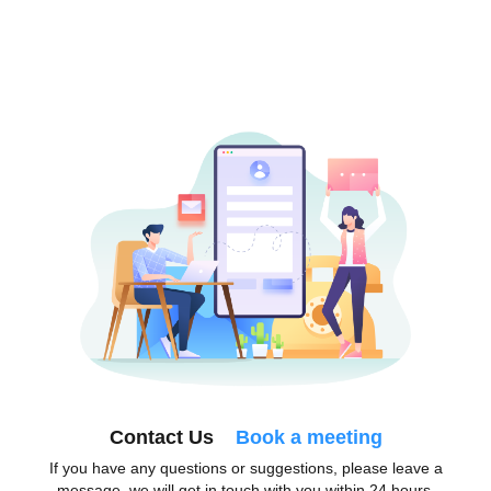
Contact Us
Book a meeting
If you have any questions or suggestions, please leave a
message, we will get in touch with you within 24 hours.