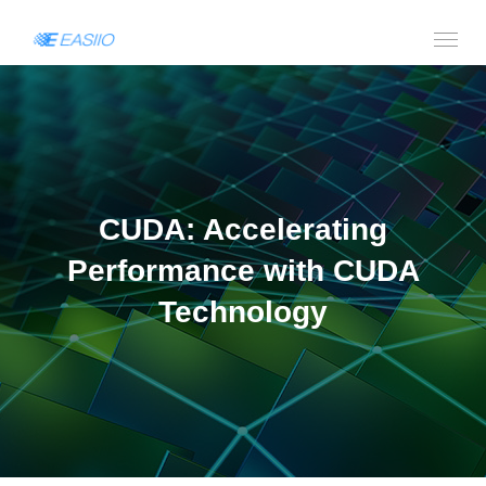
CUDA: Accelerating
Performance with CUDA
Technology