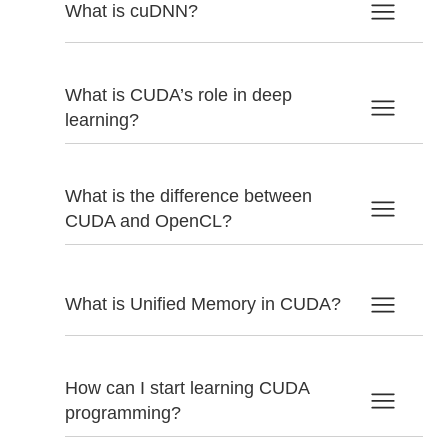
What is cuDNN?
What is CUDA’s role in deep
learning?
What is the difference between
CUDA and OpenCL?
What is Unified Memory in CUDA?
How can I start learning CUDA
programming?