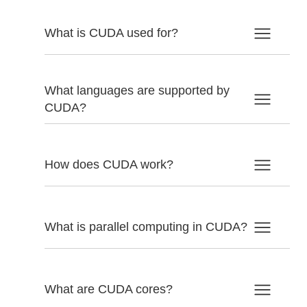
What is CUDA used for?
What languages are supported by
CUDA?
How does CUDA work?
What is parallel computing in CUDA?
What are CUDA cores?