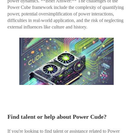
power dynamics. **Brief Answer:** The challenges of the
Power Cube framework include the complexity of quantifying
power, potential oversimplification of power interactions,
difficulties in real-world application, and the risk of neglecting
external influences like culture and history.
Find talent or help about Power Cude?
If you're looking to find talent or assistance related to Power