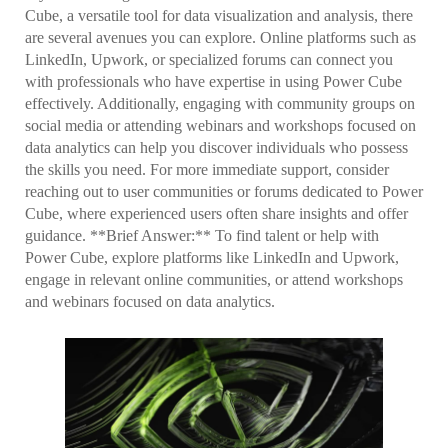
Cube, a versatile tool for data visualization and analysis, there
are several avenues you can explore. Online platforms such as
LinkedIn, Upwork, or specialized forums can connect you
with professionals who have expertise in using Power Cube
effectively. Additionally, engaging with community groups on
social media or attending webinars and workshops focused on
data analytics can help you discover individuals who possess
the skills you need. For more immediate support, consider
reaching out to user communities or forums dedicated to Power
Cube, where experienced users often share insights and offer
guidance. **Brief Answer:** To find talent or help with
Power Cube, explore platforms like LinkedIn and Upwork,
engage in relevant online communities, or attend workshops
and webinars focused on data analytics.