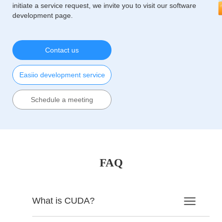
initiate a service request, we invite you to visit our software
development page.
Contact us
Easiio development service
Schedule a meeting
FAQ
What is CUDA?