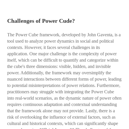
Challenges of Power Cude?
The Power Cube framework, developed by John Gaventa, is a
tool used to analyze power dynamics in social and political
contexts. However, it faces several challenges in its
application. One major challenge is the complexity of power
itself, which can be difficult to quantify and categorize within
the cube's three dimensions: visible, hidden, and invisible
power. Additionally, the framework may oversimplify the
nuanced interactions between different forms of power, leading
to potential misinterpretations of power relations. Furthermore,
practitioners may struggle with integrating the Power Cube
into real-world scenarios, as the dynamic nature of power often
requires continuous adaptation and contextual understanding
that the framework alone may not provide. Lastly, there is a
risk of overlooking the influence of external factors, such as
cultural and historical contexts, which can significantly shape