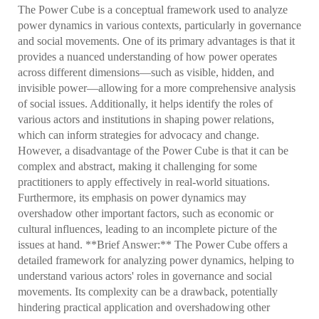
The Power Cube is a conceptual framework used to analyze
power dynamics in various contexts, particularly in governance
and social movements. One of its primary advantages is that it
provides a nuanced understanding of how power operates
across different dimensions—such as visible, hidden, and
invisible power—allowing for a more comprehensive analysis
of social issues. Additionally, it helps identify the roles of
various actors and institutions in shaping power relations,
which can inform strategies for advocacy and change.
However, a disadvantage of the Power Cube is that it can be
complex and abstract, making it challenging for some
practitioners to apply effectively in real-world situations.
Furthermore, its emphasis on power dynamics may
overshadow other important factors, such as economic or
cultural influences, leading to an incomplete picture of the
issues at hand. **Brief Answer:** The Power Cube offers a
detailed framework for analyzing power dynamics, helping to
understand various actors' roles in governance and social
movements. Its complexity can be a drawback, potentially
hindering practical application and overshadowing other