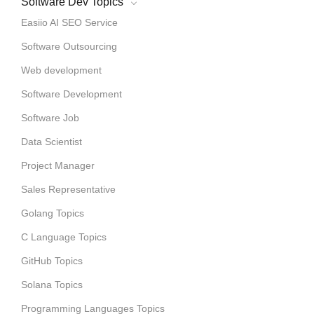
Software Dev Topics
Easiio AI SEO Service
Software Outsourcing
Web development
Software Development
Software Job
Data Scientist
Project Manager
Sales Representative
Golang Topics
C Language Topics
GitHub Topics
Solana Topics
Programming Languages Topics