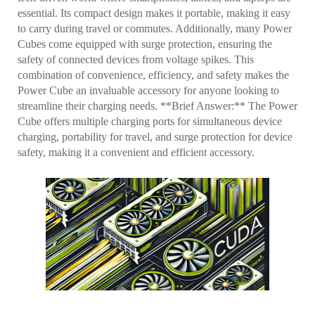
essential. Its compact design makes it portable, making it easy
to carry during travel or commutes. Additionally, many Power
Cubes come equipped with surge protection, ensuring the
safety of connected devices from voltage spikes. This
combination of convenience, efficiency, and safety makes the
Power Cube an invaluable accessory for anyone looking to
streamline their charging needs. **Brief Answer:** The Power
Cube offers multiple charging ports for simultaneous device
charging, portability for travel, and surge protection for device
safety, making it a convenient and efficient accessory.