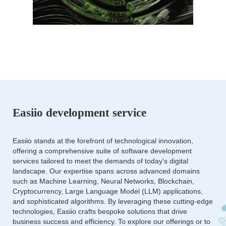
Easiio development service
Easiio stands at the forefront of technological innovation,
offering a comprehensive suite of software development
services tailored to meet the demands of today's digital
landscape. Our expertise spans across advanced domains
such as Machine Learning, Neural Networks, Blockchain,
Cryptocurrency, Large Language Model (LLM) applications,
and sophisticated algorithms. By leveraging these cutting-edge
technologies, Easiio crafts bespoke solutions that drive
business success and efficiency. To explore our offerings or to