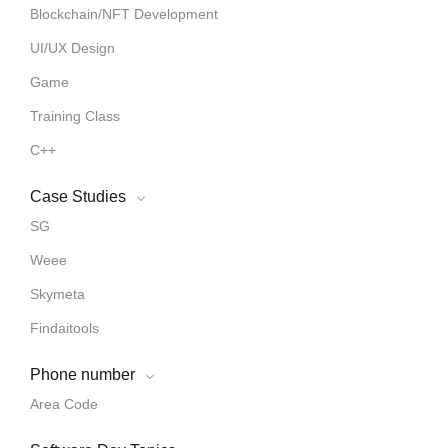
Blockchain/NFT Development
UI/UX Design
Game
Training Class
C++
Case Studies
SG
Weee
Skymeta
Findaitools
Phone number
Area Code