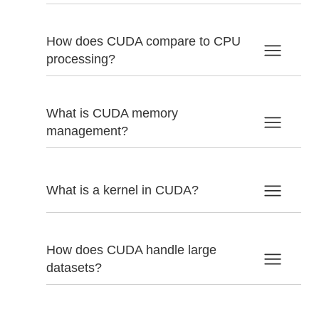
How does CUDA compare to CPU
processing?
What is CUDA memory
management?
What is a kernel in CUDA?
How does CUDA handle large
datasets?