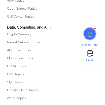
VoIP Topics
Open Source Topics
Call Center Topics
Data, Computing, and AI
1
Crypto Currency
Neural Network Topics
Online Chat
Algorithm Topics
Blockchain Topics
Email
CUDA Topics
LLM Topics
SQL Topics
Google Cloud Topics
Azure Topics