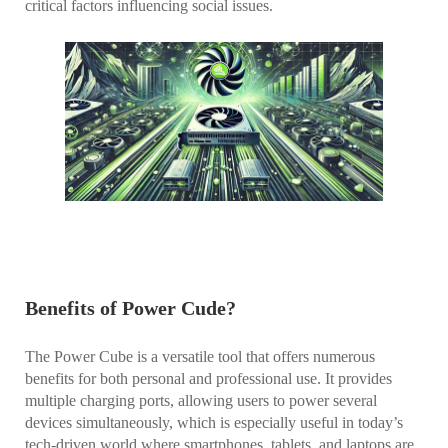
critical factors influencing social issues.
Benefits of Power Cude?
The Power Cube is a versatile tool that offers numerous
benefits for both personal and professional use. It provides
multiple charging ports, allowing users to power several
devices simultaneously, which is especially useful in today’s
tech-driven world where smartphones, tablets, and laptops are