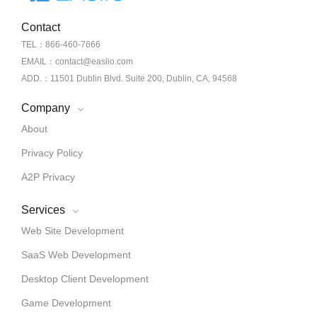
Contact
TEL：866-460-7666
EMAIL：contact@easiio.com
ADD.：11501 Dublin Blvd. Suite 200, Dublin, CA, 94568
Company
About
Privacy Policy
A2P Privacy
Services
Web Site Development
SaaS Web Development
Desktop Client Development
Game Development