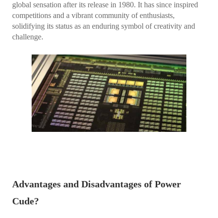
global sensation after its release in 1980. It has since inspired
competitions and a vibrant community of enthusiasts,
solidifying its status as an enduring symbol of creativity and
challenge.
Advantages and Disadvantages of Power
Cude?