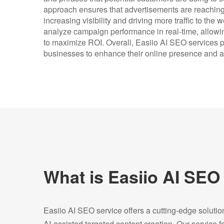
approach ensures that advertisements are reaching t
increasing visibility and driving more traffic to the 
analyze campaign performance in real-time, allowi
to maximize ROI. Overall, Easiio AI SEO services pr
businesses to enhance their online presence and a
What is Easiio AI SEO
Easiio AI SEO service offers a cutting-edge soluti
AI-assisted targeted content creation. Our service 