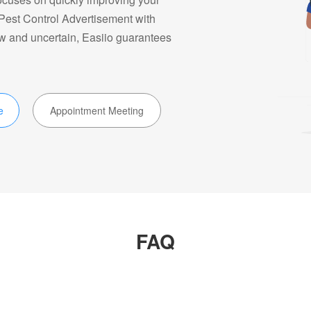
 Pest Control Advertisement with
ow and uncertain, Easiio guarantees
e
Appointment Meeting
FAQ