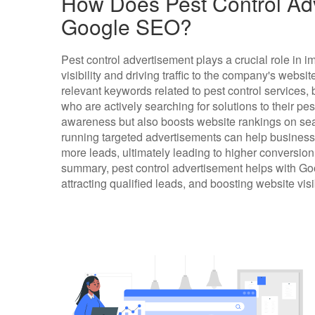
How Does Pest Control Adv
Google SEO?
Pest control advertisement plays a crucial role in
visibility and driving traffic to the company's websit
relevant keywords related to pest control services,
who are actively searching for solutions to their pe
awareness but also boosts website rankings on sear
running targeted advertisements can help busines
more leads, ultimately leading to higher conversi
summary, pest control advertisement helps with G
attracting qualified leads, and boosting website visi