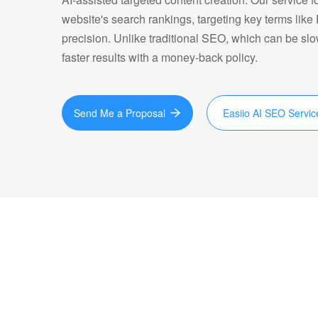
website's search rankings, targeting key terms like
precision. Unlike traditional SEO, which can be sl
faster results with a money-back policy.
Send Me a Proposal
Easiio AI SEO Servic