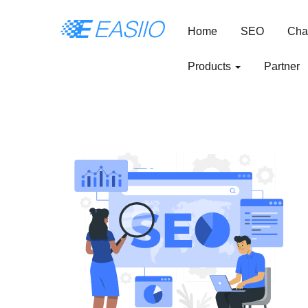
Home
SEO
Cha
Products
Partner