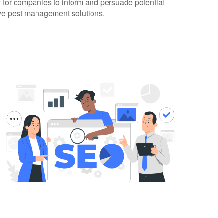
 for companies to inform and persuade potential
tive pest management solutions.