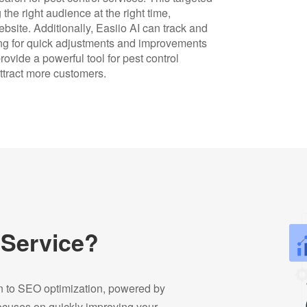
he right audience at the right time,
website. Additionally, Easiio AI can track and
ng for quick adjustments and improvements
ovide a powerful tool for pest control
ttract more customers.
 Service?
on to SEO optimization, powered by
focuses on quickly improving your