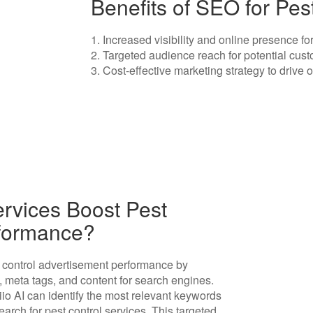
Benefits of SEO for Pes
1. Increased visibility and online presence fo
2. Targeted audience reach for potential cust
3. Cost-effective marketing strategy to drive o
rvices Boost Pest
rformance?
t control advertisement performance by
, meta tags, and content for search engines.
io AI can identify the most relevant keywords
arch for pest control services. This targeted