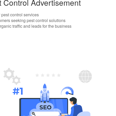
t Control Advertisement
r pest control services
omers seeking pest control solutions
rganic traffic and leads for the business