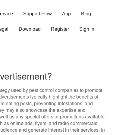
ervice
Support Flow
App
Blog
egal
Download
Register
Sign In
dvertisement?
rategy used by pest control companies to promote
vertisements typically highlight the benefits of
iminating pests, preventing infestations, and
hey may also showcase the expertise and
ell as any special offers or promotions available.
ch as online ads, flyers, and radio commercials,
dience and generate interest in their services. In