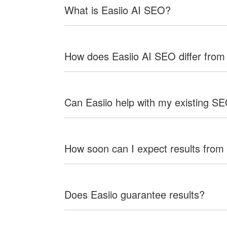
What is Easiio AI SEO?
How does Easiio AI SEO differ from
Can Easiio help with my existing S
How soon can I expect results from
Does Easiio guarantee results?