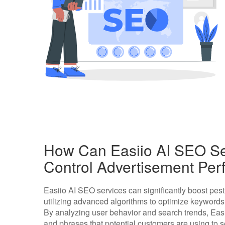
How Can Easiio AI SEO Se
Control Advertisement Pe
Easiio AI SEO services can significantly boost pes
utilizing advanced algorithms to optimize keywords
By analyzing user behavior and search trends, Easi
and phrases that potential customers are using to se