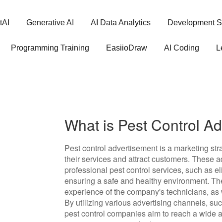
tAI
Generative AI
AI Data Analytics
Development S
Programming Training
EasiioDraw
AI Coding
L
What is Pest Control A
Pest control advertisement is a marketing st
their services and attract customers. These ad
professional pest control services, such as el
ensuring a safe and healthy environment. T
experience of the company's technicians, as w
By utilizing various advertising channels, su
pest control companies aim to reach a wide au