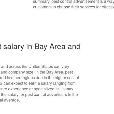
summary, pest control advertisement is a way
customers to choose their services for effec
 salary in Bay Area and
a and across the United States can vary
 and company size. In the Bay Area, pest
ed to other regions due to the higher cost of
US can expect to earn a salary ranging from
ore experience or specialized skills may
he salary for pest control advertisers in the
nal average.