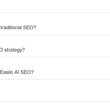
 traditional SEO?
EO strategy?
 Easiio AI SEO?