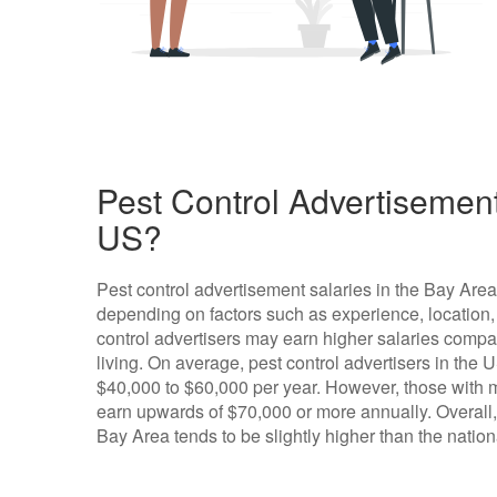
Pest Control Advertisement
US?
Pest control advertisement salaries in the Bay Are
depending on factors such as experience, location,
control advertisers may earn higher salaries compar
living. On average, pest control advertisers in the 
$40,000 to $60,000 per year. However, those with m
earn upwards of $70,000 or more annually. Overall, t
Bay Area tends to be slightly higher than the natio