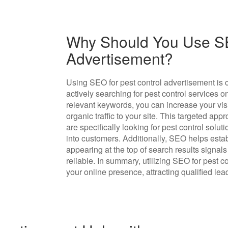
Why Should You Use SE
Advertisement?
Using SEO for pest control advertisement is 
actively searching for pest control services 
relevant keywords, you can increase your visi
organic traffic to your site. This targeted ap
are specifically looking for pest control solut
into customers. Additionally, SEO helps establ
appearing at the top of search results signals
reliable. In summary, utilizing SEO for pest c
your online presence, attracting qualified le