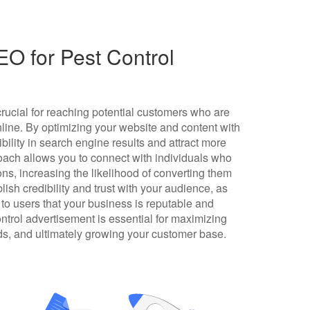
O for Pest Control
crucial for reaching potential customers who are
online. By optimizing your website and content with
bility in search engine results and attract more
proach allows you to connect with individuals who
ions, increasing the likelihood of converting them
ish credibility and trust with your audience, as
 to users that your business is reputable and
ontrol advertisement is essential for maximizing
ads, and ultimately growing your customer base.