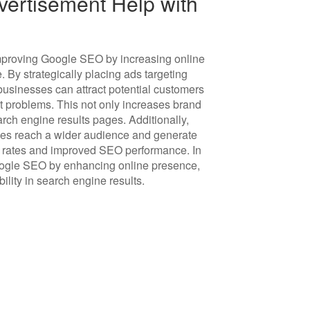
ertisement Help with
 improving Google SEO by increasing online
e. By strategically placing ads targeting
 businesses can attract potential customers
st problems. This not only increases brand
ch engine results pages. Additionally,
ses reach a wider audience and generate
on rates and improved SEO performance. In
oogle SEO by enhancing online presence,
bility in search engine results.