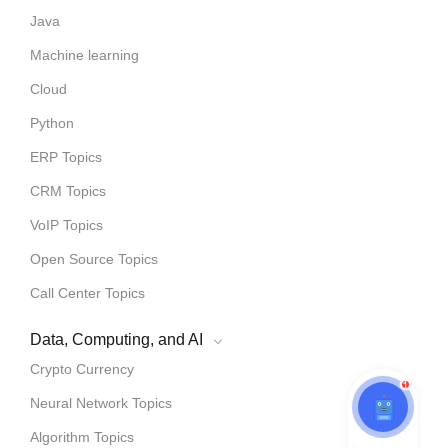
Java
Machine learning
Cloud
Python
ERP Topics
CRM Topics
VoIP Topics
Open Source Topics
Call Center Topics
Data, Computing, and AI
Crypto Currency
1
Neural Network Topics
Algorithm Topics