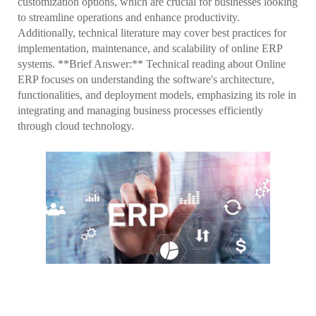
customization options, which are crucial for businesses looking
to streamline operations and enhance productivity.
Additionally, technical literature may cover best practices for
implementation, maintenance, and scalability of online ERP
systems. **Brief Answer:** Technical reading about Online
ERP focuses on understanding the software's architecture,
functionalities, and deployment models, emphasizing its role in
integrating and managing business processes efficiently
through cloud technology.