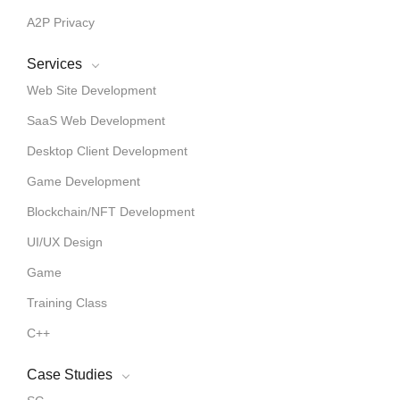
A2P Privacy
Services
Web Site Development
SaaS Web Development
Desktop Client Development
Game Development
Blockchain/NFT Development
UI/UX Design
Game
Training Class
C++
Case Studies