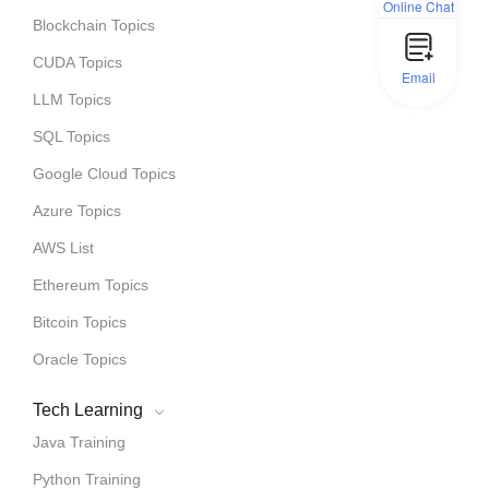
Online Chat
Blockchain Topics
CUDA Topics
Email
LLM Topics
SQL Topics
Google Cloud Topics
Azure Topics
AWS List
Ethereum Topics
Bitcoin Topics
Oracle Topics
Tech Learning
Java Training
Python Training