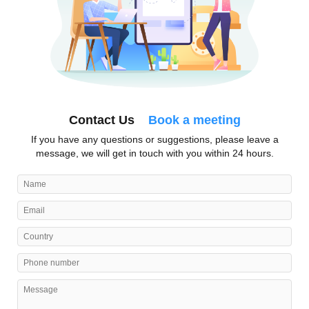
Contact Us
Book a meeting
If you have any questions or suggestions, please leave a
message, we will get in touch with you within 24 hours.