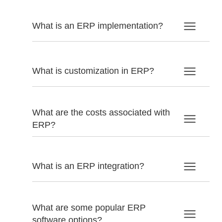
What is an ERP implementation?
What is customization in ERP?
What are the costs associated with
ERP?
What is an ERP integration?
What are some popular ERP
software options?