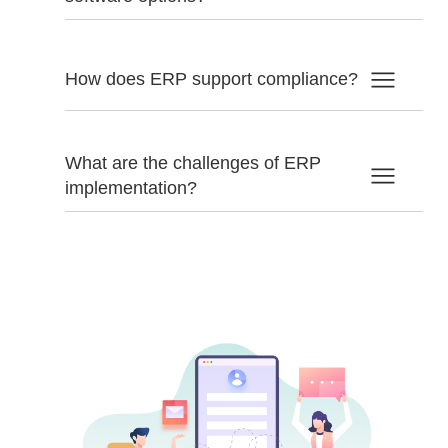
How does ERP support compliance?
What are the challenges of ERP
implementation?