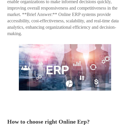
enable organizations to make informed decisions quickly,
improving overall responsiveness and competitiveness in the
market. **Brief Answer:** Online ERP systems provide
accessibility, cost-effectiveness, scalability, and real-time data
analytics, enhancing organizational efficiency and decision-
making.
How to choose right Online Erp?