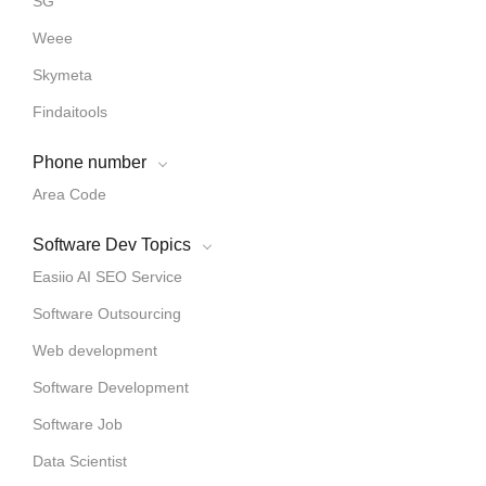
SG
Weee
Skymeta
Findaitools
Phone number
Area Code
Software Dev Topics
Easiio AI SEO Service
Software Outsourcing
Web development
Software Development
Software Job
Data Scientist