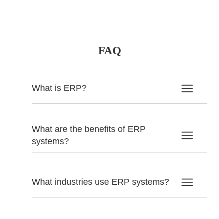
FAQ
What is ERP?
What are the benefits of ERP
systems?
What industries use ERP systems?