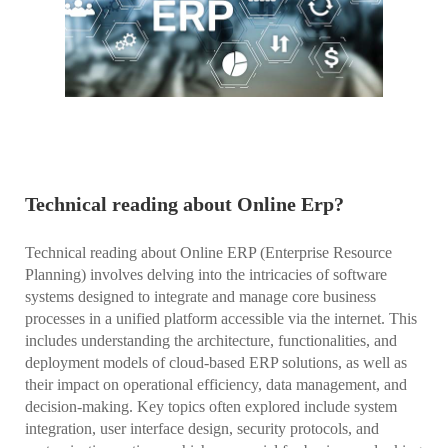
Technical reading about Online Erp?
Technical reading about Online ERP (Enterprise Resource
Planning) involves delving into the intricacies of software
systems designed to integrate and manage core business
processes in a unified platform accessible via the internet. This
includes understanding the architecture, functionalities, and
deployment models of cloud-based ERP solutions, as well as
their impact on operational efficiency, data management, and
decision-making. Key topics often explored include system
integration, user interface design, security protocols, and