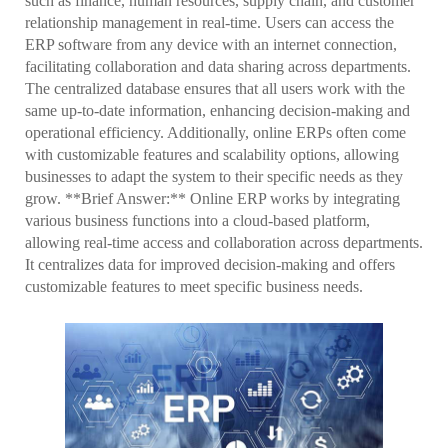
such as finance, human resources, supply chain, and customer
relationship management in real-time. Users can access the
ERP software from any device with an internet connection,
facilitating collaboration and data sharing across departments.
The centralized database ensures that all users work with the
same up-to-date information, enhancing decision-making and
operational efficiency. Additionally, online ERPs often come
with customizable features and scalability options, allowing
businesses to adapt the system to their specific needs as they
grow. **Brief Answer:** Online ERP works by integrating
various business functions into a cloud-based platform,
allowing real-time access and collaboration across departments.
It centralizes data for improved decision-making and offers
customizable features to meet specific business needs.