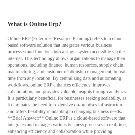
What is Online Erp?
Online ERP (Enterprise Resource Planning) refers to a cloud-
based software solution that integrates various business
processes and functions into a single system accessible via the
internet. This technology allows organizations to manage their
operations, including finance, human resources, supply chain,
manufacturing, and customer relationship management, in real-
time from any location. By centralizing data and automating
workflows, online ERP enhances efficiency, improves
collaboration, and provides valuable insights through analytics.
It is particularly beneficial for businesses seeking scalability, as
it eliminates the need for extensive on-premises infrastructure
and offers flexibility in adapting to changing business needs.
**Brief Answer:** Online ERP is a cloud-based software that
integrates and manages various business processes in real-time,
enhancing efficiency and collaboration while providing