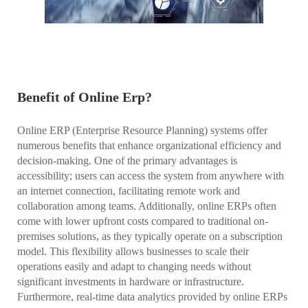
Benefit of Online Erp?
Online ERP (Enterprise Resource Planning) systems offer
numerous benefits that enhance organizational efficiency and
decision-making. One of the primary advantages is
accessibility; users can access the system from anywhere with
an internet connection, facilitating remote work and
collaboration among teams. Additionally, online ERPs often
come with lower upfront costs compared to traditional on-
premises solutions, as they typically operate on a subscription
model. This flexibility allows businesses to scale their
operations easily and adapt to changing needs without
significant investments in hardware or infrastructure.
Furthermore, real-time data analytics provided by online ERPs