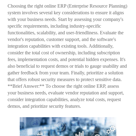
Choosing the right online ERP (Enterprise Resource Planning)
system involves several key considerations to ensure it aligns
with your business needs. Start by assessing your company's
specific requirements, including industry-specific
functionalities, scalability, and user-friendliness. Evaluate the
vendor's reputation, customer support, and the software's
integration capabilities with existing tools. Additionally,
consider the total cost of ownership, including subscription
fees, implementation costs, and potential hidden expenses. It's
also beneficial to request demos or trials to gauge usability and
gather feedback from your team. Finally, prioritize a solution
that offers robust security measures to protect sensitive data.
**Brief Answer:** To choose the right online ERP, assess
your business needs, evaluate vendor reputation and support,
consider integration capabilities, analyze total costs, request
demos, and prioritize security features.