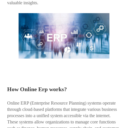
valuable insights.
How Online Erp works?
Online ERP (Enterprise Resource Planning) systems operate
through cloud-based platforms that integrate various business
processes into a unified system accessible via the internet.
These systems allow organizations to manage core functions