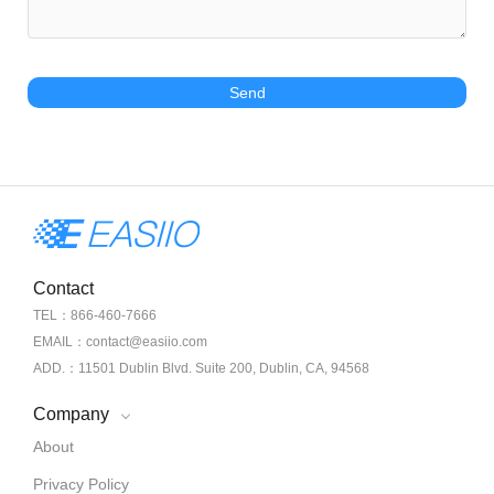
Send
Contact
TEL：866-460-7666
EMAIL：contact@easiio.com
ADD.：11501 Dublin Blvd. Suite 200, Dublin, CA, 94568
Company
About
Privacy Policy