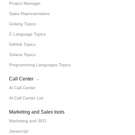
Project Manager
Sales Representative
Golang Topics
C Language Topics
GitHub Topics
Solana Topics
Programming Languages Topics
Call Center
AI Call Center
AI Call Center List
Marketing and Sales tools
Marketing and SEO
Javascript