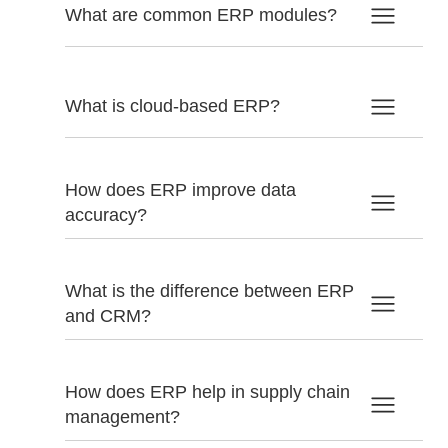
What are common ERP modules?
What is cloud-based ERP?
How does ERP improve data
accuracy?
What is the difference between ERP
and CRM?
How does ERP help in supply chain
management?