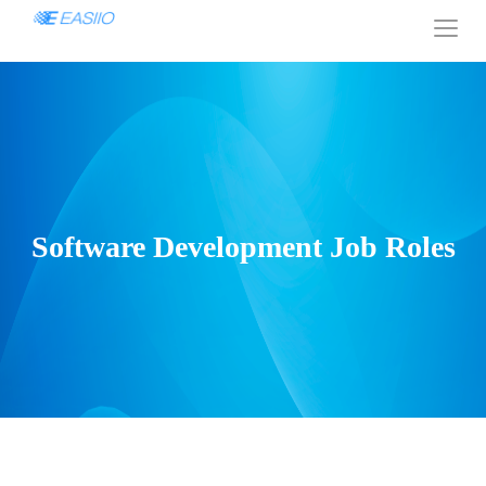
Software Development Job Roles