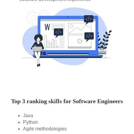
Top 3 ranking skills for Software Engineers
Java
Python
Agile methodologies