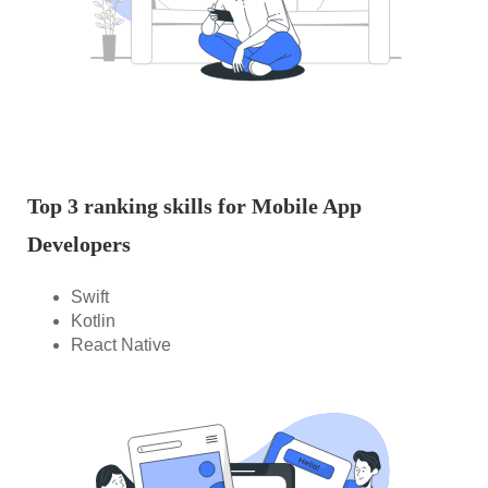
Top 3 ranking skills for Mobile App
Developers
Swift
Kotlin
React Native