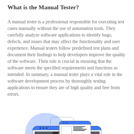
What is the Manual Tester?
A manual tester is a professional responsible for executing test
cases manually without the use of automation tools. They
carefully analyze software applications to identify bugs,
defects, and issues that may affect the functionality and user
experience. Manual testers follow predefined test plans and
document their findings to help developers improve the quality
of the software. Their role is crucial in ensuring that the
software meets the specified requirements and functions as
intended. In summary, a manual tester plays a vital role in the
software development process by thoroughly testing
applications to ensure they are of high quality and free from
errors.