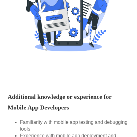
Additional knowledge or experience for
Mobile App Developers
Familiarity with mobile app testing and debugging
tools
Experience with mobile app deployment and