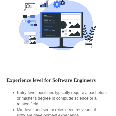
Experience level for Software Engineers
Entry-level positions typically require a bachelor's
or master's degree in computer science or a
related field
Mid-level and senior roles need 5+ years of
software development experience