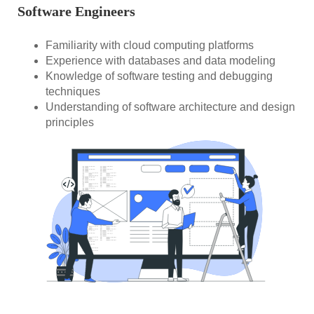
Software Engineers
Familiarity with cloud computing platforms
Experience with databases and data modeling
Knowledge of software testing and debugging
techniques
Understanding of software architecture and design
principles