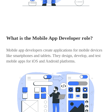
What is the Mobile App Developer role?
Mobile app developers create applications for mobile devices
like smartphones and tablets. They design, develop, and test
mobile apps for iOS and Android platforms.