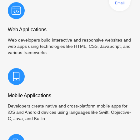
Email
Web Applications
Web developers build interactive and responsive websites and
web apps using technologies like HTML, CSS, JavaScript, and
various frameworks.
Mobile Applications
Developers create native and cross-platform mobile apps for
iOS and Android devices using languages like Swift, Objective-
C, Java, and Kotlin.