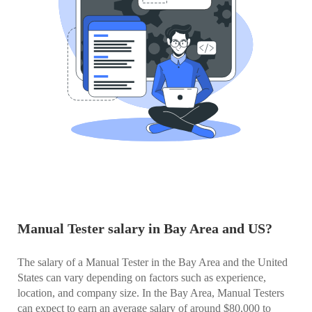
Manual Tester salary in Bay Area and US?
The salary of a Manual Tester in the Bay Area and the United
States can vary depending on factors such as experience,
location, and company size. In the Bay Area, Manual Testers
can expect to earn an average salary of around $80,000 to