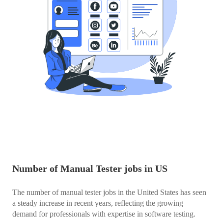
Number of Manual Tester jobs in US
The number of manual tester jobs in the United States has seen
a steady increase in recent years, reflecting the growing
demand for professionals with expertise in software testing.