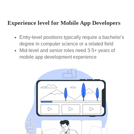
Experience level for Mobile App Developers
Entry-level positions typically require a bachelor's
degree in computer science or a related field
Mid-level and senior roles need 3-5+ years of
mobile app development experience