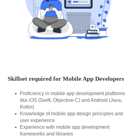
Skillset required for Mobile App Developers
Proficiency in mobile app development platforms
like iOS (Swift, Objective-C) and Android (Java,
Kotlin)
Knowledge of mobile app design principles and
user experience
Experience with mobile app development
frameworks and libraries