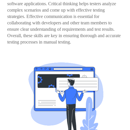
software applications. Critical thinking helps testers analyze
complex scenarios and come up with effective testing
strategies. Effective communication is essential for
collaborating with developers and other team members to
ensure clear understanding of requirements and test results.
Overall, these skills are key in ensuring thorough and accurate
testing processes in manual testing.