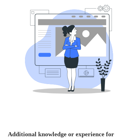
Additional knowledge or experience for