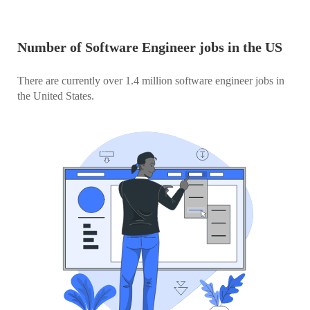
Number of Software Engineer jobs in the US
There are currently over 1.4 million software engineer jobs in
the United States.