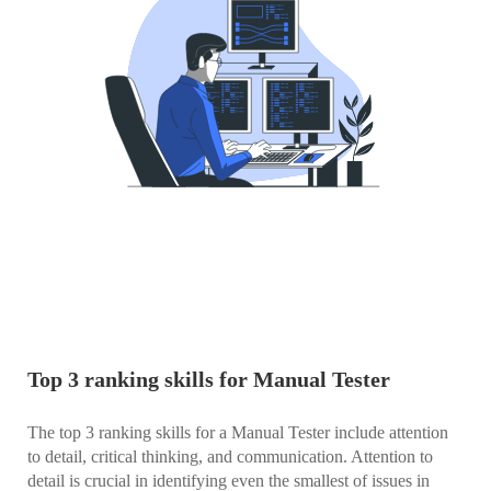
Top 3 ranking skills for Manual Tester
The top 3 ranking skills for a Manual Tester include attention
to detail, critical thinking, and communication. Attention to
detail is crucial in identifying even the smallest of issues in