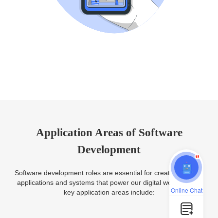
Application Areas of Software
Development
1
Software development roles are essential for creating various
applications and systems that power our digital world. Some
Online Chat
key application areas include: