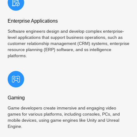
Enterprise Applications
Software engineers design and develop complex enterprise-
level applications that support business operations, such as
customer relationship management (CRM) systems, enterprise
resource planning (ERP) software, and ss intelligence
platforms.
Gaming
Game developers create immersive and engaging video
games for various platforms, including consoles, PCs, and
mobile devices, using game engines like Unity and Unreal
Engine.