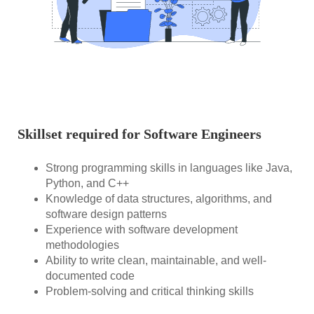
Skillset required for Software Engineers
Strong programming skills in languages like Java,
Python, and C++
Knowledge of data structures, algorithms, and
software design patterns
Experience with software development
methodologies
Ability to write clean, maintainable, and well-
documented code
Problem-solving and critical thinking skills