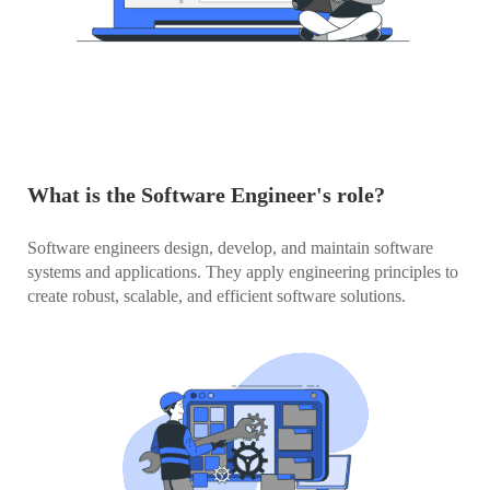
What is the Software Engineer's role?
Software engineers design, develop, and maintain software
systems and applications. They apply engineering principles to
create robust, scalable, and efficient software solutions.