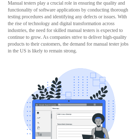
Manual testers play a crucial role in ensuring the quality and
functionality of software applications by conducting thorough
testing procedures and identifying any defects or issues. With
the rise of technology and digital transformation across
industries, the need for skilled manual testers is expected to
continue to grow. As companies strive to deliver high-quality
products to their customers, the demand for manual tester jobs
in the US is likely to remain strong.