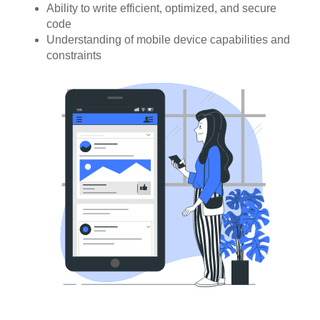
Ability to write efficient, optimized, and secure
code
Understanding of mobile device capabilities and
constraints