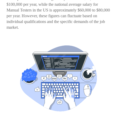
$100,000 per year, while the national average salary for
Manual Testers in the US is approximately $60,000 to $80,000
per year. However, these figures can fluctuate based on
individual qualifications and the specific demands of the job
market.