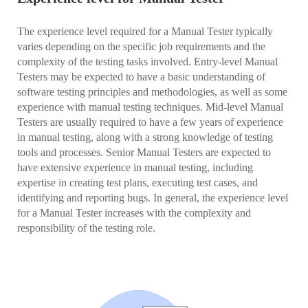
The experience level required for a Manual Tester typically
varies depending on the specific job requirements and the
complexity of the testing tasks involved. Entry-level Manual
Testers may be expected to have a basic understanding of
software testing principles and methodologies, as well as some
experience with manual testing techniques. Mid-level Manual
Testers are usually required to have a few years of experience
in manual testing, along with a strong knowledge of testing
tools and processes. Senior Manual Testers are expected to
have extensive experience in manual testing, including
expertise in creating test plans, executing test cases, and
identifying and reporting bugs. In general, the experience level
for a Manual Tester increases with the complexity and
responsibility of the testing role.