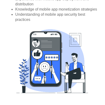
distribution
Knowledge of mobile app monetization strategies
Understanding of mobile app security best
practices