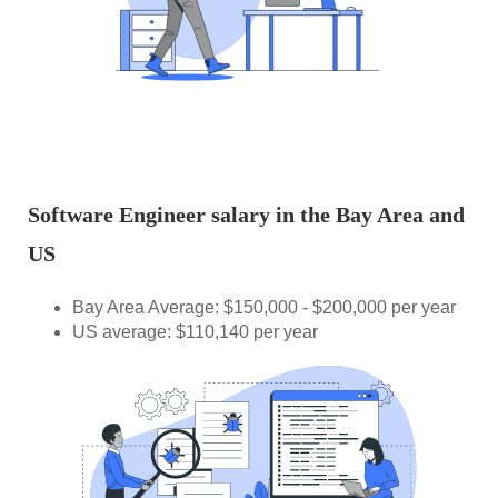
Software Engineer salary in the Bay Area and
US
Bay Area Average: $150,000 - $200,000 per year
US average: $110,140 per year