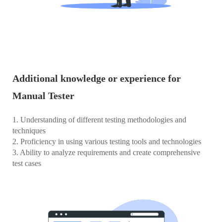
Additional knowledge or experience for
Manual Tester
1. Understanding of different testing methodologies and
techniques
2. Proficiency in using various testing tools and technologies
3. Ability to analyze requirements and create comprehensive
test cases