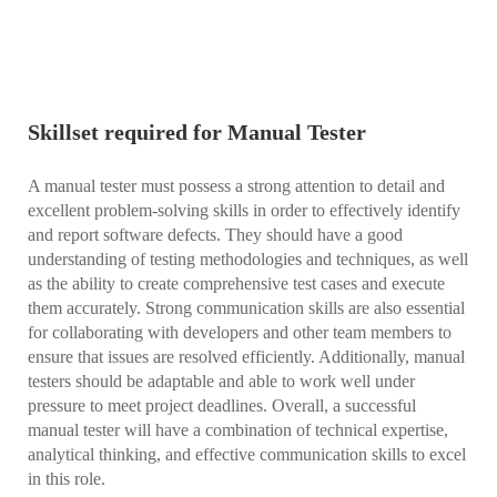
Skillset required for Manual Tester
A manual tester must possess a strong attention to detail and
excellent problem-solving skills in order to effectively identify
and report software defects. They should have a good
understanding of testing methodologies and techniques, as well
as the ability to create comprehensive test cases and execute
them accurately. Strong communication skills are also essential
for collaborating with developers and other team members to
ensure that issues are resolved efficiently. Additionally, manual
testers should be adaptable and able to work well under
pressure to meet project deadlines. Overall, a successful
manual tester will have a combination of technical expertise,
analytical thinking, and effective communication skills to excel
in this role.