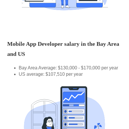
Mobile App Developer salary in the Bay Area
and US
Bay Area Average: $130,000 - $170,000 per year
US average: $107,510 per year