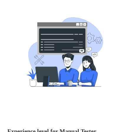
Experience level for Manual Tester