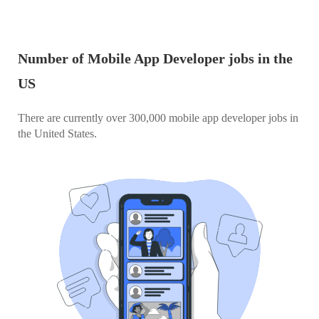
Number of Mobile App Developer jobs in the
US
There are currently over 300,000 mobile app developer jobs in
the United States.