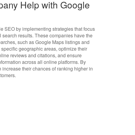
any Help with Google
e SEO by implementing strategies that focus
al search results. These companies have the
 searches, such as Google Maps listings and
 specific geographic areas, optimize their
line reviews and citations, and ensure
rmation across all online platforms. By
increase their chances of ranking higher in
stomers.