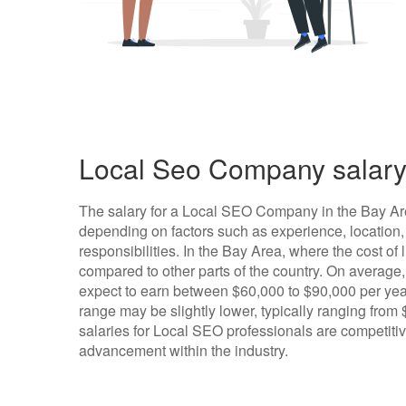
Local Seo Company salary
The salary for a Local SEO Company in the Bay Ar
depending on factors such as experience, location,
responsibilities. In the Bay Area, where the cost of l
compared to other parts of the country. On average
expect to earn between $60,000 to $90,000 per year,
range may be slightly lower, typically ranging from
salaries for Local SEO professionals are competitiv
advancement within the industry.