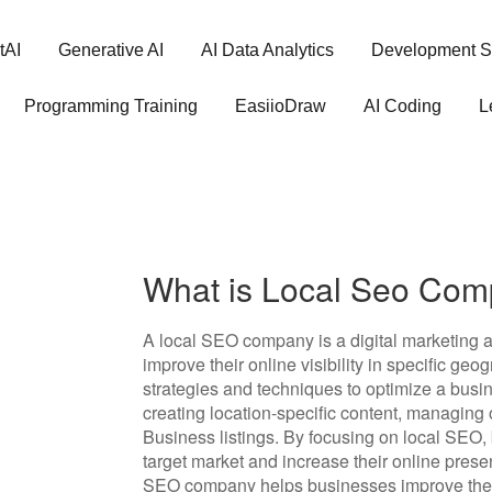
tAI
Generative AI
AI Data Analytics
Development S
Programming Training
EasiioDraw
AI Coding
L
What is Local Seo Co
A local SEO company is a digital marketing a
improve their online visibility in specific g
strategies and techniques to optimize a busin
creating location-specific content, managing
Business listings. By focusing on local SEO,
target market and increase their online prese
SEO company helps businesses improve their v