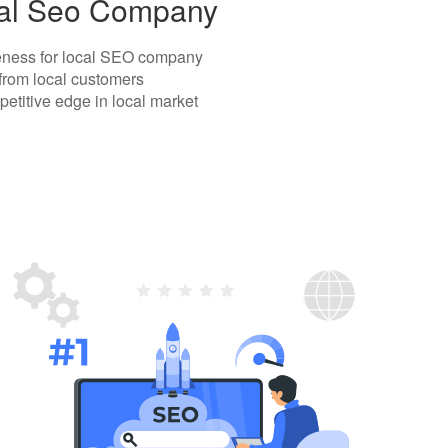
ocal Seo Company
areness for local SEO company
 from local customers
etitive edge in local market