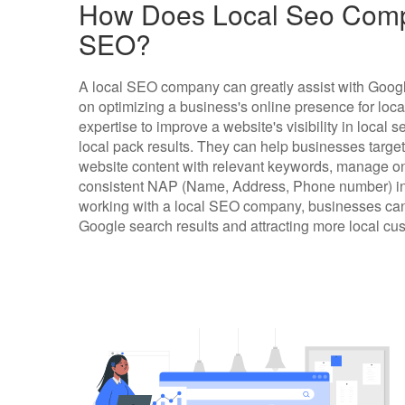
How Does Local Seo Comp
SEO?
A local SEO company can greatly assist with Googl
on optimizing a business's online presence for loc
expertise to improve a website's visibility in local
local pack results. They can help businesses target
website content with relevant keywords, manage on
consistent NAP (Name, Address, Phone number) info
working with a local SEO company, businesses can 
Google search results and attracting more local cu