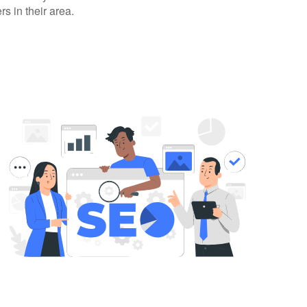
rs in their area.