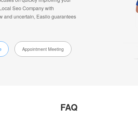
ke Local Seo Company with
ow and uncertain, Easiio guarantees
e
Appointment Meeting
FAQ