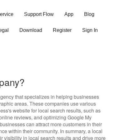
ervice
Support Flow
App
Blog
egal
Download
Register
Sign In
mpany?
gency that specializes in helping businesses
eographic areas. These companies use various
ess's website for local search results, such as
 online reviews, and optimizing Google My
 businesses can attract more customers in their
nce within their community. In summary, a local
isibility in local search results and drive more