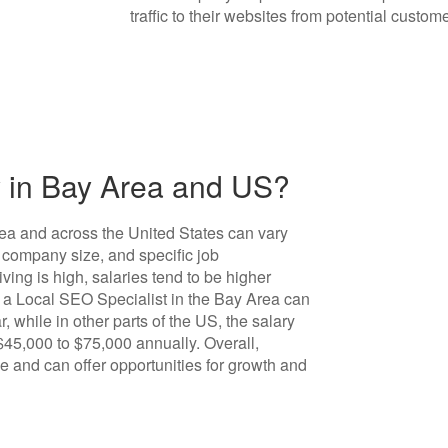
traffic to their websites from potential custome
 in Bay Area and US?
ea and across the United States can vary
 company size, and specific job
iving is high, salaries tend to be higher
, a Local SEO Specialist in the Bay Area can
 while in other parts of the US, the salary
 $45,000 to $75,000 annually. Overall,
e and can offer opportunities for growth and