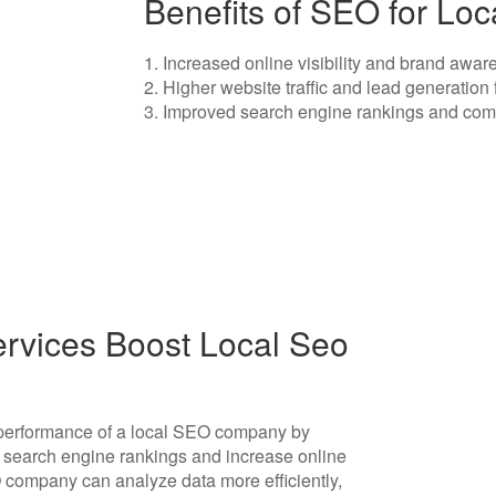
Benefits of SEO for L
1. Increased online visibility and brand aw
2. Higher website traffic and lead generation
3. Improved search engine rankings and comp
rvices Boost Local Seo
e performance of a local SEO company by
e search engine rankings and increase online
EO company can analyze data more efficiently,