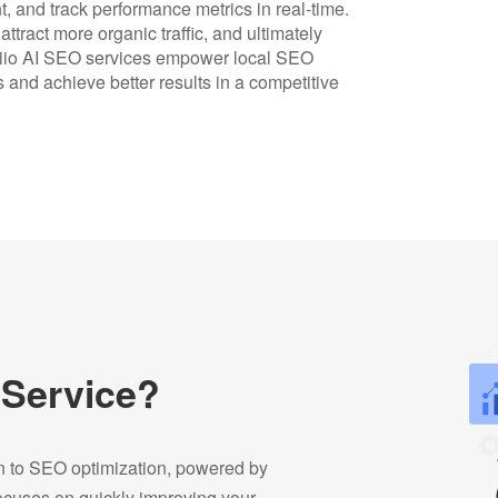
t, and track performance metrics in real-time.
tract more organic traffic, and ultimately
siio AI SEO services empower local SEO
 and achieve better results in a competitive
 Service?
on to SEO optimization, powered by
focuses on quickly improving your