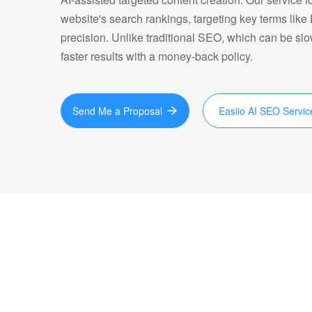
website's search rankings, targeting key terms li
precision. Unlike traditional SEO, which can be sl
faster results with a money-back policy.
Send Me a Proposal
Easiio AI SEO Servic