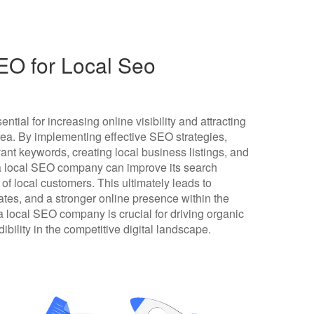
O for Local Seo
tial for increasing online visibility and attracting
area. By implementing effective SEO strategies,
ant keywords, creating local business listings, and
 a local SEO company can improve its search
f local customers. This ultimately leads to
rates, and a stronger online presence within the
 local SEO company is crucial for driving organic
dibility in the competitive digital landscape.