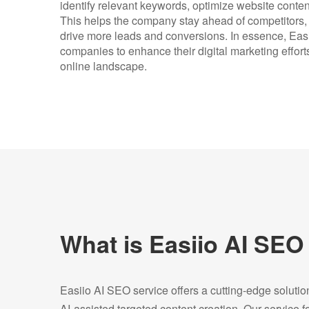
identify relevant keywords, optimize website conten
This helps the company stay ahead of competitors, at
drive more leads and conversions. In essence, Ea
companies to enhance their digital marketing efforts
online landscape.
What is Easiio AI SEO
Easiio AI SEO service offers a cutting-edge soluti
AI-assisted targeted content creation. Our service 