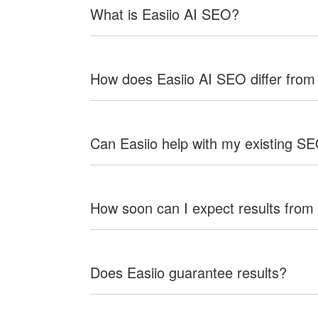
What is Easiio AI SEO?
How does Easiio AI SEO differ from
Can Easiio help with my existing S
How soon can I expect results from
Does Easiio guarantee results?