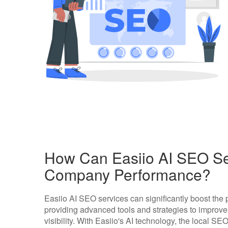
How Can Easiio AI SEO Se
Company Performance?
Easiio AI SEO services can significantly boost th
providing advanced tools and strategies to improv
visibility. With Easiio's AI technology, the local S