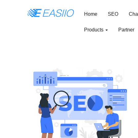
Home
SEO
Cha
Products
Partner