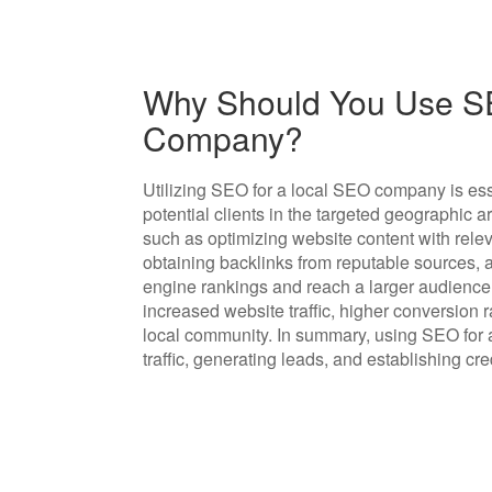
Why Should You Use SE
Company?
Utilizing SEO for a local SEO company is essen
potential clients in the targeted geographic 
such as optimizing website content with relev
obtaining backlinks from reputable sources,
engine rankings and reach a larger audience o
increased website traffic, higher conversion 
local community. In summary, using SEO for a
traffic, generating leads, and establishing cre