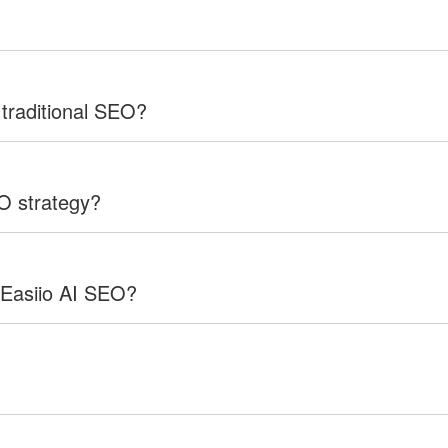
 traditional SEO?
EO strategy?
 Easiio AI SEO?