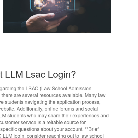
ut LLM Lsac Login?
ce regarding the LSAC (Law School Admission
 there are several resources available. Many law
ve students navigating the application process,
bsite. Additionally, online forums and social
LLM students who may share their experiences and
 customer service is a reliable source for
specific questions about your account. **Brief
C LLM login, consider reaching out to law school