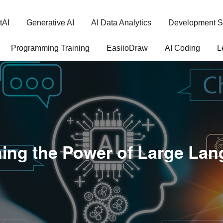
tAI
Generative AI
AI Data Analytics
Development S
Programming Training
EasiioDraw
AI Coding
L
ing the Power of Large La