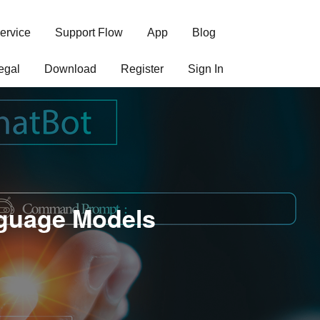
ervice
Support Flow
App
Blog
egal
Download
Register
Sign In
nguage Models