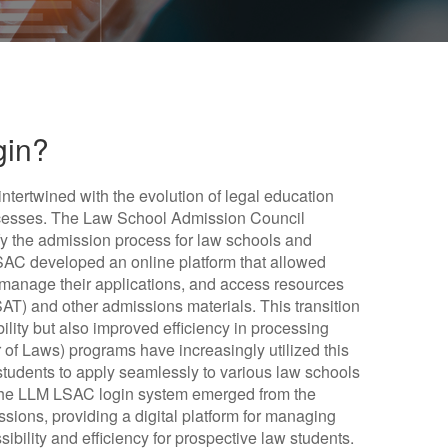
gin?
ntertwined with the evolution of legal education
rocesses. The Law School Admission Council
fy the admission process for law schools and
SAC developed an online platform that allowed
 manage their applications, and access resources
AT) and other admissions materials. This transition
ility but also improved efficiency in processing
 of Laws) programs have increasingly utilized this
students to apply seamlessly to various law schools
 The LLM LSAC login system emerged from the
sions, providing a digital platform for managing
bility and efficiency for prospective law students.