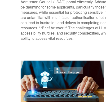
Admission Council (LSAC) portal efficiently. Additio
be daunting for some applicants, particularly thos
measures, while essential for protecting sensitive in
are unfamiliar with multi-factor authentication or o
can lead to frustration and delays in completing n
resources. **Brief Answer:** The challenges of LLM
accessibility hurdles, and security complexities, wh
ability to access vital resources.