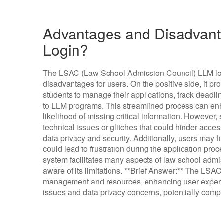
Advantages and Disadvant
Login?
The LSAC (Law School Admission Council) LLM log
disadvantages for users. On the positive side, it pr
students to manage their applications, track deadl
to LLM programs. This streamlined process can en
likelihood of missing critical information. However
technical issues or glitches that could hinder acce
data privacy and security. Additionally, users may f
could lead to frustration during the application pr
system facilitates many aspects of law school admiss
aware of its limitations. **Brief Answer:** The LSA
management and resources, enhancing user experie
issues and data privacy concerns, potentially compl