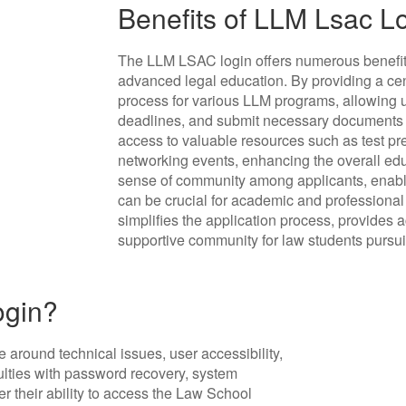
Benefits of LLM Lsac L
The LLM LSAC login offers numerous benefits
advanced legal education. By providing a cent
process for various LLM programs, allowing u
deadlines, and submit necessary documents ef
access to valuable resources such as test pre
networking events, enhancing the overall educ
sense of community among applicants, enabli
can be crucial for academic and professiona
simplifies the application process, provides 
supportive community for law students purs
ogin?
 around technical issues, user accessibility,
ulties with password recovery, system
er their ability to access the Law School