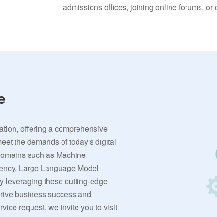
admissions offices, joining online forums, or
e
vation, offering a comprehensive
meet the demands of today's digital
 domains such as Machine
rrency, Large Language Model
By leveraging these cutting-edge
 drive business success and
ervice request, we invite you to visit