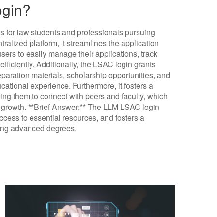
ogin?
 for law students and professionals pursuing
ralized platform, it streamlines the application
sers to easily manage their applications, track
ficiently. Additionally, the LSAC login grants
paration materials, scholarship opportunities, and
ational experience. Furthermore, it fosters a
ng them to connect with peers and faculty, which
l growth. **Brief Answer:** The LLM LSAC login
access to essential resources, and fosters a
uing advanced degrees.