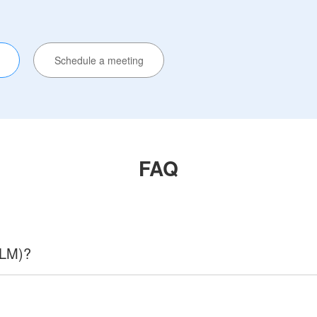
Schedule a meeting
FAQ
LLM)?