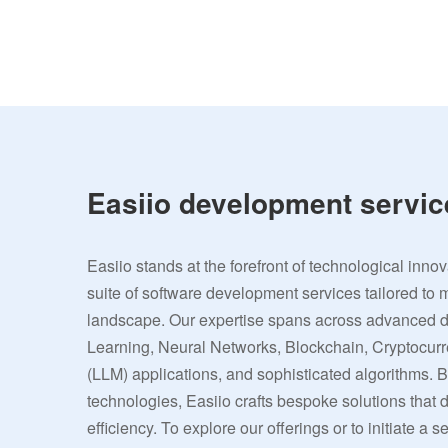
Easiio development servic
Easiio stands at the forefront of technological inno
suite of software development services tailored to 
landscape. Our expertise spans across advanced
Learning, Neural Networks, Blockchain, Cryptocu
(LLM) applications, and sophisticated algorithms. 
technologies, Easiio crafts bespoke solutions that
efficiency. To explore our offerings or to initiate a s