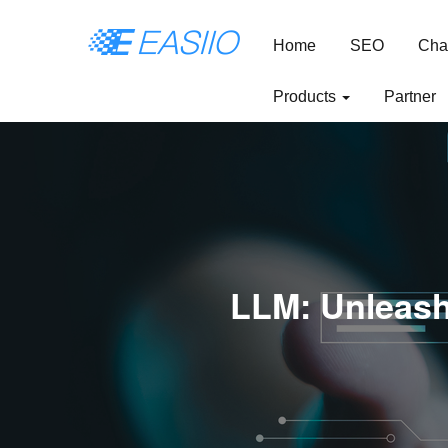
Home
SEO
Cha
Products
Partner
LLM: Unleash