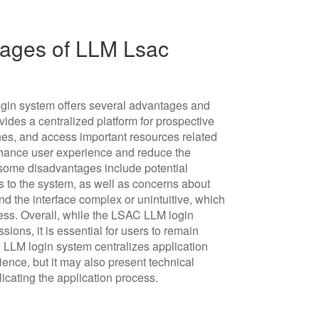
ages of LLM Lsac
in system offers several advantages and
ovides a centralized platform for prospective
ines, and access important resources related
hance user experience and reduce the
, some disadvantages include potential
ss to the system, as well as concerns about
ind the interface complex or unintuitive, which
ocess. Overall, while the LSAC LLM login
ions, it is essential for users to remain
C LLM login system centralizes application
nce, but it may also present technical
icating the application process.