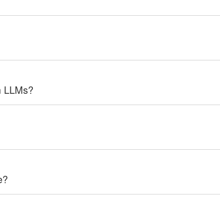
in LLMs?
e?