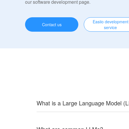
our software development page.
Easiio development
Contact us
service
What is a Large Language Model (