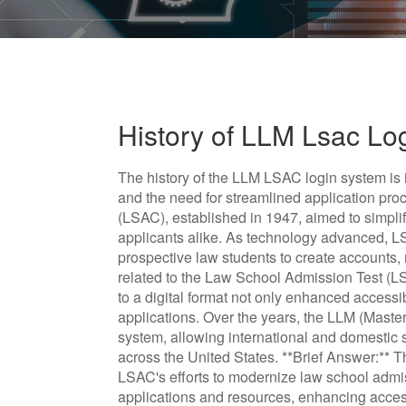
History of LLM Lsac Lo
The history of the LLM LSAC login system is i
and the need for streamlined application p
(LSAC), established in 1947, aimed to simpli
applicants alike. As technology advanced, L
prospective law students to create accounts,
related to the Law School Admission Test (LS
to a digital format not only enhanced accessib
applications. Over the years, the LLM (Master
system, allowing international and domestic 
across the United States. **Brief Answer:**
LSAC's efforts to modernize law school admis
applications and resources, enhancing accessi