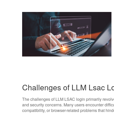
Challenges of LLM Lsac L
The challenges of LLM LSAC login primarily revolve
and security concerns. Many users encounter diffic
compatibility, or browser-related problems that hind