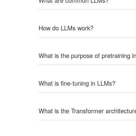
What are common LLMs?
How do LLMs work?
What is the purpose of pretraining 
What is fine-tuning in LLMs?
What is the Transformer architectur