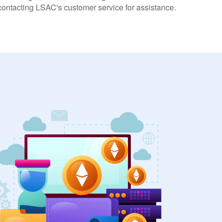
 contacting LSAC's customer service for assistance.