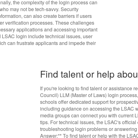
nally, the complexity of the login process can
e who may not be tech-savvy. Security
formation, can also create barriers if users
ther verification processes. These challenges
ecessary applications and accessing important
 LSAC login include technical issues, user
ich can frustrate applicants and impede their
Find talent or help abo
If you're looking to find talent or assistan
Council) LLM (Master of Laws) login process,
schools offer dedicated support for prospecti
including guidance on accessing the LSAC we
media groups can connect you with current 
tips. For technical issues, the LSAC's official
troubleshooting login problems or answering 
Answer:** To find talent or help with the LSA