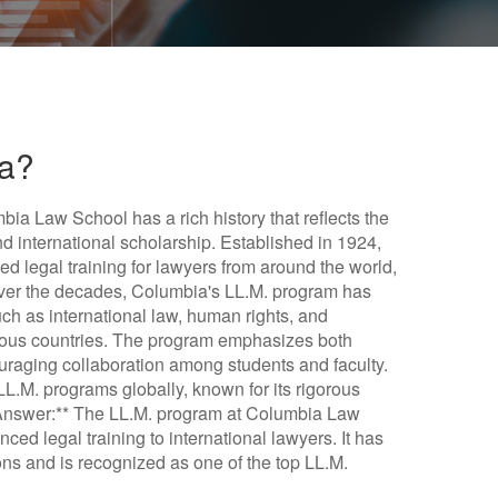
ia?
ia Law School has a rich history that reflects the
nd international scholarship. Established in 1924,
 legal training for lawyers from around the world,
Over the decades, Columbia's LL.M. program has
uch as international law, human rights, and
erous countries. The program emphasizes both
ouraging collaboration among students and faculty.
LL.M. programs globally, known for its rigorous
f Answer:** The LL.M. program at Columbia Law
ced legal training to international lawyers. It has
ons and is recognized as one of the top LL.M.