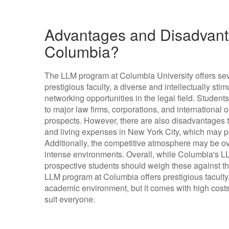
Advantages and Disadvant
Columbia?
The LLM program at Columbia University offers sev
prestigious faculty, a diverse and intellectually st
networking opportunities in the legal field. Studen
to major law firms, corporations, and international
prospects. However, there are also disadvantages to
and living expenses in New York City, which may p
Additionally, the competitive atmosphere may be ov
intense environments. Overall, while Columbia's LL
prospective students should weigh these against th
LLM program at Columbia offers prestigious faculty,
academic environment, but it comes with high cost
suit everyone.