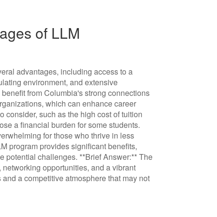
ages of LLM
eral advantages, including access to a
imulating environment, and extensive
ts benefit from Columbia's strong connections
 organizations, which can enhance career
 consider, such as the high cost of tuition
ose a financial burden for some students.
erwhelming for those who thrive in less
M program provides significant benefits,
e potential challenges. **Brief Answer:** The
 networking opportunities, and a vibrant
s and a competitive atmosphere that may not