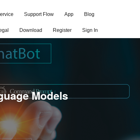
ervice
Support Flow
App
Blog
egal
Download
Register
Sign In
nguage Models