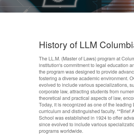
History of LLM Columb
The LL.M. (Master of Laws) program at Columb
institution's commitment to legal education a
the program was designed to provide advanced
fostering a diverse academic environment. 
evolved to include various specializations, s
corporate law, attracting students from num
theoretical and practical aspects of law, enc
Today, it is recognized as one of the leading 
curriculum and distinguished faculty. **Brie
School was established in 1924 to offer advan
since evolved to include various specializati
programs worldwide.