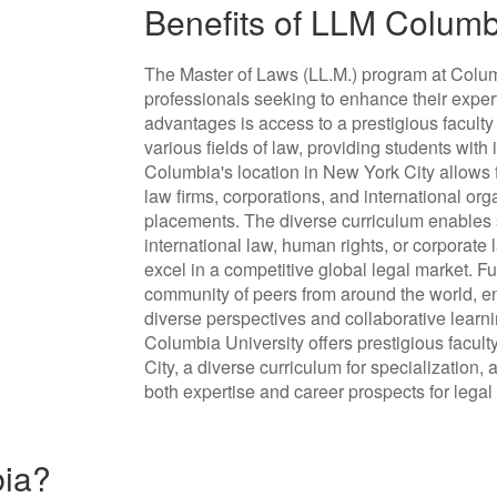
Benefits of LLM Colum
The Master of Laws (LL.M.) program at Columb
professionals seeking to enhance their exper
advantages is access to a prestigious faculty
various fields of law, providing students with
Columbia's location in New York City allows 
law firms, corporations, and international orga
placements. The diverse curriculum enables s
international law, human rights, or corporate 
excel in a competitive global legal market. F
community of peers from around the world, e
diverse perspectives and collaborative learn
Columbia University offers prestigious facult
City, a diverse curriculum for specialization
both expertise and career prospects for legal
bia?