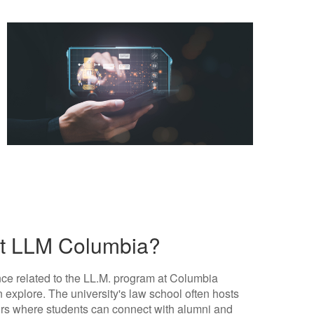
out LLM Columbia?
tance related to the LL.M. program at Columbia
 explore. The university's law school often hosts
irs where students can connect with alumni and