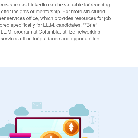
tforms such as LinkedIn can be valuable for reaching
offer insights or mentorship. For more structured
eer services office, which provides resources for job
ed specifically for LL.M. candidates. **Brief
e LL.M. program at Columbia, utilize networking
services office for guidance and opportunities.