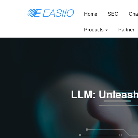
Home
SEO
Cha
Products
Partner
LLM: Unleash