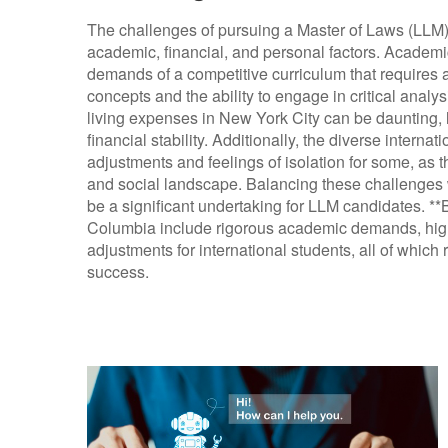
The challenges of pursuing a Master of Laws (LLM
academic, financial, and personal factors. Academi
demands of a competitive curriculum that requires
concepts and the ability to engage in critical analysi
living expenses in New York City can be daunting, 
financial stability. Additionally, the diverse interna
adjustments and feelings of isolation for some, as
and social landscape. Balancing these challenges 
be a significant undertaking for LLM candidates. *
Columbia include rigorous academic demands, high f
adjustments for international students, all of which 
success.