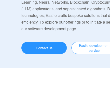
Learning, Neural Networks, Blockchain, Cryptocu
(LLM) applications, and sophisticated algorithms. 
technologies, Easiio crafts bespoke solutions that
efficiency. To explore our offerings or to initiate a s
our software development page.
Easiio development
Contact us
service