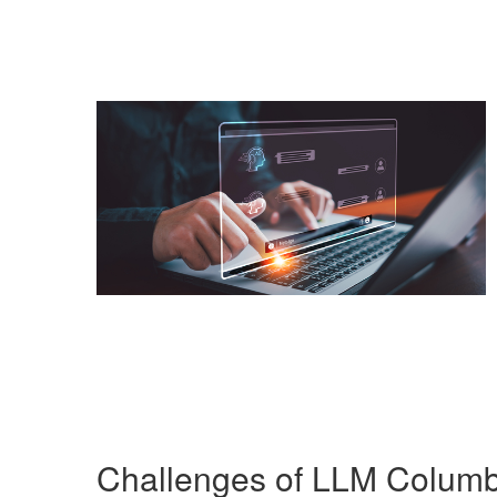
Challenges of LLM Colum