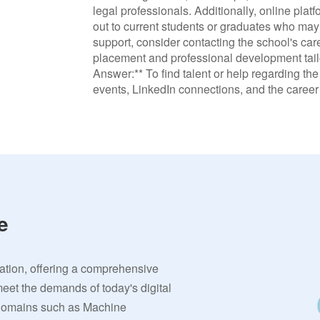
legal professionals. Additionally, online pla
out to current students or graduates who may 
support, consider contacting the school's car
placement and professional development tailor
Answer:** To find talent or help regarding th
events, LinkedIn connections, and the career 
e
vation, offering a comprehensive
meet the demands of today's digital
 domains such as Machine