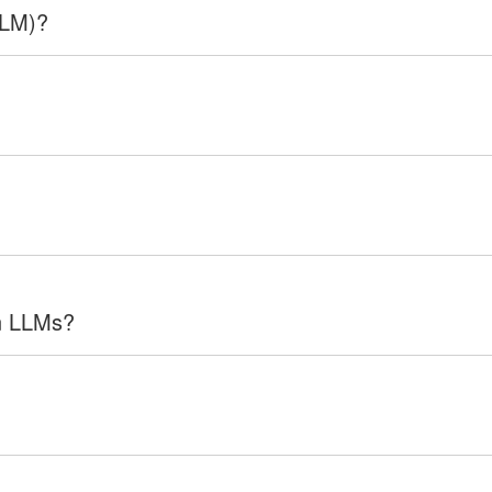
LLM)?
in LLMs?