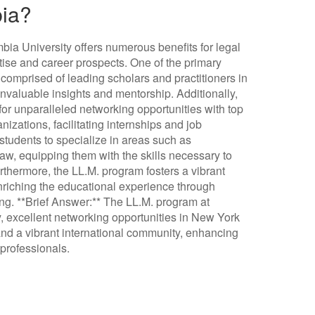
bia?
ia University offers numerous benefits for legal
tise and career prospects. One of the primary
 comprised of leading scholars and practitioners in
 invaluable insights and mentorship. Additionally,
for unparalleled networking opportunities with top
nizations, facilitating internships and job
tudents to specialize in areas such as
law, equipping them with the skills necessary to
urthermore, the LL.M. program fosters a vibrant
nriching the educational experience through
ing. **Brief Answer:** The LL.M. program at
y, excellent networking opportunities in New York
, and a vibrant international community, enhancing
 professionals.