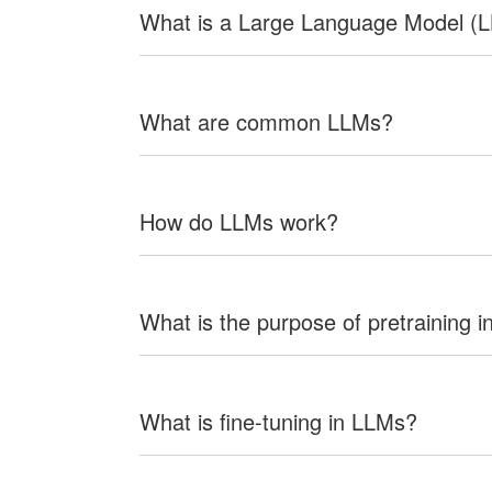
What is a Large Language Model (
What are common LLMs?
How do LLMs work?
What is the purpose of pretraining 
What is fine-tuning in LLMs?