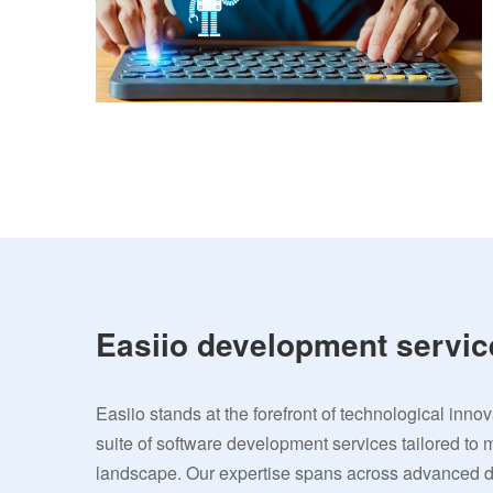
Easiio development servic
Easiio stands at the forefront of technological inno
suite of software development services tailored to 
landscape. Our expertise spans across advanced