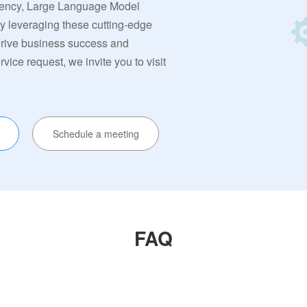
rrency, Large Language Model
By leveraging these cutting-edge
 drive business success and
ervice request, we invite you to visit
Schedule a meeting
FAQ