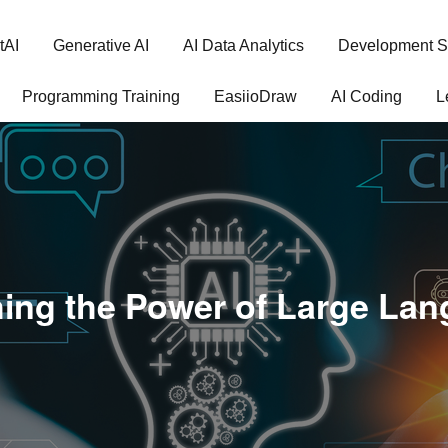
tAI
Generative AI
AI Data Analytics
Development S
Programming Training
EasiioDraw
AI Coding
L
ing the Power of Large La