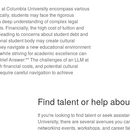
) at Columbia University encompass various
cally, students may face the rigorous
 a deep understanding of complex legal
s. Financially, the high cost of tuition and
leading to concerns about student debt and
tional student body may create cultural
 they navigate a new educational environment
while striving for academic excellence can
*Brief Answer:** The challenges of an LLM at
inancial costs, and potential cultural
require careful navigation to achieve
Find talent or help ab
If you're looking to find talent or seek assis
University, there are several avenues you can
networking events, workshops, and career fa