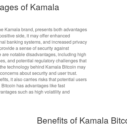
ages of Kamala
the Kamala brand, presents both advantages
ositive side, it may offer enhanced
onal banking systems, and increased privacy
 provide a sense of security against
e are notable disadvantages, including high
sses, and potential regulatory challenges that
e, the technology behind Kamala Bitcoin may
concerns about security and user trust.
ts, it also carries risks that potential users
 Bitcoin has advantages like fast
vantages such as high volatility and
Benefits of Kamala Bitc