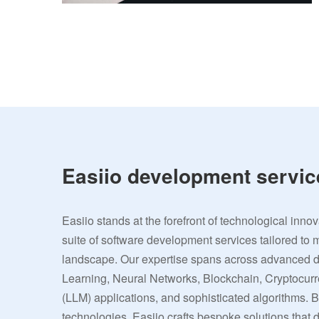
Easiio development servic
Easiio stands at the forefront of technological inno
suite of software development services tailored to 
landscape. Our expertise spans across advanced
Learning, Neural Networks, Blockchain, Cryptocu
(LLM) applications, and sophisticated algorithms. 
technologies, Easiio crafts bespoke solutions that