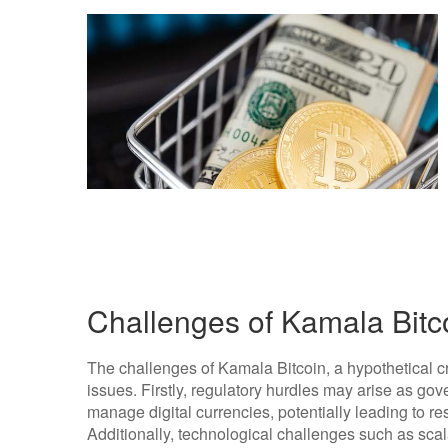
Challenges of Kamala Bitc
The challenges of Kamala Bitcoin, a hypothetical 
issues. Firstly, regulatory hurdles may arise as go
manage digital currencies, potentially leading to rest
Additionally, technological challenges such as scal