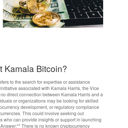
ut Kamala Bitcoin?
fers to the search for expertise or assistance
r initiative associated with Kamala Harris, the Vice
is no direct connection between Kamala Harris and a
iduals or organizations may be looking for skilled
ptocurrency development, or regulatory compliance
 currencies. This could involve seeking out
rts who can provide insights or support in launching
f Answer:** There is no known cryptocurrency