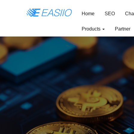
Home
SEO
Cha
Products
Partner