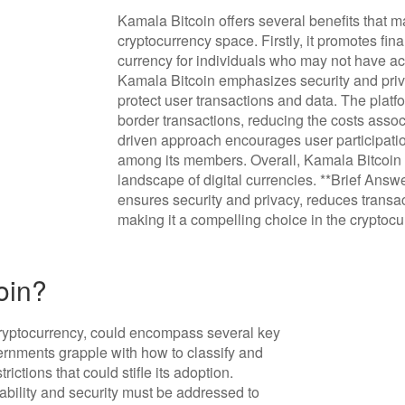
Kamala Bitcoin offers several benefits that mak
cryptocurrency space. Firstly, it promotes fina
currency for individuals who may not have acc
Kamala Bitcoin emphasizes security and priva
protect user transactions and data. The platfo
border transactions, reducing the costs assoc
driven approach encourages user participati
among its members. Overall, Kamala Bitcoin 
landscape of digital currencies. **Brief Answ
ensures security and privacy, reduces trans
making it a compelling choice in the cryptoc
oin?
cryptocurrency, could encompass several key
vernments grapple with how to classify and
rictions that could stifle its adoption.
ability and security must be addressed to