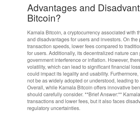
Advantages and Disadvant
Bitcoin?
Kamala Bitcoin, a cryptocurrency associated with 
and disadvantages for users and investors. On the p
transaction speeds, lower fees compared to traditi
for users. Additionally, its decentralized nature can
government interference or inflation. However, ther
volatility, which can lead to significant financial lo
could impact its legality and usability. Furthermor
not be as widely adopted or understood, leading to 
Overall, while Kamala Bitcoin offers innovative benefi
should carefully consider. **Brief Answer:** Kamala
transactions and lower fees, but it also faces disad
regulatory uncertainties.