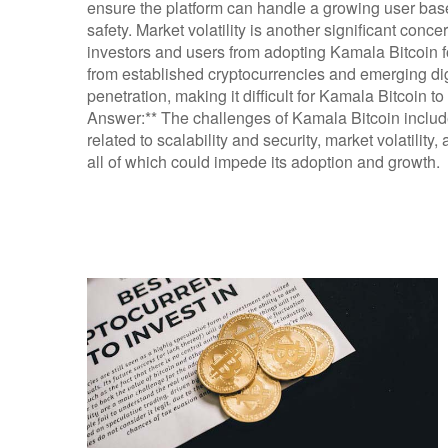
ensure the platform can handle a growing user bas
safety. Market volatility is another significant conce
investors and users from adopting Kamala Bitcoin fo
from established cryptocurrencies and emerging digi
penetration, making it difficult for Kamala Bitcoin to
Answer:** The challenges of Kamala Bitcoin include
related to scalability and security, market volatility
all of which could impede its adoption and growth.