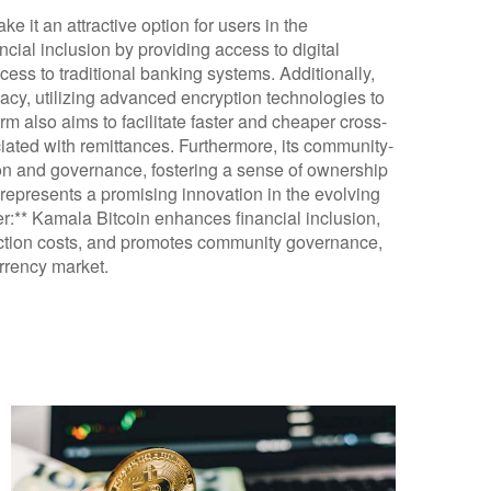
e it an attractive option for users in the
ncial inclusion by providing access to digital
ess to traditional banking systems. Additionally,
cy, utilizing advanced encryption technologies to
rm also aims to facilitate faster and cheaper cross-
iated with remittances. Furthermore, its community-
on and governance, fostering a sense of ownership
represents a promising innovation in the evolving
er:** Kamala Bitcoin enhances financial inclusion,
action costs, and promotes community governance,
urrency market.