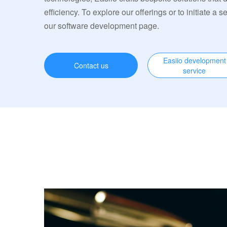
efficiency. To explore our offerings or to initiate a s
our software development page.
Easiio development
Contact us
service