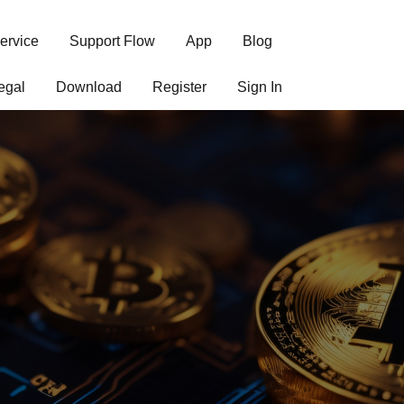
ervice
Support Flow
App
Blog
egal
Download
Register
Sign In