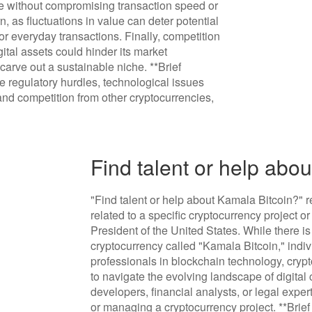
e without compromising transaction speed or
rn, as fluctuations in value can deter potential
r everyday transactions. Finally, competition
tal assets could hinder its market
 carve out a sustainable niche. **Brief
 regulatory hurdles, technological issues
, and competition from other cryptocurrencies,
Find talent or help abo
"Find talent or help about Kamala Bitcoin?" re
related to a specific cryptocurrency project o
President of the United States. While there 
cryptocurrency called "Kamala Bitcoin," indiv
professionals in blockchain technology, cry
to navigate the evolving landscape of digital
developers, financial analysts, or legal expe
or managing a cryptocurrency project. **Brie