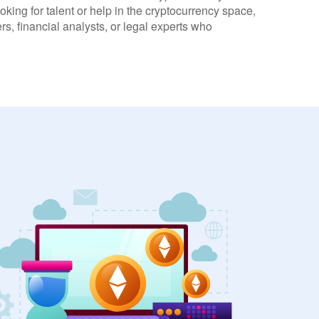
oking for talent or help in the cryptocurrency space,
s, financial analysts, or legal experts who