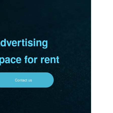
dvertising
pace for rent
Contact us