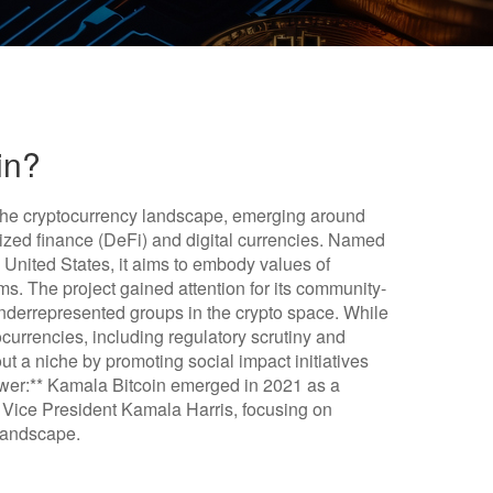
in?
n the cryptocurrency landscape, emerging around
lized finance (DeFi) and digital currencies. Named
e United States, it aims to embody values of
tems. The project gained attention for its community-
derrepresented groups in the crypto space. While
ocurrencies, including regulatory scrutiny and
ut a niche by promoting social impact initiatives
nswer:** Kamala Bitcoin emerged in 2021 as a
 Vice President Kamala Harris, focusing on
 landscape.