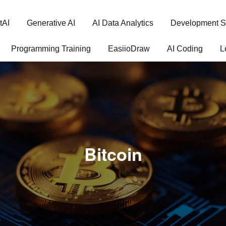
tAI
Generative AI
AI Data Analytics
Development S
Programming Training
EasiioDraw
AI Coding
L
Bitcoin