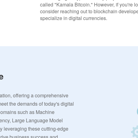
called "Kamala Bitcoin." However, if you're lo
consider reaching out to blockchain developer
specialize in digital currencies.
e
vation, offering a comprehensive
meet the demands of today's digital
 domains such as Machine
rrency, Large Language Model
By leveraging these cutting-edge
 drive business success and