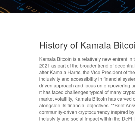
History of Kamala Bitco
Kamala Bitcoin is a relatively new entrant i
2021 as part of the broader trend of decentra
after Kamala Harris, the Vice President of th
inclusivity and accessibility in financial sys
driven approach and focus on empowering un
it has faced challenges typical of many crypt
market volatility, Kamala Bitcoin has carved o
alongside its financial objectives. **Brief A
community-driven cryptocurrency inspired by
inclusivity and social impact within the DeFi