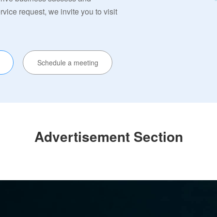
ervice request, we invite you to visit
Schedule a meeting
Advertisement Section