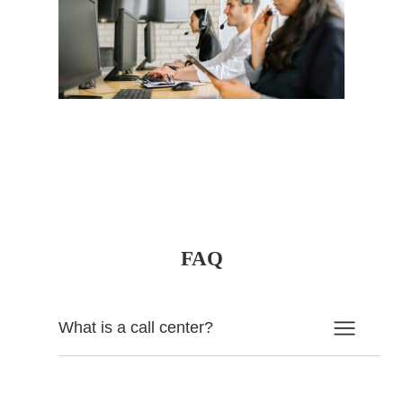
FAQ
What is a call center?