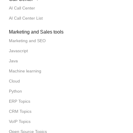
AI Call Center
AI Call Center List
Marketing and Sales tools
Marketing and SEO
Javascript
Java
Machine learning
Cloud
Python
ERP Topics
CRM Topics
VoIP Topics
Open Source Topics