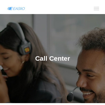
Call Center