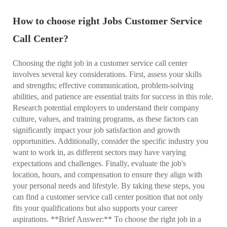
How to choose right Jobs Customer Service
Call Center?
Choosing the right job in a customer service call center
involves several key considerations. First, assess your skills
and strengths; effective communication, problem-solving
abilities, and patience are essential traits for success in this role.
Research potential employers to understand their company
culture, values, and training programs, as these factors can
significantly impact your job satisfaction and growth
opportunities. Additionally, consider the specific industry you
want to work in, as different sectors may have varying
expectations and challenges. Finally, evaluate the job's
location, hours, and compensation to ensure they align with
your personal needs and lifestyle. By taking these steps, you
can find a customer service call center position that not only
fits your qualifications but also supports your career
aspirations. **Brief Answer:** To choose the right job in a