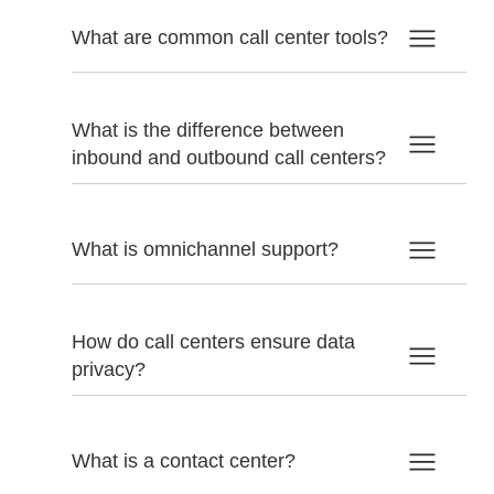
What are common call center tools?
What is the difference between
inbound and outbound call centers?
What is omnichannel support?
How do call centers ensure data
privacy?
What is a contact center?