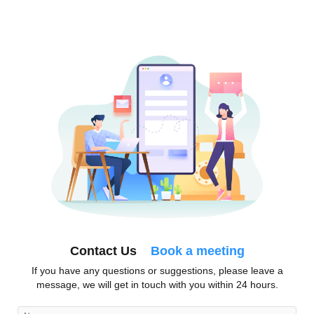
Contact Us
Book a meeting
If you have any questions or suggestions, please leave a
message, we will get in touch with you within 24 hours.