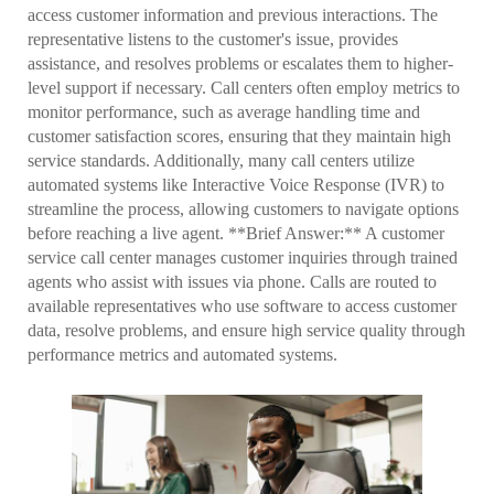
access customer information and previous interactions. The
representative listens to the customer's issue, provides
assistance, and resolves problems or escalates them to higher-
level support if necessary. Call centers often employ metrics to
monitor performance, such as average handling time and
customer satisfaction scores, ensuring that they maintain high
service standards. Additionally, many call centers utilize
automated systems like Interactive Voice Response (IVR) to
streamline the process, allowing customers to navigate options
before reaching a live agent. **Brief Answer:** A customer
service call center manages customer inquiries through trained
agents who assist with issues via phone. Calls are routed to
available representatives who use software to access customer
data, resolve problems, and ensure high service quality through
performance metrics and automated systems.