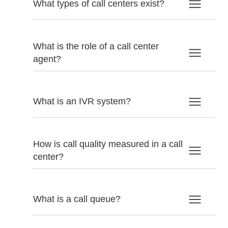
What types of call centers exist?
What is the role of a call center
agent?
What is an IVR system?
How is call quality measured in a call
center?
What is a call queue?