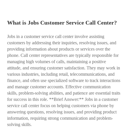
What is Jobs Customer Service Call Center?
Jobs in a customer service call center involve assisting
customers by addressing their inquiries, resolving issues, and
providing information about products or services over the
phone. Call center representatives are typically responsible for
managing high volumes of calls, maintaining a positive
attitude, and ensuring customer satisfaction. They may work in
various industries, including retail, telecommunications, and
finance, and often use specialized software to track interactions
and manage customer accounts. Effective communication
skills, problem-solving abilities, and patience are essential traits
for success in this role. **Brief Answer:** Jobs in a customer
service call center focus on helping customers via phone by
answering questions, resolving issues, and providing product
information, requiring strong communication and problem-
solving skills.