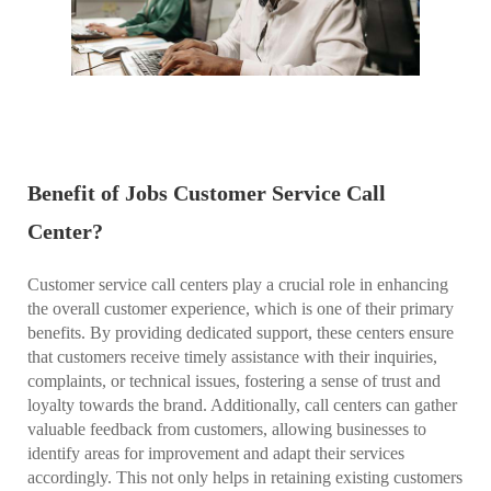
Benefit of Jobs Customer Service Call
Center?
Customer service call centers play a crucial role in enhancing
the overall customer experience, which is one of their primary
benefits. By providing dedicated support, these centers ensure
that customers receive timely assistance with their inquiries,
complaints, or technical issues, fostering a sense of trust and
loyalty towards the brand. Additionally, call centers can gather
valuable feedback from customers, allowing businesses to
identify areas for improvement and adapt their services
accordingly. This not only helps in retaining existing customers