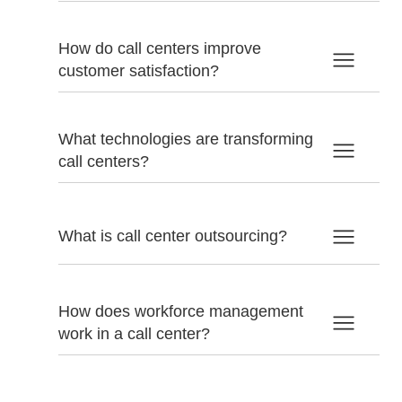
How do call centers improve
customer satisfaction?
What technologies are transforming
call centers?
What is call center outsourcing?
How does workforce management
work in a call center?