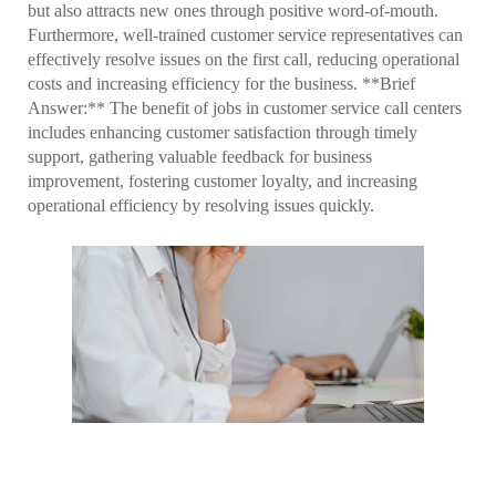
but also attracts new ones through positive word-of-mouth.
Furthermore, well-trained customer service representatives can
effectively resolve issues on the first call, reducing operational
costs and increasing efficiency for the business. **Brief
Answer:** The benefit of jobs in customer service call centers
includes enhancing customer satisfaction through timely
support, gathering valuable feedback for business
improvement, fostering customer loyalty, and increasing
operational efficiency by resolving issues quickly.