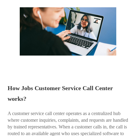
How Jobs Customer Service Call Center
works?
A customer service call center operates as a centralized hub
where customer inquiries, complaints, and requests are handled
by trained representatives. When a customer calls in, the call is
routed to an available agent who uses specialized software to