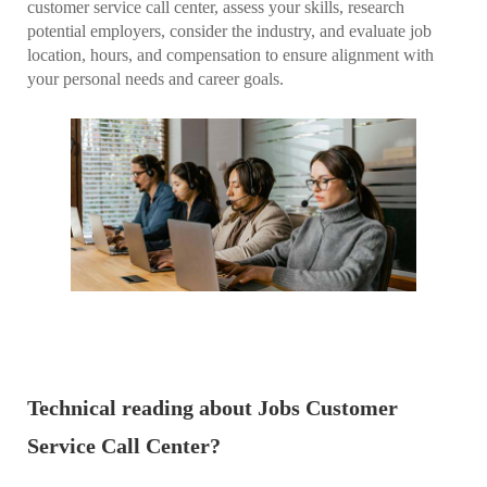
customer service call center, assess your skills, research
potential employers, consider the industry, and evaluate job
location, hours, and compensation to ensure alignment with
your personal needs and career goals.
Technical reading about Jobs Customer
Service Call Center?