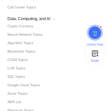
Call Center Topics
Data, Computing, and AI
Crypto Currency
1
Neural Network Topics
Algorithm Topics
Online Chat
Blockchain Topics
CUDA Topics
Email
LLM Topics
SQL Topics
Google Cloud Topics
Azure Topics
AWS List
Ethereum Topics