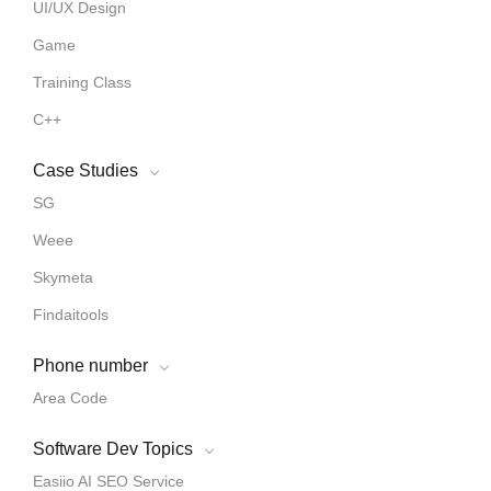
UI/UX Design
Game
Training Class
C++
Case Studies
SG
Weee
Skymeta
Findaitools
Phone number
Area Code
Software Dev Topics
Easiio AI SEO Service