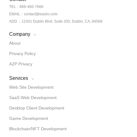
TEL：866-460-7666
EMAIL：contact@easiio.com
ADD.：11501 Dublin Blvd. Suite 200, Dublin, CA, 94568
Company
About
Privacy Policy
A2P Privacy
Services
Web Site Development
SaaS Web Development
Desktop Client Development
Game Development
Blockchain/NFT Development