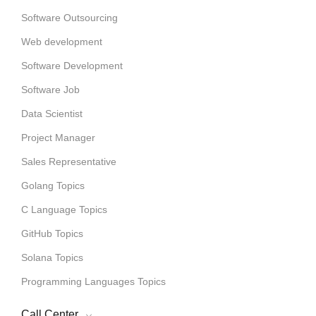
Software Outsourcing
Web development
Software Development
Software Job
Data Scientist
Project Manager
Sales Representative
Golang Topics
C Language Topics
GitHub Topics
Solana Topics
Programming Languages Topics
Call Center