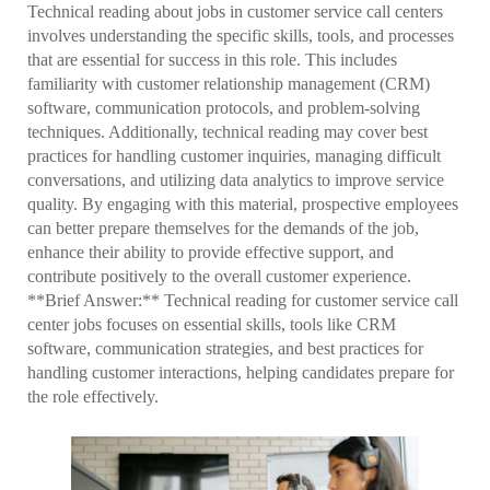
Technical reading about jobs in customer service call centers
involves understanding the specific skills, tools, and processes
that are essential for success in this role. This includes
familiarity with customer relationship management (CRM)
software, communication protocols, and problem-solving
techniques. Additionally, technical reading may cover best
practices for handling customer inquiries, managing difficult
conversations, and utilizing data analytics to improve service
quality. By engaging with this material, prospective employees
can better prepare themselves for the demands of the job,
enhance their ability to provide effective support, and
contribute positively to the overall customer experience.
**Brief Answer:** Technical reading for customer service call
center jobs focuses on essential skills, tools like CRM
software, communication strategies, and best practices for
handling customer interactions, helping candidates prepare for
the role effectively.