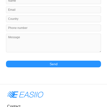
Send
Contact