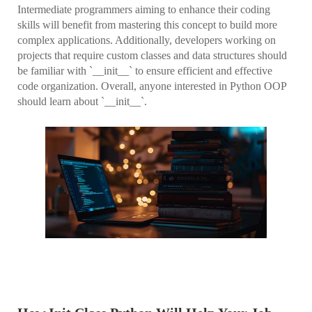
Intermediate programmers aiming to enhance their coding
skills will benefit from mastering this concept to build more
complex applications. Additionally, developers working on
projects that require custom classes and data structures should
be familiar with `__init__` to ensure efficient and effective
code organization. Overall, anyone interested in Python OOP
should learn about `__init__`.