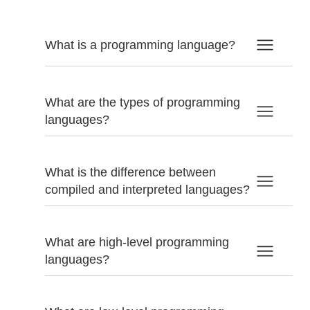
What is a programming language?
What are the types of programming
languages?
What is the difference between
compiled and interpreted languages?
What are high-level programming
languages?