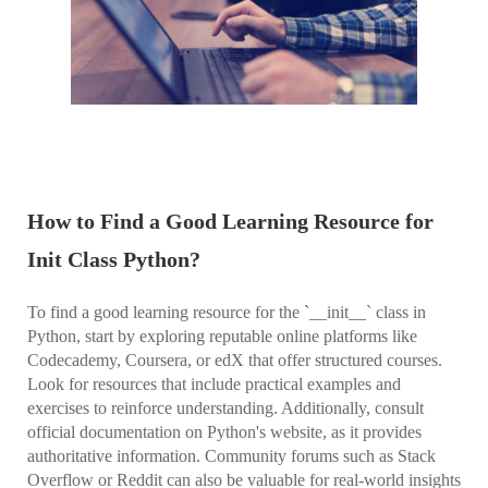
How to Find a Good Learning Resource for
Init Class Python?
To find a good learning resource for the `__init__` class in
Python, start by exploring reputable online platforms like
Codecademy, Coursera, or edX that offer structured courses.
Look for resources that include practical examples and
exercises to reinforce understanding. Additionally, consult
official documentation on Python's website, as it provides
authoritative information. Community forums such as Stack
Overflow or Reddit can also be valuable for real-world insights