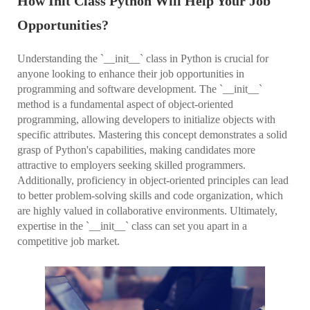
How Init Class Python Will Help Your Job
Opportunities?
Understanding the `__init__` class in Python is crucial for
anyone looking to enhance their job opportunities in
programming and software development. The `__init__`
method is a fundamental aspect of object-oriented
programming, allowing developers to initialize objects with
specific attributes. Mastering this concept demonstrates a solid
grasp of Python's capabilities, making candidates more
attractive to employers seeking skilled programmers.
Additionally, proficiency in object-oriented principles can lead
to better problem-solving skills and code organization, which
are highly valued in collaborative environments. Ultimately,
expertise in the `__init__` class can set you apart in a
competitive job market.