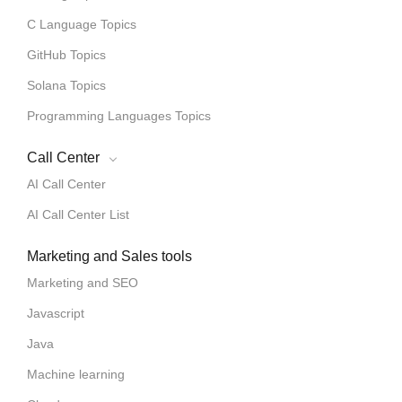
C Language Topics
GitHub Topics
Solana Topics
Programming Languages Topics
Call Center
AI Call Center
AI Call Center List
Marketing and Sales tools
Marketing and SEO
Javascript
Java
Machine learning