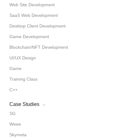
Web Site Development
SaaS Web Development
Desktop Client Development
Game Development
Blockchain/NFT Development
UI/UX Design
Game
Training Class
C++
Case Studies
SG
Weee
Skymeta