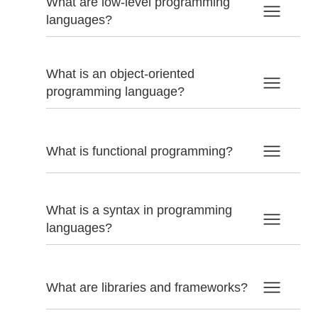
What are low-level programming
languages?
What is an object-oriented
programming language?
What is functional programming?
What is a syntax in programming
languages?
What are libraries and frameworks?