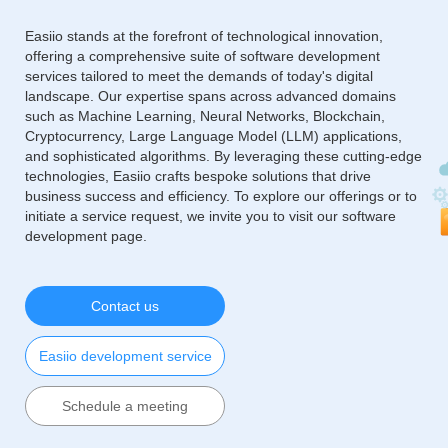
Easiio stands at the forefront of technological innovation,
offering a comprehensive suite of software development
services tailored to meet the demands of today's digital
landscape. Our expertise spans across advanced domains
such as Machine Learning, Neural Networks, Blockchain,
Cryptocurrency, Large Language Model (LLM) applications,
and sophisticated algorithms. By leveraging these cutting-edge
technologies, Easiio crafts bespoke solutions that drive
business success and efficiency. To explore our offerings or to
initiate a service request, we invite you to visit our software
development page.
Contact us
Easiio development service
Schedule a meeting