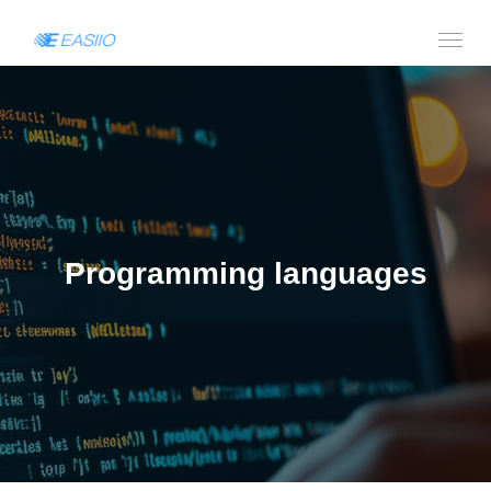
Programming languages