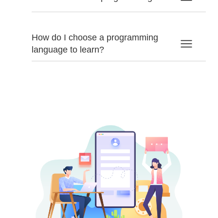
How do I choose a programming
language to learn?