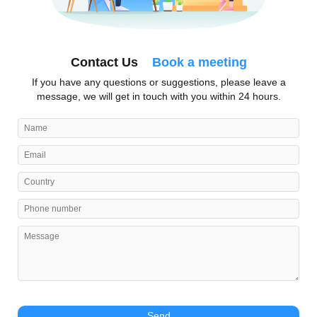
Contact Us
Book a meeting
If you have any questions or suggestions, please leave a
message, we will get in touch with you within 24 hours.
Send