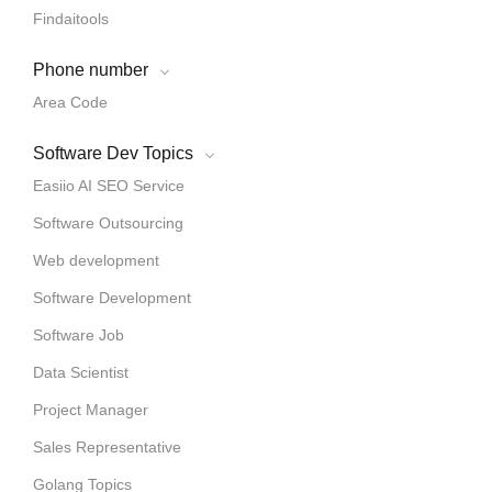
Findaitools
Phone number
Area Code
Software Dev Topics
Easiio AI SEO Service
Software Outsourcing
Web development
Software Development
Software Job
Data Scientist
Project Manager
Sales Representative
Golang Topics