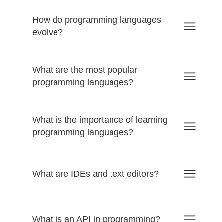
How do programming languages
evolve?
What are the most popular
programming languages?
What is the importance of learning
programming languages?
What are IDEs and text editors?
What is an API in programming?