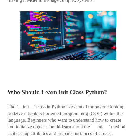
making it easier to manage complex systems.
Who Should Learn Init Class Python?
The `__init__` class in Python is essential for anyone looking
to delve into object-oriented programming (OOP) within the
language. Beginners who want to understand how to create
and initialize objects should learn about the `__init__` method,
as it sets up attributes and prepares instances of classes.