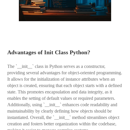
Advantages of Init Class Python?
The `__init__` class in Python serves as a constructor,
providing several advantages for object-oriented programming.
It allows for the initialization of instance attributes when an
object is created, ensuring that each object starts with a defined
state. This promotes encapsulation and data integrity, as it
enables the setting of default values or required parameters.
Additionally, using `__init__` enhances code readability and
maintainability by clearly defining how objects should be
instantiated. Overall, the `__init__` method streamlines object
creation and fosters better organization within the codebase,