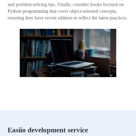
and problem-solving tips. Finally, consider books focused on
Python programming that cover object-oriented concepts,
ensuring they have recent editions to reflect the latest practices.
Easiio development service