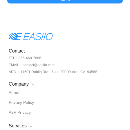
Contact
TEL：866-460-7666
EMAIL：contact@easiio.com
ADD.：11501 Dublin Blvd. Suite 200, Dublin, CA, 94568
Company
About
Privacy Policy
A2P Privacy
Services