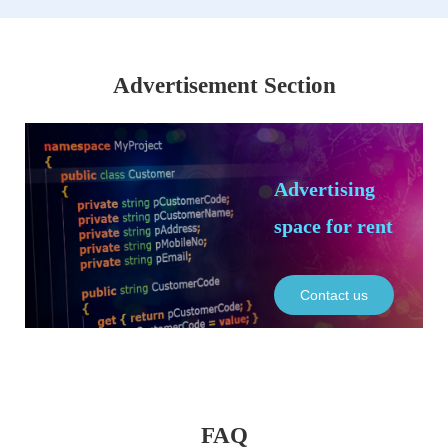
Advertisement Section
Advertising
space for rent
Contact us
FAQ