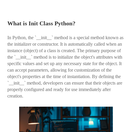
What is Init Class Python?
In Python, the `__init__` method is a special method known as
the initializer or constructor. It is automatically called when an
instance (object) of a class is created. The primary purpose of
the `__init__` method is to initialize the object's attributes with
specific values and set up any necessary state for the object. It
can accept parameters, allowing for customization of the
object's properties at the time of instantiation. By defining the
`__init__` method, developers can ensure that their objects are
properly configured and ready for use immediately after
creation.