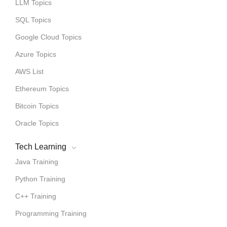
LLM Topics
SQL Topics
Google Cloud Topics
Azure Topics
AWS List
Ethereum Topics
Bitcoin Topics
Oracle Topics
Tech Learning
Java Training
Python Training
C++ Training
Programming Training