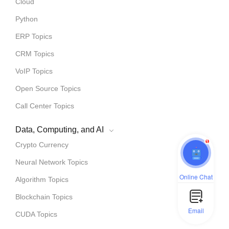
Cloud
Python
ERP Topics
CRM Topics
VoIP Topics
Open Source Topics
Call Center Topics
Data, Computing, and AI
1
Crypto Currency
Neural Network Topics
Online Chat
Algorithm Topics
Blockchain Topics
Email
CUDA Topics