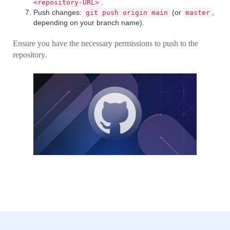
.
<repository-URL>
Push changes:
(or
,
git push origin main
master
depending on your branch name).
Ensure you have the necessary permissions to push to the
repository.