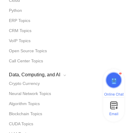
Cloud
Python
ERP Topics
CRM Topics
VoIP Topics
Open Source Topics
Call Center Topics
1
Data, Computing, and AI
Crypto Currency
Neural Network Topics
Online Chat
Algorithm Topics
Email
Blockchain Topics
CUDA Topics