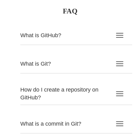
FAQ
What is GitHub?
What is Git?
How do I create a repository on
GitHub?
What is a commit in Git?