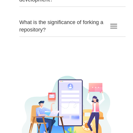
What is the significance of forking a
repository?