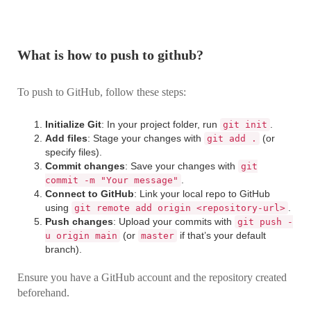
What is how to push to github?
To push to GitHub, follow these steps:
Initialize Git
: In your project folder, run
.
git init
Add files
: Stage your changes with
(or
git add .
specify files).
Commit changes
: Save your changes with
git
.
commit -m "Your message"
Connect to GitHub
: Link your local repo to GitHub
using
.
git remote add origin <repository-url>
Push changes
: Upload your commits with
git push -
(or
if that’s your default
u origin main
master
branch).
Ensure you have a GitHub account and the repository created
beforehand.