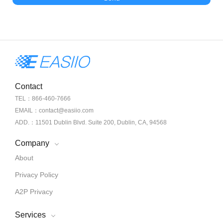
Contact
TEL：866-460-7666
EMAIL：contact@easiio.com
ADD.：11501 Dublin Blvd. Suite 200, Dublin, CA, 94568
Company
About
Privacy Policy
A2P Privacy
Services