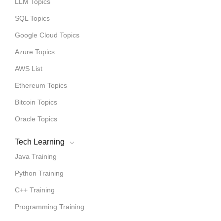
LLM Topics
SQL Topics
Google Cloud Topics
Azure Topics
AWS List
Ethereum Topics
Bitcoin Topics
Oracle Topics
Tech Learning
Java Training
Python Training
C++ Training
Programming Training