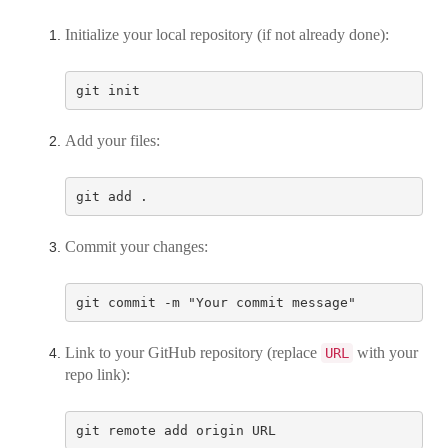
Initialize your local repository (if not already done):
Add your files:
Commit your changes:
Link to your GitHub repository (replace
with your
URL
repo link):