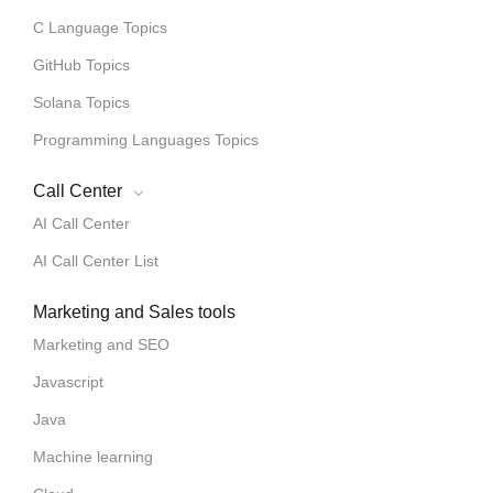
C Language Topics
GitHub Topics
Solana Topics
Programming Languages Topics
Call Center
AI Call Center
AI Call Center List
Marketing and Sales tools
Marketing and SEO
Javascript
Java
Machine learning