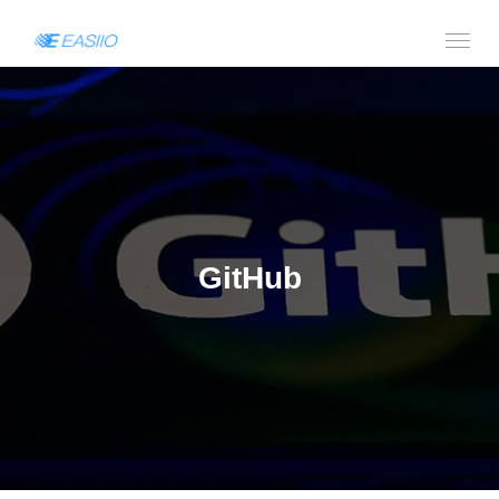
GitHub