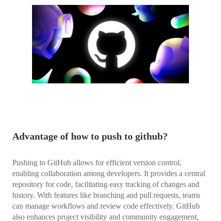
Advantage of how to push to github?
Pushing to GitHub allows for efficient version control,
enabling collaboration among developers. It provides a central
repository for code, facilitating easy tracking of changes and
history. With features like branching and pull requests, teams
can manage workflows and review code effectively. GitHub
also enhances project visibility and community engagement,