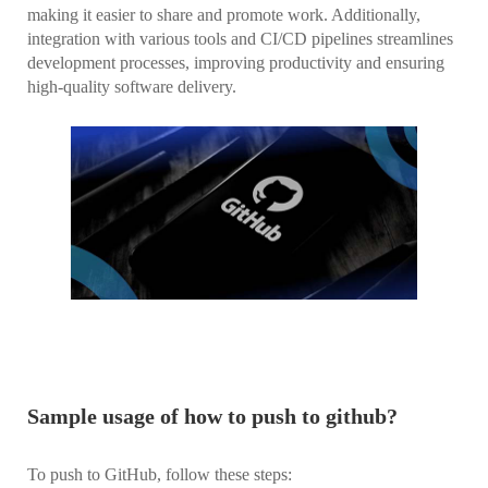
making it easier to share and promote work. Additionally,
integration with various tools and CI/CD pipelines streamlines
development processes, improving productivity and ensuring
high-quality software delivery.
Sample usage of how to push to github?
To push to GitHub, follow these steps: