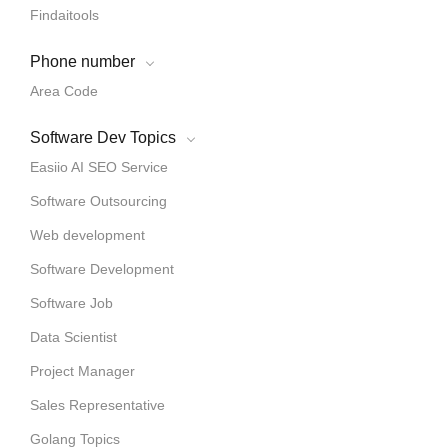
Findaitools
Phone number
Area Code
Software Dev Topics
Easiio AI SEO Service
Software Outsourcing
Web development
Software Development
Software Job
Data Scientist
Project Manager
Sales Representative
Golang Topics