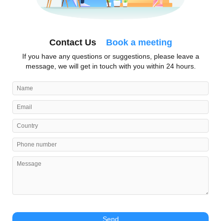
Contact Us
Book a meeting
If you have any questions or suggestions, please leave a
message, we will get in touch with you within 24 hours.
Send