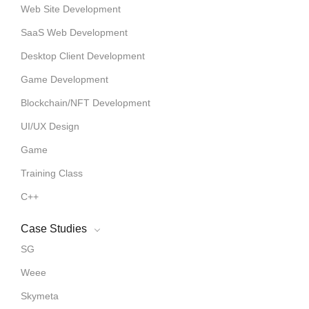
Web Site Development
SaaS Web Development
Desktop Client Development
Game Development
Blockchain/NFT Development
UI/UX Design
Game
Training Class
C++
Case Studies
SG
Weee
Skymeta