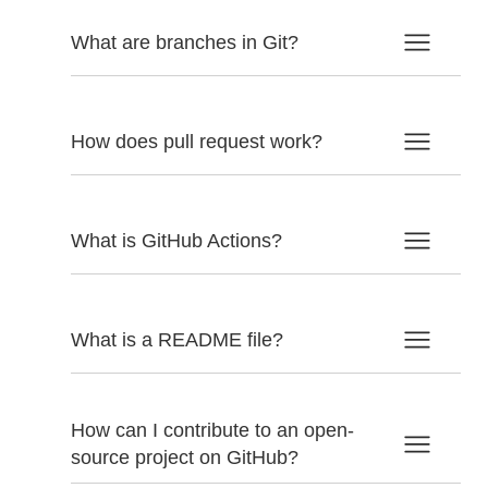
What are branches in Git?
How does pull request work?
What is GitHub Actions?
What is a README file?
How can I contribute to an open-
source project on GitHub?