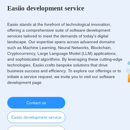
Easiio development service
Easiio stands at the forefront of technological innovation,
offering a comprehensive suite of software development
services tailored to meet the demands of today's digital
landscape. Our expertise spans across advanced domains
such as Machine Learning, Neural Networks, Blockchain,
Cryptocurrency, Large Language Model (LLM) applications,
and sophisticated algorithms. By leveraging these cutting-edge
technologies, Easiio crafts bespoke solutions that drive
business success and efficiency. To explore our offerings or to
initiate a service request, we invite you to visit our software
development page.
Contact us
Easiio development service