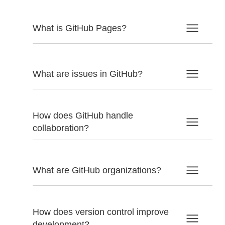
What is GitHub Pages?
What are issues in GitHub?
How does GitHub handle
collaboration?
What are GitHub organizations?
How does version control improve
development?