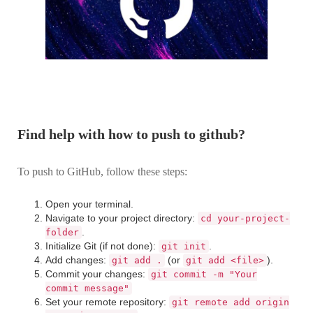
Find help with how to push to github?
To push to GitHub, follow these steps:
Open your terminal.
Navigate to your project directory:
cd your-project-
.
folder
Initialize Git (if not done):
.
git init
Add changes:
(or
).
git add .
git add <file>
Commit your changes:
git commit -m "Your
commit message"
Set your remote repository:
git remote add origin