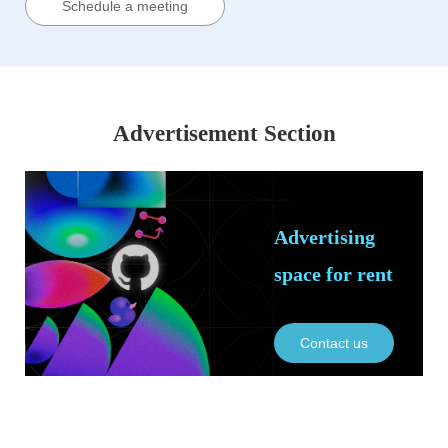
Schedule a meeting
Advertisement Section
Advertising
space for rent
Contact us