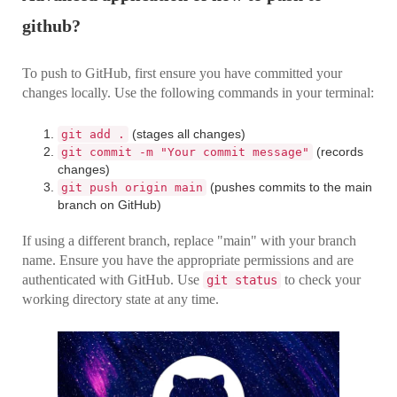
github?
To push to GitHub, first ensure you have committed your
changes locally. Use the following commands in your terminal:
(stages all changes)
git add .
(records
git commit -m "Your commit message"
changes)
(pushes commits to the main
git push origin main
branch on GitHub)
If using a different branch, replace "main" with your branch
name. Ensure you have the appropriate permissions and are
authenticated with GitHub. Use
to check your
git status
working directory state at any time.