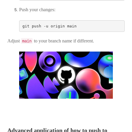
Push your changes:
Adjust
to your branch name if different.
main
Advanced application of how to push to