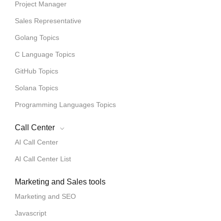
Project Manager
Sales Representative
Golang Topics
C Language Topics
GitHub Topics
Solana Topics
Programming Languages Topics
Call Center
AI Call Center
AI Call Center List
Marketing and Sales tools
Marketing and SEO
Javascript