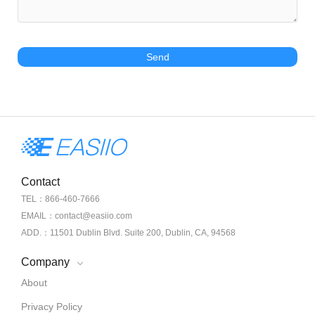
Send
Contact
TEL：866-460-7666
EMAIL：contact@easiio.com
ADD.：11501 Dublin Blvd. Suite 200, Dublin, CA, 94568
Company
About
Privacy Policy