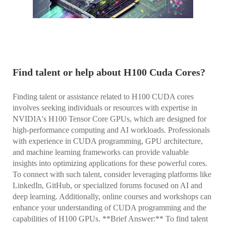
Find talent or help about H100 Cuda Cores?
Finding talent or assistance related to H100 CUDA cores
involves seeking individuals or resources with expertise in
NVIDIA's H100 Tensor Core GPUs, which are designed for
high-performance computing and AI workloads. Professionals
with experience in CUDA programming, GPU architecture,
and machine learning frameworks can provide valuable
insights into optimizing applications for these powerful cores.
To connect with such talent, consider leveraging platforms like
LinkedIn, GitHub, or specialized forums focused on AI and
deep learning. Additionally, online courses and workshops can
enhance your understanding of CUDA programming and the
capabilities of H100 GPUs. **Brief Answer:** To find talent