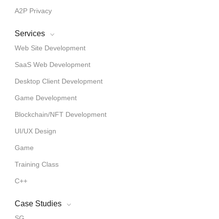
A2P Privacy
Services
Web Site Development
SaaS Web Development
Desktop Client Development
Game Development
Blockchain/NFT Development
UI/UX Design
Game
Training Class
C++
Case Studies
SG