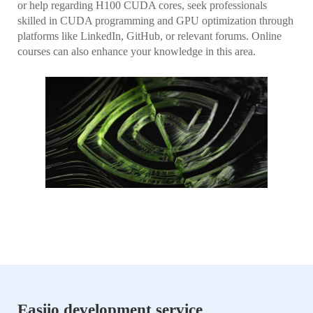
or help regarding H100 CUDA cores, seek professionals
skilled in CUDA programming and GPU optimization through
platforms like LinkedIn, GitHub, or relevant forums. Online
courses can also enhance your knowledge in this area.
Easiio development service