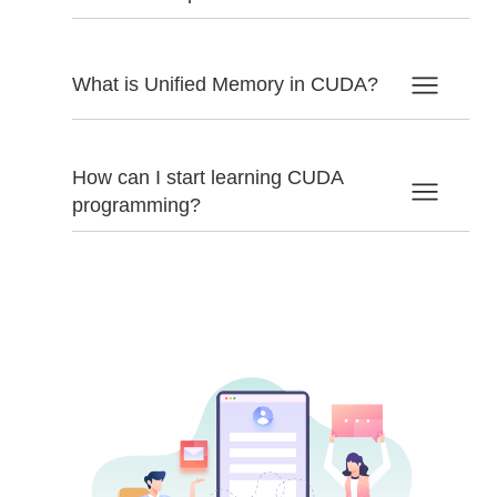
What is Unified Memory in CUDA?
How can I start learning CUDA
programming?