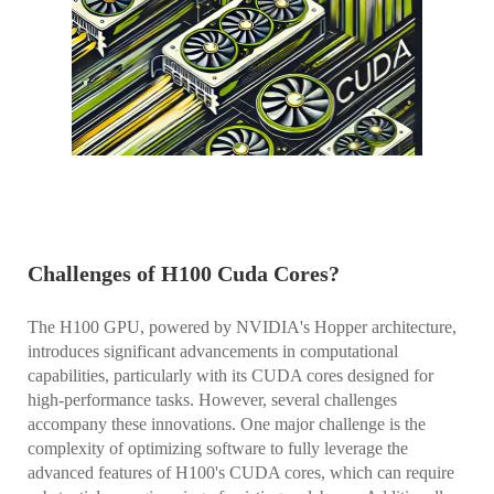
Challenges of H100 Cuda Cores?
The H100 GPU, powered by NVIDIA's Hopper architecture,
introduces significant advancements in computational
capabilities, particularly with its CUDA cores designed for
high-performance tasks. However, several challenges
accompany these innovations. One major challenge is the
complexity of optimizing software to fully leverage the
advanced features of H100's CUDA cores, which can require