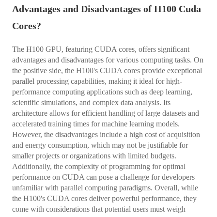
Advantages and Disadvantages of H100 Cuda
Cores?
The H100 GPU, featuring CUDA cores, offers significant
advantages and disadvantages for various computing tasks. On
the positive side, the H100's CUDA cores provide exceptional
parallel processing capabilities, making it ideal for high-
performance computing applications such as deep learning,
scientific simulations, and complex data analysis. Its
architecture allows for efficient handling of large datasets and
accelerated training times for machine learning models.
However, the disadvantages include a high cost of acquisition
and energy consumption, which may not be justifiable for
smaller projects or organizations with limited budgets.
Additionally, the complexity of programming for optimal
performance on CUDA can pose a challenge for developers
unfamiliar with parallel computing paradigms. Overall, while
the H100's CUDA cores deliver powerful performance, they
come with considerations that potential users must weigh