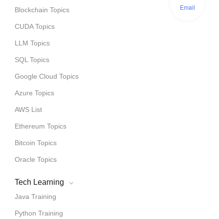
Email
Blockchain Topics
CUDA Topics
LLM Topics
SQL Topics
Google Cloud Topics
Azure Topics
AWS List
Ethereum Topics
Bitcoin Topics
Oracle Topics
Tech Learning
Java Training
Python Training