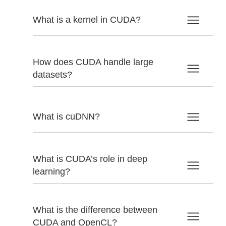
What is a kernel in CUDA?
How does CUDA handle large
datasets?
What is cuDNN?
What is CUDA’s role in deep
learning?
What is the difference between
CUDA and OpenCL?