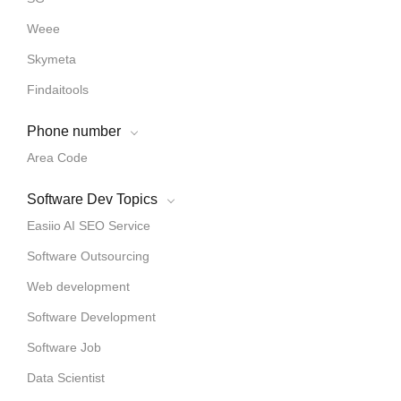
Weee
Skymeta
Findaitools
Phone number
Area Code
Software Dev Topics
Easiio AI SEO Service
Software Outsourcing
Web development
Software Development
Software Job
Data Scientist