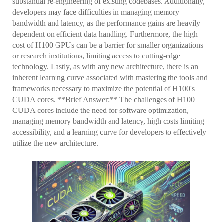
substantial re-engineering of existing codebases. Additionally,
developers may face difficulties in managing memory
bandwidth and latency, as the performance gains are heavily
dependent on efficient data handling. Furthermore, the high
cost of H100 GPUs can be a barrier for smaller organizations
or research institutions, limiting access to cutting-edge
technology. Lastly, as with any new architecture, there is an
inherent learning curve associated with mastering the tools and
frameworks necessary to maximize the potential of H100's
CUDA cores. **Brief Answer:** The challenges of H100
CUDA cores include the need for software optimization,
managing memory bandwidth and latency, high costs limiting
accessibility, and a learning curve for developers to effectively
utilize the new architecture.