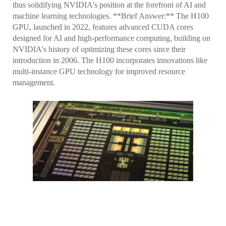
thus solidifying NVIDIA's position at the forefront of AI and
machine learning technologies. **Brief Answer:** The H100
GPU, launched in 2022, features advanced CUDA cores
designed for AI and high-performance computing, building on
NVIDIA's history of optimizing these cores since their
introduction in 2006. The H100 incorporates innovations like
multi-instance GPU technology for improved resource
management.