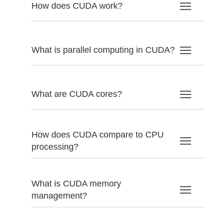
How does CUDA work?
What is parallel computing in CUDA?
What are CUDA cores?
How does CUDA compare to CPU
processing?
What is CUDA memory
management?