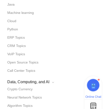
Java
Machine learning
Cloud
Python
ERP Topics
CRM Topics
VoIP Topics
Open Source Topics
Call Center Topics
1
Data, Computing, and AI
Crypto Currency
Online Chat
Neural Network Topics
Algorithm Topics