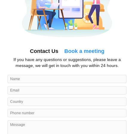
Contact Us
Book a meeting
If you have any questions or suggestions, please leave a
message, we will get in touch with you within 24 hours.