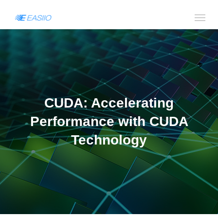
CUDA: Accelerating
Performance with CUDA
Technology