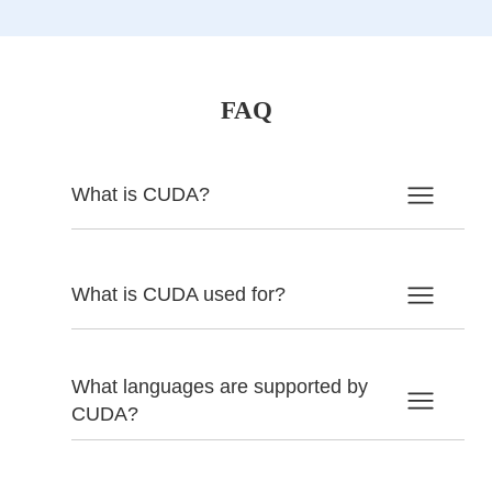
FAQ
What is CUDA?
What is CUDA used for?
What languages are supported by
CUDA?