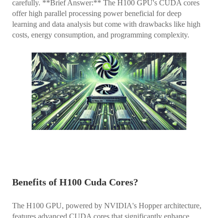
carefully. **Brief Answer:** The H100 GPU's CUDA cores
offer high parallel processing power beneficial for deep
learning and data analysis but come with drawbacks like high
costs, energy consumption, and programming complexity.
Benefits of H100 Cuda Cores?
The H100 GPU, powered by NVIDIA's Hopper architecture,
features advanced CUDA cores that significantly enhance