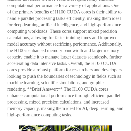
computational performance for a variety of applications. One
of the primary benefits of H100 CUDA cores is their ability to
handle parallel processing tasks efficiently, making them ideal
for deep learning, artificial intelligence, and high-performance
computing workloads. These cores support mixed precision
calculations, allowing for faster training times and improved
model accuracy without sacrificing performance. Additionally,
the H100's enhanced memory bandwidth and larger memory
capacity enable it to manage larger datasets seamlessly, further
accelerating data-intensive tasks. Overall, the H100 CUDA
cores provide a robust platform for researchers and developers
looking to push the boundaries of technology in fields such as
machine learning, scientific simulations, and graphics
rendering. **Brief Answer:** The H100 CUDA cores
enhance computational performance through efficient parallel
processing, mixed precision calculations, and increased
memory capacity, making them ideal for AI, deep learning, and
high-performance computing tasks.