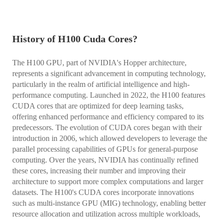
History of H100 Cuda Cores?
The H100 GPU, part of NVIDIA's Hopper architecture,
represents a significant advancement in computing technology,
particularly in the realm of artificial intelligence and high-
performance computing. Launched in 2022, the H100 features
CUDA cores that are optimized for deep learning tasks,
offering enhanced performance and efficiency compared to its
predecessors. The evolution of CUDA cores began with their
introduction in 2006, which allowed developers to leverage the
parallel processing capabilities of GPUs for general-purpose
computing. Over the years, NVIDIA has continually refined
these cores, increasing their number and improving their
architecture to support more complex computations and larger
datasets. The H100's CUDA cores incorporate innovations
such as multi-instance GPU (MIG) technology, enabling better
resource allocation and utilization across multiple workloads,