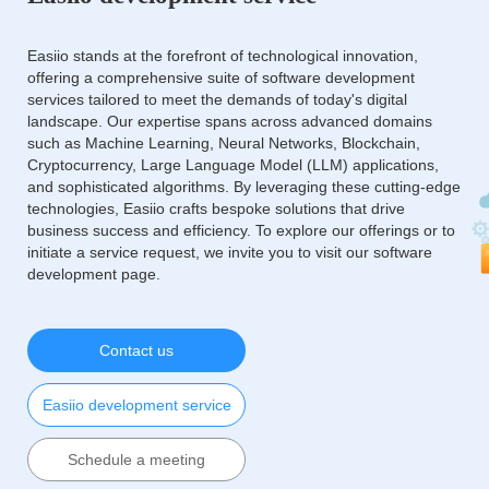
Easiio stands at the forefront of technological innovation,
offering a comprehensive suite of software development
services tailored to meet the demands of today's digital
landscape. Our expertise spans across advanced domains
such as Machine Learning, Neural Networks, Blockchain,
Cryptocurrency, Large Language Model (LLM) applications,
and sophisticated algorithms. By leveraging these cutting-edge
technologies, Easiio crafts bespoke solutions that drive
business success and efficiency. To explore our offerings or to
initiate a service request, we invite you to visit our software
development page.
Contact us
Easiio development service
Schedule a meeting