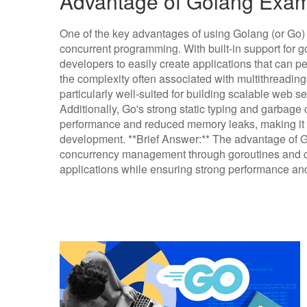
Advantage of Golang Exa
One of the key advantages of using Golang (or Go) is
concurrent programming. With built-in support for 
developers to easily create applications that can p
the complexity often associated with multithreading
particularly well-suited for building scalable web 
Additionally, Go's strong static typing and garbage 
performance and reduced memory leaks, making it a 
development. **Brief Answer:** The advantage of Gola
concurrency management through goroutines and cha
applications while ensuring strong performance and r