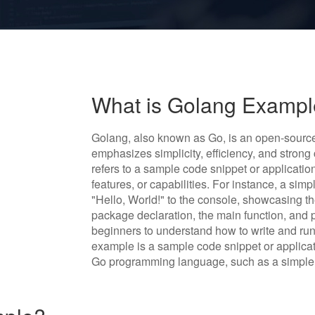
What is Golang Examp
Golang, also known as Go, is an open-sour
emphasizes simplicity, efficiency, and stron
refers to a sample code snippet or application
features, or capabilities. For instance, a si
"Hello, World!" to the console, showcasing th
package declaration, the main function, and 
beginners to understand how to write and run
example is a sample code snippet or applicat
Go programming language, such as a simple 