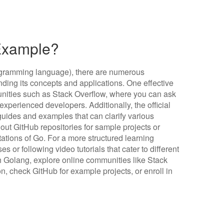
 Example?
programming language), there are numerous
nding its concepts and applications. One effective
unities such as Stack Overflow, where you can ask
xperienced developers. Additionally, the official
ides and examples that can clarify various
out GitHub repositories for sample projects or
tations of Go. For a more structured learning
s or following video tutorials that cater to different
ith Golang, explore online communities like Stack
on, check GitHub for example projects, or enroll in