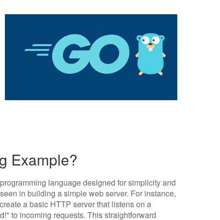
ng Example?
ed programming language designed for simplicity and
seen in building a simple web server. For instance,
create a basic HTTP server that listens on a
d!" to incoming requests. This straightforward