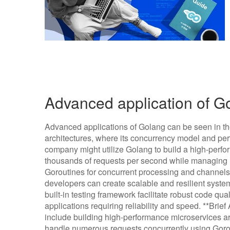
Advanced application of 
Advanced applications of Golang can be seen in t
architectures, where its concurrency model and per
company might utilize Golang to build a high-perfo
thousands of requests per second while managing m
Goroutines for concurrent processing and channel
developers can create scalable and resilient system
built-in testing framework facilitate robust code qua
applications requiring reliability and speed. **Bri
include building high-performance microservices ar
handle numerous requests concurrently using Gorou