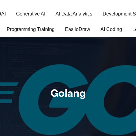
tAI
Generative AI
AI Data Analytics
Development S
Programming Training
EasiioDraw
AI Coding
L
Golang