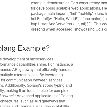
example demonstrates Go's concurrency mode
for developing scalable web applications. Here'
package main import ( "fmt" "net/http" ) func 
fmt.Fprintf(w, "Hello, World!") } func main() {
http.ListenAndServe(":8080", nil) } ``` This 
greeting when accessed, showcasing Go's ca
Golang Example?
he development of microservices
formance capabilities shine. For instance, a
rmance API gateway that efficiently handles
ultiple microservices. By leveraging
s for communication between services,
s. Additionally, Golang's strong typing and
lity, making it an ideal choice for complex
ef Answer:** Advanced applications of Golang
chitectures, such as API gateways that
tines and channels, ensuring scalability