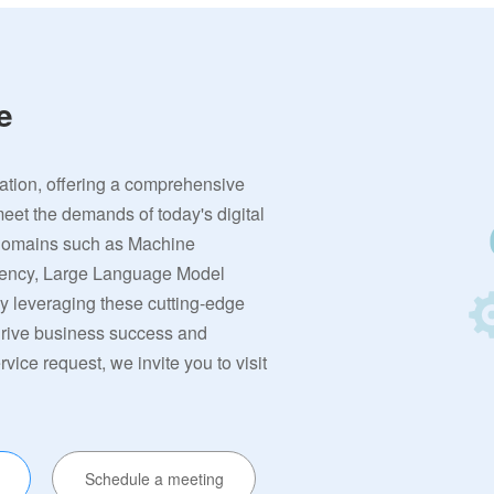
e
vation, offering a comprehensive
meet the demands of today's digital
 domains such as Machine
rrency, Large Language Model
By leveraging these cutting-edge
 drive business success and
ervice request, we invite you to visit
Schedule a meeting