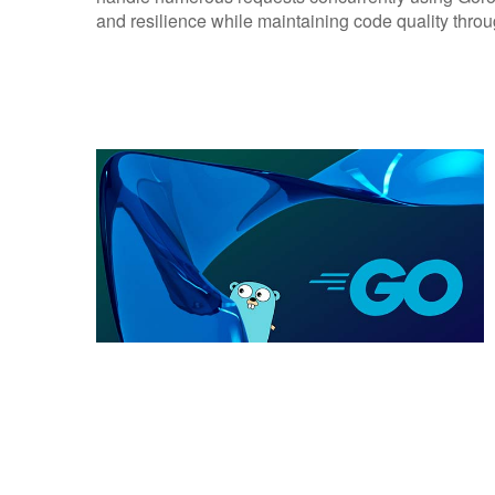
and resilience while maintaining code quality throu