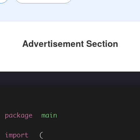
Advertisement Section