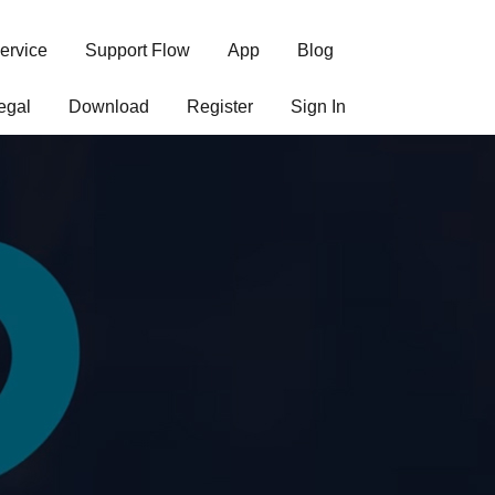
ervice
Support Flow
App
Blog
egal
Download
Register
Sign In