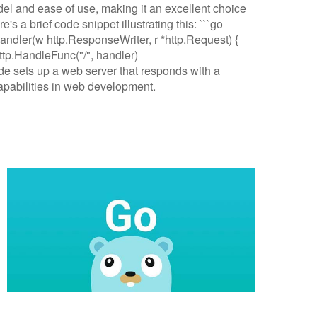
l and ease of use, making it an excellent choice
s a brief code snippet illustrating this: ```go
handler(w http.ResponseWriter, r *http.Request) {
 http.HandleFunc("/", handler)
code sets up a web server that responds with a
pabilities in web development.