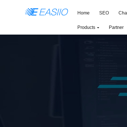
Home
SEO
Cha
Products
Partner