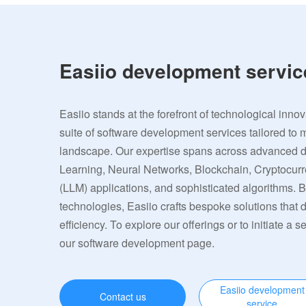
Easiio development servic
Easiio stands at the forefront of technological inno
suite of software development services tailored to 
landscape. Our expertise spans across advanced
Learning, Neural Networks, Blockchain, Cryptocu
(LLM) applications, and sophisticated algorithms. 
technologies, Easiio crafts bespoke solutions that
efficiency. To explore our offerings or to initiate a s
our software development page.
Easiio development
Contact us
service