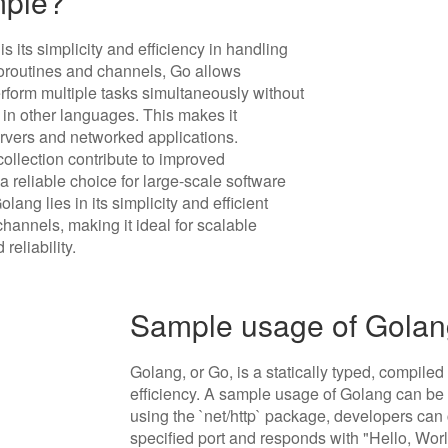
mple?
 its simplicity and efficiency in handling
goroutines and channels, Go allows
erform multiple tasks simultaneously without
 in other languages. This makes it
servers and networked applications.
collection contribute to improved
reliable choice for large-scale software
ng lies in its simplicity and efficient
nnels, making it ideal for scalable
eliability.
Sample usage of Gola
Golang, or Go, is a statically typed, compil
efficiency. A sample usage of Golang can be 
using the `net/http` package, developers can 
specified port and responds with "Hello, Worl