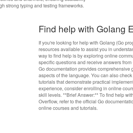
gh strong typing and testing frameworks.
Find help with Golang
If you're looking for help with Golang (Go 
resources available to assist you in understa
way to find help is by exploring online comm
specific questions and receive answers from e
Go documentation provides comprehensive gu
aspects of the language. You can also check 
tutorials that demonstrate practical implemen
experience, consider enrolling in online course
skill levels. **Brief Answer:** To find help w
Overflow, refer to the official Go documentati
online courses and tutorials.