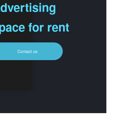
dvertising
pace for rent
Contact us