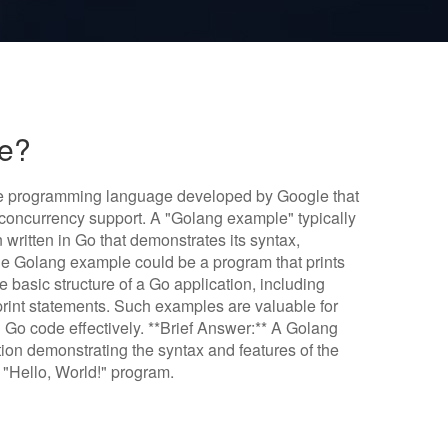
le?
ce programming language developed by Google that
g concurrency support. A "Golang example" typically
 written in Go that demonstrates its syntax,
mple Golang example could be a program that prints
e basic structure of a Go application, including
print statements. Such examples are valuable for
 Go code effectively. **Brief Answer:** A Golang
ion demonstrating the syntax and features of the
"Hello, World!" program.