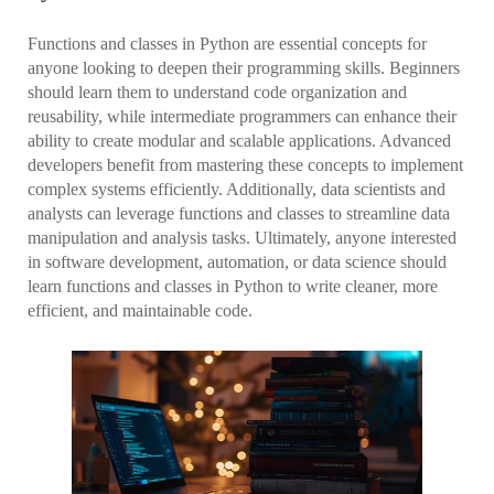
Functions and classes in Python are essential concepts for
anyone looking to deepen their programming skills. Beginners
should learn them to understand code organization and
reusability, while intermediate programmers can enhance their
ability to create modular and scalable applications. Advanced
developers benefit from mastering these concepts to implement
complex systems efficiently. Additionally, data scientists and
analysts can leverage functions and classes to streamline data
manipulation and analysis tasks. Ultimately, anyone interested
in software development, automation, or data science should
learn functions and classes in Python to write cleaner, more
efficient, and maintainable code.