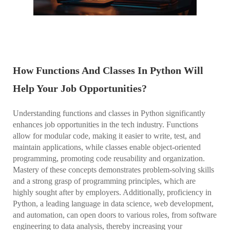
How Functions And Classes In Python Will
Help Your Job Opportunities?
Understanding functions and classes in Python significantly
enhances job opportunities in the tech industry. Functions
allow for modular code, making it easier to write, test, and
maintain applications, while classes enable object-oriented
programming, promoting code reusability and organization.
Mastery of these concepts demonstrates problem-solving skills
and a strong grasp of programming principles, which are
highly sought after by employers. Additionally, proficiency in
Python, a leading language in data science, web development,
and automation, can open doors to various roles, from software
engineering to data analysis, thereby increasing your