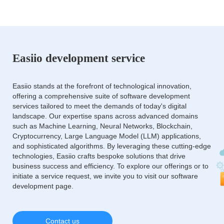
Easiio development service
Easiio stands at the forefront of technological innovation,
offering a comprehensive suite of software development
services tailored to meet the demands of today's digital
landscape. Our expertise spans across advanced domains
such as Machine Learning, Neural Networks, Blockchain,
Cryptocurrency, Large Language Model (LLM) applications,
and sophisticated algorithms. By leveraging these cutting-edge
technologies, Easiio crafts bespoke solutions that drive
business success and efficiency. To explore our offerings or to
initiate a service request, we invite you to visit our software
development page.
Contact us