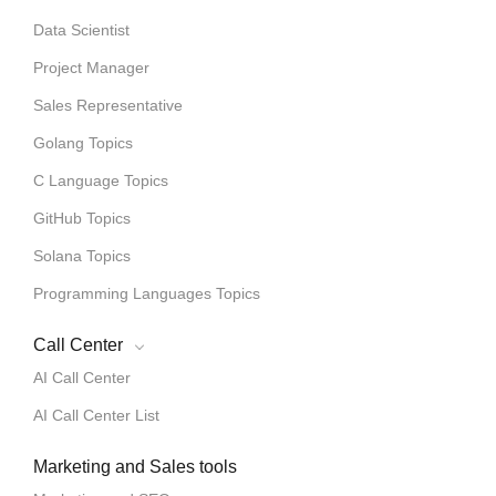
Data Scientist
Project Manager
Sales Representative
Golang Topics
C Language Topics
GitHub Topics
Solana Topics
Programming Languages Topics
Call Center
AI Call Center
AI Call Center List
Marketing and Sales tools