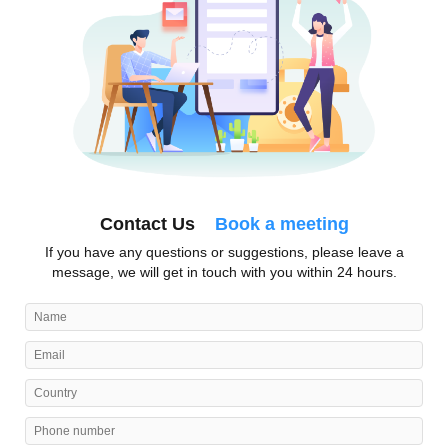
Contact Us
Book a meeting
If you have any questions or suggestions, please leave a
message, we will get in touch with you within 24 hours.