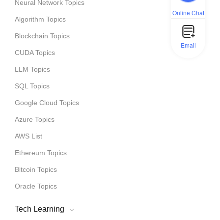
Neural Network Topics
Online Chat
Algorithm Topics
Blockchain Topics
Email
CUDA Topics
LLM Topics
SQL Topics
Google Cloud Topics
Azure Topics
AWS List
Ethereum Topics
Bitcoin Topics
Oracle Topics
Tech Learning