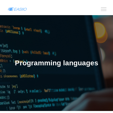
Programming languages