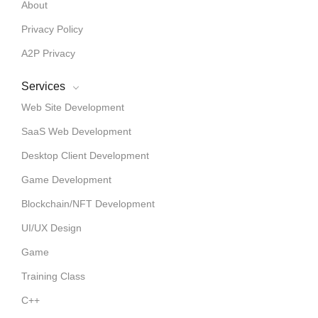
About
Privacy Policy
A2P Privacy
Services
Web Site Development
SaaS Web Development
Desktop Client Development
Game Development
Blockchain/NFT Development
UI/UX Design
Game
Training Class
C++