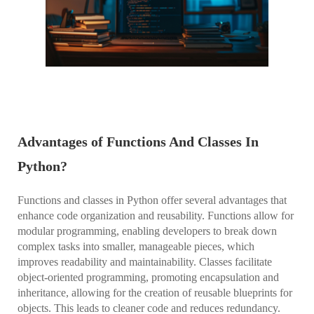
Advantages of Functions And Classes In
Python?
Functions and classes in Python offer several advantages that
enhance code organization and reusability. Functions allow for
modular programming, enabling developers to break down
complex tasks into smaller, manageable pieces, which
improves readability and maintainability. Classes facilitate
object-oriented programming, promoting encapsulation and
inheritance, allowing for the creation of reusable blueprints for
objects. This leads to cleaner code and reduces redundancy.