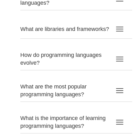
languages?
What are libraries and frameworks?
How do programming languages
evolve?
What are the most popular
programming languages?
What is the importance of learning
programming languages?