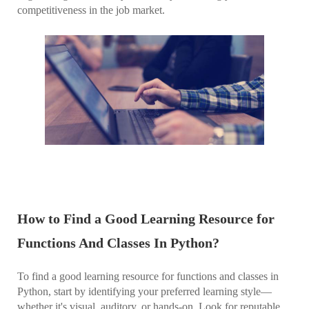
competitiveness in the job market.
How to Find a Good Learning Resource for
Functions And Classes In Python?
To find a good learning resource for functions and classes in
Python, start by identifying your preferred learning style—
whether it's visual, auditory, or hands-on. Look for reputable