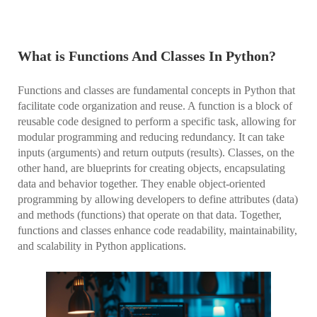
What is Functions And Classes In Python?
Functions and classes are fundamental concepts in Python that
facilitate code organization and reuse. A function is a block of
reusable code designed to perform a specific task, allowing for
modular programming and reducing redundancy. It can take
inputs (arguments) and return outputs (results). Classes, on the
other hand, are blueprints for creating objects, encapsulating
data and behavior together. They enable object-oriented
programming by allowing developers to define attributes (data)
and methods (functions) that operate on that data. Together,
functions and classes enhance code readability, maintainability,
and scalability in Python applications.