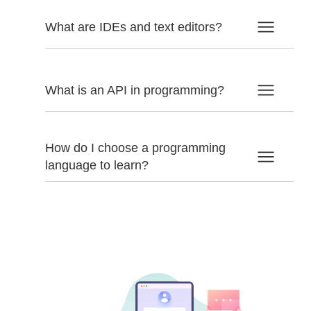
What are IDEs and text editors?
What is an API in programming?
How do I choose a programming
language to learn?