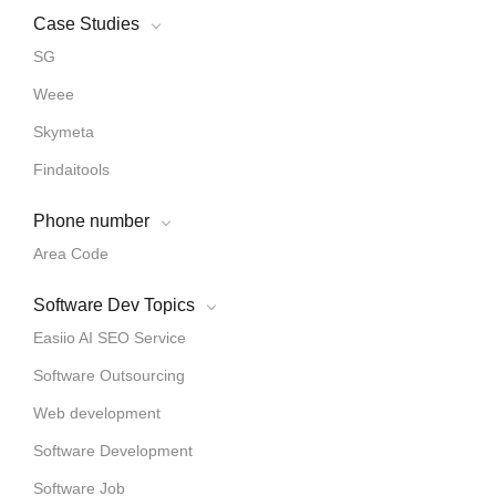
Case Studies
SG
Weee
Skymeta
Findaitools
Phone number
Area Code
Software Dev Topics
Easiio AI SEO Service
Software Outsourcing
Web development
Software Development
Software Job