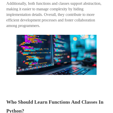
Additionally, both functions and classes support abstraction,
making it easier to manage complexity by hiding
implementation details. Overall, they contribute to more
efficient development processes and foster collaboration
among programmers.
Who Should Learn Functions And Classes In
Python?