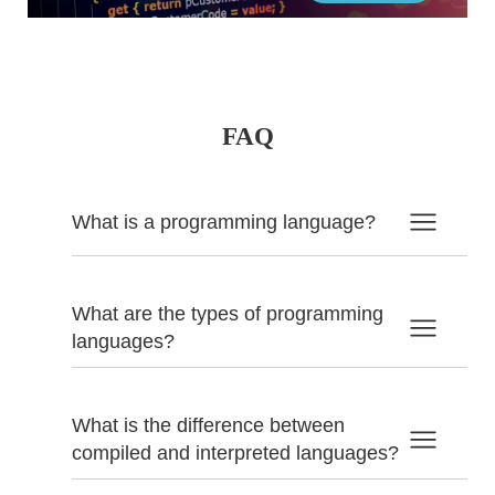
FAQ
What is a programming language?
What are the types of programming
languages?
What is the difference between
compiled and interpreted languages?