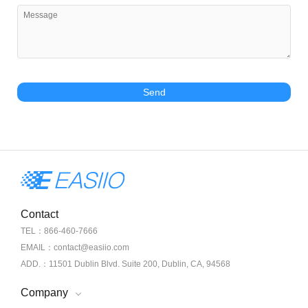
Send
Contact
TEL：866-460-7666
EMAIL：contact@easiio.com
ADD.：11501 Dublin Blvd. Suite 200, Dublin, CA, 94568
Company