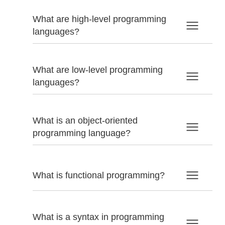
What are high-level programming
languages?
What are low-level programming
languages?
What is an object-oriented
programming language?
What is functional programming?
What is a syntax in programming