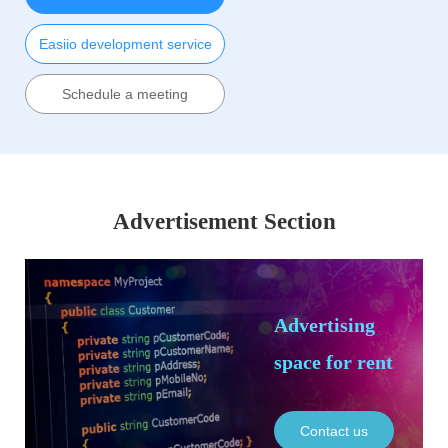
Easiio development service
Schedule a meeting
Advertisement Section
Advertising
space for rent
Contact us