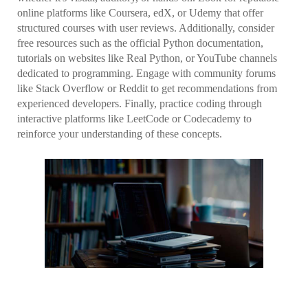
online platforms like Coursera, edX, or Udemy that offer
structured courses with user reviews. Additionally, consider
free resources such as the official Python documentation,
tutorials on websites like Real Python, or YouTube channels
dedicated to programming. Engage with community forums
like Stack Overflow or Reddit to get recommendations from
experienced developers. Finally, practice coding through
interactive platforms like LeetCode or Codecademy to
reinforce your understanding of these concepts.