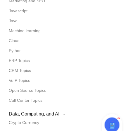
Marketing and SEO
Javascript
Java
Machine learning
Cloud
Python
ERP Topics
CRM Topics
VoIP Topics
Open Source Topics
Call Center Topics
Data, Computing, and AI
1
Crypto Currency