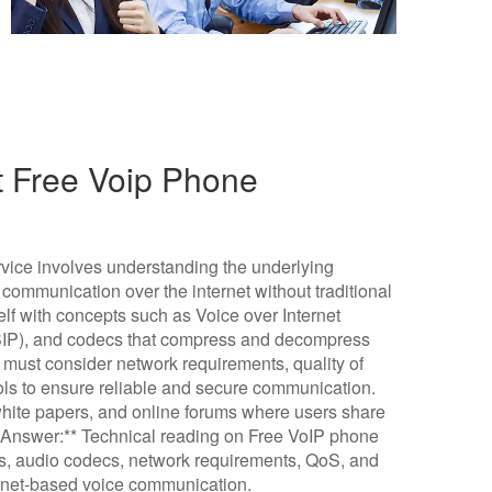
t Free Voip Phone
vice involves understanding the underlying
communication over the internet without traditional
elf with concepts such as Voice over Internet
 (SIP), and codecs that compress and decompress
e must consider network requirements, quality of
ols to ensure reliable and secure communication.
hite papers, and online forums where users share
f Answer:** Technical reading on Free VoIP phone
ls, audio codecs, network requirements, QoS, and
ternet-based voice communication.