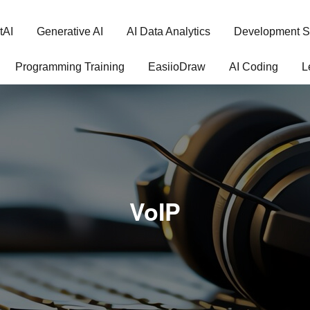
tAI
Generative AI
AI Data Analytics
Development S
Programming Training
EasiioDraw
AI Coding
L
VoIP