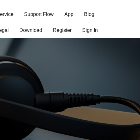
ervice
Support Flow
App
Blog
egal
Download
Register
Sign In