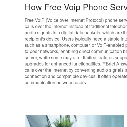
How Free Voip Phone Serv
Free VoIP (Voice over Internet Protocol) phone ser
calls over the internet instead of traditional telep
audio signals into digital data packets, which are th
recipient's device. Users typically need a stable i
such as a smartphone, computer, or VoIP-enabled p
to-peer networks, enabling direct communication be
server, while some may offer limited features suppo
upgrades for enhanced functionalities. **Brief Ans
calls over the internet by converting audio signals i
connection and compatible devices. It often operate
communication between users.