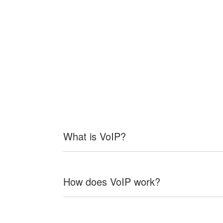
What is VoIP?
How does VoIP work?