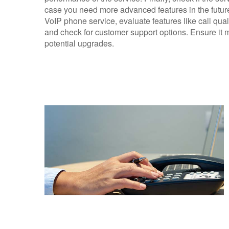
case you need more advanced features in the future.
VoIP phone service, evaluate features like call qual
and check for customer support options. Ensure it 
potential upgrades.