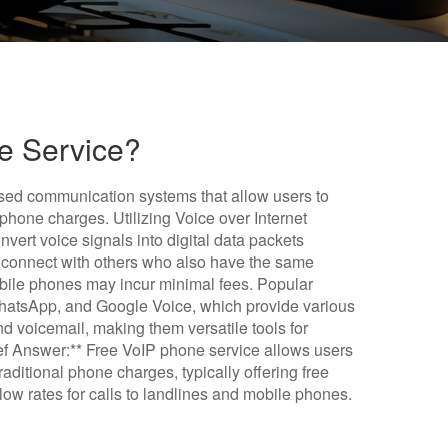
e Service?
ased communication systems that allow users to
 phone charges. Utilizing Voice over Internet
nvert voice signals into digital data packets
en connect with others who also have the same
 mobile phones may incur minimal fees. Popular
WhatsApp, and Google Voice, which provide various
d voicemail, making them versatile tools for
f Answer:** Free VoIP phone service allows users
raditional phone charges, typically offering free
ow rates for calls to landlines and mobile phones.