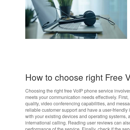
How to choose right Free 
Choosing the right free VoIP phone service involves
meets your communication needs effectively. First, 
quality, video conferencing capabilities, and messa
reliable customer support and have a user-friendly i
with your existing devices and operating systems, as
international calling. Reading user reviews can also 
performance of the service. Finally, check if the se