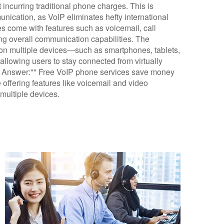
t incurring traditional phone charges. This is
unication, as VoIP eliminates hefty international
ces come with features such as voicemail, call
ng overall communication capabilities. The
es on multiple devices—such as smartphones, tablets,
allowing users to stay connected from virtually
ef Answer:** Free VoIP phone services save money
 offering features like voicemail and video
 multiple devices.