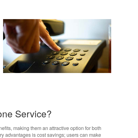
hone Service?
fits, making them an attractive option for both
ary advantages is cost savings; users can make