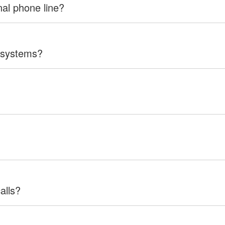
nal phone line?
 systems?
alls?