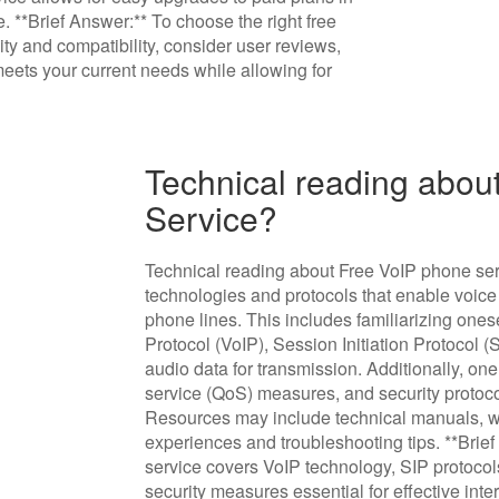
 **Brief Answer:** To choose the right free
ity and compatibility, consider user reviews,
meets your current needs while allowing for
Technical reading abou
Service?
Technical reading about Free VoIP phone ser
technologies and protocols that enable voice 
phone lines. This includes familiarizing ones
Protocol (VoIP), Session Initiation Protocol
audio data for transmission. Additionally, on
service (QoS) measures, and security protoc
Resources may include technical manuals, w
experiences and troubleshooting tips. **Brie
service covers VoIP technology, SIP protoco
security measures essential for effective in