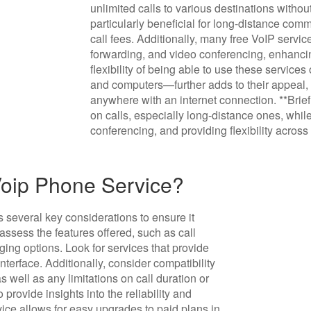
unlimited calls to various destinations withou
particularly beneficial for long-distance comm
call fees. Additionally, many free VoIP servi
forwarding, and video conferencing, enhanci
flexibility of being able to use these servic
and computers—further adds to their appeal, 
anywhere with an internet connection. **Bri
on calls, especially long-distance ones, while
conferencing, and providing flexibility across
Voip Phone Service?
 several key considerations to ensure it
assess the features offered, such as call
ging options. Look for services that provide
nterface. Additionally, consider compatibility
 well as any limitations on call duration or
provide insights into the reliability and
rvice allows for easy upgrades to paid plans in