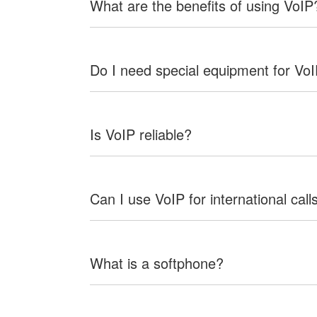
What are the benefits of using VoIP
Do I need special equipment for Vo
Is VoIP reliable?
Can I use VoIP for international call
What is a softphone?