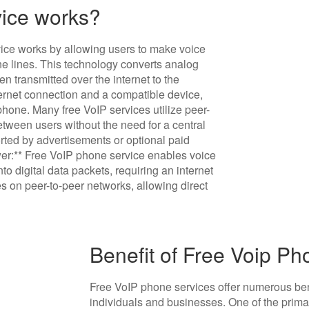
ice works?
vice works by allowing users to make voice
hone lines. This technology converts analog
en transmitted over the internet to the
nternet connection and a compatible device,
hone. Many free VoIP services utilize peer-
tween users without the need for a central
rted by advertisements or optional paid
wer:** Free VoIP phone service enables voice
nto digital data packets, requiring an internet
s on peer-to-peer networks, allowing direct
Benefit of Free Voip P
Free VoIP phone services offer numerous bene
individuals and businesses. One of the prim