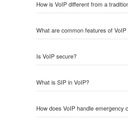
How is VoIP different from a traditio
What are common features of VoIP
Is VoIP secure?
What is SIP in VoIP?
How does VoIP handle emergency c