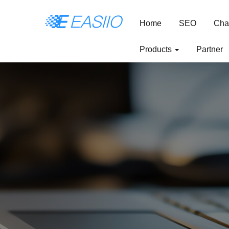
Home
SEO
Cha
Products
Partner