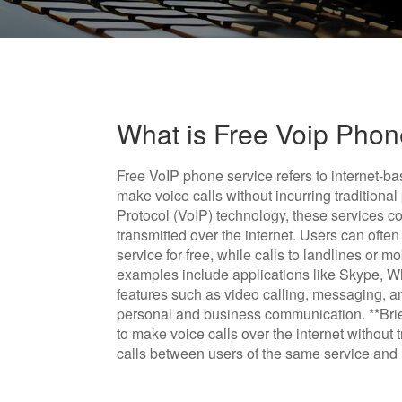
What is Free Voip Phon
Free VoIP phone service refers to internet-b
make voice calls without incurring traditional
Protocol (VoIP) technology, these services co
transmitted over the internet. Users can oft
service for free, while calls to landlines or
examples include applications like Skype, 
features such as video calling, messaging, an
personal and business communication. **Brie
to make voice calls over the internet without t
calls between users of the same service and l