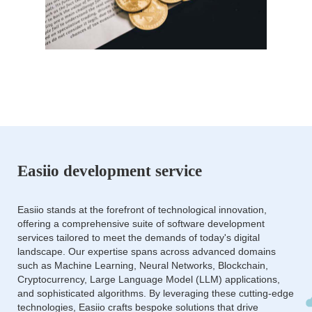
Easiio development service
Easiio stands at the forefront of technological innovation,
offering a comprehensive suite of software development
services tailored to meet the demands of today's digital
landscape. Our expertise spans across advanced domains
such as Machine Learning, Neural Networks, Blockchain,
Cryptocurrency, Large Language Model (LLM) applications,
and sophisticated algorithms. By leveraging these cutting-edge
technologies, Easiio crafts bespoke solutions that drive