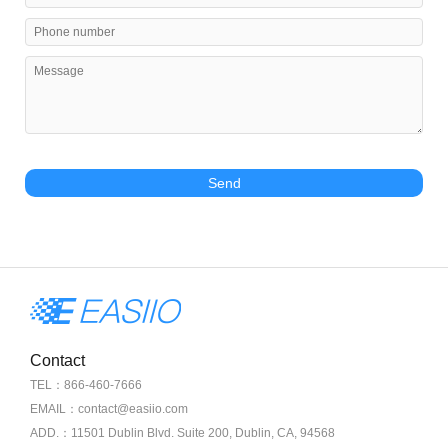
Send
Contact
TEL：866-460-7666
EMAIL：contact@easiio.com
ADD.：11501 Dublin Blvd. Suite 200, Dublin, CA, 94568