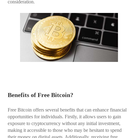
consideration.
Benefits of Free Bitcoin?
Free Bitcoin offers several benefits that can enhance financial
opportunities for individuals. Firstly, it allows users to gain
exposure to cryptocurrency without any initial investment,
making it accessible to those who may be hesitant to spend
their money on digital assets. Additionally, receiving free