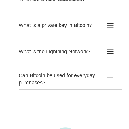
What is a private key in Bitcoin?
What is the Lightning Network?
Can Bitcoin be used for everyday
purchases?