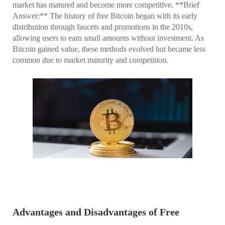
market has matured and become more competitive. **Brief
Answer:** The history of free Bitcoin began with its early
distribution through faucets and promotions in the 2010s,
allowing users to earn small amounts without investment. As
Bitcoin gained value, these methods evolved but became less
common due to market maturity and competition.
Advantages and Disadvantages of Free