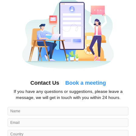
Contact Us
Book a meeting
If you have any questions or suggestions, please leave a
message, we will get in touch with you within 24 hours.