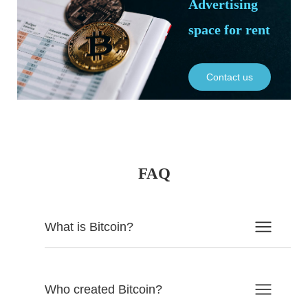
Advertising
space for rent
Contact us
FAQ
What is Bitcoin?
Who created Bitcoin?