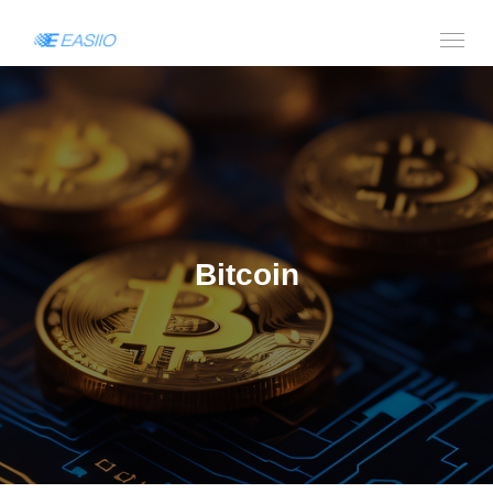
Bitcoin