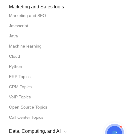
Marketing and Sales tools
Marketing and SEO
Javascript
Java
Machine learning
Cloud
Python
ERP Topics
CRM Topics
VoIP Topics
Open Source Topics
Call Center Topics
1
Data, Computing, and AI