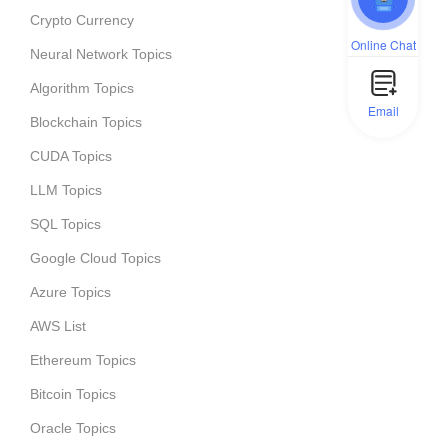
Crypto Currency
Online Chat
Neural Network Topics
Algorithm Topics
Email
Blockchain Topics
CUDA Topics
LLM Topics
SQL Topics
Google Cloud Topics
Azure Topics
AWS List
Ethereum Topics
Bitcoin Topics
Oracle Topics