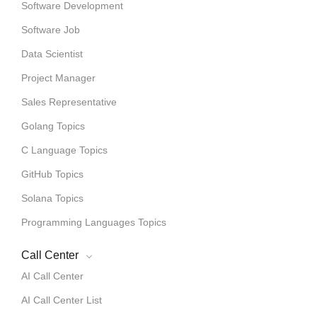
Software Development
Software Job
Data Scientist
Project Manager
Sales Representative
Golang Topics
C Language Topics
GitHub Topics
Solana Topics
Programming Languages Topics
Call Center
AI Call Center
AI Call Center List