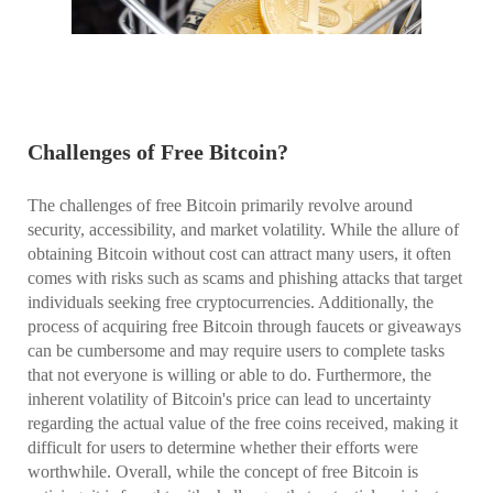
Challenges of Free Bitcoin?
The challenges of free Bitcoin primarily revolve around
security, accessibility, and market volatility. While the allure of
obtaining Bitcoin without cost can attract many users, it often
comes with risks such as scams and phishing attacks that target
individuals seeking free cryptocurrencies. Additionally, the
process of acquiring free Bitcoin through faucets or giveaways
can be cumbersome and may require users to complete tasks
that not everyone is willing or able to do. Furthermore, the
inherent volatility of Bitcoin's price can lead to uncertainty
regarding the actual value of the free coins received, making it
difficult for users to determine whether their efforts were
worthwhile. Overall, while the concept of free Bitcoin is