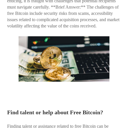
enticing, it is fraught with challenges that potential recipients
must navigate carefully. **Brief Answer:** The challenges of
free Bitcoin include security risks from scams, accessibility
issues related to complicated acquisition processes, and market
volatility affecting the value of the coins received.
Find talent or help about Free Bitcoin?
Finding talent or assistance related to free Bitcoin can be