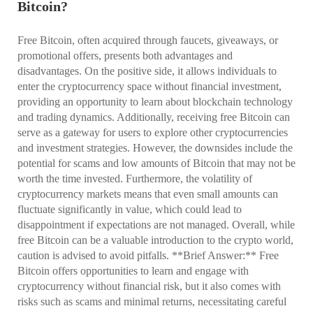
Bitcoin?
Free Bitcoin, often acquired through faucets, giveaways, or
promotional offers, presents both advantages and
disadvantages. On the positive side, it allows individuals to
enter the cryptocurrency space without financial investment,
providing an opportunity to learn about blockchain technology
and trading dynamics. Additionally, receiving free Bitcoin can
serve as a gateway for users to explore other cryptocurrencies
and investment strategies. However, the downsides include the
potential for scams and low amounts of Bitcoin that may not be
worth the time invested. Furthermore, the volatility of
cryptocurrency markets means that even small amounts can
fluctuate significantly in value, which could lead to
disappointment if expectations are not managed. Overall, while
free Bitcoin can be a valuable introduction to the crypto world,
caution is advised to avoid pitfalls. **Brief Answer:** Free
Bitcoin offers opportunities to learn and engage with
cryptocurrency without financial risk, but it also comes with
risks such as scams and minimal returns, necessitating careful