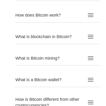
How does Bitcoin work?
What is blockchain in Bitcoin?
What is Bitcoin mining?
What is a Bitcoin wallet?
How is Bitcoin different from other
cryptocurrencies?