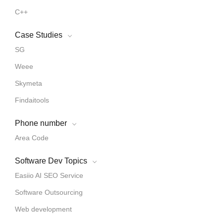
C++
Case Studies
SG
Weee
Skymeta
Findaitools
Phone number
Area Code
Software Dev Topics
Easiio AI SEO Service
Software Outsourcing
Web development