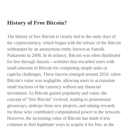
History of Free Bitcoin?
The history of free Bitcoin is closely tied to the early days of
the cryptocurrency, which began with the release of the Bitcoin
whitepaper by an anonymous entity known as Satoshi
Nakamoto in 2008. In its infancy, Bitcoin was often distributed
for free through faucets—websites that rewarded users with
small amounts of Bitcoin for completing simple tasks or
captcha challenges. These faucets emerged around 2010, when
Bitcoin's value was negligible, allowing users to accumulate
small fractions of the currency without any financial
investment. As Bitcoin gained popularity and value, the
concept of "free Bitcoin" evolved, leading to promotional
giveaways, airdrops from new projects, and mining rewards
for those who contributed computational power to the network.
However, the increasing value of Bitcoin has made it less
common to find legitimate ways to acquire it for free, as the