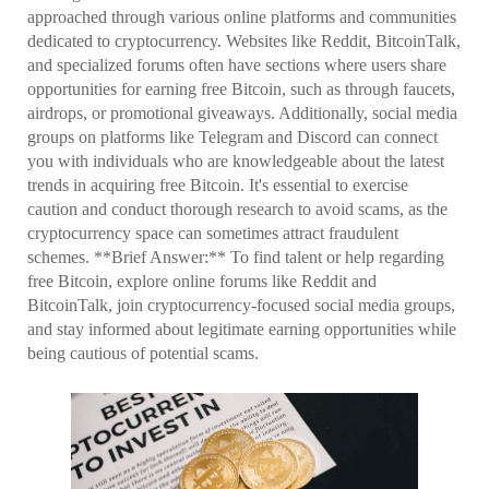
approached through various online platforms and communities
dedicated to cryptocurrency. Websites like Reddit, BitcoinTalk,
and specialized forums often have sections where users share
opportunities for earning free Bitcoin, such as through faucets,
airdrops, or promotional giveaways. Additionally, social media
groups on platforms like Telegram and Discord can connect
you with individuals who are knowledgeable about the latest
trends in acquiring free Bitcoin. It's essential to exercise
caution and conduct thorough research to avoid scams, as the
cryptocurrency space can sometimes attract fraudulent
schemes. **Brief Answer:** To find talent or help regarding
free Bitcoin, explore online forums like Reddit and
BitcoinTalk, join cryptocurrency-focused social media groups,
and stay informed about legitimate earning opportunities while
being cautious of potential scams.