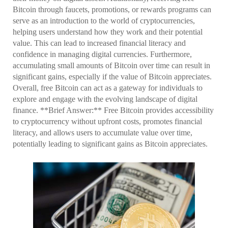
Bitcoin through faucets, promotions, or rewards programs can
serve as an introduction to the world of cryptocurrencies,
helping users understand how they work and their potential
value. This can lead to increased financial literacy and
confidence in managing digital currencies. Furthermore,
accumulating small amounts of Bitcoin over time can result in
significant gains, especially if the value of Bitcoin appreciates.
Overall, free Bitcoin can act as a gateway for individuals to
explore and engage with the evolving landscape of digital
finance. **Brief Answer:** Free Bitcoin provides accessibility
to cryptocurrency without upfront costs, promotes financial
literacy, and allows users to accumulate value over time,
potentially leading to significant gains as Bitcoin appreciates.