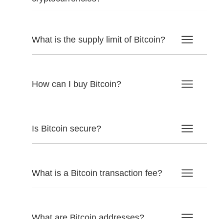
What is the supply limit of Bitcoin?
How can I buy Bitcoin?
Is Bitcoin secure?
What is a Bitcoin transaction fee?
What are Bitcoin addresses?