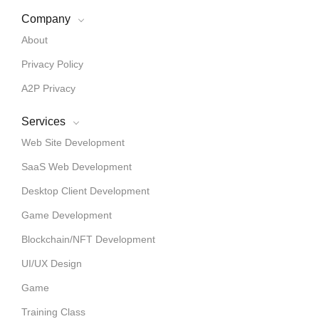
Company
About
Privacy Policy
A2P Privacy
Services
Web Site Development
SaaS Web Development
Desktop Client Development
Game Development
Blockchain/NFT Development
UI/UX Design
Game
Training Class