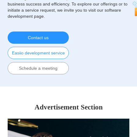
business success and efficiency. To explore our offerings or to
initiate a service request, we invite you to visit our software
development page.
Contact us
Easiio development service
Schedule a meeting
Advertisement Section