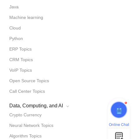
Java
Machine learning
Cloud
Python
ERP Topics
CRM Topics
VoIP Topics
Open Source Topics
Call Center Topics
1
Data, Computing, and AI
Crypto Currency
Online Chat
Neural Network Topics
Algorithm Topics