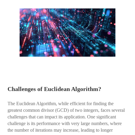
Challenges of Euclidean Algorithm?
The Euclidean Algorithm, while efficient for finding the
greatest common divisor (GCD) of two integers, faces several
challenges that can impact its application. One significant
challenge is its performance with very large numbers, where
the number of iterations may increase, leading to longer