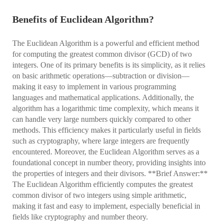
Benefits of Euclidean Algorithm?
The Euclidean Algorithm is a powerful and efficient method
for computing the greatest common divisor (GCD) of two
integers. One of its primary benefits is its simplicity, as it relies
on basic arithmetic operations—subtraction or division—
making it easy to implement in various programming
languages and mathematical applications. Additionally, the
algorithm has a logarithmic time complexity, which means it
can handle very large numbers quickly compared to other
methods. This efficiency makes it particularly useful in fields
such as cryptography, where large integers are frequently
encountered. Moreover, the Euclidean Algorithm serves as a
foundational concept in number theory, providing insights into
the properties of integers and their divisors. **Brief Answer:**
The Euclidean Algorithm efficiently computes the greatest
common divisor of two integers using simple arithmetic,
making it fast and easy to implement, especially beneficial in
fields like cryptography and number theory.