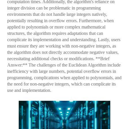
computation times. Additionally, the algorithm's reliance on
integer division can be problematic in programming
environments that do not handle large integers natively,
potentially resulting in overflow errors. Furthermore, when
applied to polynomials or more complex mathematical
structures, the algorithm requires adaptations that can
complicate its implementation and understanding. Lastly, users
must ensure they are working with non-negative integers, as
the algorithm does not directly accommodate negative values,
necessitating additional checks or modifications. **Brief
Answer:** The challenges of the Euclidean Algorithm include
inefficiency with large numbers, potential overflow errors in
programming, complications when applied to polynomials, and
the need for non-negative integers, which can complicate its
use and implementation.