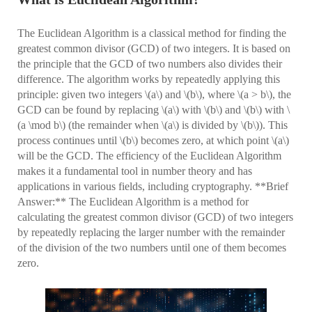
The Euclidean Algorithm is a classical method for finding the
greatest common divisor (GCD) of two integers. It is based on
the principle that the GCD of two numbers also divides their
difference. The algorithm works by repeatedly applying this
principle: given two integers \(a\) and \(b\), where \(a > b\), the
GCD can be found by replacing \(a\) with \(b\) and \(b\) with \
(a \mod b\) (the remainder when \(a\) is divided by \(b\)). This
process continues until \(b\) becomes zero, at which point \(a\)
will be the GCD. The efficiency of the Euclidean Algorithm
makes it a fundamental tool in number theory and has
applications in various fields, including cryptography. **Brief
Answer:** The Euclidean Algorithm is a method for
calculating the greatest common divisor (GCD) of two integers
by repeatedly replacing the larger number with the remainder
of the division of the two numbers until one of them becomes
zero.