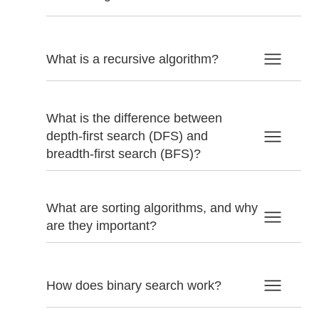
What is a recursive algorithm?
What is the difference between
depth-first search (DFS) and
breadth-first search (BFS)?
What are sorting algorithms, and why
are they important?
How does binary search work?