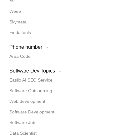
SG
Weee
Skymeta
Findaitools
Phone number
Area Code
Software Dev Topics
Easiio AI SEO Service
Software Outsourcing
Web development
Software Development
Software Job
Data Scientist