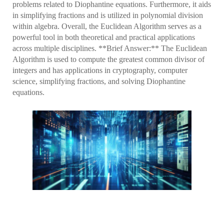
problems related to Diophantine equations. Furthermore, it aids
in simplifying fractions and is utilized in polynomial division
within algebra. Overall, the Euclidean Algorithm serves as a
powerful tool in both theoretical and practical applications
across multiple disciplines. **Brief Answer:** The Euclidean
Algorithm is used to compute the greatest common divisor of
integers and has applications in cryptography, computer
science, simplifying fractions, and solving Diophantine
equations.