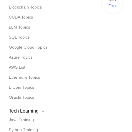
Email
Blockchain Topics
CUDA Topics
LLM Topics
SQL Topics
Google Cloud Topics
Azure Topics
AWS List
Ethereum Topics
Bitcoin Topics
Oracle Topics
Tech Learning
Java Training
Python Training