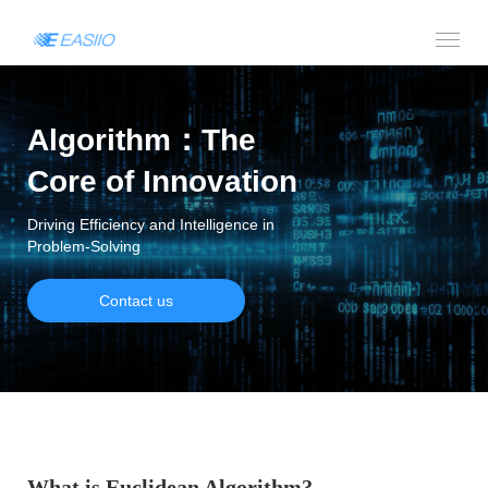
Algorithm：The
Core of Innovation
Driving Efficiency and Intelligence in
Problem-Solving
Contact us
What is Euclidean Algorithm?