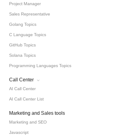
Project Manager
Sales Representative
Golang Topics
C Language Topics
GitHub Topics
Solana Topics
Programming Languages Topics
Call Center
AI Call Center
AI Call Center List
Marketing and Sales tools
Marketing and SEO
Javascript