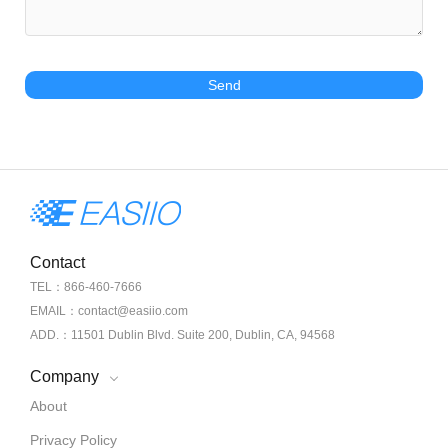
Send
Contact
TEL：866-460-7666
EMAIL：contact@easiio.com
ADD.：11501 Dublin Blvd. Suite 200, Dublin, CA, 94568
Company
About
Privacy Policy