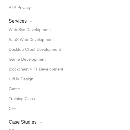
A2P Privacy
Services
Web Site Development
SaaS Web Development
Desktop Client Development
Game Development
Blockchain/NFT Development
UI/UX Design
Game
Training Class
C++
Case Studies