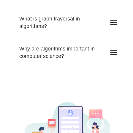
What is graph traversal in
algorithms?
Why are algorithms important in
computer science?