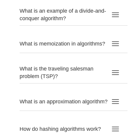
What is an example of a divide-and-
conquer algorithm?
What is memoization in algorithms?
What is the traveling salesman
problem (TSP)?
What is an approximation algorithm?
How do hashing algorithms work?