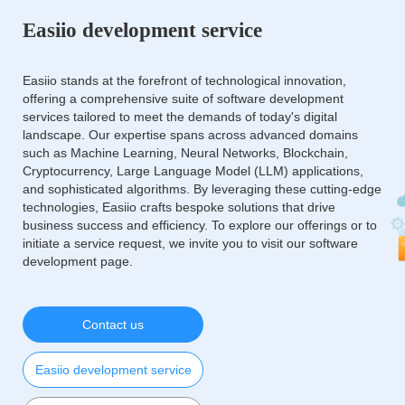
Easiio development service
Easiio stands at the forefront of technological innovation,
offering a comprehensive suite of software development
services tailored to meet the demands of today's digital
landscape. Our expertise spans across advanced domains
such as Machine Learning, Neural Networks, Blockchain,
Cryptocurrency, Large Language Model (LLM) applications,
and sophisticated algorithms. By leveraging these cutting-edge
technologies, Easiio crafts bespoke solutions that drive
business success and efficiency. To explore our offerings or to
initiate a service request, we invite you to visit our software
development page.
Contact us
Easiio development service