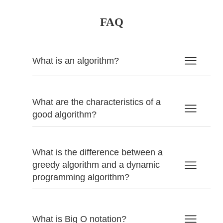
FAQ
What is an algorithm?
What are the characteristics of a
good algorithm?
What is the difference between a
greedy algorithm and a dynamic
programming algorithm?
What is Big O notation?