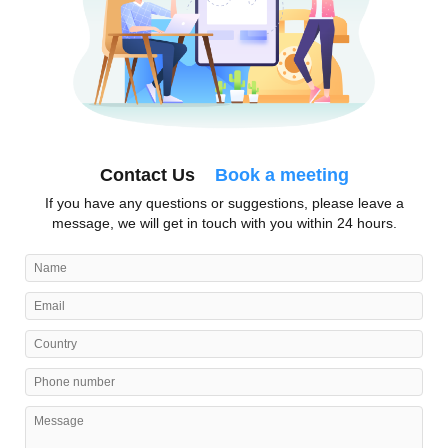
Contact Us
Book a meeting
If you have any questions or suggestions, please leave a
message, we will get in touch with you within 24 hours.