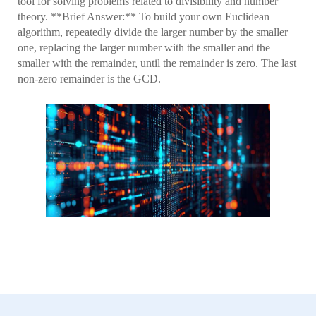
tool for solving problems related to divisibility and number
theory. **Brief Answer:** To build your own Euclidean
algorithm, repeatedly divide the larger number by the smaller
one, replacing the larger number with the smaller and the
smaller with the remainder, until the remainder is zero. The last
non-zero remainder is the GCD.