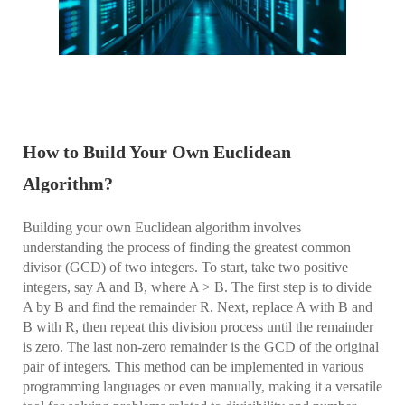
How to Build Your Own Euclidean
Algorithm?
Building your own Euclidean algorithm involves
understanding the process of finding the greatest common
divisor (GCD) of two integers. To start, take two positive
integers, say A and B, where A > B. The first step is to divide
A by B and find the remainder R. Next, replace A with B and
B with R, then repeat this division process until the remainder
is zero. The last non-zero remainder is the GCD of the original
pair of integers. This method can be implemented in various
programming languages or even manually, making it a versatile