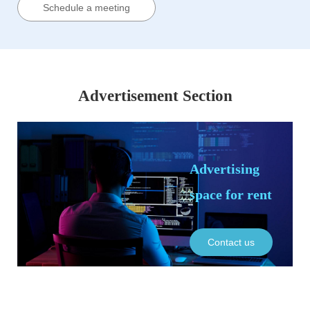
Schedule a meeting
Advertisement Section
Advertising
space for rent
Contact us