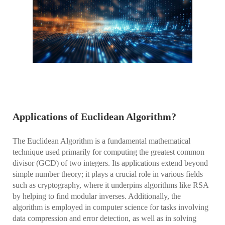
Applications of Euclidean Algorithm?
The Euclidean Algorithm is a fundamental mathematical
technique used primarily for computing the greatest common
divisor (GCD) of two integers. Its applications extend beyond
simple number theory; it plays a crucial role in various fields
such as cryptography, where it underpins algorithms like RSA
by helping to find modular inverses. Additionally, the
algorithm is employed in computer science for tasks involving
data compression and error detection, as well as in solving