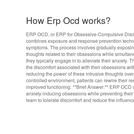
How Erp Ocd works?
ERP OCD, or ERP for Obsessive-Compulsive Disorde
combines exposure and response prevention techn
symptoms. The process involves gradually exposing 
thoughts related to their obsessions while simulta
they typically engage in to alleviate their anxiety. 
the discomfort associated with their obsessions wit
reducing the power of these intrusive thoughts over 
controlled environment, patients can rewire their 
improved functioning. **Brief Answer:** ERP OCD w
anxiety-inducing obsessions while preventing thei
learn to tolerate discomfort and reduce the influen