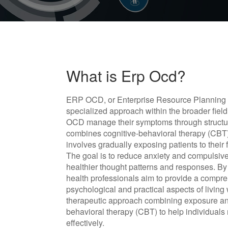
What is Erp Ocd?
ERP OCD, or Enterprise Resource Planning f
specialized approach within the broader field
OCD manage their symptoms through structur
combines cognitive-behavioral therapy (CBT)
involves gradually exposing patients to their
The goal is to reduce anxiety and compulsi
healthier thought patterns and responses. By
health professionals aim to provide a compr
psychological and practical aspects of livin
therapeutic approach combining exposure an
behavioral therapy (CBT) to help individua
effectively.