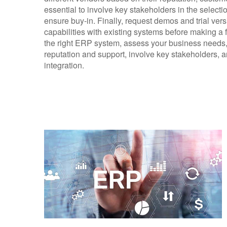
essential to involve key stakeholders in the selecti
ensure buy-in. Finally, request demos and trial versi
capabilities with existing systems before making a 
the right ERP system, assess your business needs, 
reputation and support, involve key stakeholders, a
integration.