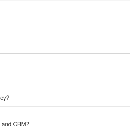
acy?
RP and CRM?