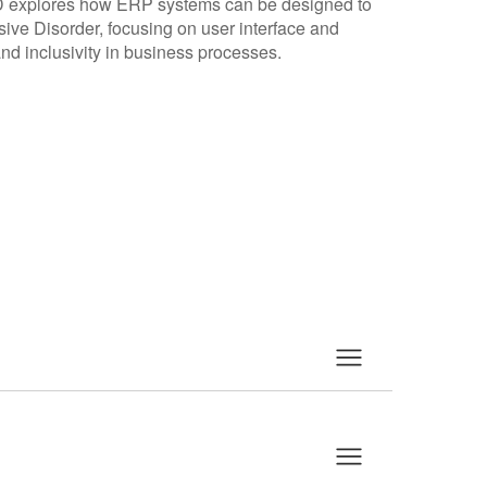
D explores how ERP systems can be designed to
e Disorder, focusing on user interface and
d inclusivity in business processes.