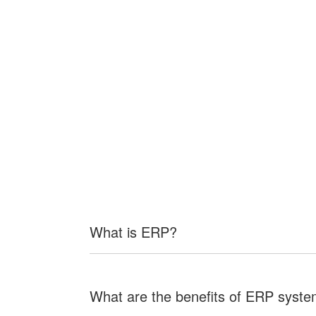
What is ERP?
What are the benefits of ERP syst