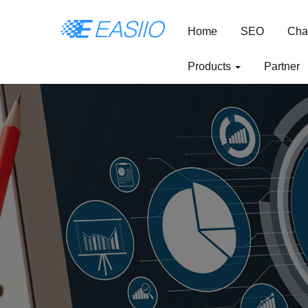
Home
SEO
Cha
Products
Partner