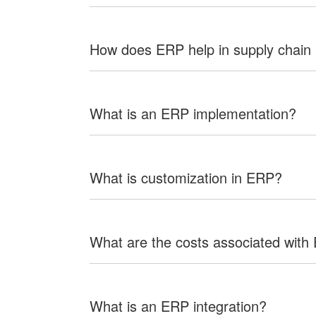
How does ERP help in supply chai
What is an ERP implementation?
What is customization in ERP?
What are the costs associated with
What is an ERP integration?