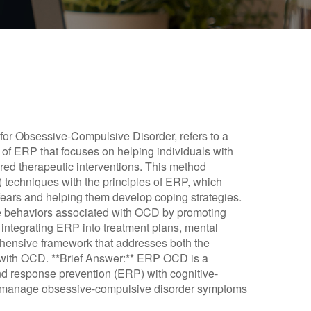
or Obsessive-Compulsive Disorder, refers to a
 of ERP that focuses on helping individuals with
ed therapeutic interventions. This method
 techniques with the principles of ERP, which
 fears and helping them develop coping strategies.
ve behaviors associated with OCD by promoting
 integrating ERP into treatment plans, mental
ehensive framework that addresses both the
g with OCD. **Brief Answer:** ERP OCD is a
d response prevention (ERP) with cognitive-
ls manage obsessive-compulsive disorder symptoms