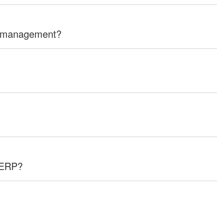
n management?
 ERP?