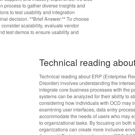
on process to gather diverse insights and
ons to test usability and integration
final decision. **Brief Answer:** To choose
consider scalability, evaluate vendor
nd test demos to ensure usability and
Technical reading abou
Technical reading about ERP (Enterprise R
Disorder) involves understanding the inters
integrate core business processes with the p
systems can be analyzed for their ability to 
considering how individuals with OCD may in
examining user interfaces, data entry proce
accommodate the needs of users who may exp
to organizational tasks. By focusing on both 
organizations can create more inclusive envi