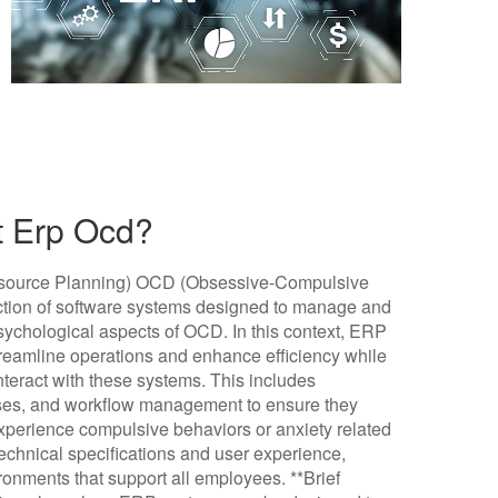
t Erp Ocd?
esource Planning) OCD (Obsessive-Compulsive
ection of software systems designed to manage and
sychological aspects of OCD. In this context, ERP
streamline operations and enhance efficiency while
teract with these systems. This includes
sses, and workflow management to ensure they
erience compulsive behaviors or anxiety related
technical specifications and user experience,
ronments that support all employees. **Brief