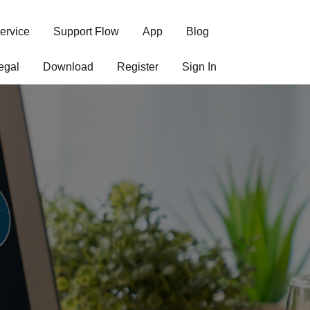
ervice
Support Flow
App
Blog
egal
Download
Register
Sign In