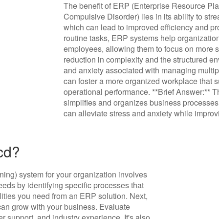
The benefit of ERP (Enterprise Resource Pla
Compulsive Disorder) lies in its ability to s
which can lead to improved efficiency and pro
routine tasks, ERP systems help organization
employees, allowing them to focus on more str
reduction in complexity and the structured e
and anxiety associated with managing multip
can foster a more organized workplace that 
operational performance. **Brief Answer:** Th
simplifies and organizes business processes
can alleviate stress and anxiety while improvi
cd?
ing) system for your organization involves
needs by identifying specific processes that
ities you need from an ERP solution. Next,
t can grow with your business. Evaluate
r support, and industry experience. It's also