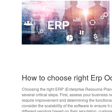
How to choose right Erp O
Choosing the right ERP (Enterprise Resource Plann
several critical steps. First, assess your business 
require improvement and determining the functional
consider the scalability of the software to ensure i
different vendors based on their reputation, custome