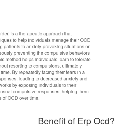
r, is a therapeutic approach that
iques to help individuals manage their OCD
patients to anxiety-provoking situations or
neously preventing the compulsive behaviors
This method helps individuals learn to tolerate
hout resorting to compulsions, ultimately
time. By repeatedly facing their fears in a
responses, leading to decreased anxiety and
orks by exposing individuals to their
r usual compulsive responses, helping them
ce of OCD over time.
Benefit of Erp Ocd?