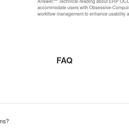
Answer:** Technical reading about ERP OC
accommodate users with Obsessive-Compulsiv
workflow management to enhance usability an
FAQ
ems?