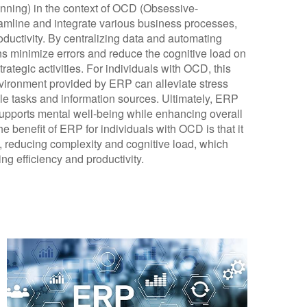
nning) in the context of OCD (Obsessive-
treamline and integrate various business processes,
ductivity. By centralizing data and automating
s minimize errors and reduce the cognitive load on
ategic activities. For individuals with OCD, this
nvironment provided by ERP can alleviate stress
le tasks and information sources. Ultimately, ERP
supports mental well-being while enhancing overall
e benefit of ERP for individuals with OCD is that it
, reducing complexity and cognitive load, which
ng efficiency and productivity.