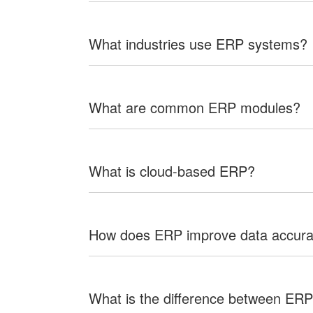
What industries use ERP systems?
What are common ERP modules?
What is cloud-based ERP?
How does ERP improve data accur
What is the difference between E