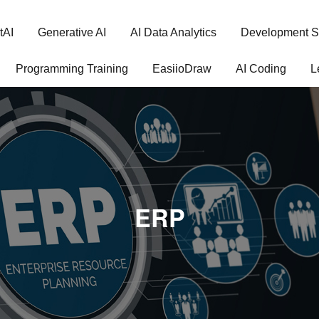
tAI
Generative AI
AI Data Analytics
Development S
Programming Training
EasiioDraw
AI Coding
L
ERP